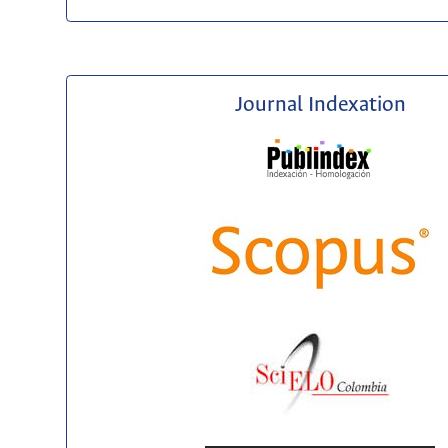
Journal Indexation