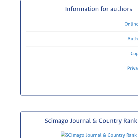
Information for authors
Onlin
Auth
Cop
Priv
Scimago Journal & Country Rank 