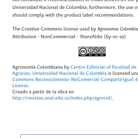
Universidad Nacional de Colombia; furthermore, the use o
should comply with the product label recommendations.
The Creative Commons license used by
Agronomia Colombi
Attribution - NonCommercial - ShareAlike (by-nc-sa)
Agronomia Colombiana
by
Centro Editorial of Facultad de
Agrarias, Universidad Nacional de Colombia
is licensed un
Commons Reconocimiento-NoComercial-CompartirIgual 4.
License
.
Creado a partir de la obra en
http://revistas.unal.edu.co/index.php/agrocol/
.