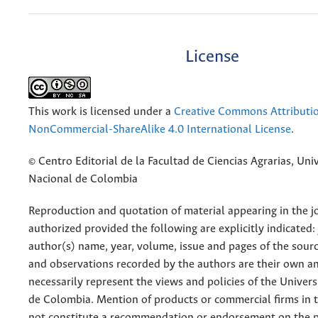
License
This work is licensed under a
Creative Commons Attributi
NonCommercial-ShareAlike 4.0 International License
.
© Centro Editorial de la Facultad de Ciencias Agrarias, Uni
Nacional de Colombia
Reproduction and quotation of material appearing in the jo
authorized provided the following are explicitly indicated:
author(s) name, year, volume, issue and pages of the sourc
and observations recorded by the authors are their own a
necessarily represent the views and policies of the Univer
de Colombia. Mention of products or commercial firms in 
not constitute a recommendation or endorsement on the p