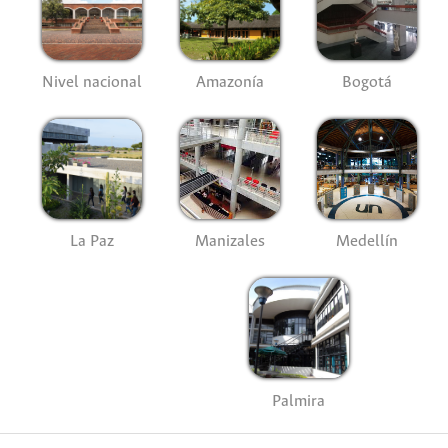
Nivel nacional
Amazonía
Bogotá
La Paz
Manizales
Medellín
Palmira