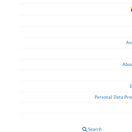
An
Abou
Personal Data Pro
Search