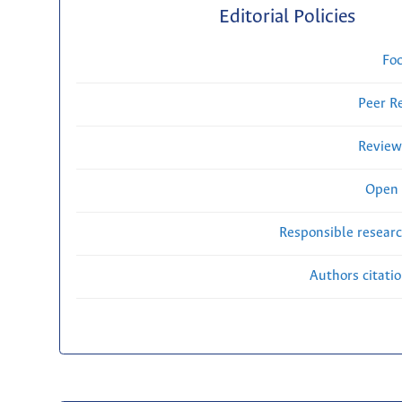
Editorial Policies
Fo
Peer R
Review
Open 
Responsible researc
Authors citati