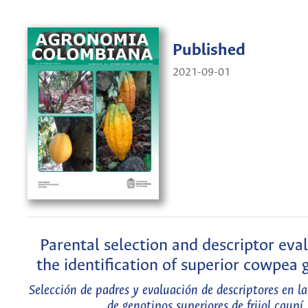
Published
2021-09-01
Parental selection and descriptor eval
the identification of superior cowpea
Selección de padres y evaluación de descriptores en la
de genotipos superiores de frijol caupí