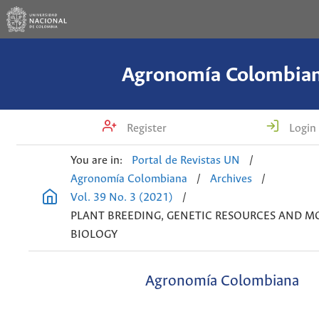
Agronomía Colombia
Register
Login
You are in:
Portal de Revistas UN
/
Agronomía Colombiana
/
Archives
/
Vol. 39 No. 3 (2021)
/
PLANT BREEDING, GENETIC RESOURCES AND M
BIOLOGY
Agronomía Colombiana