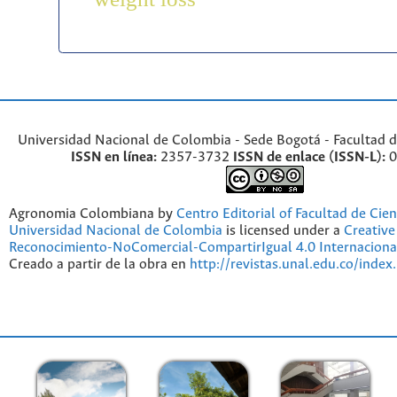
Universidad Nacional de Colombia - Sede Bogotá - Facultad d
ISSN en línea:
2357-3732
ISSN de enlace (ISSN-L):
0
Agronomia Colombiana by
Centro Editorial of Facultad de Cien
Universidad Nacional de Colombia
is licensed under a
Creativ
Reconocimiento-NoComercial-CompartirIgual 4.0 Internaciona
Creado a partir de la obra en
http://revistas.unal.edu.co/index