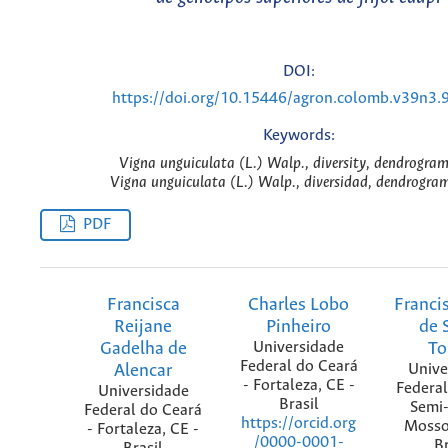
DOI:
https://doi.org/10.15446/agron.colomb.v39n3.
Keywords:
Vigna unguiculata (L.) Walp., diversity, dendrogram
Vigna unguiculata (L.) Walp., diversidad, dendrogram
PDF
Francisca
Charles Lobo
Franci
Reijane
Pinheiro
de 
Gadelha de
Universidade
T
Federal do Ceará
Alencar
Unive
- Fortaleza, CE -
Federal
Universidade
Brasil
Semi-
Federal do Ceará
https://orcid.org
Mosso
- Fortaleza, CE -
/0000-0001-
Br