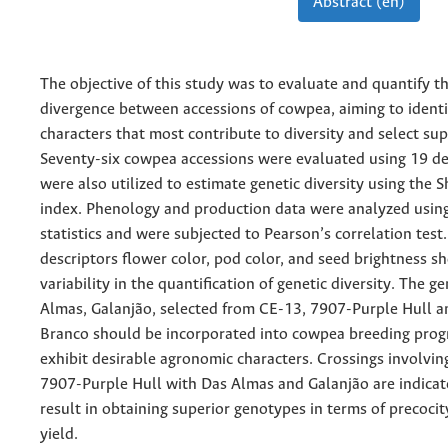
Abstract (en)
The objective of this study was to evaluate and quantify t
divergence between accessions of cowpea, aiming to identi
characters that most contribute to diversity and select sup
Seventy-six cowpea accessions were evaluated using 19 de
were also utilized to estimate genetic diversity using th
index. Phenology and production data were analyzed using
statistics and were subjected to Pearson’s correlation test
descriptors flower color, pod color, and seed brightness s
variability in the quantification of genetic diversity. The 
Almas, Galanjão, selected from CE-13, 7907-Purple Hull a
Branco should be incorporated into cowpea breeding prog
exhibit desirable agronomic characters. Crossings involvi
7907-Purple Hull with Das Almas and Galanjão are indicat
result in obtaining superior genotypes in terms of precocit
yield.