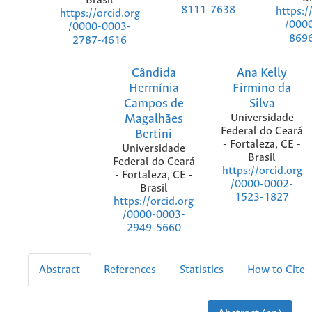
Brasil
8111-7638
https:/
https://orcid.org
/000
/0000-0003-
869
2787-4616
Cândida
Ana Kelly
Hermínia
Firmino da
Campos de
Silva
Magalhães
Universidade
Federal do Ceará
Bertini
- Fortaleza, CE -
Universidade
Brasil
Federal do Ceará
https://orcid.org
- Fortaleza, CE -
/0000-0002-
Brasil
1523-1827
https://orcid.org
/0000-0003-
2949-5660
Abstract
References
Statistics
How to Cite