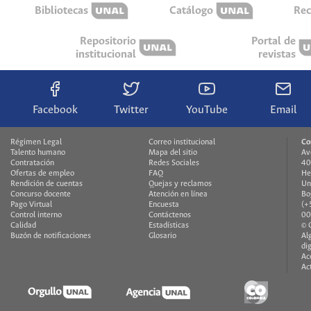
Bibliotecas
Catálogo
Rec
Repositorio
Portal de
institucional
revistas
Facebook
Twitter
YouTube
Email
Régimen Legal
Correo institucional
Co
Talento humano
Mapa del sitio
Av
Contratación
Redes Sociales
40
Ofertas de empleo
FAQ
He
Rendición de cuentas
Quejas y reclamos
Un
Concurso docente
Atención en línea
Bo
Pago Virtual
Encuesta
(+
Control interno
Contáctenos
00
Calidad
Estadísticas
© 
Buzón de notificaciones
Glosario
Al
di
Ac
Ac