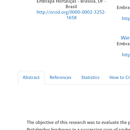
Embrapa Hortaliças - Brasília, DF -
Brasil
Embrap
http://orcid.org/0000-0002-3252-
1658
htt
War
Embrap
htt
Abstract
References
Statistics
How to Ci
The objective of this research was to evaluate th
Pratylenchus brachyurus
in a succession crop of soy