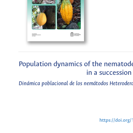
Population dynamics of the nematode
in a successio
Dinámica poblacional de los nemátodos Heterodera 
https://doi.or