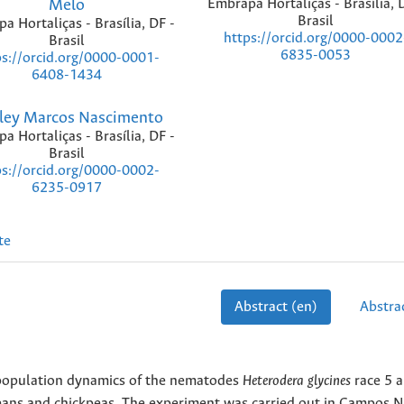
Melo
Embrapa Hortaliças - Brasília, 
Brasil
a Hortaliças - Brasília, DF -
https://orcid.org/0000-0002
Brasil
6835-0053
ps://orcid.org/0000-0001-
6408-1434
ley Marcos Nascimento
a Hortaliças - Brasília, DF -
Brasil
ps://orcid.org/0000-0002-
6235-0917
te
Abstract (en)
Abstrac
e population dynamics of the nematodes
Heterodera glycines
race 5 
beans and chickpeas. The experiment was carried out in Campos 