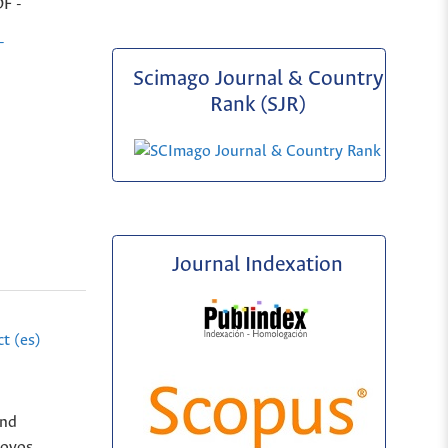
DF -
-
Scimago Journal & Country
Rank (SJR)
Journal Indexation
t (es)
and
Novos