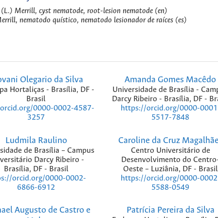
 (L.) Merrill, cyst nematode, root-lesion nematode (en)
Merrill, nematodo quístico, nematodo lesionador de raíces (es)
ovani Olegario da Silva
Amanda Gomes Macêdo
a Hortaliças - Brasília, DF -
Universidade de Brasília - Cam
Brasil
Darcy Ribeiro - Brasília, DF - Br
/orcid.org/0000-0002-4587-
https://orcid.org/0000-0001
3257
5517-7848
Ludmila Raulino
Caroline da Cruz Magalhã
sidade de Brasília – Campus
Centro Universitário de
versitário Darcy Ribeiro -
Desenvolvimento do Centro
Brasília, DF - Brasil
Oeste – Luziânia, DF - Brasil
ps://orcid.org/0000-0002-
https://orcid.org/0000-0002
6866-6912
5588-0549
ael Augusto de Castro e
Patrícia Pereira da Silva