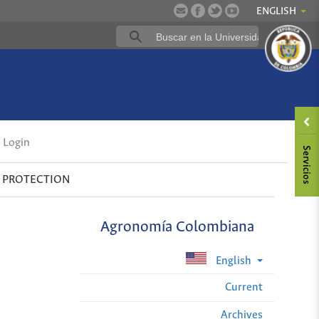
ENGLISH
Login
 PROTECTION
Agronomía Colombiana
English
Current
Archives