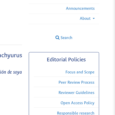
Announcements
About
Search
achyurus
Editorial Policies
ión de soya
Focus and Scope
Peer Review Process
Reviewer Guidelines
Open Access Policy
Responsible research