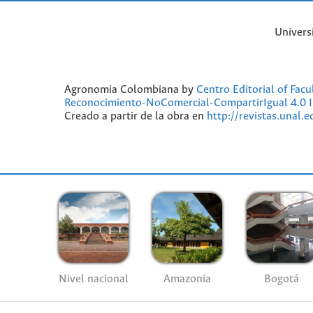
Univers
Agronomia Colombiana by
Centro Editorial of Fac
Reconocimiento-NoComercial-CompartirIgual 4.0 I
Creado a partir de la obra en
http://revistas.unal.
Nivel nacional
Amazonía
Bogotá