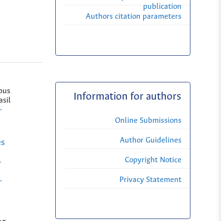
publication
Authors citation parameters
pus
Information for authors
asil
-
Online Submissions
Author Guidelines
es
Copyright Notice
-
Privacy Statement
-