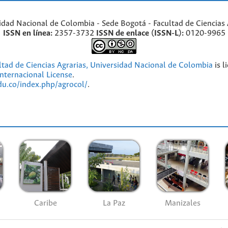
idad Nacional de Colombia - Sede Bogotá - Facultad de Ciencias 
ISSN en línea:
2357-3732
ISSN de enlace (ISSN-L):
0120-9965
ultad de Ciencias Agrarias, Universidad Nacional de Colombia
is l
nternacional License
.
edu.co/index.php/agrocol/
.
Caribe
La Paz
Manizales