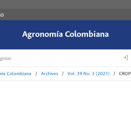
co
Agronomía Colombiana
gister
mía Colombiana
/
Archives
/
Vol. 39 No. 3 (2021)
/
CROP