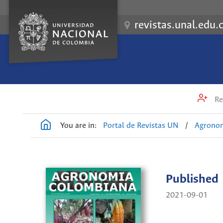
revistas.unal.edu.
Re
You are in:
Portal de Revistas UN
/
Agrono
Published
2021-09-01