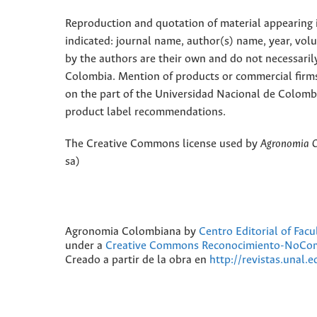
Reproduction and quotation of material appearing in
indicated: journal name, author(s) name, year, vol
by the authors are their own and do not necessaril
Colombia. Mention of products or commercial firm
on the part of the Universidad Nacional de Colomb
product label recommendations.
The Creative Commons license used by
Agronomia 
sa)
Agronomia Colombiana
by
Centro Editorial of Fac
under a
Creative Commons Reconocimiento-NoComer
Creado a partir de la obra en
http://revistas.unal.