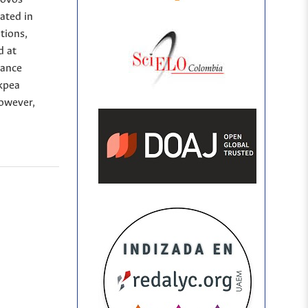
ated in
tions,
d at
iance
kpea
However,