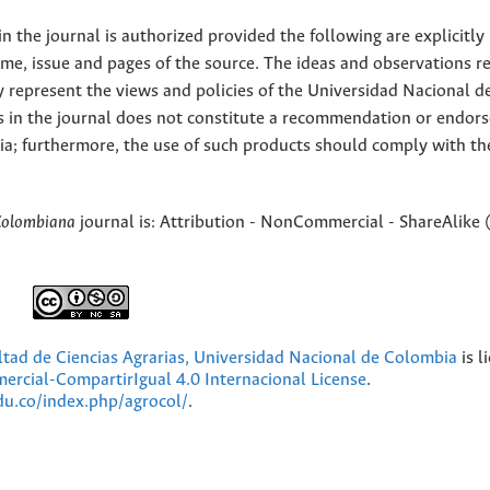
 the journal is authorized provided the following are explicitly
ume, issue and pages of the source. The ideas and observations r
y represent the views and policies of the Universidad Nacional d
s in the journal does not constitute a recommendation or endor
ia; furthermore, the use of such products should comply with th
Colombiana
journal is: Attribution - NonCommercial - ShareAlike 
ultad de Ciencias Agrarias, Universidad Nacional de Colombia
is l
cial-CompartirIgual 4.0 Internacional License
.
edu.co/index.php/agrocol/
.