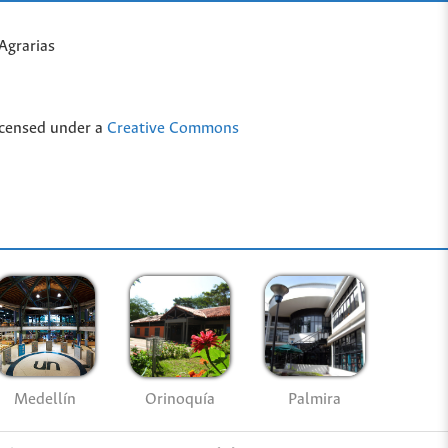
Agrarias
icensed under a
Creative Commons
Medellín
Palmira
Orinoquía