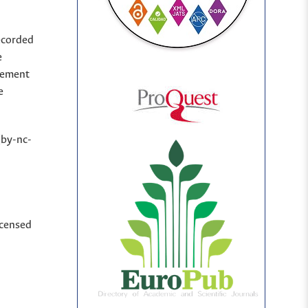
ecorded
e
sement
e
(by-nc-
icensed