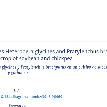
s Heterodera glycines and Pratylenchus br
n crop of soybean and chickpea
glycines y Pratylenchus brachyurus en un cultivo de suces
y garbanzo
DOI:
g/10.15446/agron.colomb.v39n3.96469
Keywords: