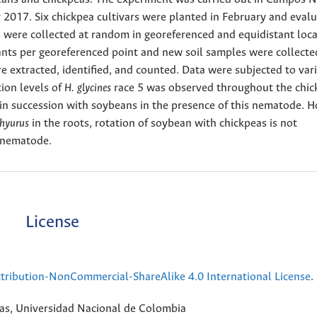
y 2017. Six chickpea cultivars were planted in February and evalu
es were collected at random in georeferenced and equidistant loca
ants per georeferenced point and new soil samples were collecte
e extracted, identified, and counted. Data were subjected to var
tion levels of
H. glycines
race 5 was observed throughout the chic
ed in succession with soybeans in the presence of this nematode. 
chyurus
in the roots, rotation of soybean with chickpeas is not
s nematode.
License
ribution-NonCommercial-ShareAlike 4.0 International License
.
rias, Universidad Nacional de Colombia