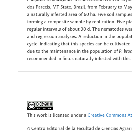
dos Parecis, MT State, Brazil, from February to Ma
a naturally infested area of 60 ha. Five soil sampl
forming a composite sample by replication. Five pl
regular intervals of about 30 d. The nematodes wer
and regression analyses. A reduction in the popula
cycle, indicating that this species can be cultivat
due to the maintenance in the population of
P. bra
recommended in fields naturally infested with thi
This work is licensed under a
Creative Commons Att
© Centro Editorial de la Facultad de Ciencias Agra