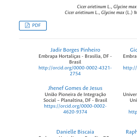
Cicer arietinum L., Glycine max
Cicer arietinum L., Glycine max (L.) 
PDF
Jadir Borges Pinheiro
Gi
Embrapa Hortaliças - Brasilia, DF -
Embrap
Brasil
http://orcid.org/0000-0002-4321-
http:/
2754
Jhenef Gomes de Jesus
União Pioneira de Integração
Univer
Social – Planaltina, DF - Brasil
Uni
https://orcid.org/0000-0002-
htt
4620-9374
Danielle Biscaia
Raph