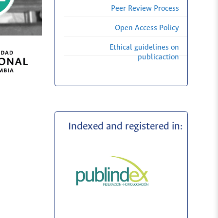
Peer Review Process
Open Access Policy
Ethical guidelines on
publicaction
Indexed and registered in: