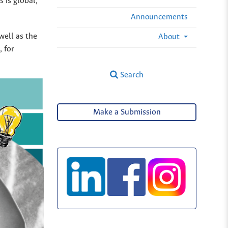
 is global,
Announcements
well as the
About
 for
Search
Make a Submission