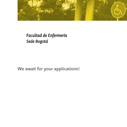
We await for your applications!