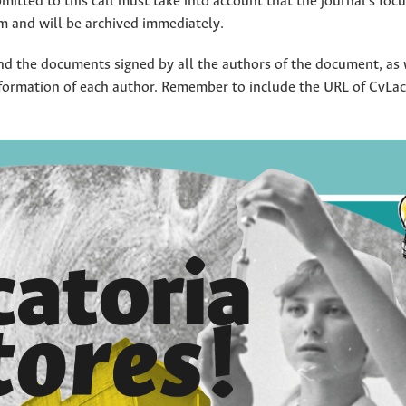
mitted to this call must take into account that the journal's focus
am and will be archived immediately.
d the documents signed by all the authors of the document, as 
formation of each author. Remember to include the URL of CvLac,