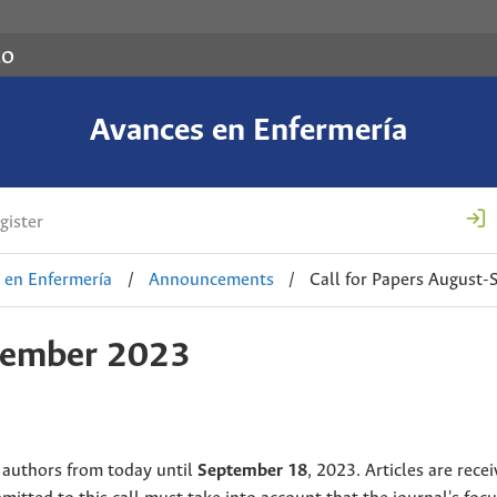
co
Avances en Enfermería
gister
 en Enfermería
/
Announcements
/
Call for Papers August
ptember 2023
 authors from today until
September 18
, 2023. Articles are recei