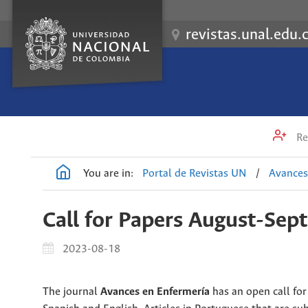
revistas.unal.edu.
Re
You are in:
Portal de Revistas UN
/
Avances
Call for Papers August-Se
2023-08-18
The journal
Avances en Enfermería
has an open call for