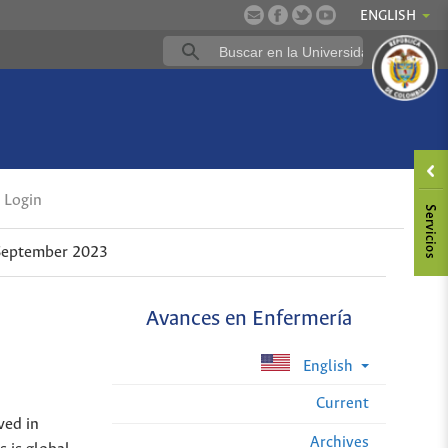
ENGLISH
Login
-September 2023
Avances en Enfermería
English
Current
ved in
Archives