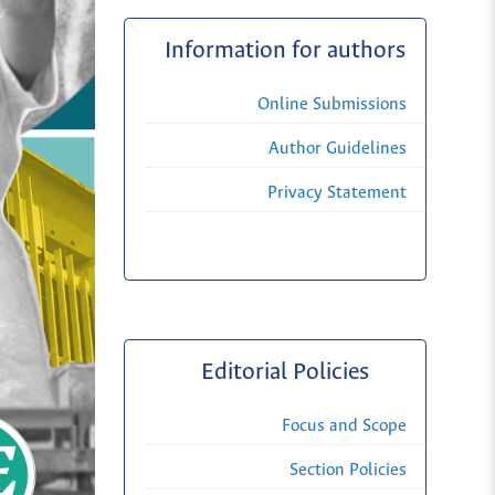
Information for authors
Online Submissions
Author Guidelines
Privacy Statement
Editorial Policies
Focus and Scope
Section Policies