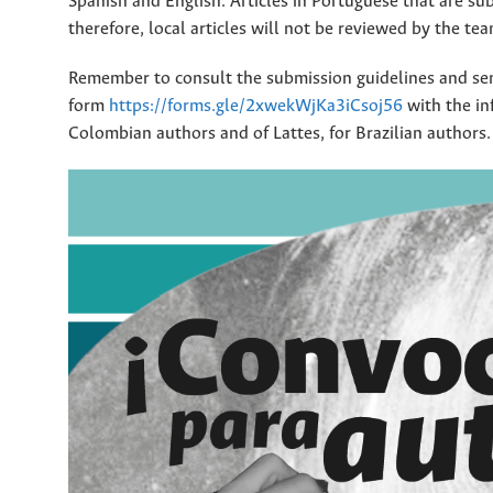
Spanish and English. Articles in Portuguese that are sub
therefore, local articles will not be reviewed by the te
Remember to consult the submission guidelines and sen
form
https://forms.gle/2xwekWjKa3iCsoj56
with the in
Colombian authors and of Lattes, for Brazilian authors.