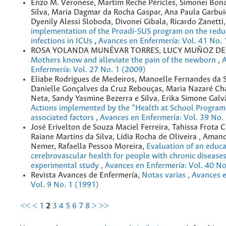
Enzo M. Veronese, Martim Reche Péricles, Simonei Bona
Silva, Maria Dagmar da Rocha Gaspar, Ana Paula Garbui
Dyenily Alessi Sloboda, Divonei Gibala, Ricardo Zanetti
implementation of the Proadi-SUS program on the reduc
infections in ICUs
,
Avances en Enfermería: Vol. 41 No. 
ROSA YOLANDA MUNÉVAR TORRES, LUCY MUÑOZ DE
Mothers know and alleviate the pain of the newborn
,
A
Enfermería: Vol. 27 No. 1 (2009)
Eliabe Rodrigues de Medeiros, Manoelle Fernandes da S
Danielle Gonçalves da Cruz Rebouças, Maria Nazaré C
Neta, Sandy Yasmine Bezerra e Silva, Erika Simone Galv
Actions implemented by the “Health at School Program”
associated factors
,
Avances en Enfermería: Vol. 39 No.
José Erivelton de Souza Maciel Ferreira, Tahissa Frota 
Raiane Martins da Silva, Lídia Rocha de Oliveira , Aman
Nemer, Rafaella Pessoa Moreira,
Evaluation of an educ
cerebrovascular health for people with chronic diseases
experimental study
,
Avances en Enfermería: Vol. 40 No
Revista Avances de Enfermería,
Notas varias
,
Avances e
Vol. 9 No. 1 (1991)
<<
<
1
2
3
4
5
6
7
8
>
>>