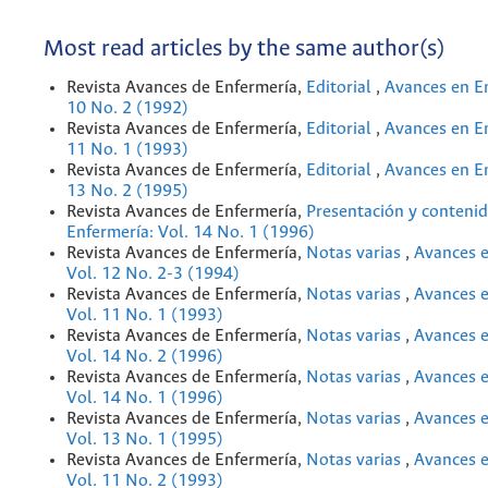
Most read articles by the same author(s)
Revista Avances de Enfermería,
Editorial
,
Avances en En
10 No. 2 (1992)
Revista Avances de Enfermería,
Editorial
,
Avances en En
11 No. 1 (1993)
Revista Avances de Enfermería,
Editorial
,
Avances en En
13 No. 2 (1995)
Revista Avances de Enfermería,
Presentación y conteni
Enfermería: Vol. 14 No. 1 (1996)
Revista Avances de Enfermería,
Notas varias
,
Avances e
Vol. 12 No. 2-3 (1994)
Revista Avances de Enfermería,
Notas varias
,
Avances e
Vol. 11 No. 1 (1993)
Revista Avances de Enfermería,
Notas varias
,
Avances e
Vol. 14 No. 2 (1996)
Revista Avances de Enfermería,
Notas varias
,
Avances e
Vol. 14 No. 1 (1996)
Revista Avances de Enfermería,
Notas varias
,
Avances e
Vol. 13 No. 1 (1995)
Revista Avances de Enfermería,
Notas varias
,
Avances e
Vol. 11 No. 2 (1993)