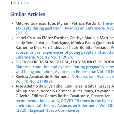
1
2
3
>
>>
Similar Articles
Mildred Guarnizo Tole, Myriam Patricia Pardo T.,
The me
sexuality during gestation
,
Avances en Enfermería: Vol.
(2011)
Isabel Cristina Flórez Escobar, Cinthya Marcela Martíne
Leidy Yemile Vargas Rodríguez, Mónica Paola Quemba 
Katherine Díaz Fernández, José Luis Bonilla Preciado,
P
substance use: Experiences of young people and adult
Enfermería: Vol. 42 No. 1 (2024)
DORA PATRICIA SUÁREZ LEAL, LUCY MUÑOZ DE RODR
Maternal condition and exercise during pregnancy bene
well being and labor
,
Avances en Enfermería: Vol. 26 N
Revista Avances de Enfermería,
Notas varias
,
Avances e
Vol. 10 No. 2 (1992)
José Adelmo da Silva Filho, Caik Ferreira Silva, Grayce 
Albuquerque, Antonio Germane Alves Pinto, Dayanne R
Oliveira, Edilma Gomes Rocha Cavalcante,
Preventive
recommendations during COVID-19 times in the light o
environmental theory
,
Avances en Enfermería: Vol. 38
(2020): Especial Nuevo Coronavirus