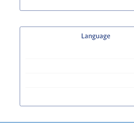
Language