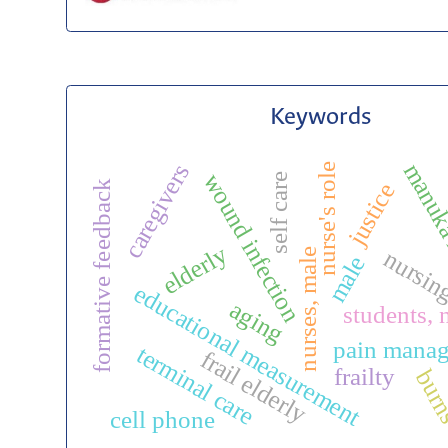
Keywords
manuk
caregivers
nurse's role
wound infection
self care
justice
formative feedback
elderly
nursi
nurses, male
male
educational measurement
aging
students, 
pain mana
terminal care
frail elderly
frailty
bur
cell phone