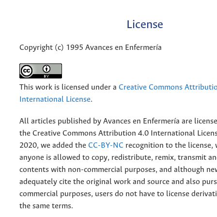
License
Copyright (c) 1995 Avances en Enfermería
This work is licensed under a
Creative Commons Attributio
International License
.
All articles published by Avances en Enfermería are licens
the
Creative
Commons Attribution 4.0 International Licens
2020, we added the
CC-BY-NC
recognition to the license
anyone is allowed to copy, redistribute, remix, transmit a
contents with non-commercial purposes, and although n
adequately cite the original work and source and also pur
commercial purposes, users do not have to license derivat
the same terms.