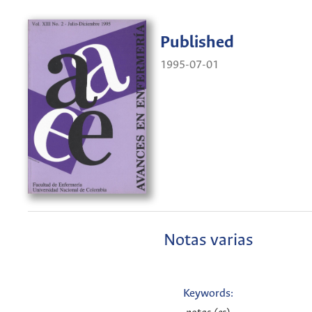
Published
1995-07-01
Notas varias
Keywords: