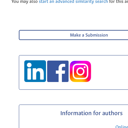
You may also
start an advanced similarity search
for this ar
Make a Submission
Information for authors
Onlin