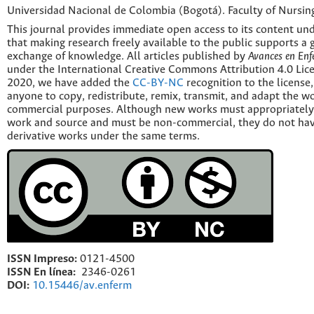
Universidad Nacional de Colombia (Bogotá). Faculty of Nursin
This journal provides immediate open access to its content und
that making research freely available to the public supports a 
exchange of knowledge. All articles published by
Avances en Enf
under the International Creative Commons Attribution 4.0 Licen
2020, we have added the
CC-BY-NC
recognition to the license
anyone to copy, redistribute, remix, transmit, and adapt the w
commercial purposes. Although new works must appropriately c
work and source and must be non-commercial, they do not have
derivative works under the same terms.
ISSN Impreso:
0121-4500
ISSN En línea:
2346-0261
DOI:
10.15446/av.enferm