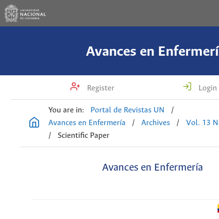
Avances en Enfermerí
Register
Login
You are in:
Portal de Revistas UN
/
Avances en Enfermería
/
Archives
/
Vol. 13 N
/
Scientific Paper
Avances en Enfermería