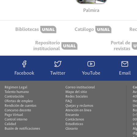
Palmira
Bibliotecas
Catálogo
Rec
Repositorio
Portal de
institucional
revistas
Facebook
Twitter
YouTube
Email
Régimen Legal
Correo institucional
Co
Talento humano
Mapa del sitio
Av
Contratación
Redes Sociales
40
Ofertas de empleo
FAQ
He
Rendición de cuentas
Quejas y reclamos
Un
Concurso docente
Atención en línea
Bo
Pago Virtual
Encuesta
(+
Control interno
Contáctenos
00
Calidad
Estadísticas
© 
Buzón de notificaciones
Glosario
Al
di