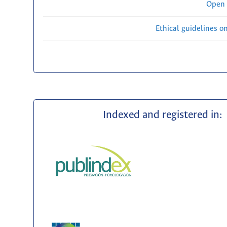
Open 
Ethical guidelines o
Indexed and registered in: