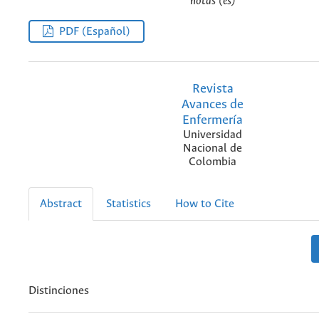
notas (es)
PDF (Español)
Revista
Avances de
Enfermería
Universidad
Nacional de
Colombia
Abstract
Statistics
How to Cite
Distinciones