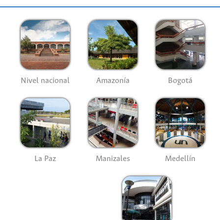
Nivel nacional
Amazonía
Bogotá
La Paz
Manizales
Medellín