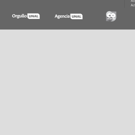
Ac
Ac