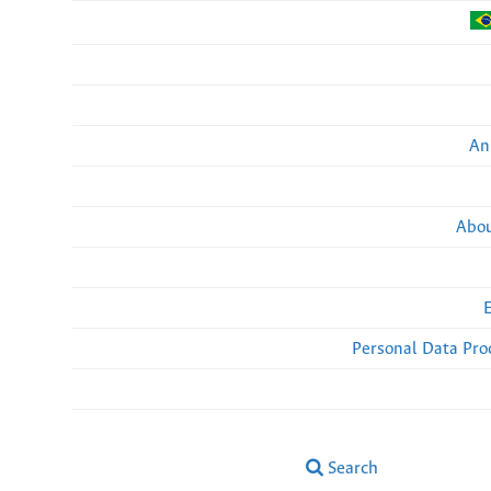
An
Abou
Personal Data Pro
Search