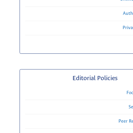
Auth
Priv
Editorial Policies
Fo
Se
Peer R