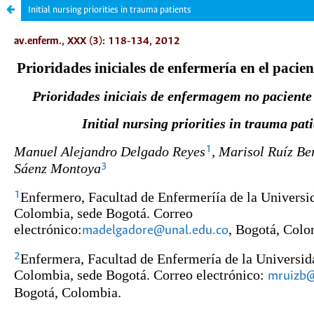
Initial nursing priorities in trauma patients