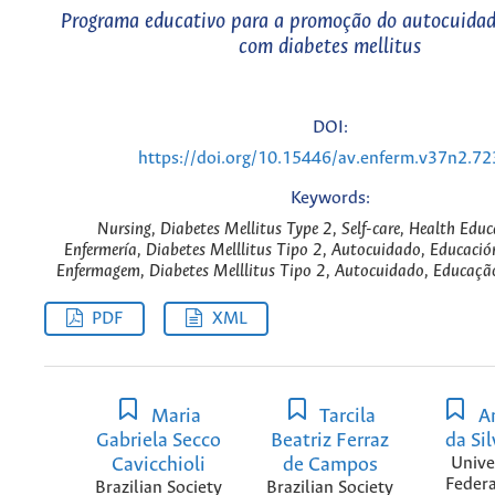
Programa educativo para a promoção do autocuidad
com diabetes mellitus
DOI:
https://doi.org/10.15446/av.enferm.v37n2.7
Keywords:
Nursing, Diabetes Mellitus Type 2, Self-care, Health Educ
Enfermería, Diabetes Melllitus Tipo 2, Autocuidado, Educació
Enfermagem, Diabetes Melllitus Tipo 2, Autocuidado, Educaçã
PDF
XML
Maria
Tarcila
A
Gabriela Secco
Beatriz Ferraz
da Si
Cavicchioli
de Campos
Unive
Federa
Brazilian Society
Brazilian Society