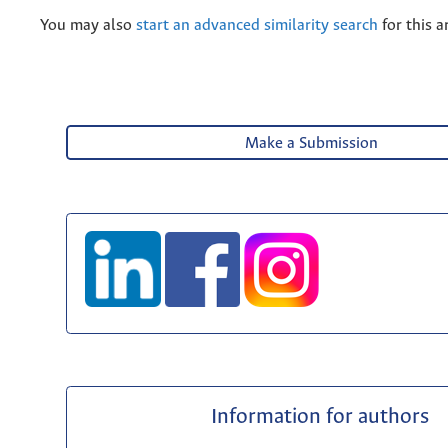
You may also
start an advanced similarity search
for this ar
Make a Submission
Information for authors