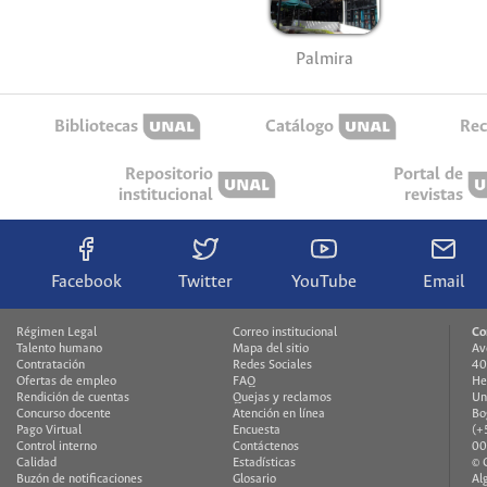
Palmira
Bibliotecas
Catálogo
Rec
Repositorio
Portal de
institucional
revistas
Facebook
Twitter
YouTube
Email
Régimen Legal
Correo institucional
Co
Talento humano
Mapa del sitio
Av
Contratación
Redes Sociales
40
Ofertas de empleo
FAQ
He
Rendición de cuentas
Quejas y reclamos
Un
Concurso docente
Atención en línea
Bo
Pago Virtual
Encuesta
(+
Control interno
Contáctenos
00
Calidad
Estadísticas
© 
Buzón de notificaciones
Glosario
Al