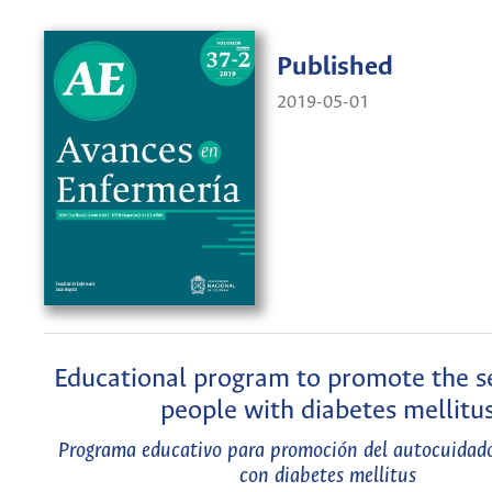
Published
2019-05-01
Educational program to promote the se
people with diabetes mellitu
Programa educativo para promoción del autocuidado
con diabetes mellitus