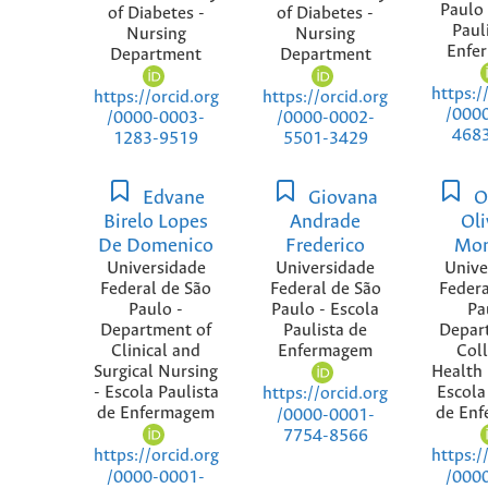
Paulo 
of Diabetes -
of Diabetes -
Paul
Nursing
Nursing
Enfe
Department
Department
https:/
https://orcid.org
https://orcid.org
/000
/0000-0003-
/0000-0002-
468
1283-9519
5501-3429
Edvane
Giovana
O
Birelo Lopes
Andrade
Oli
De Domenico
Frederico
Mon
Universidade
Universidade
Unive
Federal de São
Federal de São
Federa
Paulo -
Paulo - Escola
Pa
Department of
Paulista de
Depar
Clinical and
Enfermagem
Coll
Surgical Nursing
Health 
- Escola Paulista
Escola
https://orcid.org
de Enfermagem
de En
/0000-0001-
7754-8566
https://orcid.org
https:/
/0000-0001-
/000