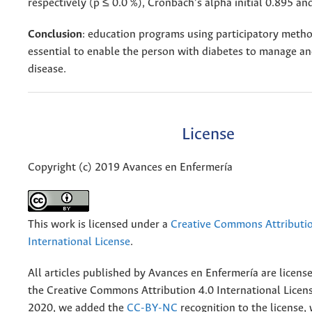
respectively (p ≤ 0.0 %), Cronbach’s alpha initial 0.895 an
Conclusion
: education programs using participatory metho
essential to enable the person with diabetes to manage a
disease.
License
Copyright (c) 2019 Avances en Enfermería
This work is licensed under a
Creative Commons Attributio
International License
.
All articles published by Avances en Enfermería are licens
the
Creative
Commons Attribution 4.0 International Licens
2020, we added the
CC-BY-NC
recognition to the license