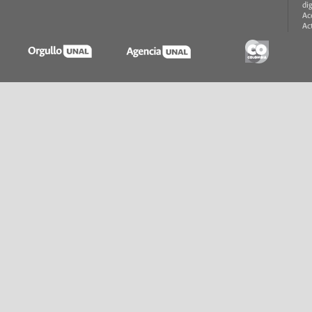
di
Ac
Ac