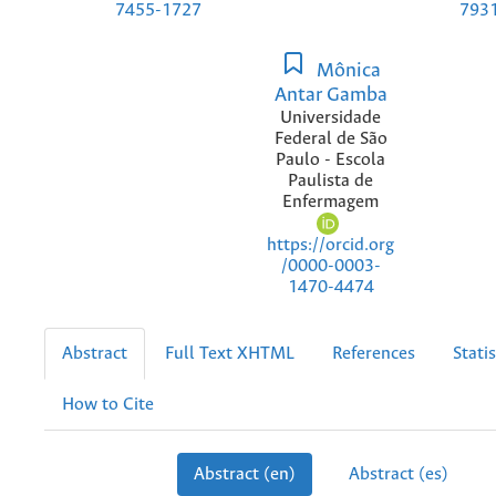
7455-1727
793
Mônica
Antar Gamba
Universidade
Federal de São
Paulo - Escola
Paulista de
Enfermagem
https://orcid.org
/0000-0003-
1470-4474
Abstract
Full Text XHTML
References
Statis
How to Cite
Abstract (en)
Abstract (es)