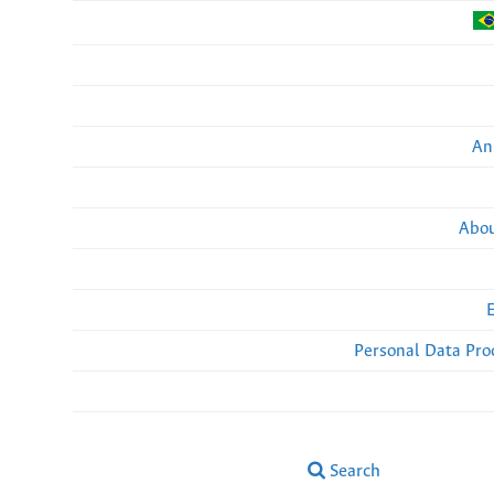
An
Abou
Personal Data Pro
Search