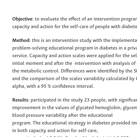
Objective
: to evaluate the effect of an intervention progr
capacity and action for the self-care of people with diabete
Method
: this is an intervention study with the implementa
problem-solving educational program in diabetes in a priv
service. Capacity and action scales were applied for the sel
initial moment and after the intervention with analysis o
the metabolic control. Differences were identified by the S
and the comparison of the scales variability calculated by
alpha, with a 95 % confidence interval.
Results
: participated in the study 23 people, with significa
improvement in the values of glycated hemoglobin, glycemi
blood pressure variability after the educational
program. The educational strategy in diabetes provided 
in both capacity and action for self-care,