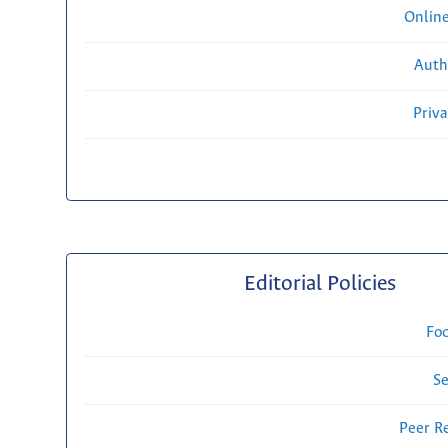
Onlin
Auth
Priv
Editorial Policies
Fo
Se
Peer R