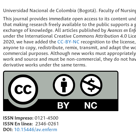
Universidad Nacional de Colombia (Bogotá). Faculty of Nursin
This journal provides immediate open access to its content und
that making research freely available to the public supports a 
exchange of knowledge. All articles published by
Avances en Enf
under the International Creative Commons Attribution 4.0 Licen
2020, we have added the
CC-BY-NC
recognition to the license
anyone to copy, redistribute, remix, transmit, and adapt the w
commercial purposes. Although new works must appropriately c
work and source and must be non-commercial, they do not have
derivative works under the same terms.
ISSN Impreso:
0121-4500
ISSN En línea:
2346-0261
DOI:
10.15446/av.enferm