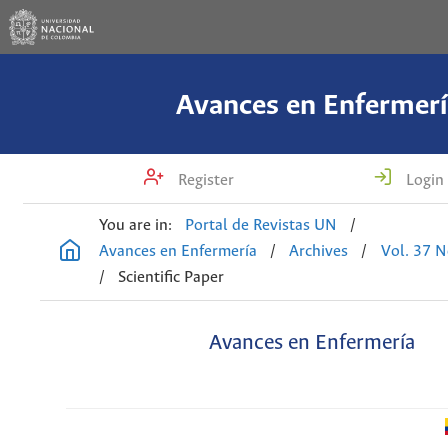
Avances en Enfermerí
Register
Login
You are in:
Portal de Revistas UN
/
Avances en Enfermería
/
Archives
/
Vol. 37 N
/
Scientific Paper
Avances en Enfermería