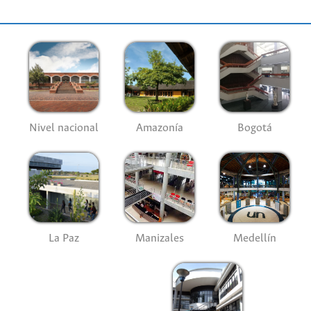
Nivel nacional
Amazonía
Bogotá
La Paz
Manizales
Medellín