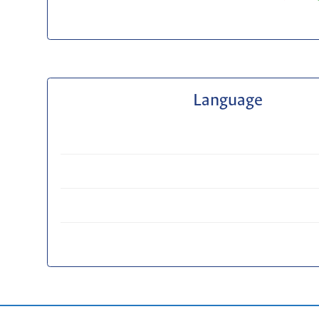
Language