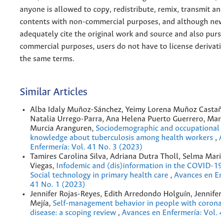
anyone is allowed to copy, redistribute, remix, transmit a
contents with non-commercial purposes, and although n
adequately cite the original work and source and also pur
commercial purposes, users do not have to license derivat
the same terms.
Similar Articles
Alba Idaly Muñoz-Sánchez, Yeimy Lorena Muñoz Castañ
Natalia Urrego-Parra, Ana Helena Puerto Guerrero, Mar
Murcia Aranguren,
Sociodemographic and occupational 
knowledge about tuberculosis among health workers
,
Enfermería: Vol. 41 No. 3 (2023)
Tamires Carolina Silva, Adriana Dutra Tholl, Selma Mar
Viegas,
Infodemic and (dis)information in the COVID-1
Social technology in primary health care
,
Avances en En
41 No. 1 (2023)
Jennifer Rojas-Reyes, Edith Arredondo Holguín, Jennife
Mejía,
Self-management behavior in people with corona
disease: a scoping review
,
Avances en Enfermería: Vol.