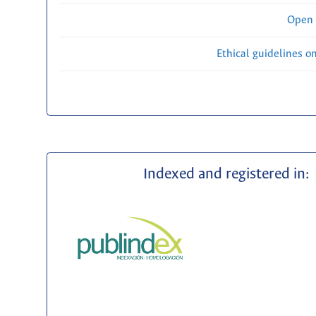
Open 
Ethical guidelines o
Indexed and registered in: