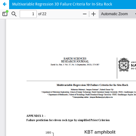
Multivariable Regression 3D Failure Criteria for In-Situ Rock