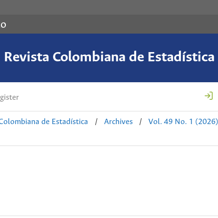
co
Revista Colombiana de Estadística
gister
 Colombiana de Estadística
/
Archives
/
Vol. 49 No. 1 (2026)