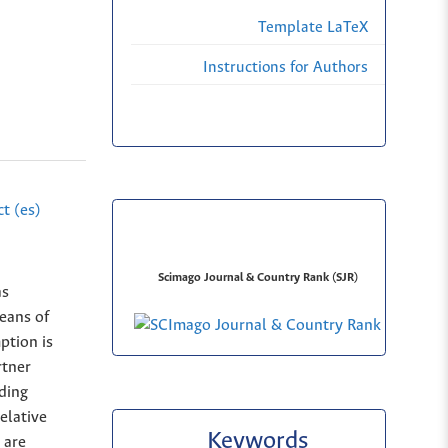
Template LaTeX
Instructions for Authors
t (es)
Scimago Journal & Country Rank (SJR)
as
eans of
ption is
rtner
ding
elative
Keywords
 are