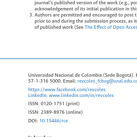
journal's published version of the work (e.g., pos
acknowledgement of its initial publication in thi
Authors are permitted and encouraged to post the
prior to and during the submission process, as it
of published work (See
The Effect of Open Acce
Universidad Nacional de Colombia (Sede Bogotá). F
57-1-316 5000. Email:
revcoles_fcbog@unal.edu.c
https://www.facebook.com/revcoles
LinkedIn: www.linkedin.com/in/revcoles
ISSN: 0120-1751 (print)
ISSN: 2389-8976 (online)
DOI:
10.15446/rce