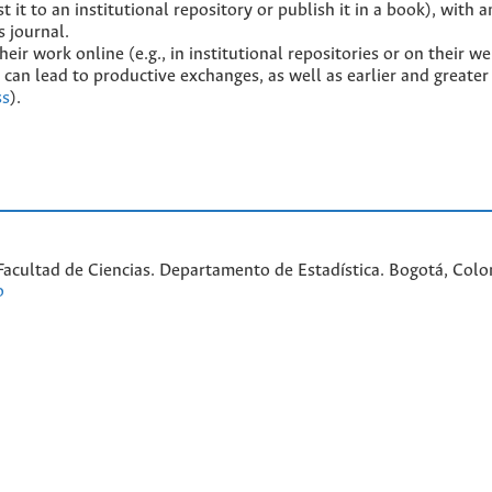
t it to an institutional repository or publish it in a book), with a
s journal.
ir work online (e.g., in institutional repositories or on their we
 can lead to productive exchanges, as well as earlier and greater 
ss
).
acultad de Ciencias. Departamento de Estadística. Bogotá, Colom
o