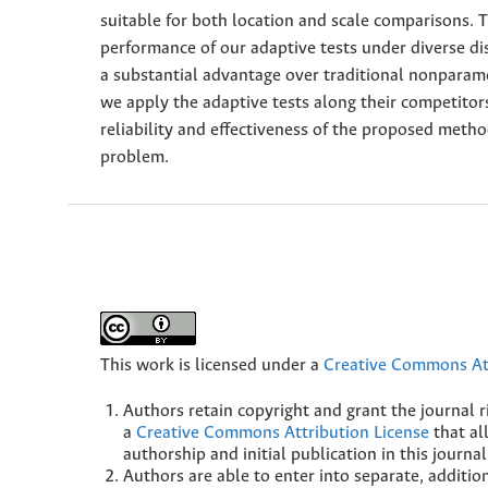
suitable for both location and scale comparisons.
performance of our adaptive tests under diverse dis
a substantial advantage over traditional nonparamet
we apply the adaptive tests along their competitor
reliability and effectiveness of the proposed meth
problem.
This work is licensed under a
Creative Commons Att
Authors retain copyright and grant the journal r
a
Creative Commons Attribution License
that al
authorship and initial publication in this journal
Authors are able to enter into separate, additio