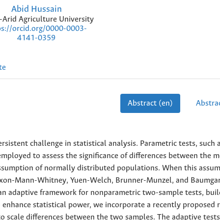
Abid Hussain
Arid Agriculture University
ps://orcid.org/0000-0003-
4141-0359
te
Abstract (en)
Abstrac
stent challenge in statistical analysis. Parametric tests, such 
employed to assess the significance of differences between the m
sumption of normally distributed populations. When this assum
ilcoxon-Mann-Whitney, Yuen-Welch, Brunner-Munzel, and Baumga
s an adaptive framework for nonparametric two-sample tests, buil
enhance statistical power, we incorporate a recently proposed r
to scale differences between the two samples. The adaptive tests