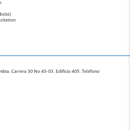
n
bsite)
citation
bia. Carrera 30 No 45-03. Edificio 405. Teléfono