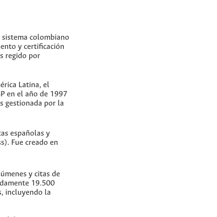
un sistema colombiano
ento y certificación
Es regido por
rica Latina, el
SP en el año de 1997
s gestionada por la
cas españolas y
s). Fue creado en
súmenes y citas de
madamente 19.500
s, incluyendo la