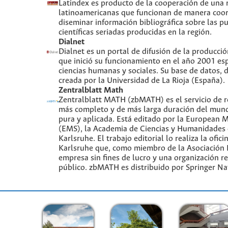
Latindex es producto de la cooperación de una r
latinoamericanas que funcionan de manera coor
diseminar información bibliográfica sobre las p
científicas seriadas producidas en la región.
Dialnet
Dialnet es un portal de difusión de la producció
que inició su funcionamiento en el año 2001 es
ciencias humanas y sociales. Su base de datos, d
creada por la Universidad de La Rioja (España).
Zentralblatt Math
Zentralblatt MATH (zbMATH) es el servicio de r
más completo y de más larga duración del mun
pura y aplicada. Está editado por la European 
(EMS), la Academia de Ciencias y Humanidades 
Karlsruhe. El trabajo editorial lo realiza la ofici
Karlsruhe que, como miembro de la Asociación L
empresa sin fines de lucro y una organización r
público. zbMATH es distribuido por Springer Na