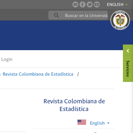
ENGLISH
Login
: Revista Colombiana de Estadística
/
Revista Colombiana de
Estadística
English