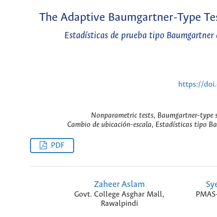
The Adaptive Baumgartner-Type Tes
Estadísticas de prueba tipo Baumgartner 
https://do
Nonparametric tests, Baumgartner-type sta
Cambio de ubicación-escala, Estadísticas tipo Ba
PDF
Zaheer Aslam
Sy
Govt. College Asghar Mall,
PMAS-A
Rawalpindi