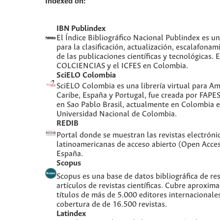
Indexed on:
IBN Publindex
El Índice Bibliográfico Nacional Publindex es 
para la clasificación, actualización, escalafonami
de las publicaciones científicas y tecnológicas. 
COLCIENCIAS y el ICFES en Colombia.
SciELO Colombia
SciELO Colombia es una librería virtual para Amé
Caribe, España y Portugal, fue creada por FAPE
en Sao Pablo Brasil, actualmente en Colombia e
Universidad Nacional de Colombia.
REDIB
Portal donde se muestran las revistas electróni
latinoamericanas de acceso abierto (Open Acces
España.
Scopus
Scopus es una base de datos bibliográfica de re
artículos de revistas científicas. Cubre aproxi
títulos de más de 5.000 editores internacionale
cobertura de de 16.500 revistas.
Latindex