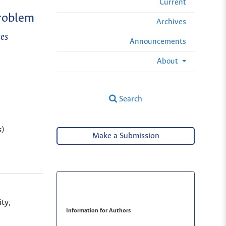
Current
Problem
Archives
es
Announcements
About
Search
s)
Make a Submission
ty,
Information for Authors