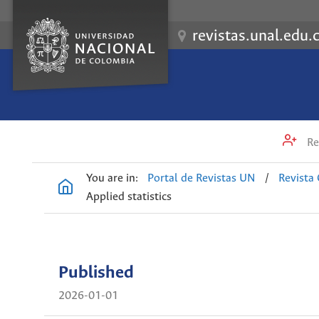
revistas.unal.edu.
Re
You are in:
Portal de Revistas UN
/
Revista
Applied statistics
Published
2026-01-01