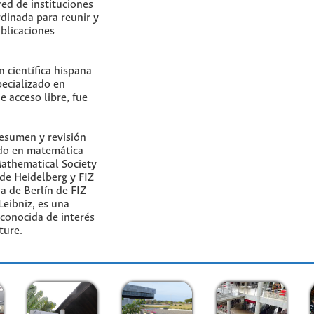
ed de instituciones
dinada para reunir y
ublicaciones
n científica hispana
pecializado en
e acceso libre, fue
esumen y revisión
do en matemática
Mathematical Society
de Heidelberg y FIZ
na de Berlín de FIZ
eibniz, es una
econocida de interés
ture.