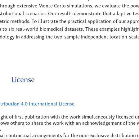
 Through extensive Monte Carlo simulations, we evaluate the po
tributional scenarios. Our results demonstrate that adaptive tes
ric methods. To illustrate the practical application of our appr
s to six real-world biomedical datasets. These examples highligh
odology in addressing the two-sample independent location-scale
License
ribution 4.0 International License
.
ight of first publication with the work simultaneously licensed 
lows others to share the work with an acknowledgement of the 
.
nal contractual arrangements for the non-exclusive distribution 