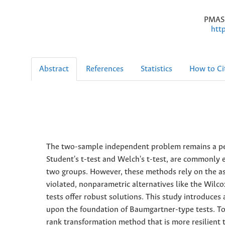
PMAS-
htt
Abstract
References
Statistics
How to Ci
The two-sample independent problem remains a persi
Student's t-test and Welch's t-test, are commonly 
two groups. However, these methods rely on the as
violated, nonparametric alternatives like the W
tests offer robust solutions. This study introduce
upon the foundation of Baumgartner-type tests. To 
rank transformation method that is more resilient 