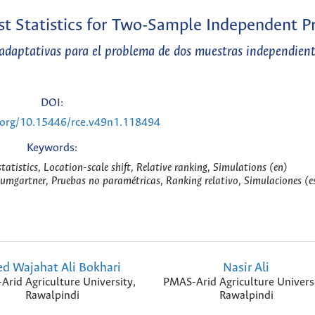
t Statistics for Two-Sample Independent 
adaptativas para el problema de dos muestras independient
DOI:
i.org/10.15446/rce.v49n1.118494
Keywords:
tistics, Location-scale shift, Relative ranking, Simulations (en)
umgartner, Pruebas no paramétricas, Ranking relativo, Simulaciones (e
ed Wajahat Ali Bokhari
Nasir Ali
rid Agriculture University,
PMAS-Arid Agriculture Universi
Rawalpindi
Rawalpindi