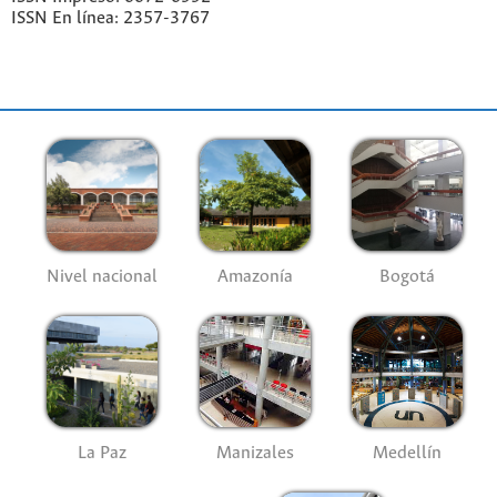
ISSN En línea: 2357-3767
Nivel nacional
Amazonía
Bogotá
La Paz
Manizales
Medellín