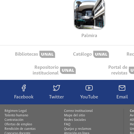
Palmira
Bibliotecas
Catálogo
Rec
Repositorio
Portal de
institucional
revistas
Facebook
Twitter
YouTube
Email
Régimen Legal
Correo institucional
Co
Talento humano
Mapa del sitio
Av
Contratación
Redes Sociales
40
Ofertas de empleo
FAQ
He
Rendición de cuentas
Quejas y reclamos
Un
Concurso docente
Atención en línea
Bo