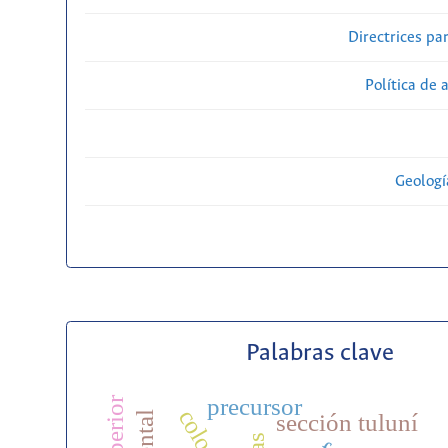
Directrices par
Política de 
Geolog
Palabras clave
precursor
sección tuluní