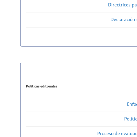
Directrices p
Declaración 
Políticas editoriales
Enfo
Políti
Proceso de evaluac