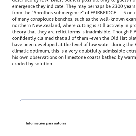
described by R. A. DALY, but it is possible only to guess 
emergence they indicate. They may perhaps be 2300 years
from the "Abrolhos submergence" of FAIRBRIDGE - +5 or +6 
of many conspicuos benches, such as the well-known exam
northern New Zealand, where cutting is still actively in pr
theory that they are relict forms is inadmisible. Though F
confidently claimed that all of them -even the Old Hat pl
have been developed at the level of low water during the
climatic optimum, this is a very doubtfully admissible ext
his own observations on limestone coasts bathed by warm
eroded by solution.
Información para autores