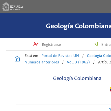
Geología Colombian
Registrarse
Entra
Está en:
Portal de Revistas UN
/
Geología Col
Números anteriores
/
Vol. 3 (1962)
/
Artícul
Geología Colombiana
N