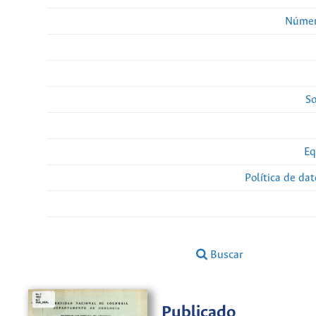
Númer
So
Eq
Política de da
Buscar
Publicado