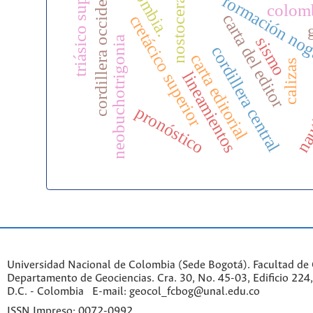
triásico superior
colombia.
cordillera occidental
nostoceras
formación no
colom
carta del editor
cretácico superior
sismo
neobuchotrigonia
cordillera central
carta editorial
calizas
lineamientos
naut
pronóstico
Universidad Nacional de Colombia (Sede Bogotá). Facultad de 
Departamento de Geociencias. Cra. 30, No. 45-03, Edificio 224,
D.C. - Colombia E-mail: geocol_fcbog@unal.edu.co
ISSN Impreso: 0072-0992