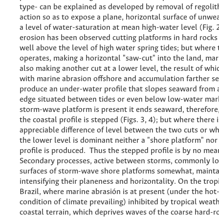
type- can be explained as developed by removal of regoli
action so as to expose a plane, horizontal surface of unwe
a level of water-saturation at mean high-water level (Fig.
erosion has been observed cutting platforms in hard rocks
well above the level of high water spring tides; but where 
operates, making a horizontal "saw-cut" into the land, mar
also making another cut at a lower level, the result of wh
with marine abrasion offshore and accumulation farther se
produce an under-water profile that slopes seaward from
edge situated between tides or even below low-water mar
storm-wave platform is present it ends seaward, therefore,
the coastal profile is stepped (Figs. 3, 4); but where there 
appreciable difference of level between the two cuts or wh
the lower level is dominant neither a "shore platform" nor
profile is produced. Thus the stepped profile is by no mea
Secondary processes, active between storms, commonly l
surfaces of storm-wave shore platforms somewhat, mainta
intensifying their planeness and horizontality. On the tropi
Brazil, where marine abrasión is at present (under the ho
condition of climate prevailing) inhibited by tropical weat
coastal terrain, which deprives waves of the coarse hard-