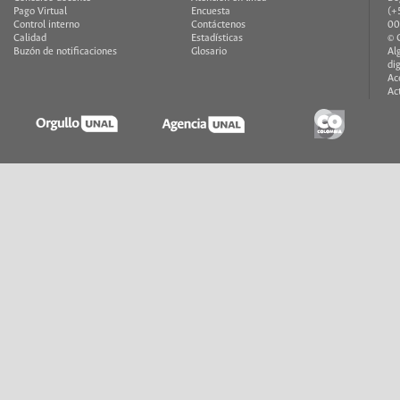
Pago Virtual
Encuesta
(+
Control interno
Contáctenos
00
Calidad
Estadísticas
© 
Buzón de notificaciones
Glosario
Al
di
Ac
Ac