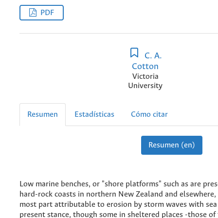
PDF
C. A.
Cotton
Victoria
University
Resumen
Estadísticas
Cómo citar
Resumen (en)
Low marine benches, or "shore platforms" such as are pre
hard-rock coasts in northern New Zealand and elsewhere, 
most part attributable to erosion by storm waves with sea l
present stance, though some in sheltered places -those of