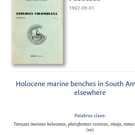
1962-09-01
Holocene marine benches in South Am
elsewhere
Palabras clave:
Terrazas marinas holocenas, plataformas costeras, oleaje, remoci
(en)