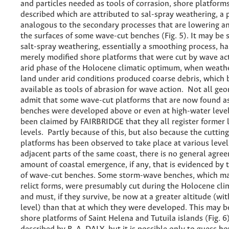
and particles needed as tools of corrasion, shore platform
described which are attributed to sal-spray weathering, a 
analogous to the secondary processes that are lowering 
the surfaces of some wave-cut benches (Fig. 5). It may be 
salt-spray weathering, essentially a smoothing process, h
merely modified shore platforms that were cut by wave ac
arid phase of the Holocene climatic optimum, when weathe
land under arid conditions produced coarse debris, which
available as tools of abrasion for wave action. Not all ge
admit that some wave-cut platforms that are now found a
benches were developed above or even at high-water levels
been claimed by FAIRBRIDGE that they all register former
levels. Partly because of this, but also because the cutti
platforms has been observed to take place at various leve
adjacent parts of the same coast, there is no general agre
amount of coastal emergence, if any, that is evidenced by 
of wave-cut benches. Some storm-wave benches, which ma
relict forms, were presumably cut during the Holocene cl
and must, if they survive, be now at a greater altitude (wit
level) than that at which they were developed. This may be
shore platforms of Saint Helena and Tutuila islands (Fig. 6