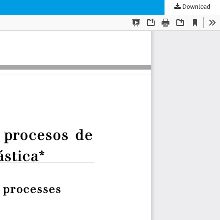
Download