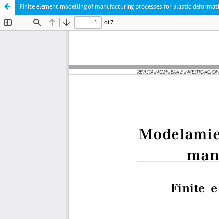
Finite element modelling of manufacturing processes for plastic deformat