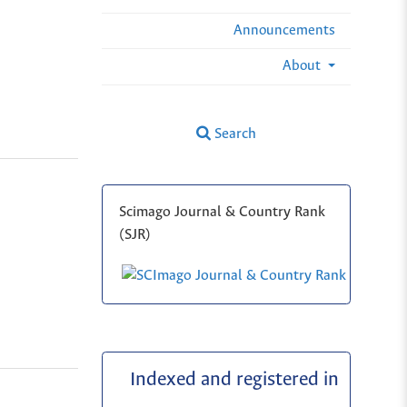
Announcements
About
Search
Scimago Journal & Country Rank
(SJR)
Indexed and registered in