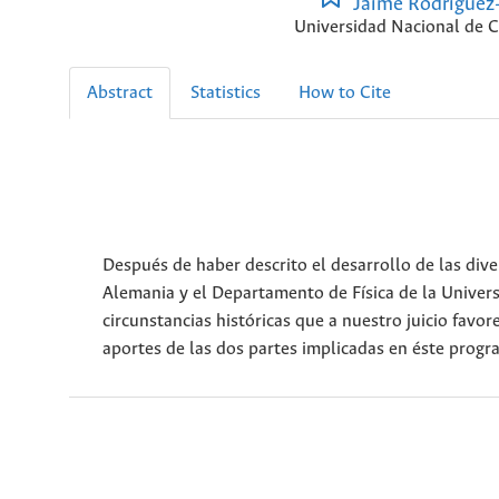
Jaime Rodríguez
Universidad Nacional de 
Abstract
Statistics
How to Cite
Después de haber descrito el desarrollo de las div
Alemania y el Departamento de Física de la Univer
circunstancias históricas que a nuestro juicio favore
aportes de las dos partes implicadas en éste progra