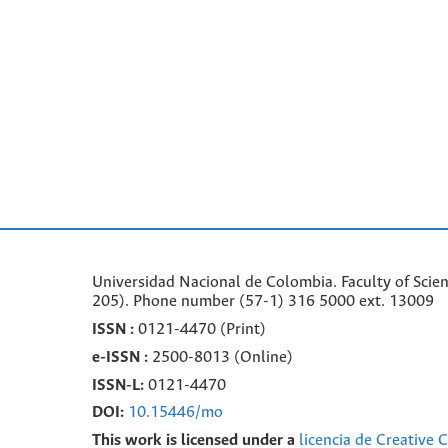
Universidad Nacional de Colombia. Faculty of Scie
205). Phone number
(57-1) 316 5000 ext. 13009
ISSN :
0121-4470 (Print)
e-
ISSN :
2500-8013 (
Online)
ISSN-L:
0121-4470
DOI:
10.15446/mo
This work is licensed under a
licencia de Creative