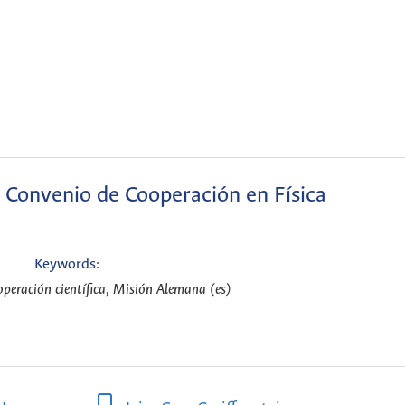
 Convenio de Cooperación en Física
Keywords:
peración científica, Misión Alemana (es)