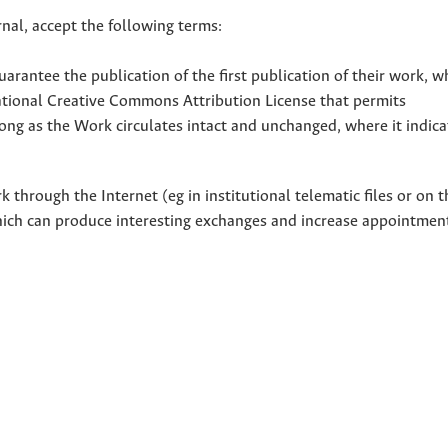
nal, accept the following terms:
uarantee the publication of the first publication of their work, w
national Creative Commons Attribution License that permits
ong as the Work circulates intact and unchanged, where it indicat
through the Internet (eg in institutional telematic files or on t
hich can produce interesting exchanges and increase appointment