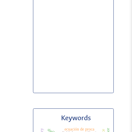
Keywords
ecuación de proca