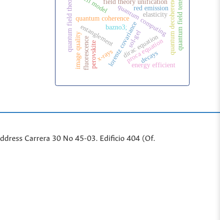
shell model
quantum field tensor
quantum field theory
quantum decoherence
field theory unification
quantum computing
red emission
elasticity
quantum coherence
lorentz covariance
entanglement
bazno3;
sol-gel
image quality
dirac equation
fluorescence
proca equation
perovskite
x-rays
decays
energy efficient
ddr
ess
Carrera 30 No 45-03. Edificio 404 (Of.