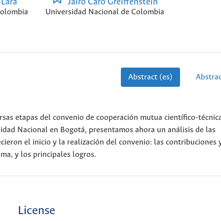
-Lara
Jairo Caro Greiffenstein
Colombia
Universidad Nacional de Colombia
Abstract (es)
Abstrac
ersas etapas del convenio de cooperación mutua científico-técnic
sidad Nacional en Bogotá, presentamos ahora un análisis de las
cieron el inicio y la realización del convenio: las contribuciones 
ma, y los principales logros.
License