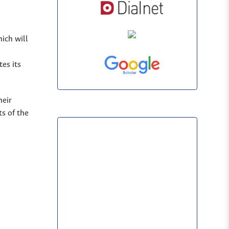
hich will
es its
heir
s of the