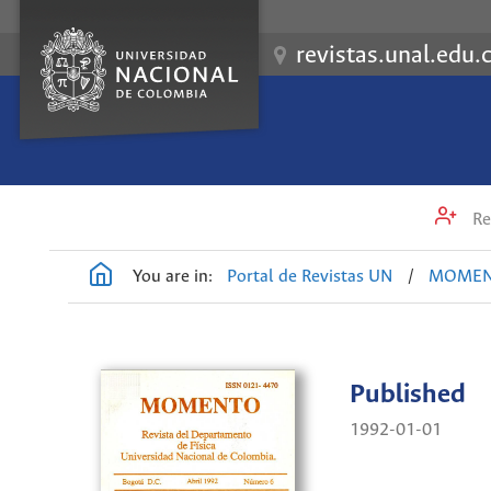
revistas.unal.edu.
Re
You are in:
Portal de Revistas UN
/
MOME
Published
1992-01-01