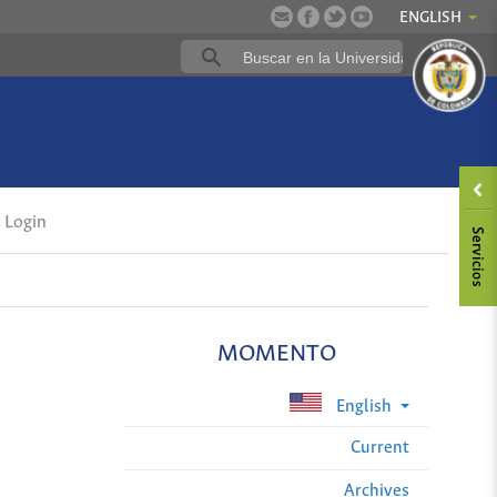
ENGLISH
Login
MOMENTO
English
Current
Archives