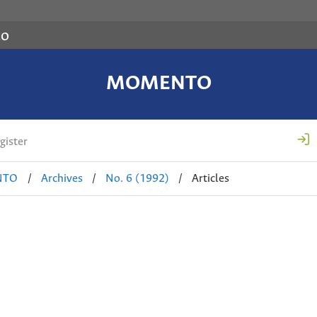
co
MOMENTO
gister
NTO
/
Archives
/
No. 6 (1992)
/
Articles