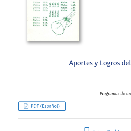
Aportes y Logros del
Programas de coo
PDF (Español)