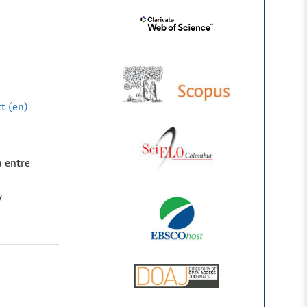
t (en)
a entre
y