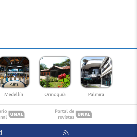
Medellín
Palmira
Orinoquía
orio
Portal de
onal
revistas