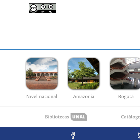
Nivel nacional
Amazonía
Bogotá
Bibliotecas
Catálog