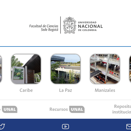
Caribe
La Paz
Manizales
Reposit
o
Recursos
instituci