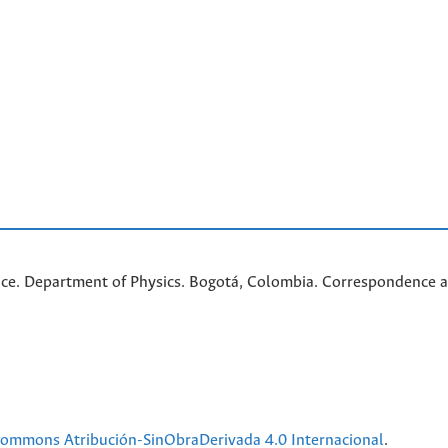
nce. Department of Physics. Bogotá, Colombia. C
orrespondence a
 Commons Atribución-SinObraDerivada 4.0 Internacional
.