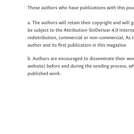
Those authors who have publications with this jour
a. The authors will retain their copyright and will g
be subject to the Attribution-SinDerivar 4.0 Inter
redistribution, commercial or non-commercial, As l
author and its first publication in this magazine.
b. Authors are encouraged to disseminate their work 
website) before and during the sending process, w
published work.