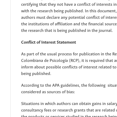
certifying that they not have a conflict of interests in
with the research being published. In this document
authors must declare any potential conflict of interes
the institutions of affiliation and the financial sourc
the research that is being published in the journal.
Conflict of Interest Statement
As part of the usual process for publication in the Re
Colombiana de Psicología (RCP), it is required that 
inform about possible conflicts of interest related t
being published.
According to the APA guidelines, the following situa
considered as sources of bias:
Situations in which authors can obtain gains in salar
consultancy fees or research grants that are related 
the products or services studied in the research bein