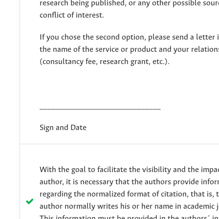
research being published, or any other possible sourc
conflict of interest.
If you chose the second option, please send a letter 
the name of the service or product and your relations
(consultancy fee, research grant, etc.).
_______________________________
Sign and Date
With the goal to facilitate the visibility and the impa
author, it is necessary that the authors provide info
regarding the normalized format of citation, that is,
author normally writes his or her name in academic j
This information must be provided in the authors´ i