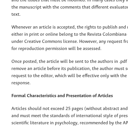
and the issues that must be modified. In many cases they w
the manuscript with the comments that different evaluato
text.
Whenever an article is accepted, the rights to publish and 
either in print or online belong to the Revista Colombiana 
under Creative Commons license. However, any request fr
for reproduction permission will be assessed.
Once posted, the article will be sent to the authors in .pdf
remove an article before its publication, the author must 
request to the editor, which will be effective only with the 
response.
Formal Characteristics and Presentation of Articles
Articles should not exceed 25 pages (without abstract and
and must meet the standards of international style of pres
scientific literature in psychology, recommended by the AP