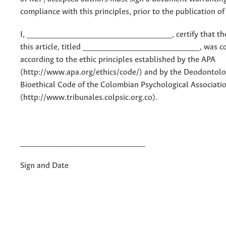
compliance with this principles, prior to the publication of 
I, ____________________________________, certify that th
this article, titled _____________________________, was 
according to the ethic principles established by the APA
(http://www.apa.org/ethics/code/) and by the Deodontolo
Bioethical Code of the Colombian Psychological Associati
(http://www.tribunales.colpsic.org.co).
_______________________________
Sign and Date