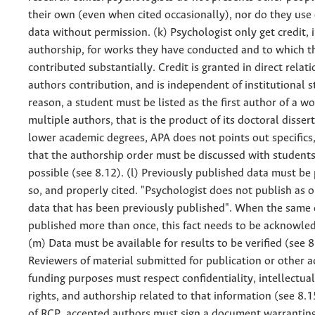
their own (even when cited occasionally), nor do they use
data without permission. (k) Psychologist only get credit, 
authorship, for works they have conducted and to which t
contributed substantially. Credit is granted in direct relat
authors contribution, and is independent of institutional s
reason, a student must be listed as the first author of a w
multiple authors, that is the product of its doctoral disser
lower academic degrees, APA does not points out specifics, 
that the authorship order must be discussed with students
possible (see 8.12). (l) Previously published data must be
so, and properly cited. "Psychologist does not publish as o
data that has been previously published". When the same 
published more than once, this fact needs to be acknowle
(m) Data must be available for results to be verified (see 8
Reviewers of material submitted for publication or other a
funding purposes must respect confidentiality, intellectua
rights, and authorship related to that information (see 8.15
of RCP, accepted authors must sign a document warrantin