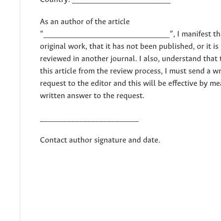
As an author of the article
“________________________________”, I manifest tha
original work, that it has not been published, or it is
reviewed in another journal. I also, understand that
this article from the review process, I must send a w
request to the editor and this will be effective by me
written answer to the request.
_________________________
Contact author signature and date.