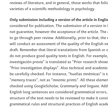
reviews of literature, and in general, those works that fol
varieties of a scientific methodology in psychology.
Only submission including a version of the article in Engli
considered for publication. The submission of a version in
not guarantee, however the acceptance of the article. The ar
to go through peer review. Additionally, prior to that, the 
will conduct an assessment of the quality of the English ve
draft. Remember that literal translations from Spanish or 
do not produce good quality texts in English. For example,
investigación previa” is translated as “Prior research show
“Prior investigation displays”. Also technical and academi
be carefully checked. For instance, “huellas mnémicas” is 
“memory traces”, not as “mnemic prints”. All these elemen
checked using GoogleScholar, Grammarly and linguee. Addit
English long sentences are considered grammatical errors,
structure of the text needs to be reviewed to make it cons
grammatical rules and structural practices of English acad