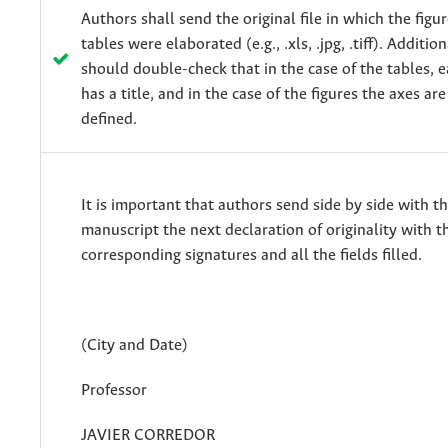
Authors shall send the original file in which the figu
tables were elaborated (e.g., .xls, .jpg, .tiff). Additio
should double-check that in the case of the tables,
has a title, and in the case of the figures the axes are
defined.
It is important that authors send side by side with t
manuscript the next declaration of originality with t
corresponding signatures and all the fields filled.
(City and Date)
Professor
JAVIER CORREDOR