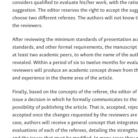
considers qualified to evaluate his/her work, with the rati
suggestion. The editor reserves the right to accept the sug
choose two different referees. The authors will not know t
the reviewers.
After reviewing the minimum standards of presentation ac
standards, and other formal requirements, the manuscript 
at least two academic peers, to whom the name of the auth
revealed. Within a period of six to twelve months for eval
reviewers will produce an academic concept drawn from t
and experience in the theme area of the article.
Finally, based on the concepts of the referee, the editor of 
issue a decision in which he formally communicates to the
possibility of publishing the article. That is, accepted, reje
accepted once the changes requested by the reviewers are 
case, authors will receive a general concept that integrate
evaluations of each of the referees, detailing the strengths 