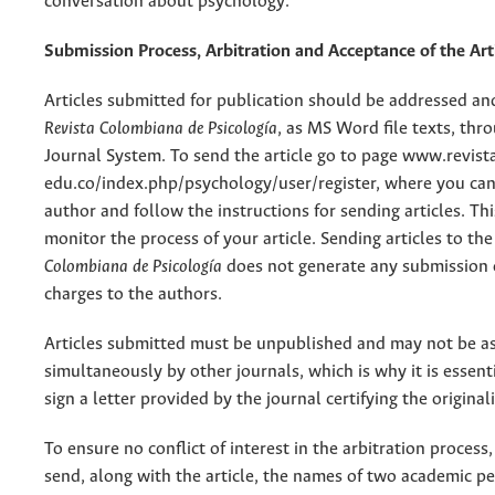
conversation about psychology.
Submission Process, Arbitration and Acceptance of the Art
Articles submitted for publication should be addressed an
Revista Colombiana de Psicología
, as MS Word file texts, th
Journal System. To send the article go to page www.revista
edu.co/index.php/psychology/user/register, where you can 
author and follow the instructions for sending articles. Th
monitor the process of your article. Sending articles to th
Colombiana de Psicología
does not generate any submission 
charges to the authors.
Articles submitted must be unpublished and may not be a
simultaneously by other journals, which is why it is essent
sign a letter provided by the journal certifying the originali
To ensure no conflict of interest in the arbitration process,
send, along with the article, the names of two academic p