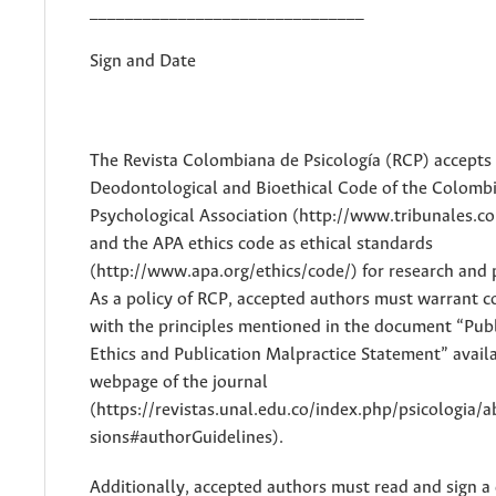
_______________________________
Sign and Date
The Revista Colombiana de Psicología (RCP) accepts
Deodontological and Bioethical Code of the Colomb
Psychological Association (http://www.tribunales.col
and the APA ethics code as ethical standards
(http://www.apa.org/ethics/code/) for research and 
As a policy of RCP, accepted authors must warrant 
with the principles mentioned in the document “Publ
Ethics and Publication Malpractice Statement” availa
webpage of the journal
(https://revistas.unal.edu.co/index.php/psicologia/
sions#authorGuidelines).
Additionally, accepted authors must read and sign 