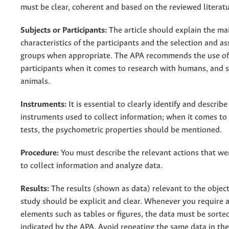
must be clear, coherent and based on the reviewed literatu
Subjects or Participants:
The article should explain the ma
characteristics of the participants and the selection and a
groups when appropriate. The APA recommends the use of
participants when it comes to research with humans, and 
animals.
Instruments:
It is essential to clearly identify and describe
instruments used to collect information; when it comes to
tests, the psychometric properties should be mentioned.
Procedure:
You must describe the relevant actions that w
to collect information and analyze data.
Results:
The results (shown as data) relevant to the object
study should be explicit and clear. Whenever you require 
elements such as tables or figures, the data must be sorte
indicated by the APA. Avoid repeating the same data in the