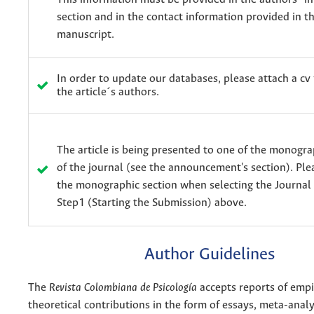
section and in the contact information provided in t
manuscript.
In order to update our databases, please attach a cv 
the article´s authors.
The article is being presented to one of the monogra
of the journal (see the announcement's section). Ple
the monographic section when selecting the Journal 
Step1 (Starting the Submission) above.
Author Guidelines
The
Revista Colombiana de Psicología
accepts reports of empir
theoretical contributions in the form of essays, meta-analys