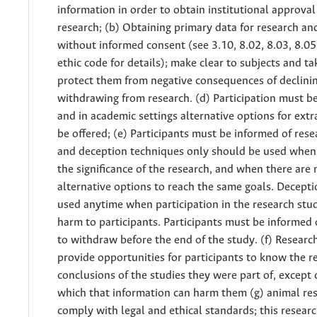
information in order to obtain institutional approval
research; (b) Obtaining primary data for research an
without informed consent (see 3.10, 8.02, 8.03, 8.05 
ethic code for details); make clear to subjects and ta
protect them from negative consequences of declini
withdrawing from research. (d) Participation must b
and in academic settings alternative options for extr
be offered; (e) Participants must be informed of rese
and deception techniques only should be used when 
the significance of the research, and when there are 
alternative options to reach the same goals. Decept
used anytime when participation in the research stu
harm to participants. Participants must be informed o
to withdraw before the end of the study. (f) Researc
provide opportunities for participants to know the r
conclusions of the studies they were part of, except 
which that information can harm them (g) animal re
comply with legal and ethical standards; this resear