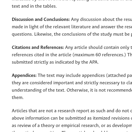
text and in the tables.
Discussion and Conclusions:
Any discussion about the res
made in light of the relevant literature and answer the res
questions. Likewise, the conclusions of the study must be 
Citations and References:
Any article should contain only t
references cited in the article (maximum 60 references.) Th
submitted strictly as indicated by the APA.
Appendices:
The text may include appendices (attached pa
they are considered important and strictly necessary to cla
understanding of the text. Otherwise, it is not recommend
them.
Articles that are not a research report as such and do not 
above information can be submitted as itemized revisions o
as review of a theory or empirical research, or as developm