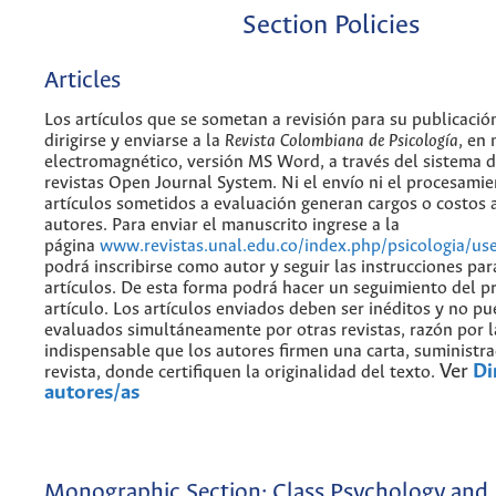
Section Policies
Articles
Los artículos que se sometan a revisión para su publicaci
dirigirse y enviarse a la
Revista Colombiana de Psicología
, en
electromagnético, versión MS Word, a través del sistema d
revistas Open Journal System. Ni el envío ni el procesamie
artículos sometidos a evaluación generan cargos o costos a
autores. Para enviar el manuscrito ingrese a la
página
www.revistas.unal.edu.co/index.php/psicologia/use
podrá inscribirse como autor y seguir las instrucciones par
artículos. De esta forma podrá hacer un seguimiento del p
artículo. Los artículos enviados deben ser inéditos y no p
evaluados simultáneamente por otras revistas, razón por l
indispensable que los autores firmen una carta, suministra
Ver
Di
revista, donde certifiquen la originalidad del texto.
autores/as
Monographic Section: Class Psychology and