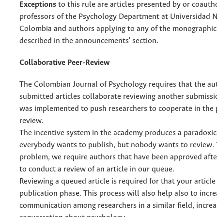
Exceptions
to this rule are articles presented by or coaut
professors of the Psychology Department at Universidad 
Colombia and authors applying to any of the monographic
described in the announcements' section.
Collaborative Peer-Review
The Colombian Journal of Psychology requires that the au
submitted articles collaborate reviewing another submissio
was implemented to push researchers to cooperate in the 
review.
The incentive system in the academy produces a paradoxica
everybody wants to publish, but nobody wants to review. T
problem, we require authors that have been approved afte
to conduct a review of an article in our queue.
Reviewing a queued article is required for that your article
publication phase. This process will also help also to incr
communication among researchers in a similar field, increa