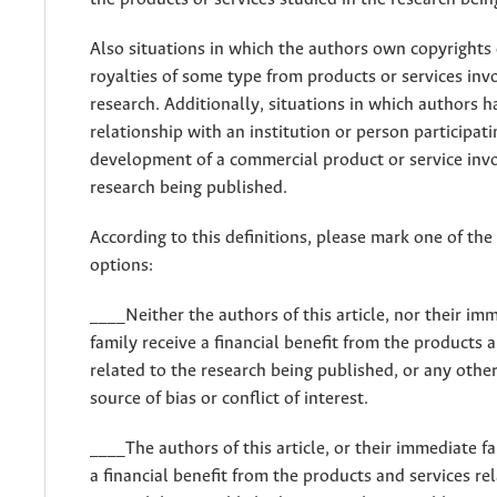
Also situations in which the authors own copyrights 
royalties of some type from products or services inv
research. Additionally, situations in which authors h
relationship with an institution or person participati
development of a commercial product or service invo
research being published.
According to this definitions, please mark one of the
options:
____Neither the authors of this article, nor their im
family receive a financial benefit from the products 
related to the research being published, or any othe
source of bias or conflict of interest.
____The authors of this article, or their immediate fa
a financial benefit from the products and services re