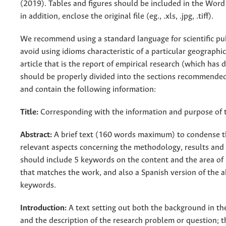
(2019). Tables and figures should be included in the Wor
in addition, enclose the original file (eg., .xls, .jpg, .tiff).
We recommend using a standard language for scientific pu
avoid using idioms characteristic of a particular geographi
article that is the report of empirical research (which has 
should be properly divided into the sections recommended
and contain the following information:
Title:
Corresponding with the information and purpose of 
Abstract:
A brief text (160 words maximum) to condense 
relevant aspects concerning the methodology, results and 
should include 5 keywords on the content and the area of
that matches the work, and also a Spanish version of the a
keywords.
Introduction:
A text setting out both the background in th
and the description of the research problem or question; th