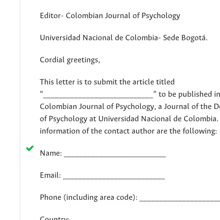
Editor- Colombian Journal of Psychology
Universidad Nacional de Colombia- Sede Bogotá.
Cordial greetings,
This letter is to submit the article titled
“____________________________” to be published in
Colombian Journal of Psychology, a Journal of the 
of Psychology at Universidad Nacional de Colombia.
information of the contact author are the following:
Name: __________________________
Email: __________________________
Phone (including area code): ____________________
Country: _________________________