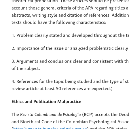
theoretical proposition. These articles should be presente
account those general criteria of the APA regarding titles a
abstracts, writing style and citation of references. Addition
texts should have the following characteristics:
1. Problem clearly stated and developed throughout the te
2. Importance of the issue or analyzed problematic clearly
3. Arguments and conclusions clear and consistent with 
of the subject.
4. References for the topic being studied and the type of st
review article at least 50 references are expected.)
Ethics and Publication Malpractice
The
Revista Colombiana de Psicología
(RCP) accepts the Deod
and Bioethical Code of the Colombian Psychological Assoc