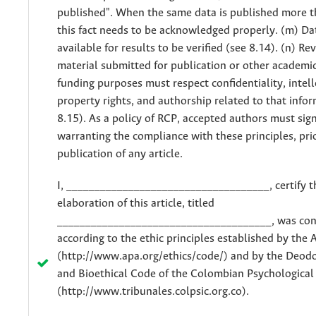
published". When the same data is published more t
this fact needs to be acknowledged properly. (m) D
available for results to be verified (see 8.14). (n) Re
material submitted for publication or other academic
funding purposes must respect confidentiality, intel
property rights, and authorship related to that info
8.15). As a policy of RCP, accepted authors must si
warranting the compliance with these principles, pri
publication of any article.
I, ____________________________________, certify t
elaboration of this article, titled
______________________________________, was co
according to the ethic principles established by the 
(http://www.apa.org/ethics/code/) and by the Deodo
and Bioethical Code of the Colombian Psychological
(http://www.tribunales.colpsic.org.co).