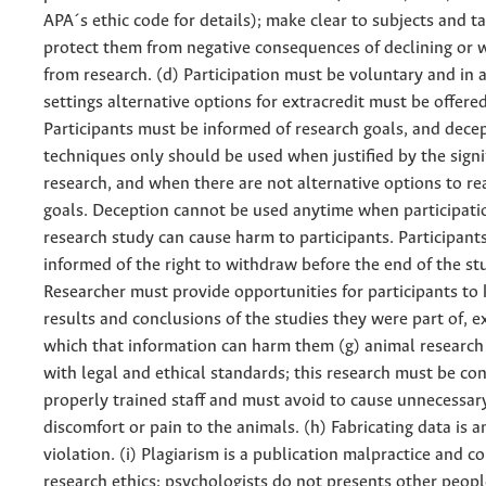
APA´s ethic code for details); make clear to subjects and t
protect them from negative consequences of declining or 
from research. (d) Participation must be voluntary and in
settings alternative options for extracredit must be offered
Participants must be informed of research goals, and dece
techniques only should be used when justified by the signi
research, and when there are not alternative options to r
goals. Deception cannot be used anytime when participatio
research study can cause harm to participants. Participant
informed of the right to withdraw before the end of the stu
Researcher must provide opportunities for participants to
results and conclusions of the studies they were part of, e
which that information can harm them (g) animal researc
with legal and ethical standards; this research must be co
properly trained staff and must avoid to cause unnecessar
discomfort or pain to the animals. (h) Fabricating data is a
violation. (i) Plagiarism is a publication malpractice and c
research ethics: psychologists do not presents other peop