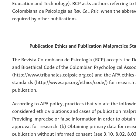
Education and Technology). RCP asks authors referring to 
Colombiana de Psicología as
Rev. Col. Psic
, when the abbrev
required by other publications.
Publication Ethics and Publication Malpractice S
The Revista Colombiana de Psicología (RCP) accepts the D
and Bioethical Code of the Colombian Psychological Assoc
(http://www.tribunales.colpsic.org.co) and the APA ethics 
standards (http://www.apa.org/ethics/code/) for research
publication.
According to APA policy, practices that violate the followin
considered ethic violations and cases of publication malpra
Providing imprecise or false information in order to obtain 
approval for research; (b) Obtaining primary data for rese
publication without informed consent (see 3.10, 8.02, 8.03