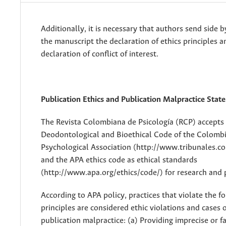
Additionally, it is necessary that authors send side b
the manuscript the declaration of ethics principles a
declaration of conflict of interest.
Publication Ethics and Publication Malpractice Sta
The Revista Colombiana de Psicología (RCP) accepts
Deodontological and Bioethical Code of the Colomb
Psychological Association (http://www.tribunales.col
and the APA ethics code as ethical standards
(http://www.apa.org/ethics/code/) for research and 
According to APA policy, practices that violate the f
principles are considered ethic violations and cases 
publication malpractice: (a) Providing imprecise or f