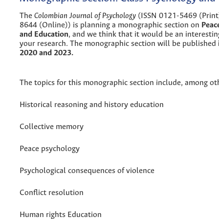
The
Colombian Journal of Psychology
(ISSN 0121-5469 (Print
8644 (Online)) is planning a monographic section on
Peac
and Education
, and we think that it would be an interestin
your research. The monographic section will be published
2020 and 2023.
The topics for this monographic section include, among ot
Historical reasoning and history education
Collective memory
Peace psychology
Psychological consequences of violence
Conflict resolution
Human rights Education