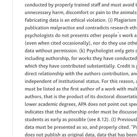
conducted by properly trained staff and must avoid 
unnecessary harm, discomfort or pain to the animals.
Fabricating data is an ethical violation. (i) Plagiarism 
publication malpractice and contradicts research eth
psychologists do not presents other people ́s work a
(even when cited occasionally), nor do they use othe
data without permission. (k) Psychologist only gets c
including authorship, for works they have conducted
which they have contributed substantially. Credit is 
direct relationship with the authors contribution, an
independent of institutional status. For this reason,
must be listed as the first author of a work with mul
authors, that is the product of its doctoral dissertati
lower academic degrees, APA does not point out speci
indicates that the authorship order must be discuss
students as early as possible (see 8.12). (l) Previou
data must be presented as so, and properly cited. "P
does not publish as original data, data that has been