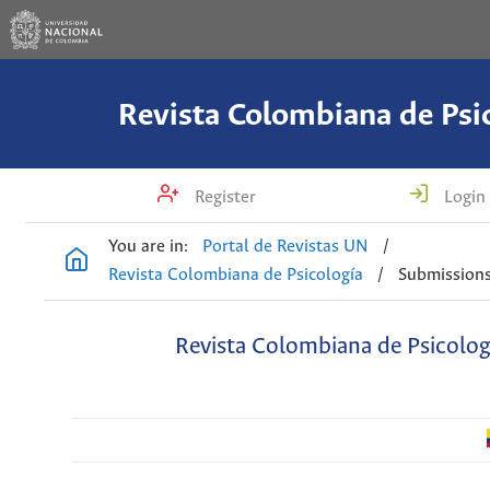
Revista Colombiana de Psi
Register
Login
You are in:
Portal de Revistas UN
/
Revista Colombiana de Psicología
/
Submission
Revista Colombiana de Psicolog