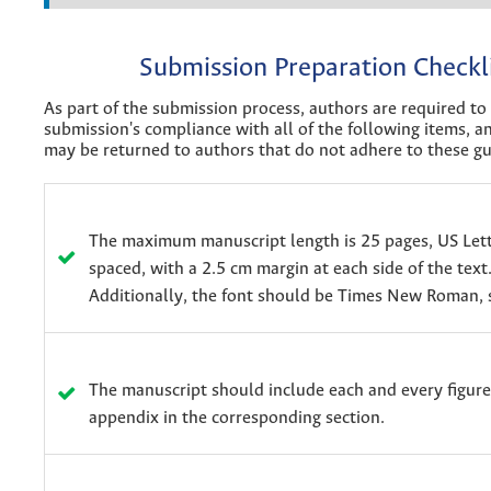
Submission Preparation Checkl
As part of the submission process, authors are required to 
submission's compliance with all of the following items, 
may be returned to authors that do not adhere to these gu
The maximum manuscript length is 25 pages, US Lett
spaced, with a 2.5 cm margin at each side of the text
Additionally, the font should be Times New Roman, s
The manuscript should include each and every figure
appendix in the corresponding section.