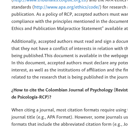
(
http://www.tribunales.colpsic.org.co
) and the APA ethics 
standards (
http://www.apa.org/ethics/code/
) for research
publication. As a policy of RCP, accepted authors must wa
compliance with the principles mentioned in the document
Ethics and Publication Malpractice Statement" available a
Additionally, accepted authors must read and sign a docum
that they not have a conflict of interests in relation with t
being published.This document is available in the webpage 
In this document, accepted authors must declare any potent
interest, as well as the institutions of affiliation and the f
related to the research that is being published in the journ
¿How to cite the Colombian Journal of Psychology (Revis
de Psicología-RCP)?
When citing a journal, most citation formats require using
journal title (e.g., APA Format). However, some journals us
formats that include the abbreviated citation form (e.g., J