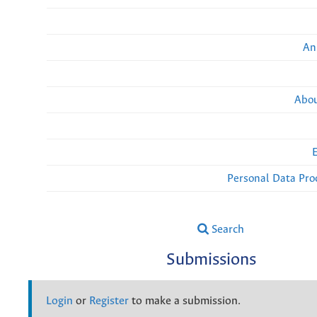
An
Abou
Personal Data Pro
Search
Submissions
Login
or
Register
to make a submission.