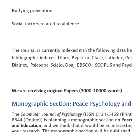
Bullying prevention
Social factors related to violence
The Journal is currently indexed it in the following data b
bibliographic indexes: Lilacs, Bvpsi-co, Clase, Latindex, Pu
Dialnet, Psicodoc, Scielo, Doaj, EBSCO, SCOPUS and Psy
We are receiving original Papers (3000-10000 words).
Monographic Section: Peace Psychology and
The
Colombian Journal of Psychology
(ISSN 0121-5469 (Print
8644 (Online)) is planning a monographic section on
Peac
and Education
, and we think that it would be an interestin
your research. The monographic section will be published