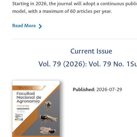
Starting in 2026, the journal will adopt a continuous publi
model, with a maximum of 60 articles per year.
Read More
Current Issue
Vol. 79 (2026): Vol. 79 No. 1S
Published:
2026-07-29