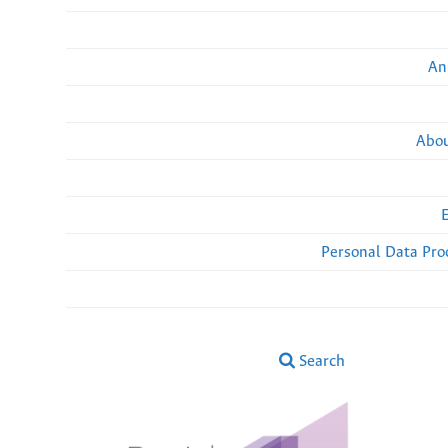
An
Abou
Personal Data Pro
Search