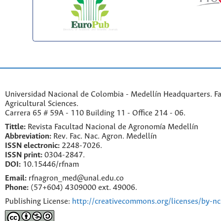
Universidad Nacional de Colombia - Medellín Headquarters. Fa
Agricultural Sciences.
Carrera 65 # 59A - 110 Building 11 - Office 214 - 06.
Tittle:
Revista Facultad Nacional de Agronomía Medellín
Abbreviation:
Rev. Fac. Nac. Agron. Medellín
ISSN electronic:
2248-7026.
ISSN print:
0304-2847.
DOI:
10.15446/rfnam
Email:
rfnagron_med@unal.edu.co
Phone:
(57+604) 4309000 ext. 49006.
Publishing License:
http://creativecommons.org/licenses/by-nc