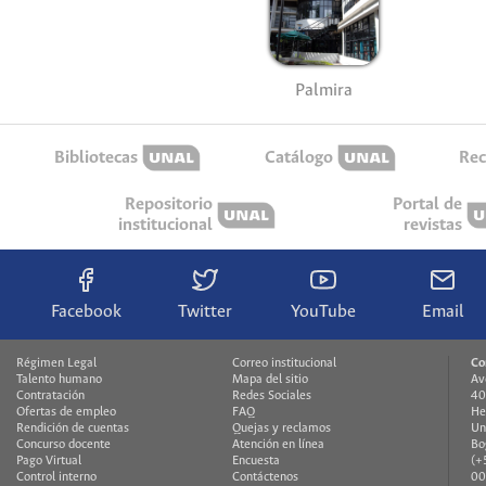
Palmira
Bibliotecas
Catálogo
Rec
Repositorio
Portal de
institucional
revistas
Facebook
Twitter
YouTube
Email
Régimen Legal
Correo institucional
Co
Talento humano
Mapa del sitio
Av
Contratación
Redes Sociales
40
Ofertas de empleo
FAQ
He
Rendición de cuentas
Quejas y reclamos
Un
Concurso docente
Atención en línea
Bo
Pago Virtual
Encuesta
(+
Control interno
Contáctenos
00