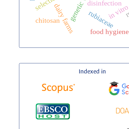
in vitro
disinfection
r
dairy farms
rubiaceae
chitosan
food hygiene
Indexed in