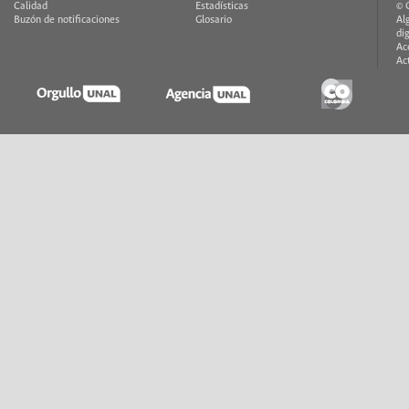
Calidad
Estadísticas
© 
Buzón de notificaciones
Glosario
Al
di
Ac
Ac