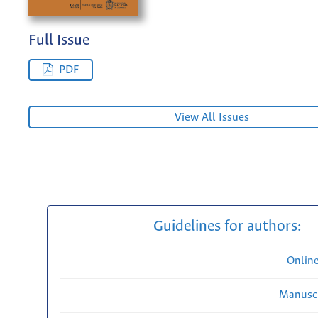
Full Issue
PDF
View All Issues
Guidelines for authors:
Onlin
Manuscr