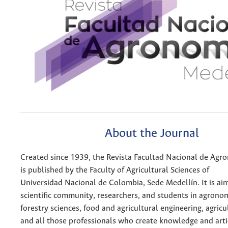
About the Journal
Created since 1939, the Revista Facultad Nacional de Agr
is published by the Faculty of Agricultural Sciences of
Universidad Nacional de Colombia, Sede Medellín. It is ai
scientific community, researchers, and students in agrono
forestry sciences, food and agricultural engineering, agricu
and all those professionals who create knowledge and arti