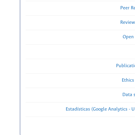
Peer R
Review
Open 
Publicat
Ethics
Data s
Estadísticas (Google Analytics - Us