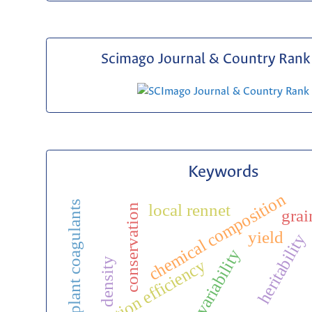
Scimago Journal & Country Rank 
Keywords
chemical composition
plant coagulants
local rennet
conservation
grai
yield
heritability
genetic variability
density
selection efficiency