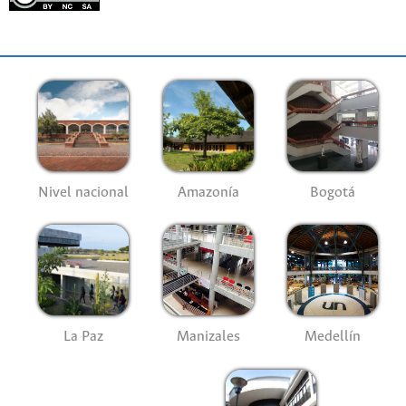
Nivel nacional
Amazonía
Bogotá
La Paz
Manizales
Medellín