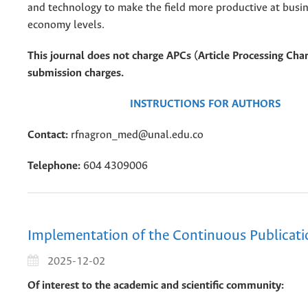
and technology to make the field more productive at busin
economy levels.
This journal does not charge APCs (Article Processing Char
submission charges.
INSTRUCTIONS FOR AUTHORS
Contact:
rfnagron_med@unal.edu.co
Telephone:
604 4309006
Implementation of the Continuous Publicat
2025-12-02
Of interest to the academic and scientific community: