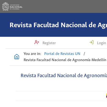
Register
Login
You are in:
Portal de Revistas UN
/
Revista Facultad Nacional de Agronomía Medellín
Revista Facultad Nacional de Agronomí