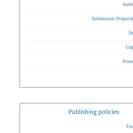
Auth
Submission Preparat
Se
Cop
Priv
Publishing policies:
Fo