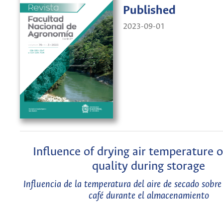
Published
2023-09-01
Influence of drying air temperature 
quality during storage
Influencia de la temperatura del aire de secado sobre 
café durante el almacenamiento