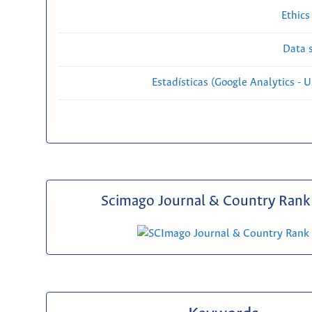
Ethics
Data s
Estadísticas (Google Analytics - Us
Scimago Journal & Country Rank 