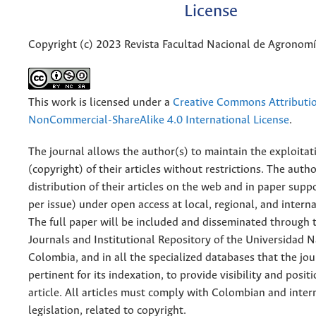
License
Copyright (c) 2023 Revista Facultad Nacional de Agronom
This work is licensed under a
Creative Commons Attributi
NonCommercial-ShareAlike 4.0 International License
.
The journal allows the author(s) to maintain the exploitat
(copyright) of their articles without restrictions. The auth
distribution of their articles on the web and in paper supp
per issue) under open access at local, regional, and interna
The full paper will be included and disseminated through t
Journals and Institutional Repository of the Universidad N
Colombia, and in all the specialized databases that the jo
pertinent for its indexation, to provide visibility and posit
article. All articles must comply with Colombian and inter
legislation, related to copyright.