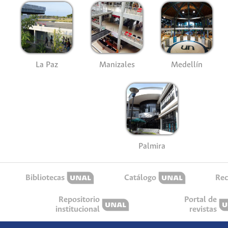
La Paz
Manizales
Medellín
Palmira
Bibliotecas
Catálogo
Rec
Repositorio
Portal de
institucional
revistas