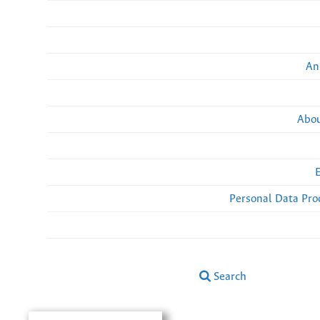
An
Abou
Personal Data Pro
Search