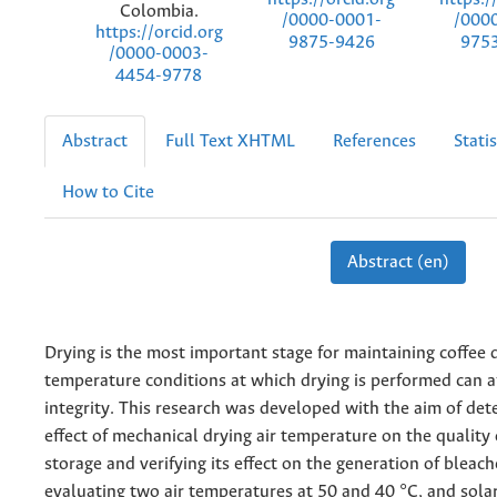
Colombia.
/0000-0001-
/000
https://orcid.org
9875-9426
975
/0000-0003-
4454-9778
Abstract
Full Text XHTML
References
Statis
How to Cite
Abstract (en)
Drying is the most important stage for maintaining coffee 
temperature conditions at which drying is performed can a
integrity. This research was developed with the aim of det
effect of mechanical drying air temperature on the quality 
storage and verifying its effect on the generation of bleac
evaluating two air temperatures at 50 and 40 °C, and sola