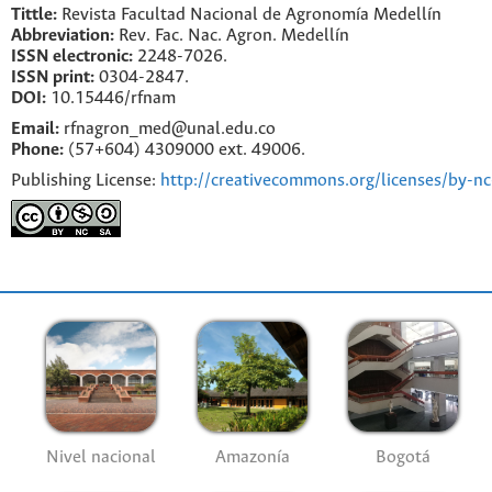
Tittle:
Revista Facultad Nacional de Agronomía Medellín
Abbreviation:
Rev. Fac. Nac. Agron. Medellín
ISSN electronic:
2248-7026.
ISSN print:
0304-2847.
DOI:
10.15446/rfnam
Email:
rfnagron_med@unal.edu.co
Phone:
(57+604) 4309000 ext. 49006.
Publishing License:
http://creativecommons.org/licenses/by-nc
Nivel nacional
Amazonía
Bogotá