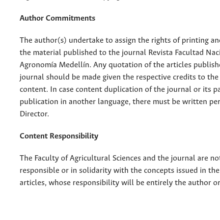
Author Commitments
The author(s) undertake to assign the rights of printing an
the material published to the journal Revista Facultad Nac
Agronomía Medellín. Any quotation of the articles publish
journal should be made given the respective credits to the 
content. In case content duplication of the journal or its pa
publication in another language, there must be written pe
Director.
Content Responsibility
The Faculty of Agricultural Sciences and the journal are no
responsible or in solidarity with the concepts issued in th
articles, whose responsibility will be entirely the author o