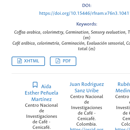
DOI:
https://doi.org/10.15446/rfnam.v76n3.1041
Keywords:
Coffea arabica, colorimetry, Germination, Sensory evaluation, T
(en)
Café arábica, colorimetría, Germinación, Evaluación sensorial, C
total (es)
XHTML
PDF
Juan Rodriguez
Rubé
Aida
Sanz Uribe
Medin
Esther Peñuela
Centro Nacional
Centro
Martínez
de
Centro Nacional
Investigaciones
Invest
de
de Café -
de 
Investigaciones
Cenicafé.
Cen
de Café -
Colombia.
Col
Cenicafé.
https://orcid.org
https:/