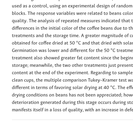
used as a control, using an experimental design of random
blocks. The response variables were related to beans colo
quality. The analysis of repeated measures indicated that 
differences in the initial color of the coffee beans due to th
treatments and the storage time. A greater magnitude of 
obtained for coffee dried at 50 °C and that dried with solar
Germination was lower and different for the 50 °C treatme
treatment also showed greater fat content since the begin
storage; meanwhile, the two other treatments just present
content at the end of the experiment. Regarding to sample
clean cups, the multiple comparison Tukey–Kramer test was
different in terms of favoring solar drying at 40 °C. The eff
drying conditions on beans has not been appreciated; how
deterioration generated during this stage occurs during st
manifests itself in a loss of quality, with an increase in def