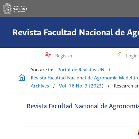
Register
Login
You are in:
Portal de Revistas UN
/
Revista Facultad Nacional de Agronomía Medellín
Archives
/
Vol. 76 No. 3 (2023)
/
Research ar
Revista Facultad Nacional de Agronomí