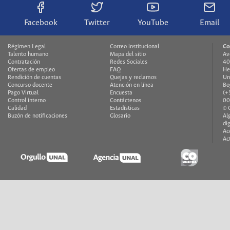
Facebook
Twitter
YouTube
Email
Régimen Legal
Correo institucional
Co
Talento humano
Mapa del sitio
Av
Contratación
Redes Sociales
40
Ofertas de empleo
FAQ
He
Rendición de cuentas
Quejas y reclamos
Un
Concurso docente
Atención en línea
Bo
Pago Virtual
Encuesta
(+
Control interno
Contáctenos
00
Calidad
Estadísticas
© 
Buzón de notificaciones
Glosario
Al
di
Ac
Ac