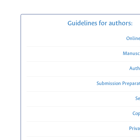
Guidelines for authors:
Onlin
Manuscr
Auth
Submission Preparat
Se
Cop
Priv