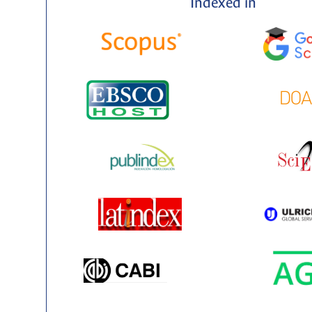
Indexed in