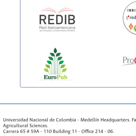
Universidad Nacional de Colombia - Medellín Headquarters. Fa
Agricultural Sciences.
Carrera 65 # 59A - 110 Building 11 - Office 214 - 06.