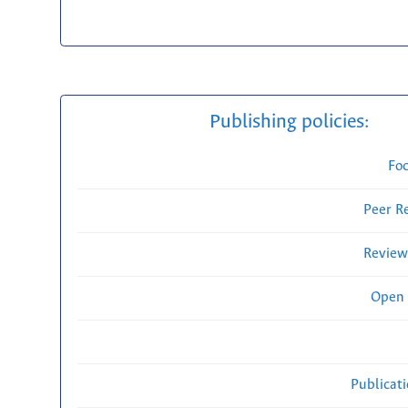
Publishing policies:
Fo
Peer R
Review
Open 
Publicat