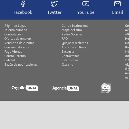
Facebook
Twitter
YouTube
Email
Régimen Legal
Correo institucional
Co
Talento humano
Mapa del sitio
Av
Contratación
Redes Sociales
40
Ofertas de empleo
FAQ
He
Rendición de cuentas
Quejas y reclamos
Un
Concurso docente
Atención en línea
Bo
Pago Virtual
Encuesta
(+
Control interno
Contáctenos
00
Calidad
Estadísticas
© 
Buzón de notificaciones
Glosario
Al
di
Ac
Ac