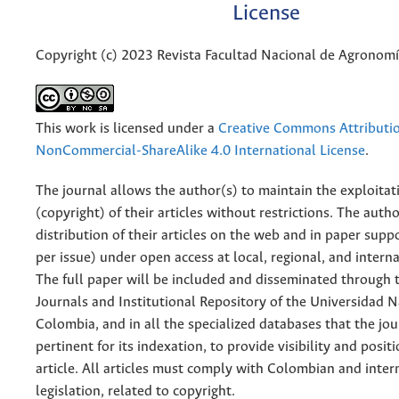
License
Copyright (c) 2023 Revista Facultad Nacional de Agronom
This work is licensed under a
Creative Commons Attributi
NonCommercial-ShareAlike 4.0 International License
.
The journal allows the author(s) to maintain the exploitat
(copyright) of their articles without restrictions. The auth
distribution of their articles on the web and in paper supp
per issue) under open access at local, regional, and interna
The full paper will be included and disseminated through t
Journals and Institutional Repository of the Universidad N
Colombia, and in all the specialized databases that the jo
pertinent for its indexation, to provide visibility and posit
article. All articles must comply with Colombian and inter
legislation, related to copyright.