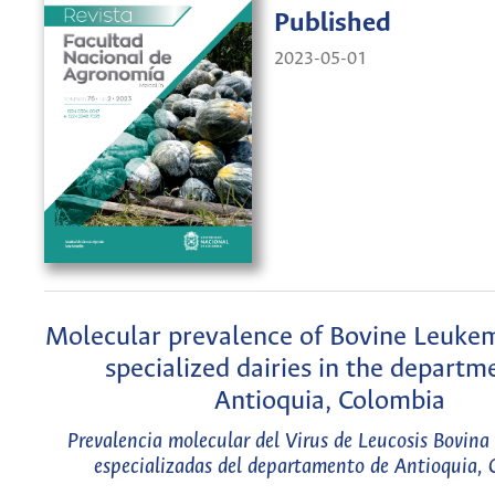
Published
2023-05-01
Molecular prevalence of Bovine Leukem
specialized dairies in the departm
Antioquia, Colombia
Prevalencia molecular del Virus de Leucosis Bovina 
especializadas del departamento de Antioquia,