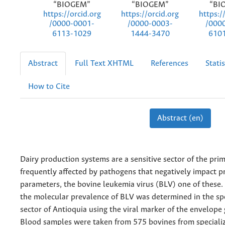
“BIOGEM”
“BIOGEM”
“BI
https://orcid.org
https://orcid.org
https:/
/0000-0001-
/0000-0003-
/000
6113-1029
1444-3470
610
Abstract
Full Text XHTML
References
Statis
How to Cite
Abstract (en)
Dairy production systems are a sensitive sector of the pr
frequently affected by pathogens that negatively impact p
parameters, the bovine leukemia virus (BLV) one of these. 
the molecular prevalence of BLV was determined in the spe
sector of Antioquia using the viral marker of the envelope 
Blood samples were taken from 575 bovines from specializ