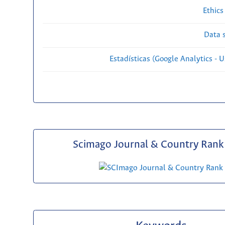
Ethics
Data s
Estadísticas (Google Analytics - Us
Scimago Journal & Country Rank 