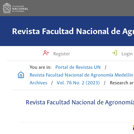
Register
Login
You are in:
Portal de Revistas UN
/
Revista Facultad Nacional de Agronomía Medellín
Archives
/
Vol. 76 No. 2 (2023)
/
Research ar
Revista Facultad Nacional de Agronomí