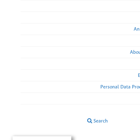
An
Abou
Personal Data Pro
Search