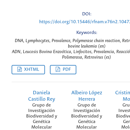
DOI:
https://doi.org/10.15446/rfnam.v76n2.1047
Keywords:
DNA, Lymphocytes, Prevalence, Polymerase chain reaction, Retr
bovine leukemia (en)
ADN, Leucosis Bovina Enzoótica, Linfocitos, Prevalencia, Reacció
Polimerasa, Retrovirus (es)
XHTML
PDF
Daniela
Albeiro López
Cristi
Castillo Rey
Herrera
Mo
Grupo de
Grupo de
Gru
Investigación
Investigación
Inves
Biodiversidad y
Biodiversidad y
Biodiv
Genética
Genética
Gen
Molecular
Molecular
Mol