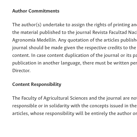
Author Commitments
The author(s) undertake to assign the rights of printing an
the material published to the journal Revista Facultad Nac
Agronomía Medellín. Any quotation of the articles publish
journal should be made given the respective credits to the 
content. In case content duplication of the journal or its pa
publication in another language, there must be written pe
Director.
Content Responsibility
The Faculty of Agricultural Sciences and the journal are no
responsible or in solidarity with the concepts issued in th
articles, whose responsibility will be entirely the author o