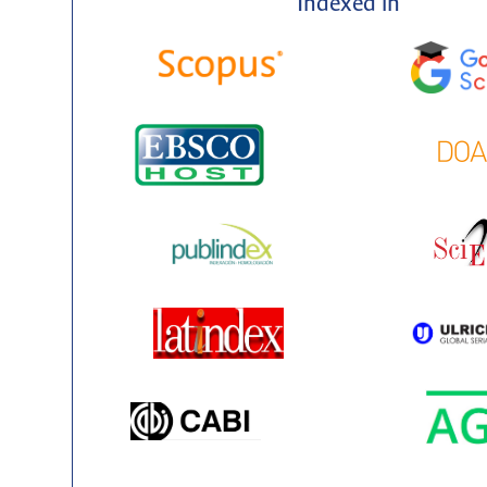
Indexed in