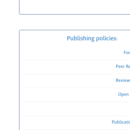
Publishing policies:
Fo
Peer R
Review
Open 
Publicat