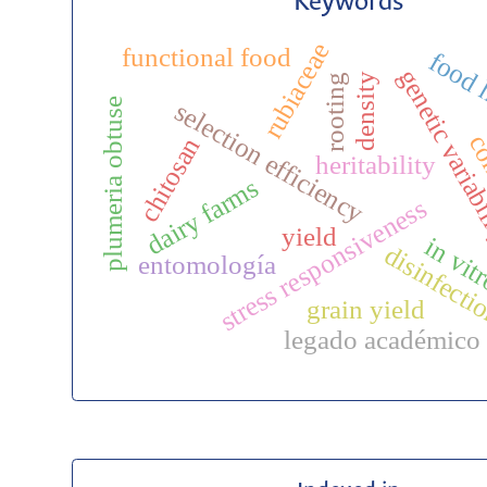
Keywords
rubiaceae
functional food
food 
genetic variab
density
rooting
plumeria obtuse
selection efficiency
co
chitosan
heritability
dairy farms
stress responsiveness
yield
in vit
disinfecti
entomología
grain yield
legado académico