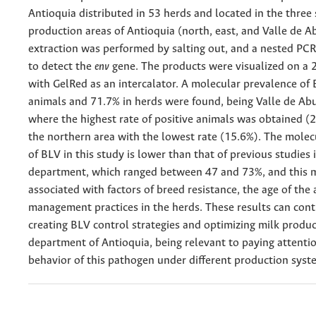
Antioquia distributed in 53 herds and located in the three 
production areas of Antioquia (north, east, and Valle de 
extraction was performed by salting out, and a nested PC
to detect the
env
gene. The products were visualized on a 
with GelRed as an intercalator. A molecular prevalence of 
animals and 71.7% in herds were found, being Valle de Abu
where the highest rate of positive animals was obtained (2
the northern area with the lowest rate (15.6%). The molec
of BLV in this study is lower than that of previous studies 
department, which ranged between 47 and 73%, and this 
associated with factors of breed resistance, the age of the 
management practices in the herds. These results can cont
creating BLV control strategies and optimizing milk produc
department of Antioquia, being relevant to paying attentio
behavior of this pathogen under different production syst