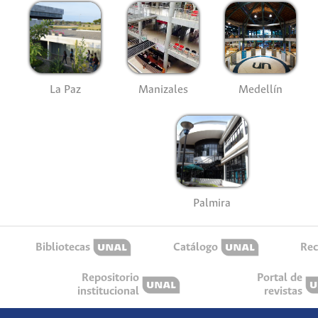
La Paz
Manizales
Medellín
Palmira
Bibliotecas
Catálogo
Rec
Repositorio
Portal de
institucional
revistas