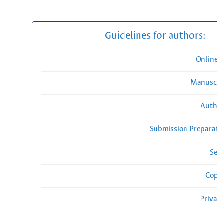
Guidelines for authors:
Onlin
Manuscr
Auth
Submission Preparat
Se
Cop
Priv