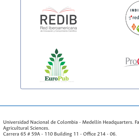
Universidad Nacional de Colombia - Medellín Headquarters. Fa
Agricultural Sciences.
Carrera 65 # 59A - 110 Building 11 - Office 214 - 06.