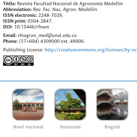
Tittle:
Revista Facultad Nacional de Agronomía Medellín
Abbreviation:
Rev. Fac. Nac. Agron. Medellín
ISSN electronic:
2248-7026.
ISSN print:
0304-2847.
DOI:
10.15446/rfnam
Email:
rfnagron_med@unal.edu.co
Phone:
(57+604) 4309000 ext. 49006.
Publishing License:
http://creativecommons.org/licenses/by-nc
Nivel nacional
Amazonía
Bogotá