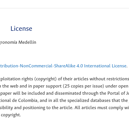
License
Agronomía Medellín
ribution-NonCommercial-ShareAlike 4.0 International License
.
loitation rights (copyright) of their articles without restriction
 on the web and in paper support (25 copies per issue) under open
ll paper will be included and disseminated through the Portal of 
ional de Colombia, and in all the specialized databases that the
sibility and positioning to the article. All articles must comply w
 copyright.