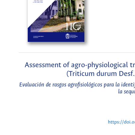
Assessment of agro-physiological t
(Triticum durum Desf.
Evaluación de rasgos agrofisiológicos para la ident
la sequ
https://doi