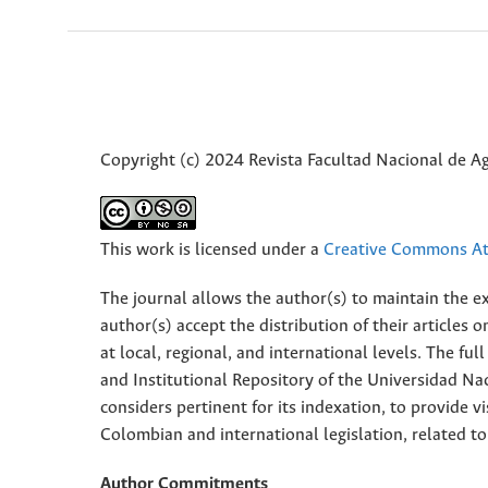
Copyright (c) 2024 Revista Facultad Nacional de 
This work is licensed under a
Creative Commons Att
The journal allows the author(s) to maintain the exp
author(s) accept the distribution of their articles
at local, regional, and international levels. The fu
and Institutional Repository of the Universidad Nac
considers pertinent for its indexation, to provide vi
Colombian and international legislation, related to
Author Commitments