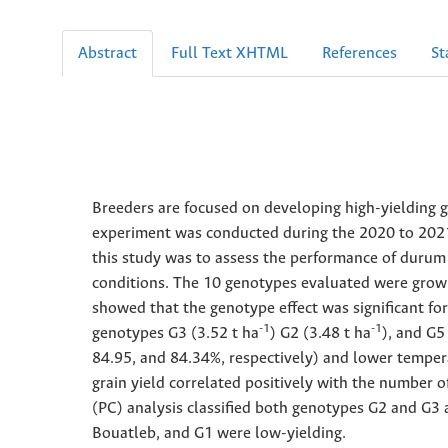
Abstract
Full Text XHTML
References
St
Breeders are focused on developing high-yielding g
experiment was conducted during the 2020 to 2021 c
this study was to assess the performance of durum
conditions. The 10 genotypes evaluated were grown 
showed that the genotype effect was significant fo
-1
-1
genotypes G3 (3.52 t ha
) G2 (3.48 t ha
), and G5
84.95, and 84.34%, respectively) and lower temper
grain yield correlated positively with the number 
(PC) analysis classified both genotypes G2 and G3 
Bouatleb, and G1 were low-yielding.