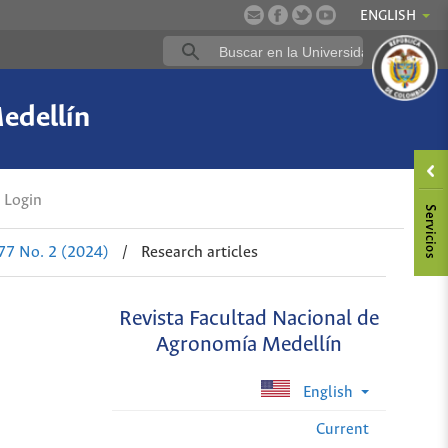
ENGLISH
edellín
Login
 77 No. 2 (2024)
/
Research articles
Revista Facultad Nacional de
Agronomía Medellín
English
Current