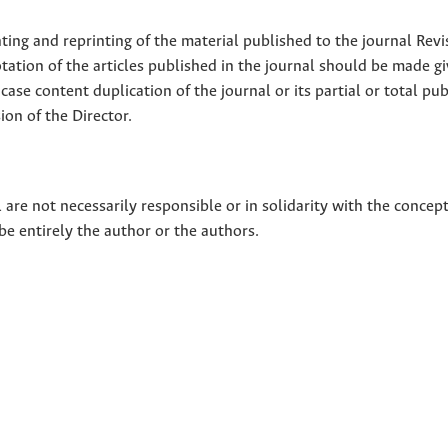
nting and reprinting of the material published to the journal Revi
tion of the articles published in the journal should be made g
 case content duplication of the journal or its partial or total pub
on of the Director.
 are not necessarily responsible or in solidarity with the concep
 be entirely the author or the authors.