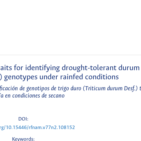
raits for identifying drought-tolerant duru
) genotypes under rainfed conditions
ificación de genotipos de trigo duro (Triticum durum Desf.) 
ía en condiciones de secano
DOI:
.org/10.15446/rfnam.v77n2.108152
Keywords: