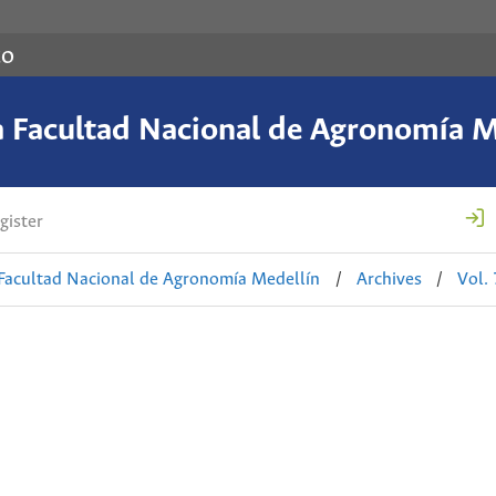
co
a Facultad Nacional de Agronomía M
gister
 Facultad Nacional de Agronomía Medellín
/
Archives
/
Vol.