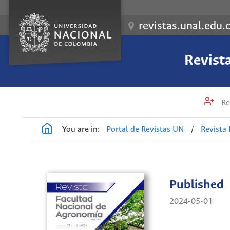
revistas.unal.edu.
Revist
Re
You are in:
Portal de Revistas UN
/
Revista
Published
2024-05-01