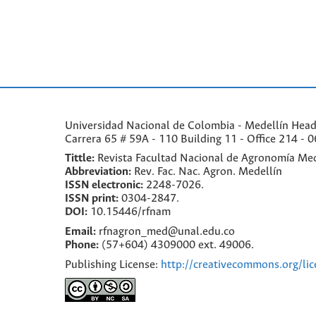
Universidad Nacional de Colombia - Medellín Headqu
Carrera 65 # 59A - 110 Building 11 - Office 214 - 0
Tittle:
Revista Facultad Nacional de Agronomía Med
Abbreviation:
Rev. Fac. Nac. Agron. Medellín
ISSN electronic:
2248-7026.
ISSN print:
0304-2847.
DOI:
10.15446/rfnam
Email:
rfnagron_med@unal.edu.co
Phone:
(57+604) 4309000 ext. 49006.
Publishing License:
http://creativecommons.org/lic