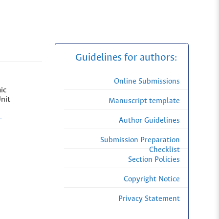
Guidelines for authors:
Online Submissions
ic
nit
Manuscript template
-
Author Guidelines
Submission Preparation
Checklist
Section Policies
Copyright Notice
Privacy Statement