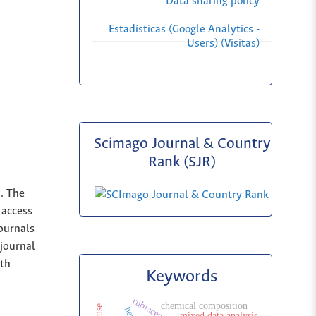
Data sharing policy
Estadísticas (Google Analytics -
Users) (Visitas)
Scimago Journal & Country
Rank (SJR)
s. The
 access
Journals
 journal
ith
Keywords
rubiaceae
chemical composition
mixed data analysis