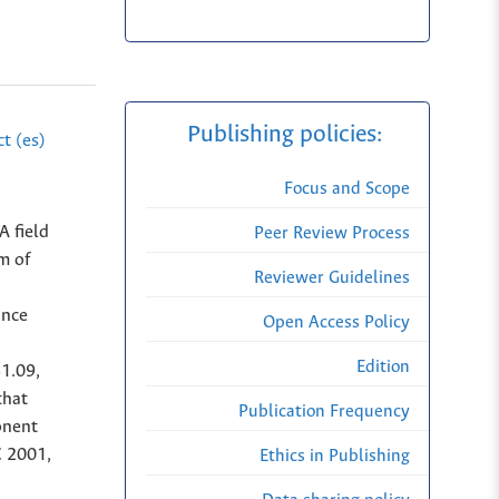
Publishing policies:
t (es)
Focus and Scope
A field
Peer Review Process
m of
Reviewer Guidelines
ance
Open Access Policy
Edition
81.09,
that
Publication Frequency
onent
C 2001,
Ethics in Publishing