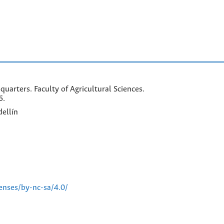
arters. Faculty of Agricultural Sciences.
6.
ellín
enses/by-nc-sa/4.0/