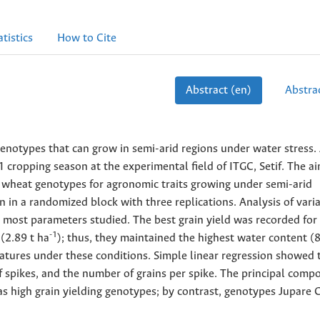
atistics
How to Cite
Abstract (en)
Abstrac
enotypes that can grow in semi-arid regions under water stress. 
ropping season at the experimental field of ITGC, Setif. The ai
 wheat genotypes for agronomic traits growing under semi-arid
in a randomized block with three replications. Analysis of vari
r most parameters studied. The best grain yield was recorded for
-1
 (2.89 t ha
); thus, they maintained the highest water content (
atures under these conditions. Simple linear regression showed 
of spikes, and the number of grains per spike. The principal comp
as high grain yielding genotypes; by contrast, genotypes Jupare 