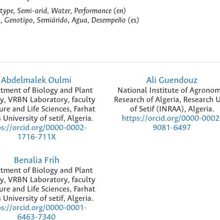
otype, Semi-arid, Water, Performance (en)
, Genotipo, Semiárido, Agua, Desempeño (es)
Abdelmalek Oulmi
Ali Guendouz
tment of Biology and Plant
National Institute of Agronom
y, VRBN Laboratory, faculty
Research of Algeria, Research U
ure and Life Sciences, Farhat
of Setif (INRAA), Algeria.
University of setif, Algeria.
https://orcid.org/0000-0002
ps://orcid.org/0000-0002-
9081-6497
1716-711X
Benalia Frih
tment of Biology and Plant
y, VRBN Laboratory, faculty
ure and Life Sciences, Farhat
University of setif, Algeria.
ps://orcid.org/0000-0001-
6463-7340