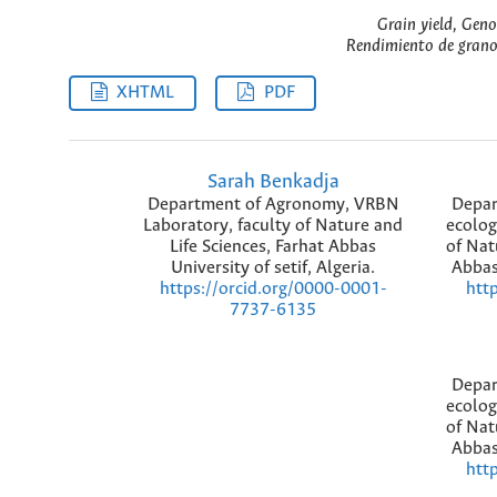
Grain yield, Gen
Rendimiento de grano
XHTML
PDF
Sarah Benkadja
Department of Agronomy, VRBN
Depar
Laboratory, faculty of Nature and
ecolog
Life Sciences, Farhat Abbas
of Nat
University of setif, Algeria.
Abbas 
https://orcid.org/0000-0001-
htt
7737-6135
Depar
ecolog
of Nat
Abbas 
htt