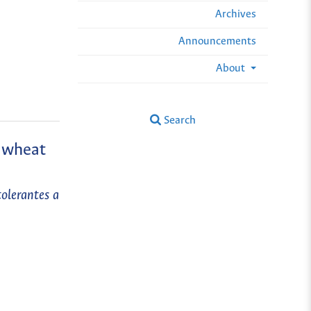
Archives
Announcements
About
Search
m wheat
tolerantes a