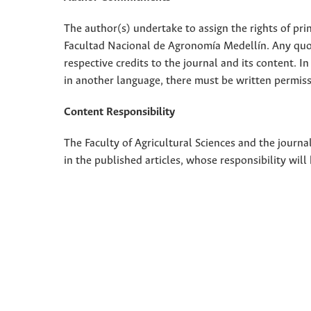
The author(s) undertake to assign the rights of pri
Facultad Nacional de Agronomía Medellín. Any quota
respective credits to the journal and its content. In
in another language, there must be written permissi
Content Responsibility
The Faculty of Agricultural Sciences and the journal
in the published articles, whose responsibility will