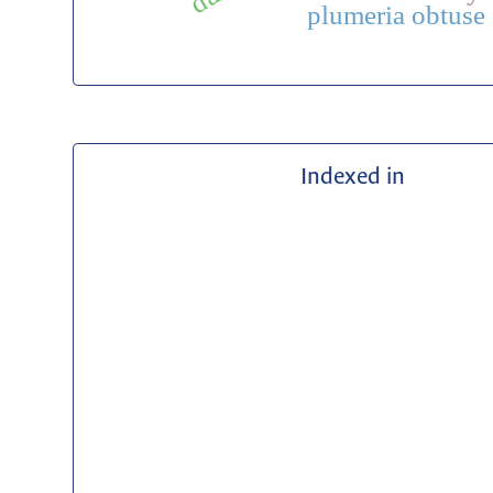
plumeria obtuse
Indexed in