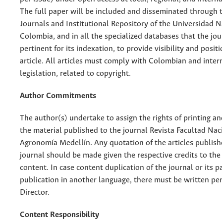
The full paper will be included and disseminated through t
Journals and Institutional Repository of the Universidad N
Colombia, and in all the specialized databases that the jo
pertinent for its indexation, to provide visibility and posit
article. All articles must comply with Colombian and inter
legislation, related to copyright.
Author Commitments
The author(s) undertake to assign the rights of printing an
the material published to the journal Revista Facultad Nac
Agronomía Medellín. Any quotation of the articles publish
journal should be made given the respective credits to the 
content. In case content duplication of the journal or its pa
publication in another language, there must be written pe
Director.
Content Responsibility