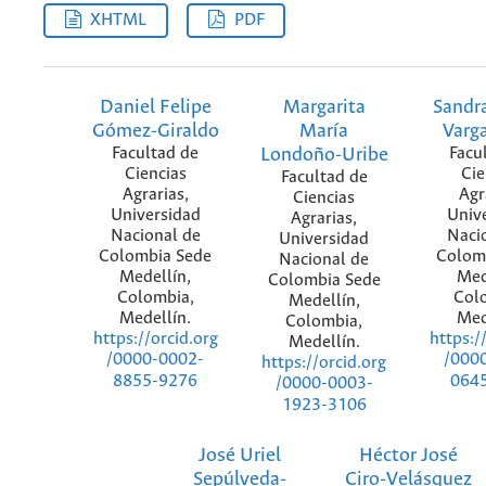
XHTML
PDF
Daniel Felipe
Margarita
Sandra
Gómez-Giraldo
María
Varg
Facultad de
Londoño-Uribe
Facu
Ciencias
Cie
Facultad de
Agrarias,
Agr
Ciencias
Universidad
Univ
Agrarias,
Nacional de
Naci
Universidad
Colombia Sede
Colom
Nacional de
Medellín,
Med
Colombia Sede
Colombia,
Col
Medellín,
Medellín.
Med
Colombia,
https://orcid.org
https:/
Medellín.
/0000-0002-
/000
https://orcid.org
8855-9276
064
/0000-0003-
1923-3106
José Uriel
Héctor José
Sepúlveda-
Ciro-Velásquez