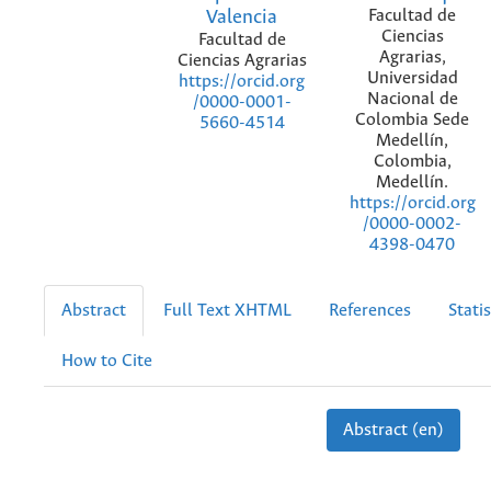
Valencia
Facultad de
Ciencias
Facultad de
Agrarias,
Ciencias Agrarias
Universidad
https://orcid.org
Nacional de
/0000-0001-
Colombia Sede
5660-4514
Medellín,
Colombia,
Medellín.
https://orcid.org
/0000-0002-
4398-0470
Abstract
Full Text XHTML
References
Statis
How to Cite
Abstract (en)