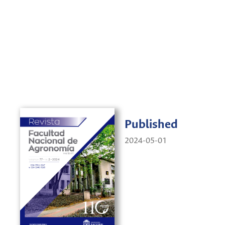
Published
2024-05-01