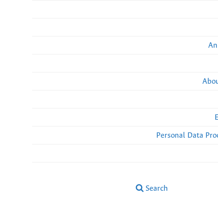
An
Abou
Personal Data Pro
Search