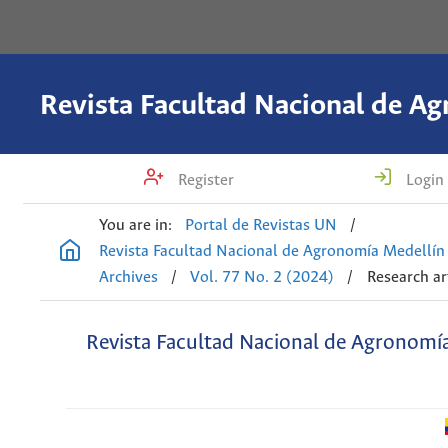
Register
Login
You are in:
Portal de Revistas UN
/
Revista Facultad Nacional de Agronomía Medellín
Archives
/
Vol. 77 No. 2 (2024)
/
Research ar
Revista Facultad Nacional de Agronomí