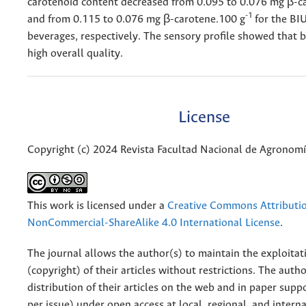
carotenoid content decreased from 0.095 to 0.076 mg β-c
-1
and from 0.115 to 0.076 mg β-carotene.100 g
for the B
beverages, respectively. The sensory profile showed that 
high overall quality.
License
Copyright (c) 2024 Revista Facultad Nacional de Agronom
This work is licensed under a
Creative Commons Attributi
NonCommercial-ShareAlike 4.0 International License
.
The journal allows the author(s) to maintain the exploitat
(copyright) of their articles without restrictions. The auth
distribution of their articles on the web and in paper supp
per issue) under open access at local, regional, and interna