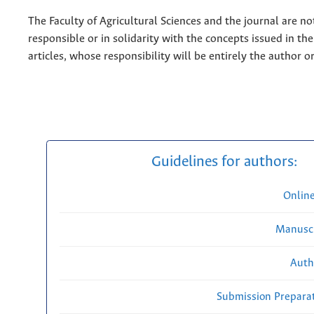
The Faculty of Agricultural Sciences and the journal are no
responsible or in solidarity with the concepts issued in th
articles, whose responsibility will be entirely the author o
Guidelines for authors:
Onlin
Manuscr
Auth
Submission Preparat