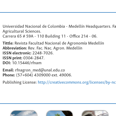
Universidad Nacional de Colombia - Medellín Headquarters. Fa
Agricultural Sciences.
Carrera 65 # 59A - 110 Building 11 - Office 214 - 06.
Tittle:
Revista Facultad Nacional de Agronomía Medellín
Abbreviation:
Rev. Fac. Nac. Agron. Medellín
ISSN electronic:
2248-7026.
ISSN print:
0304-2847.
DOI:
10.15446/rfnam
Email:
rfnagron_med@unal.edu.co
Phone:
(57+604) 4309000 ext. 49006.
Publishing License:
http://creativecommons.org/licenses/by-nc