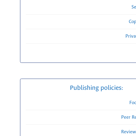
Se
Cop
Priv
Publishing policies:
Fo
Peer R
Review