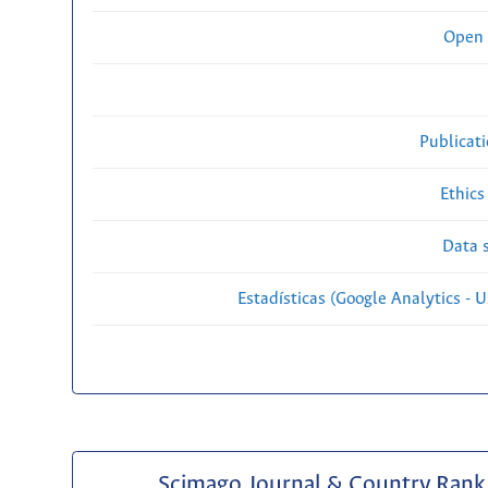
Open 
Publicat
Ethics
Data s
Estadísticas (Google Analytics - Us
Scimago Journal & Country Rank 