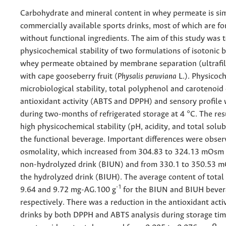
Carbohydrate and mineral content in whey permeate is simi
commercially available sports drinks, most of which are f
without functional ingredients. The aim of this study was 
physicochemical stability of two formulations of isotonic 
whey permeate obtained by membrane separation (ultrafil
with cape gooseberry fruit (
Physalis peruviana
L.). Physicoc
microbiological stability, total polyphenol and carotenoid
antioxidant activity (ABTS and DPPH) and sensory profile
during two-months of refrigerated storage at 4 °C. The re
high physicochemical stability (pH, acidity, and total solub
the functional beverage. Important differences were obser
osmolality, which increased from 304.83 to 324.13 mOsm
non-hydrolyzed drink (BIUN) and from 330.1 to 350.53 
the hydrolyzed drink (BIUH). The average content of tota
-1
9.64 and 9.72 mg-AG.100 g
for the BIUN and BIUH bever
respectively. There was a reduction in the antioxidant activ
drinks by both DPPH and ABTS analysis during storage tim