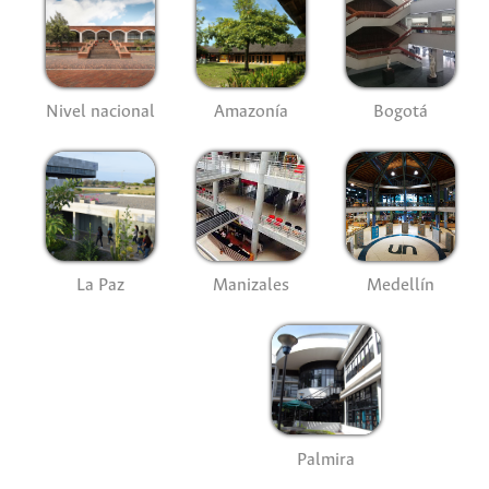
Nivel nacional
Amazonía
Bogotá
La Paz
Manizales
Medellín
Palmira