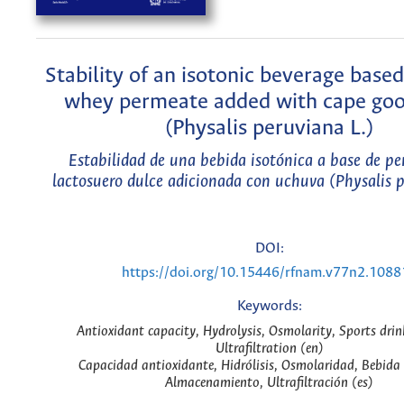
Stability of an isotonic beverage base
whey permeate added with cape goo
(Physalis peruviana L.)
Estabilidad de una bebida isotónica a base de p
lactosuero dulce adicionada con uchuva (Physalis p
DOI:
https://doi.org/10.15446/rfnam.v77n2.1088
Keywords:
Antioxidant capacity, Hydrolysis, Osmolarity, Sports drin
Ultrafiltration (en)
Capacidad antioxidante, Hidrólisis, Osmolaridad, Bebida 
Almacenamiento, Ultrafiltración (es)