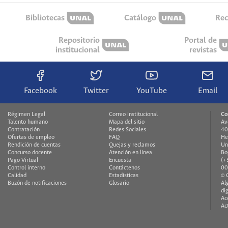
Bibliotecas
Catálogo
Rec
Repositorio
Portal de
institucional
revistas
Facebook
Twitter
YouTube
Email
Régimen Legal
Correo institucional
Co
Talento humano
Mapa del sitio
Av
Contratación
Redes Sociales
40
Ofertas de empleo
FAQ
He
Rendición de cuentas
Quejas y reclamos
Un
Concurso docente
Atención en línea
Bo
Pago Virtual
Encuesta
(+
Control interno
Contáctenos
00
Calidad
Estadísticas
© 
Buzón de notificaciones
Glosario
Al
di
Ac
Ac