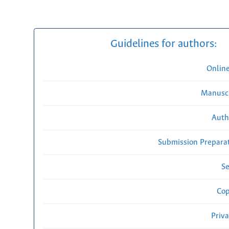
Guidelines for authors:
Onlin
Manuscr
Auth
Submission Preparat
Se
Cop
Priv