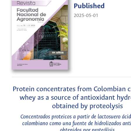
Published
2025-05-01
Protein concentrates from Colombian c
whey as a source of antioxidant hydr
obtained by proteolysis
Concentrados proteicos a partir de lactosuero áci
colombiano como una fuente de hidrolizados ant
obtenidos por proteólisis