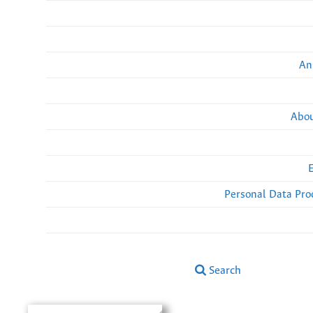
An
Abou
Personal Data Pro
Search