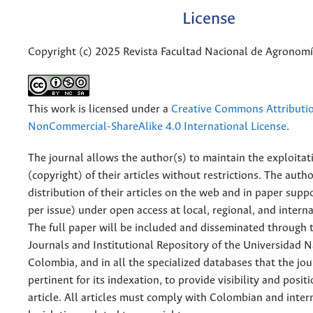
License
Copyright (c) 2025 Revista Facultad Nacional de Agronom
This work is licensed under a
Creative Commons Attributi
NonCommercial-ShareAlike 4.0 International License
.
The journal allows the author(s) to maintain the exploitat
(copyright) of their articles without restrictions. The auth
distribution of their articles on the web and in paper supp
per issue) under open access at local, regional, and interna
The full paper will be included and disseminated through t
Journals and Institutional Repository of the Universidad N
Colombia, and in all the specialized databases that the jo
pertinent for its indexation, to provide visibility and posit
article. All articles must comply with Colombian and inter