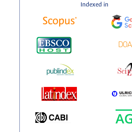
Indexed in