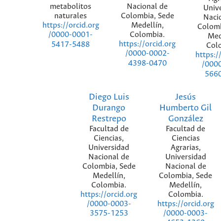
metabolitos
Nacional de
Univ
naturales
Colombia, Sede
Naci
Medellín,
https://orcid.org
Colomb
Colombia.
/0000-0001-
Med
https://orcid.org
5417-5488
Col
/0000-0002-
https:/
4398-0470
/000
566
Diego Luis
Jesús
Durango
Humberto Gil
Restrepo
González
Facultad de
Facultad de
Ciencias,
Ciencias
Universidad
Agrarias,
Nacional de
Universidad
Colombia, Sede
Nacional de
Medellín,
Colombia, Sede
Colombia.
Medellín,
Colombia.
https://orcid.org
https://orcid.org
/0000-0003-
/0000-0003-
3575-1253