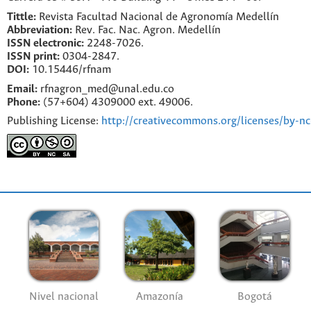
Tittle:
Revista Facultad Nacional de Agronomía Medellín
Abbreviation:
Rev. Fac. Nac. Agron. Medellín
ISSN electronic:
2248-7026.
ISSN print:
0304-2847.
DOI:
10.15446/rfnam
Email:
rfnagron_med@unal.edu.co
Phone:
(57+604) 4309000 ext. 49006.
Publishing License:
http://creativecommons.org/licenses/by-nc
Nivel nacional
Amazonía
Bogotá