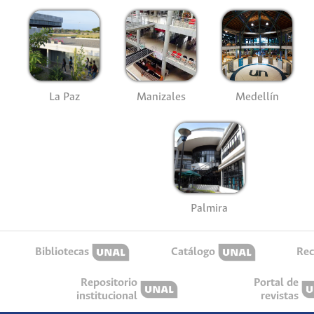
La Paz
Manizales
Medellín
Palmira
Bibliotecas
Catálogo
Rec
Repositorio
Portal de
institucional
revistas