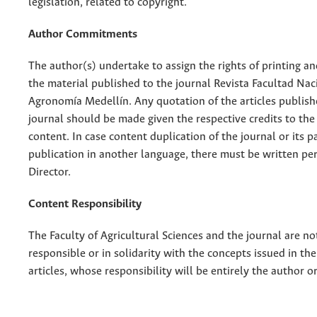
legislation, related to copyright.
Author Commitments
The author(s) undertake to assign the rights of printing an
the material published to the journal Revista Facultad Nac
Agronomía Medellín. Any quotation of the articles publish
journal should be made given the respective credits to the 
content. In case content duplication of the journal or its pa
publication in another language, there must be written pe
Director.
Content Responsibility
The Faculty of Agricultural Sciences and the journal are no
responsible or in solidarity with the concepts issued in th
articles, whose responsibility will be entirely the author o