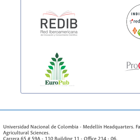
Universidad Nacional de Colombia - Medellín Headquarters. Fa
Agricultural Sciences.
Carrera 65 # 59A - 110 Building 11 - Office 214 - 06.