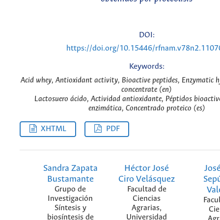
DOI:
https://doi.org/10.15446/rfnam.v78n2.1107
Keywords:
Acid whey, Antioxidant activity, Bioactive peptides, Enzymatic h
concentrate (en)
Lactosuero ácido, Actividad antioxidante, Péptidos bioactivo
enzimática, Concentrado proteico (es)
XHTML
PDF
Sandra Zapata
Héctor José
José
Bustamante
Ciro Velásquez
Sep
Grupo de
Facultad de
Val
Investigación
Ciencias
Facu
Síntesis y
Agrarias,
Cie
biosíntesis de
Universidad
Agr