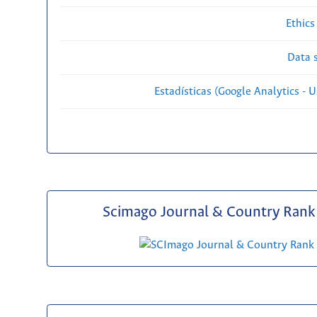
Ethics
Data s
Estadísticas (Google Analytics - Us
Scimago Journal & Country Rank 