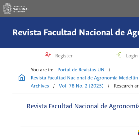
Register
Login
You are in:
Portal de Revistas UN
/
Revista Facultad Nacional de Agronomía Medellín
Archives
/
Vol. 78 No. 2 (2025)
/
Research ar
Revista Facultad Nacional de Agronomí