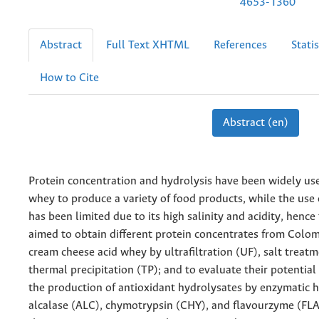
4653-1360
Abstract
Full Text XHTML
References
Statis
How to Cite
Abstract (en)
Protein concentration and hydrolysis have been widely us
whey to produce a variety of food products, while the use
has been limited due to its high salinity and acidity, hence
aimed to obtain different protein concentrates from Colo
cream cheese acid whey by ultrafiltration (UF), salt treatm
thermal precipitation (TP); and to evaluate their potential 
the production of antioxidant hydrolysates by enzymatic h
alcalase (ALC), chymotrypsin (CHY), and flavourzyme (FLA