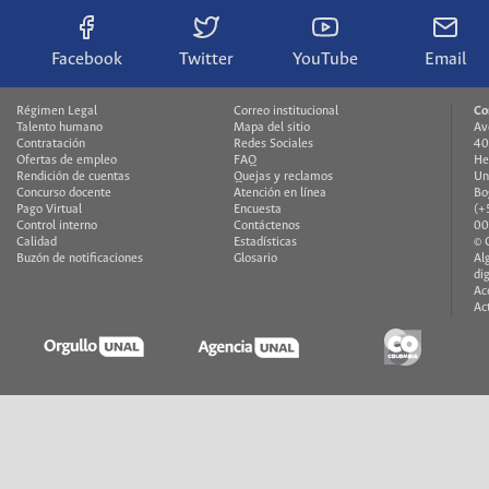
Facebook
Twitter
YouTube
Email
Régimen Legal
Correo institucional
Co
Talento humano
Mapa del sitio
Av
Contratación
Redes Sociales
40
Ofertas de empleo
FAQ
He
Rendición de cuentas
Quejas y reclamos
Un
Concurso docente
Atención en línea
Bo
Pago Virtual
Encuesta
(+
Control interno
Contáctenos
00
Calidad
Estadísticas
© 
Buzón de notificaciones
Glosario
Al
di
Ac
Ac