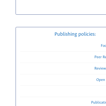
Publishing policies:
Fo
Peer R
Review
Open 
Publicat