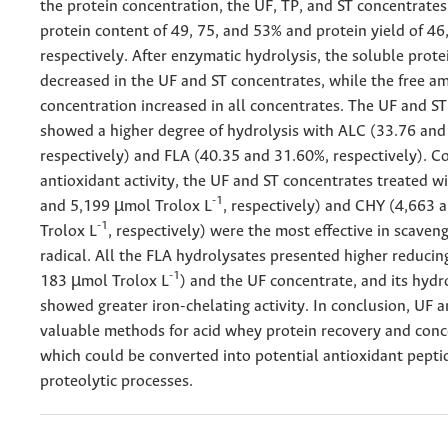
the protein concentration, the UF, TP, and ST concentrate
protein content of 49, 75, and 53% and protein yield of 46
respectively. After enzymatic hydrolysis, the soluble prote
decreased in the UF and ST concentrates, while the free am
concentration increased in all concentrates. The UF and S
showed a higher degree of hydrolysis with ALC (33.76 and
respectively) and FLA (40.35 and 31.60%, respectively). C
antioxidant activity, the UF and ST concentrates treated w
-1
and 5,199 µmol Trolox L
, respectively) and CHY (4,663
-1
Trolox L
, respectively) were the most effective in scaven
radical. All the FLA hydrolysates presented higher reduci
-1
183 µmol Trolox L
) and the UF concentrate, and its hydr
showed greater iron-chelating activity. In conclusion, UF a
valuable methods for acid whey protein recovery and conc
which could be converted into potential antioxidant pepti
proteolytic processes.