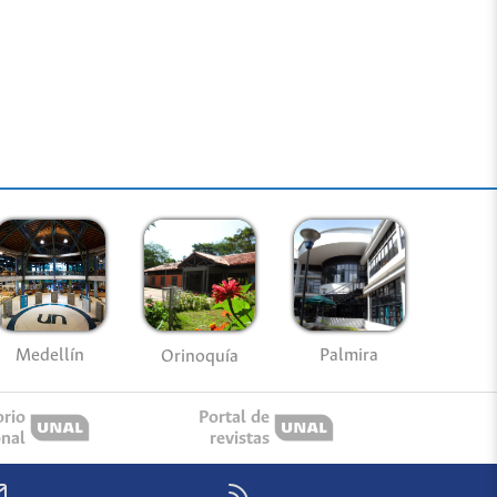
Medellín
Palmira
Orinoquía
orio
Portal de
onal
revistas