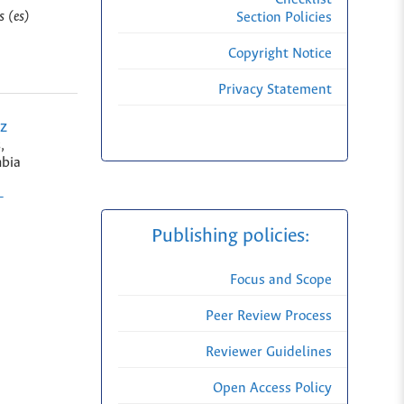
s (es)
Section Policies
Copyright Notice
Privacy Statement
z
,
bia
-
Publishing policies:
Focus and Scope
Peer Review Process
Reviewer Guidelines
Open Access Policy