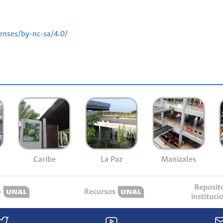
enses/by-nc-sa/4.0/
Caribe
La Paz
Manizales
Reposit
o
Recursos
instituci