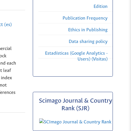
Edition
Publication Frequency
t (es)
Ethics in Publishing
Data sharing policy
ercial
Estadísticas (Google Analytics -
ock
Users) (Visitas)
and each
t leaf
e index
 not
ferences
Scimago Journal & Country
Rank (SJR)