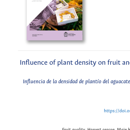
Influence of plant density on fruit a
Influencia de la densidad de plantío del aguacat
https://doi
Fruit quality, Harvest season, Main h