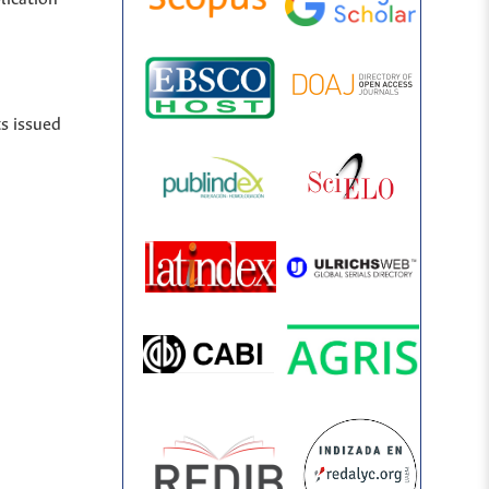
ts issued