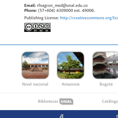
Email:
rfnagron_med@unal.edu.co
Phone:
(57+604) 4309000 ext. 49006.
Publishing License:
http://creativecommons.org/lic
Nivel nacional
Amazonía
Bogotá
Bibliotecas
Catálog