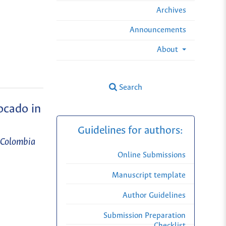
Archives
Announcements
About
Search
ocado in
Guidelines for authors:
n Colombia
Online Submissions
Manuscript template
Author Guidelines
Submission Preparation
Checklist