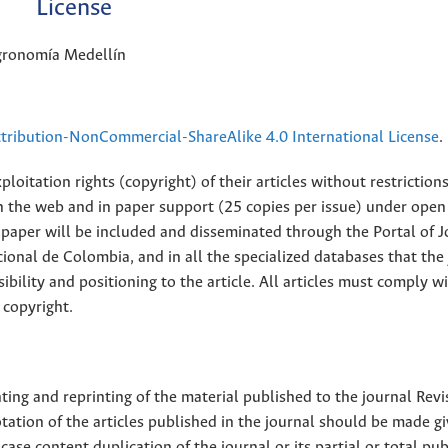
License
Agronomía Medellín
ribution-NonCommercial-ShareAlike 4.0 International License
.
loitation rights (copyright) of their articles without restriction
 on the web and in paper support (25 copies per issue) under open
ll paper will be included and disseminated through the Portal of 
ional de Colombia, and in all the specialized databases that the
sibility and positioning to the article. All articles must comply w
 copyright.
nting and reprinting of the material published to the journal Revi
tion of the articles published in the journal should be made g
 case content duplication of the journal or its partial or total pub