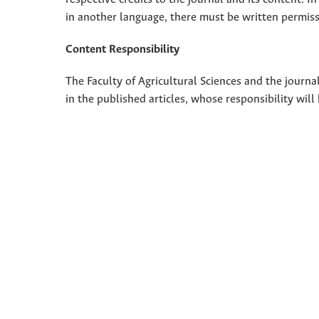
in another language, there must be written permissi
Content Responsibility
The Faculty of Agricultural Sciences and the journal
in the published articles, whose responsibility will