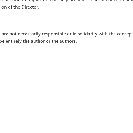
on of the Director.
 are not necessarily responsible or in solidarity with the concep
 be entirely the author or the authors.