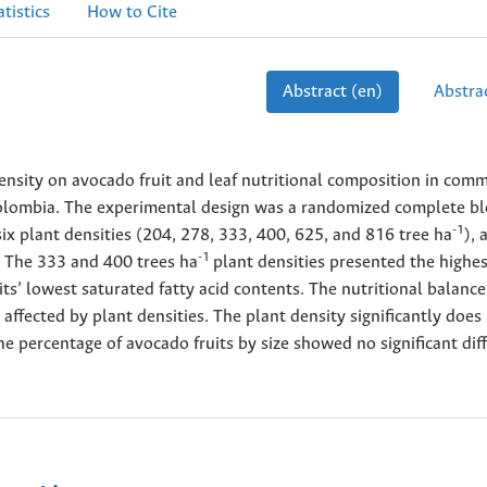
atistics
How to Cite
Abstract (en)
Abstrac
ensity on avocado fruit and leaf nutritional composition in comm
olombia. The experimental design was a randomized complete bl
-1
six plant densities (204, 278, 333, 400, 625, and 816 tree ha
), 
-1
s. The 333 and 400 trees ha
plant densities presented the highes
its’ lowest saturated fatty acid contents. The nutritional balanc
y affected by plant densities. The plant density significantly does
 the percentage of avocado fruits by size showed no significant dif