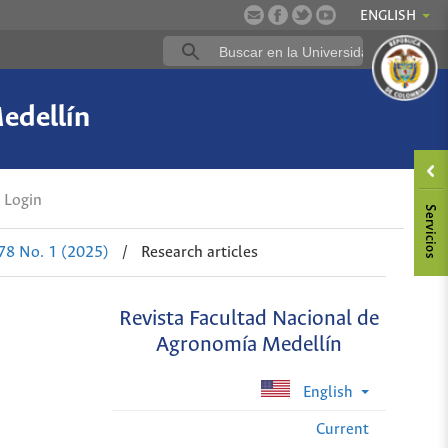
ENGLISH
edellín
Login
 78 No. 1 (2025)
/
Research articles
Revista Facultad Nacional de
Agronomía Medellín
English
Current