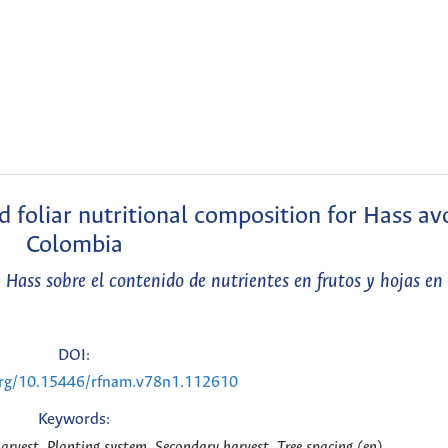
nd foliar nutritional composition for Hass av
Colombia
e Hass sobre el contenido de nutrientes en frutos y hojas e
DOI:
.org/10.15446/rfnam.v78n1.112610
Keywords:
arvest, Planting system, Secondary harvest, Tree spacing (en)