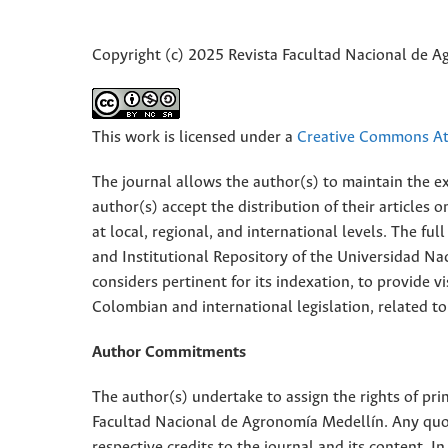
Copyright (c) 2025 Revista Facultad Nacional de 
This work is licensed under a
Creative Commons Att
The journal allows the author(s) to maintain the exp
author(s) accept the distribution of their articles
at local, regional, and international levels. The fu
and Institutional Repository of the Universidad Nac
considers pertinent for its indexation, to provide vi
Colombian and international legislation, related to
Author Commitments
The author(s) undertake to assign the rights of pri
Facultad Nacional de Agronomía Medellín. Any quota
respective credits to the journal and its content. In