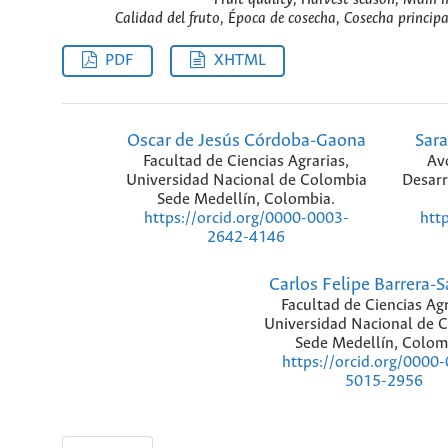
Calidad del fruto, Época de cosecha, Cosecha princip
PDF
XHTML
Oscar de Jesús Córdoba-Gaona
Sara
Facultad de Ciencias Agrarias,
Avo
Universidad Nacional de Colombia
Desarr
Sede Medellín, Colombia.
https://orcid.org/0000-0003-
htt
2642-4146
Carlos Felipe Barrera-
Facultad de Ciencias Agr
Universidad Nacional de 
Sede Medellín, Colom
https://orcid.org/0000
5015-2956