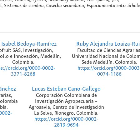
al, Sistemas de siembra, Cosecha secundaria, Espaciamiento entre árbole
 Isabel Bedoya-Ramírez
Ruby Alejandra Loaiza-Rui
fruit SAS, Investigación,
Facultad de Ciencias Agrarias
ollo e Innovación, Medellín,
Universidad Nacional de Colom
Colombia.
Sede Medellín, Colombia.
ps://orcid.org/0000-0002-
https://orcid.org/0000-0003
3371-8268
0074-1186
Sánchez
Lucas Esteban Cano-Gallego
arias,
Corporación Colombiana de
Colombia
Investigación Agropecuaria –
bia.
Agrosavia, Centro de Investigación
La Selva, Rionegro, Colombia.
-0002-
https://orcid.org/0000-0002-
2819-9694