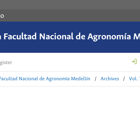
co
a Facultad Nacional de Agronomía M
gister
 Facultad Nacional de Agronomía Medellín
/
Archives
/
Vol.