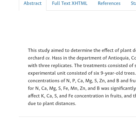
Abstract
Full Text XHTML
References
St
This study aimed to determine the effect of plant d
orchard
cv.
Hass in the department of Antioquia, C
with three replicates. The treatments consisted of 
experimental unit consisted of six 9-year-old tree
concentrations of N, P, Ca, Mg, S, Zn, and B and fru
for N, Ca, Mg, S, Fe, Mn, Zn, and B was significantl
affect K, Ca, S, and Fe concentration in fruits, and
due to plant distances.