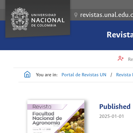
revistas.unal.edu.
Revist
Re
You are in:
Portal de Revistas UN
/
Revista
Published
2025-01-01