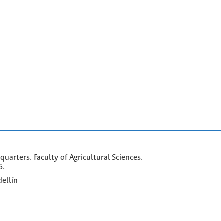
arters. Faculty of Agricultural Sciences.
6.
ellín