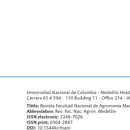
Universidad Nacional de Colombia - Medellín Headqu
Carrera 65 # 59A - 110 Building 11 - Office 214 - 0
Tittle:
Revista Facultad Nacional de Agronomía Med
Abbreviation:
Rev. Fac. Nac. Agron. Medellín
ISSN electronic:
2248-7026.
ISSN print:
0304-2847.
DOI:
10.15446/rfnam