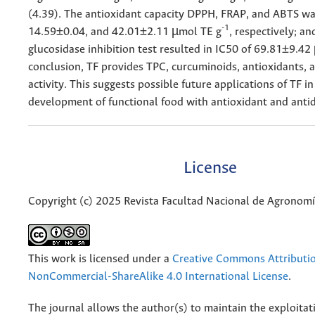
(4.39). The antioxidant capacity DPPH, FRAP, and ABTS wa
-1
14.59±0.04, and 42.01±2.11 µmol TE g
, respectively; an
glucosidase inhibition test resulted in IC50 of 69.81±9.42
conclusion, TF provides TPC, curcuminoids, antioxidants, a
activity. This suggests possible future applications of TF in
development of functional food with antioxidant and antidi
License
Copyright (c) 2025 Revista Facultad Nacional de Agronom
This work is licensed under a
Creative Commons Attributi
NonCommercial-ShareAlike 4.0 International License
.
The journal allows the author(s) to maintain the exploitat