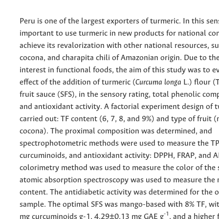
Peru is one of the largest exporters of turmeric. In this sens
important to use turmeric in new products for national c
achieve its revalorization with other national resources, 
cocona, and charapita chili of Amazonian origin. Due to th
interest in functional foods, the aim of this study was to e
effect of the addition of turmeric (
Curcuma longa
L.) flour (
fruit sauce (SFS), in the sensory rating, total phenolic co
and antioxidant activity. A factorial experiment design of 
carried out: TF content (6, 7, 8, and 9%) and type of fruit
cocona). The proximal composition was determined, and
spectrophotometric methods were used to measure the TP
curcuminoids, and antioxidant activity: DPPH, FRAP, and A
colorimetry method was used to measure the color of the
atomic absorption spectroscopy was used to measure the 
content. The antidiabetic activity was determined for the 
sample. The optimal SFS was mango-based with 8% TF, wi
-1
mg curcuminoids g-1, 4.29±0.13 mg GAE g
, and a higher 