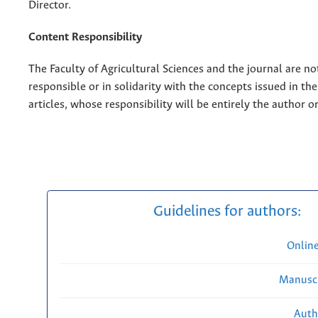
Director.
Content Responsibility
The Faculty of Agricultural Sciences and the journal are no
responsible or in solidarity with the concepts issued in th
articles, whose responsibility will be entirely the author o
Guidelines for authors:
Onlin
Manuscr
Auth