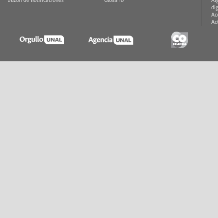
Buzón de notificaciones
Glosario
Al
di
Ac
Ac