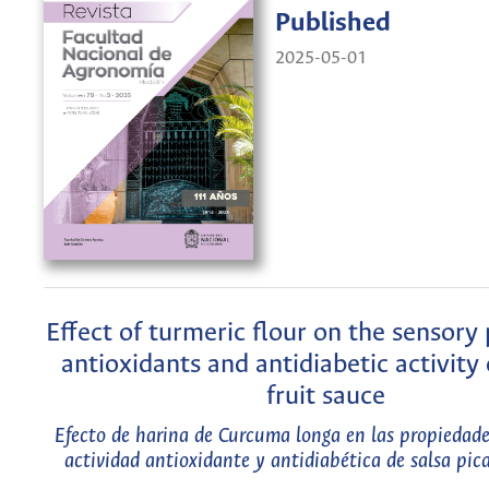
Published
2025-05-01
Effect of turmeric flour on the sensory 
antioxidants and antidiabetic activity 
fruit sauce
Efecto de harina de Curcuma longa en las propiedades
actividad antioxidante y antidiabética de salsa pic