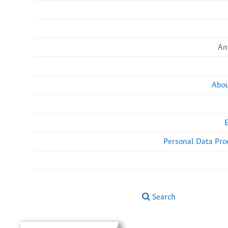
An
Abou
Personal Data Pro
Search