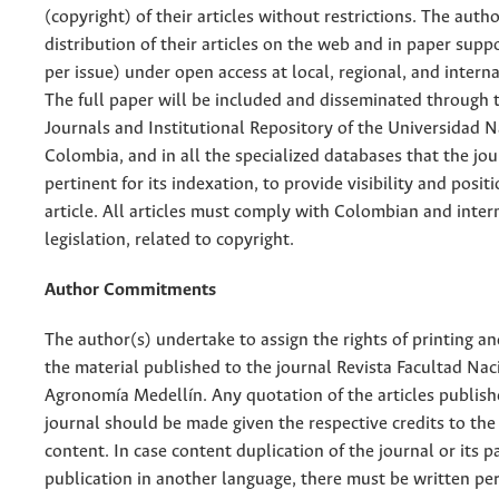
(copyright) of their articles without restrictions. The auth
distribution of their articles on the web and in paper supp
per issue) under open access at local, regional, and interna
The full paper will be included and disseminated through t
Journals and Institutional Repository of the Universidad N
Colombia, and in all the specialized databases that the jo
pertinent for its indexation, to provide visibility and posit
article. All articles must comply with Colombian and inter
legislation, related to copyright.
Author Commitments
The author(s) undertake to assign the rights of printing an
the material published to the journal Revista Facultad Nac
Agronomía Medellín. Any quotation of the articles publish
journal should be made given the respective credits to the 
content. In case content duplication of the journal or its pa
publication in another language, there must be written pe