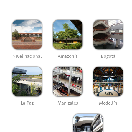
Nivel nacional
Amazonía
Bogotá
La Paz
Manizales
Medellín