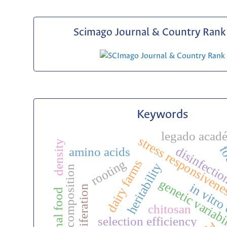
Scimago Journal & Country Rank 
Keywords
legado acad
stress responsiven
density
fo
disinfecti
amino acids
rooting
dairy farms
heritability
chemical composition
genetic variabi
in vitro
functional food
chitosan
selection efficiency