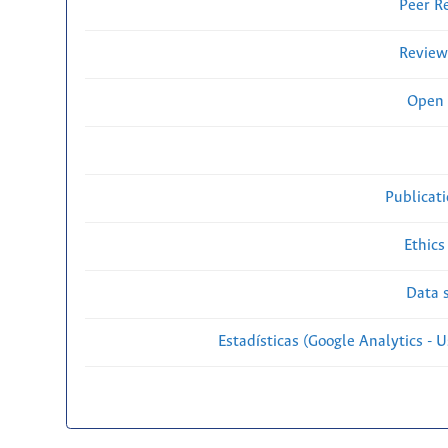
Peer R
Review
Open 
Publicat
Ethics
Data s
Estadísticas (Google Analytics - Us