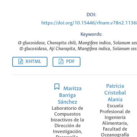
DOI:
https://doi.org/10.15446/rfnam.v78n2.1136
Keywords:
α-glucosidase, Charapita chili, Mangifera indica, Solanum ses
α-glucosidasa, Ají Charapita, Mangifera indica, Solanum sess
XHTML
PDF
Patricia
Maritza
Cristobal
Barriga
Alania
Sánchez
Escuela
Laboratorio de
Profesional de
Compuestos
Ingeniería
bioactivos de la
Alimentaria,
Dirección de
Facultad de
Investigación,
Oceanografía