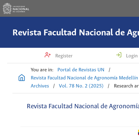
Register
Login
You are in:
Portal de Revistas UN
/
Revista Facultad Nacional de Agronomía Medellín
Archives
/
Vol. 78 No. 2 (2025)
/
Research ar
Revista Facultad Nacional de Agronomí