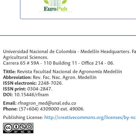
Universidad Nacional de Colombia - Medellín Headquarters. Fa
Agricultural Sciences.
Carrera 65 # 59A - 110 Building 11 - Office 214 - 06.
Tittle:
Revista Facultad Nacional de Agronomía Medellín
Abbreviation:
Rev. Fac. Nac. Agron. Medellín
ISSN electronic:
2248-7026.
ISSN print:
0304-2847.
DOI:
10.15446/rfnam
Email:
rfnagron_med@unal.edu.co
Phone:
(57+604) 4309000 ext. 49006.
Publishing License:
http://creativecommons.org/licenses/by-nc