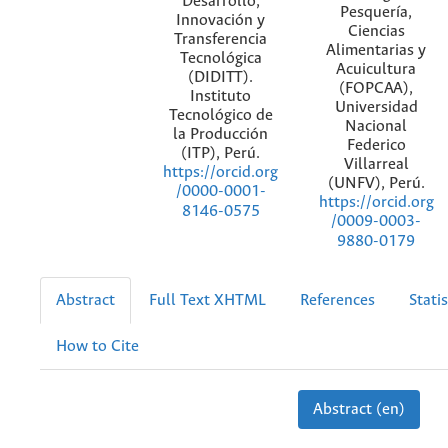
Desarrollo,
Pesquería,
Innovación y
Ciencias
Transferencia
Alimentarias y
Tecnológica
Acuicultura
(DIDITT).
(FOPCAA),
Instituto
Universidad
Tecnológico de
Nacional
la Producción
Federico
(ITP), Perú.
Villarreal
https://orcid.org
(UNFV), Perú.
/0000-0001-
https://orcid.org
8146-0575
/0009-0003-
9880-0179
Abstract
Full Text XHTML
References
Statis
How to Cite
Abstract (en)