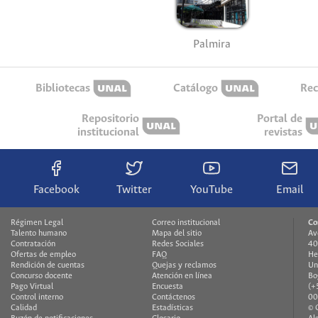
Palmira
Bibliotecas
Catálogo
Rec
Repositorio
Portal de
institucional
revistas
Facebook
Twitter
YouTube
Email
Régimen Legal
Correo institucional
Co
Talento humano
Mapa del sitio
Av
Contratación
Redes Sociales
40
Ofertas de empleo
FAQ
He
Rendición de cuentas
Quejas y reclamos
Un
Concurso docente
Atención en línea
Bo
Pago Virtual
Encuesta
(+
Control interno
Contáctenos
00
Calidad
Estadísticas
© 