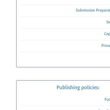
Submission Preparat
Se
Cop
Priv
Publishing policies:
Fo