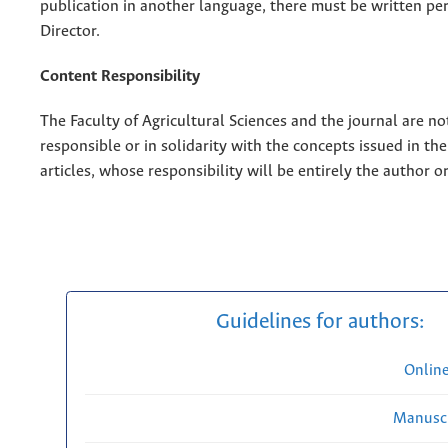
publication in another language, there must be written pe
Director.
Content Responsibility
The Faculty of Agricultural Sciences and the journal are no
responsible or in solidarity with the concepts issued in th
articles, whose responsibility will be entirely the author o
Guidelines for authors:
Onlin
Manuscr