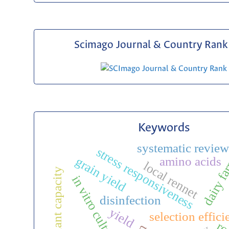
Scimago Journal & Country Rank 
Keywords
systematic revie
stress responsiveness
dairy f
amino acids
grain yield
local rennet
antioxidant capacity
in vitro culture
disinfection
yield
selection effic