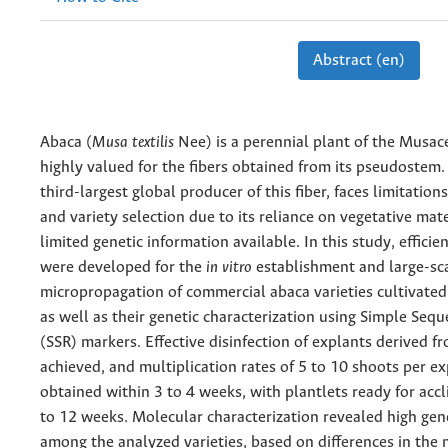
Abstract (en)
Abaca (
Musa textilis
Nee) is a perennial plant of the Musac
highly valued for the fibers obtained from its pseudostem.
third-largest global producer of this fiber, faces limitation
and variety selection due to its reliance on vegetative mat
limited genetic information available. In this study, efficie
were developed for the
in vitro
establishment and large-sc
micropropagation of commercial abaca varieties cultivated 
as well as their genetic characterization using Simple Seq
(SSR) markers. Effective disinfection of explants derived 
achieved, and multiplication rates of 5 to 10 shoots per e
obtained within 3 to 4 weeks, with plantlets ready for accl
to 12 weeks. Molecular characterization revealed high gene
among the analyzed varieties, based on differences in the