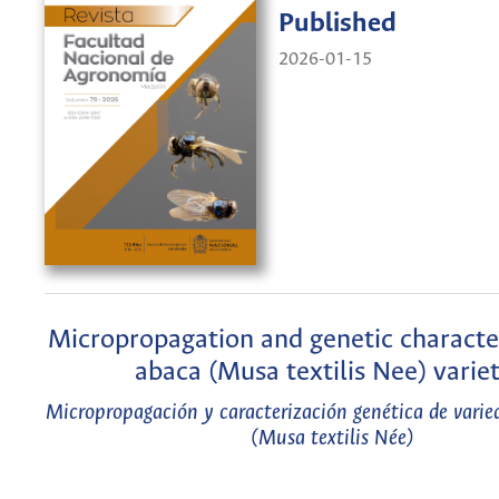
Published
2026-01-15
Micropropagation and genetic character
abaca (Musa textilis Nee) variet
Micropropagación y caracterización genética de varie
(Musa textilis Née)