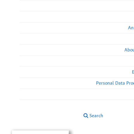
An
Abou
Personal Data Pro
Search