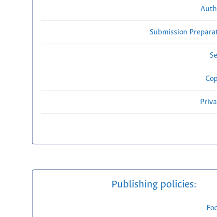
Auth
Submission Preparat
Se
Cop
Priv
Publishing policies:
Fo