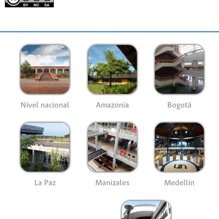
Nivel nacional
Amazonía
Bogotá
La Paz
Manizales
Medellín