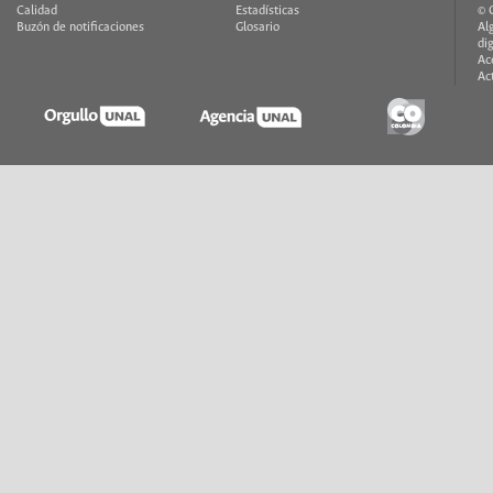
Calidad
Estadísticas
© 
Buzón de notificaciones
Glosario
Al
di
Ac
Ac