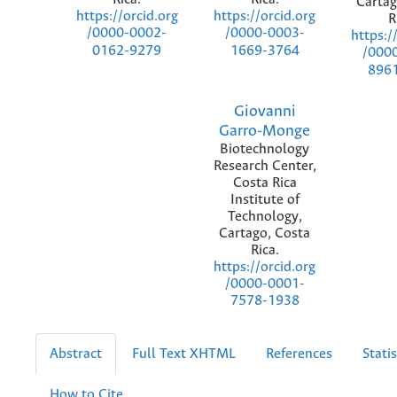
Cartag
https://orcid.org
https://orcid.org
R
/0000-0002-
/0000-0003-
https:/
0162-9279
1669-3764
/000
896
Giovanni
Garro-Monge
Biotechnology
Research Center,
Costa Rica
Institute of
Technology,
Cartago, Costa
Rica.
https://orcid.org
/0000-0001-
7578-1938
Abstract
Full Text XHTML
References
Statis
How to Cite