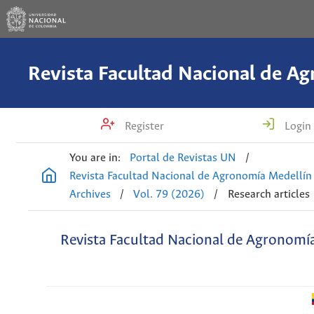
Register
Login
You are in:
Portal de Revistas UN
/
Revista Facultad Nacional de Agronomía Medellín
Archives
/
Vol. 79 (2026)
/
Research articles
Revista Facultad Nacional de Agronomí