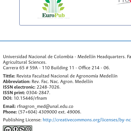
Universidad Nacional de Colombia - Medellín Headquarters. Fa
Agricultural Sciences.
Carrera 65 # 59A - 110 Building 11 - Office 214 - 06.
Tittle:
Revista Facultad Nacional de Agronomía Medellín
Abbreviation:
Rev. Fac. Nac. Agron. Medellín
ISSN electronic:
2248-7026.
ISSN print:
0304-2847.
DOI:
10.15446/rfnam
Email:
rfnagron_med@unal.edu.co
Phone:
(57+604) 4309000 ext. 49006.
Publishing License:
http://creativecommons.org/licenses/by-nc