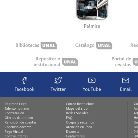
Palmira
Bibliotecas
Catálogo
Rec
Repositorio
Portal de
institucional
revistas
Facebook
Twitter
YouTube
Email
Régimen Legal
Correo institucional
Co
Talento humano
Mapa del sitio
Av
Contratación
Redes Sociales
40
Ofertas de empleo
FAQ
He
Rendición de cuentas
Quejas y reclamos
Un
Concurso docente
Atención en línea
Bo
Pago Virtual
Encuesta
(+
Control interno
Contáctenos
00