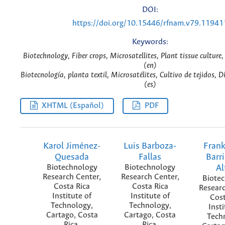
DOI:
https://doi.org/10.15446/rfnam.v79.11941
Keywords:
Biotechnology, Fiber crops, Microsatellites, Plant tissue culture,
(en)
Biotecnología, planta textil, Microsatélites, Cultivo de tejidos, D
(es)
XHTML (Español)
PDF
Karol Jiménez-
Luis Barboza-
Frank
Quesada
Fallas
Barr
Biotechnology
Biotechnology
Al
Research Center,
Research Center,
Biote
Costa Rica
Costa Rica
Researc
Institute of
Institute of
Cost
Technology,
Technology,
Insti
Cartago, Costa
Cartago, Costa
Tech
Rica.
Rica.