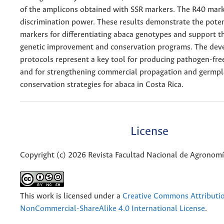
of the amplicons obtained with SSR markers. The R40 mar
discrimination power. These results demonstrate the poten
markers for differentiating abaca genotypes and support th
genetic improvement and conservation programs. The dev
protocols represent a key tool for producing pathogen-fre
and for strengthening commercial propagation and germp
conservation strategies for abaca in Costa Rica.
License
Copyright (c) 2026 Revista Facultad Nacional de Agronom
This work is licensed under a
Creative Commons Attributi
NonCommercial-ShareAlike 4.0 International License
.