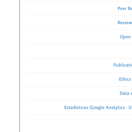
Peer R
Review
Open 
Publicat
Ethics
Data s
Estadísticas (Google Analytics - Us