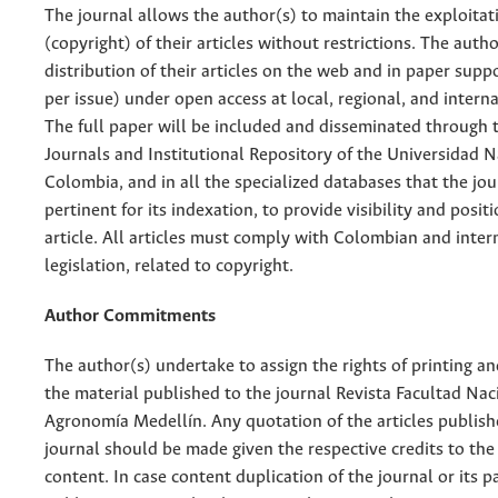
The journal allows the author(s) to maintain the exploitat
(copyright) of their articles without restrictions. The auth
distribution of their articles on the web and in paper supp
per issue) under open access at local, regional, and interna
The full paper will be included and disseminated through t
Journals and Institutional Repository of the Universidad N
Colombia, and in all the specialized databases that the jo
pertinent for its indexation, to provide visibility and posit
article. All articles must comply with Colombian and inter
legislation, related to copyright.
Author Commitments
The author(s) undertake to assign the rights of printing an
the material published to the journal Revista Facultad Nac
Agronomía Medellín. Any quotation of the articles publish
journal should be made given the respective credits to the 
content. In case content duplication of the journal or its pa