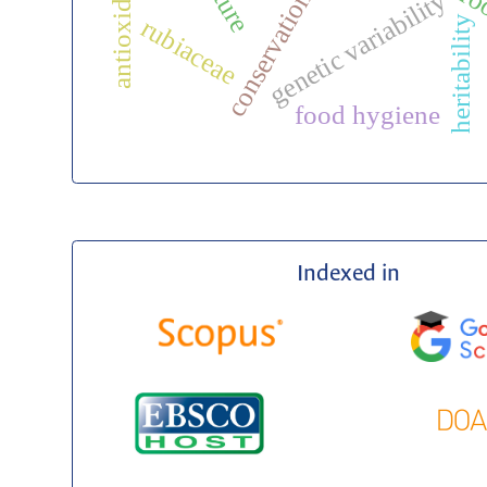
ro
conservation
genetic variability
rubiaceae
heritability
food hygiene
Indexed in