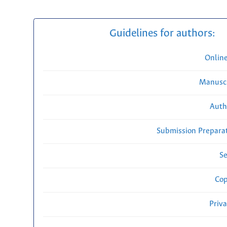
Guidelines for authors:
Onlin
Manuscr
Auth
Submission Preparat
Se
Cop
Priv