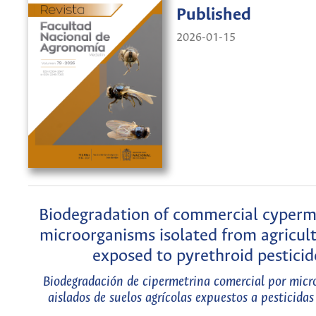
Published
2026-01-15
Biodegradation of commercial cyperm
microorganisms isolated from agricult
exposed to pyrethroid pesticid
Biodegradación de cipermetrina comercial por mic
aislados de suelos agrícolas expuestos a pesticidas