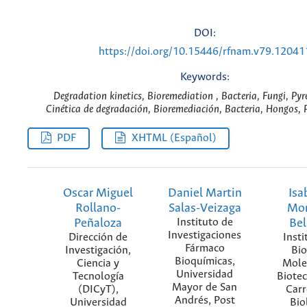
DOI:
https://doi.org/10.15446/rfnam.v79.12041
Keywords:
Degradation kinetics, Bioremediation , Bacteria, Fungi, Pyr
Cinética de degradación, Bioremediación, Bacteria, Hongos, P
PDF
XHTML (Español)
Oscar Miguel
Daniel Martin
Isa
Rollano-
Salas-Veizaga
Mor
Peñaloza
Instituto de
Bel
Investigaciones
Dirección de
Insti
Fármaco
Investigación,
Bio
Bioquímicas,
Ciencia y
Mole
Universidad
Tecnología
Biotec
Mayor de San
(DICyT),
Carr
Andrés, Post
Universidad
Bio