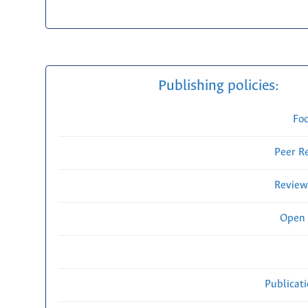
Publishing policies:
Fo
Peer R
Review
Open 
Publicat