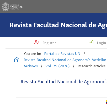
Register
Login
You are in:
Portal de Revistas UN
/
Revista Facultad Nacional de Agronomía Medellín
Archives
/
Vol. 79 (2026)
/
Research articles
Revista Facultad Nacional de Agronomí