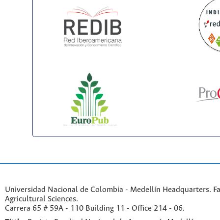
Universidad Nacional de Colombia - Medellín Headquarters. Fa
Agricultural Sciences.
Carrera 65 # 59A - 110 Building 11 - Office 214 - 06.