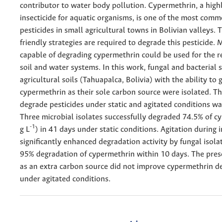
contributor to water body pollution. Cypermethrin, a highl
insecticide for aquatic organisms, is one of the most com
pesticides in small agricultural towns in Bolivian valleys. 
friendly strategies are required to degrade this pesticide.
capable of degrading cypermethrin could be used for the r
soil and water systems. In this work, fungal and bacterial 
agricultural soils (Tahuapalca, Bolivia) with the ability to
cypermethrin as their sole carbon source were isolated. The
degrade pesticides under static and agitated conditions wa
Three microbial isolates successfully degraded 74.5% of c
-1
g L
) in 41 days under static conditions. Agitation during 
significantly enhanced degradation activity by fungal isola
95% degradation of cypermethrin within 10 days. The pres
as an extra carbon source did not improve cypermethrin d
under agitated conditions.