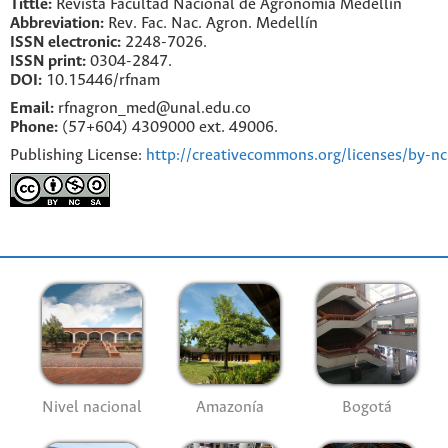
Tittle:
Revista Facultad Nacional de Agronomía Medellín
Abbreviation:
Rev. Fac. Nac. Agron. Medellín
ISSN electronic:
2248-7026.
ISSN print:
0304-2847.
DOI:
10.15446/rfnam
Email:
rfnagron_med@unal.edu.co
Phone:
(57+604) 4309000 ext. 49006.
Publishing License:
http://creativecommons.org/licenses/by-nc
Nivel nacional
Amazonía
Bogotá