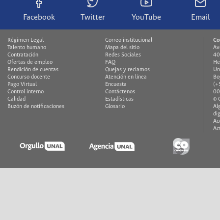
Facebook
Twitter
YouTube
Email
Régimen Legal
Correo institucional
Co
Talento humano
Mapa del sitio
Av
Contratación
Redes Sociales
40
Ofertas de empleo
FAQ
He
Rendición de cuentas
Quejas y reclamos
Un
Concurso docente
Atención en línea
Bo
Pago Virtual
Encuesta
(+
Control interno
Contáctenos
00
Calidad
Estadísticas
© 
Buzón de notificaciones
Glosario
Al
di
Ac
Ac