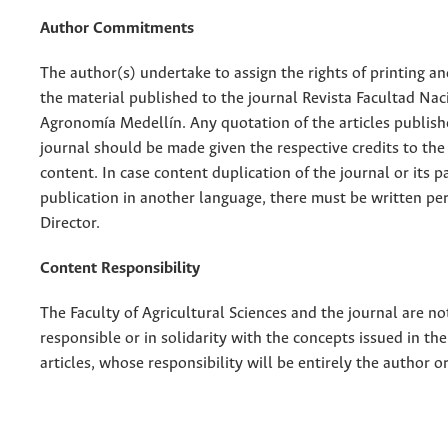
Author Commitments
The author(s) undertake to assign the rights of printing an
the material published to the journal Revista Facultad Nac
Agronomía Medellín. Any quotation of the articles publish
journal should be made given the respective credits to the 
content. In case content duplication of the journal or its pa
publication in another language, there must be written pe
Director.
Content Responsibility
The Faculty of Agricultural Sciences and the journal are no
responsible or in solidarity with the concepts issued in th
articles, whose responsibility will be entirely the author o