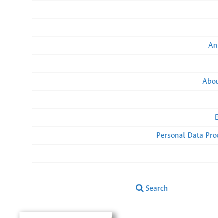
An
Abou
Personal Data Pro
Search