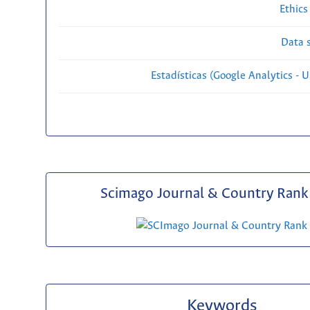
Ethics
Data s
Estadísticas (Google Analytics - Us
Scimago Journal & Country Rank 
Keywords