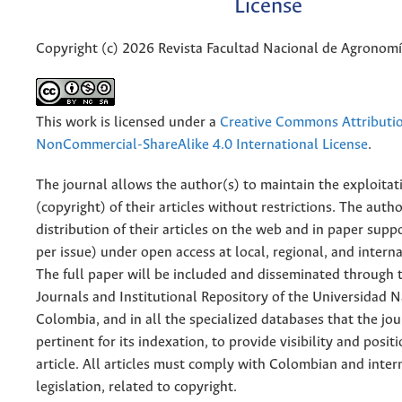
License
Copyright (c) 2026 Revista Facultad Nacional de Agronom
This work is licensed under a
Creative Commons Attributi
NonCommercial-ShareAlike 4.0 International License
.
The journal allows the author(s) to maintain the exploitat
(copyright) of their articles without restrictions. The auth
distribution of their articles on the web and in paper supp
per issue) under open access at local, regional, and interna
The full paper will be included and disseminated through t
Journals and Institutional Repository of the Universidad N
Colombia, and in all the specialized databases that the jo
pertinent for its indexation, to provide visibility and posit
article. All articles must comply with Colombian and inter
legislation, related to copyright.