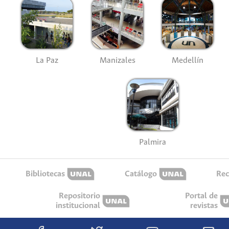
La Paz
Manizales
Medellín
Palmira
Bibliotecas
Catálogo
Rec
Repositorio
Portal de
institucional
revistas