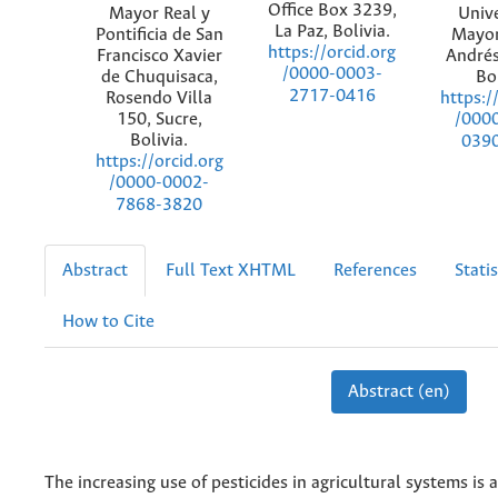
Office Box 3239,
Mayor Real y
Univ
La Paz, Bolivia.
Pontificia de San
Mayor
https://orcid.org
Francisco Xavier
Andrés
/0000-0003-
de Chuquisaca,
Bol
2717-0416
Rosendo Villa
https:/
150, Sucre,
/000
Bolivia.
039
https://orcid.org
/0000-0002-
7868-3820
Abstract
Full Text XHTML
References
Statis
How to Cite
Abstract (en)
The increasing use of pesticides in agricultural systems is 