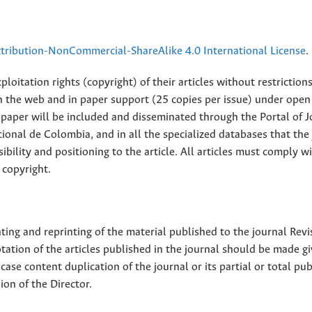
ribution-NonCommercial-ShareAlike 4.0 International License
.
loitation rights (copyright) of their articles without restriction
 on the web and in paper support (25 copies per issue) under open
ll paper will be included and disseminated through the Portal of 
ional de Colombia, and in all the specialized databases that the
sibility and positioning to the article. All articles must comply w
 copyright.
nting and reprinting of the material published to the journal Revi
tion of the articles published in the journal should be made g
 case content duplication of the journal or its partial or total pub
on of the Director.