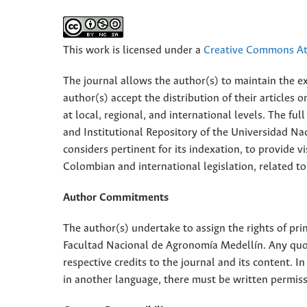
This work is licensed under a
Creative Commons Att
The journal allows the author(s) to maintain the exp
author(s) accept the distribution of their articles
at local, regional, and international levels. The fu
and Institutional Repository of the Universidad Nac
considers pertinent for its indexation, to provide vi
Colombian and international legislation, related to
Author Commitments
The author(s) undertake to assign the rights of pri
Facultad Nacional de Agronomía Medellín. Any quota
respective credits to the journal and its content. In
in another language, there must be written permissi