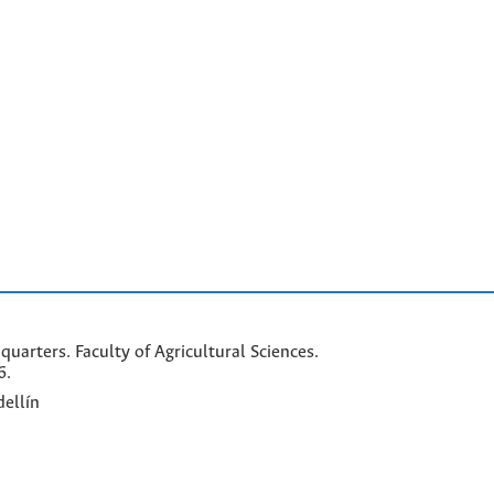
arters. Faculty of Agricultural Sciences.
6.
ellín