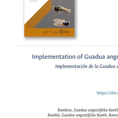
Implementation of Guadua angus
Implementación de la Guadua an
https://do
Bamboo, Guadua angustifolia Kunth, 
Bambú, Guadua angustifolia Kunth, Banco d