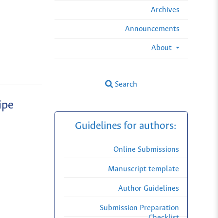
Archives
Announcements
About
Search
ipe
Guidelines for authors:
Online Submissions
Manuscript template
Author Guidelines
Submission Preparation
Checklist