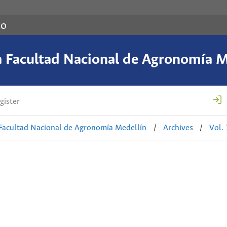
co
a Facultad Nacional de Agronomía M
gister
 Facultad Nacional de Agronomía Medellín
/
Archives
/
Vol.