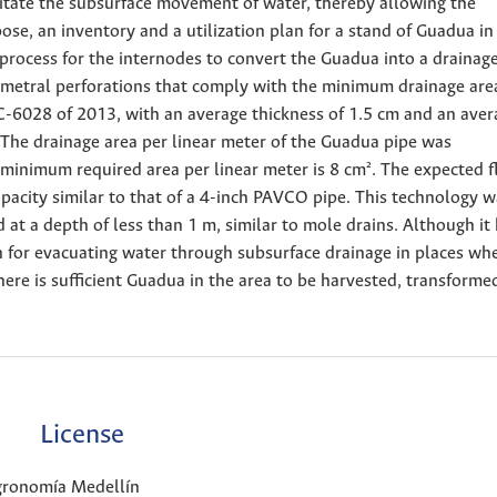
ilitate the subsurface movement of water, thereby allowing the
pose, an inventory and a utilization plan for a stand of Guadua in 
 process for the internodes to convert the Guadua into a drainage
rimetral perforations that comply with the minimum drainage are
-6028 of 2013, with an average thickness of 1.5 cm and an aver
 The drainage area per linear meter of the Guadua pipe was
minimum required area per linear meter is 8 cm². The expected f
acity similar to that of a 4-inch PAVCO pipe. This technology w
 at a depth of less than 1 m, similar to mole drains. Although it
on for evacuating water through subsurface drainage in places wh
there is sufficient Guadua in the area to be harvested, transforme
License
Agronomía Medellín