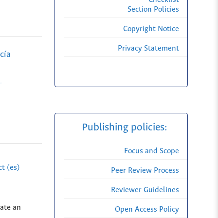
Section Policies
Copyright Notice
Privacy Statement
cía
-
Publishing policies:
Focus and Scope
t (es)
Peer Review Process
Reviewer Guidelines
eate an
Open Access Policy