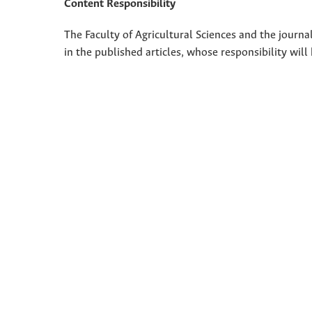
Content Responsibility
The Faculty of Agricultural Sciences and the journal
in the published articles, whose responsibility will