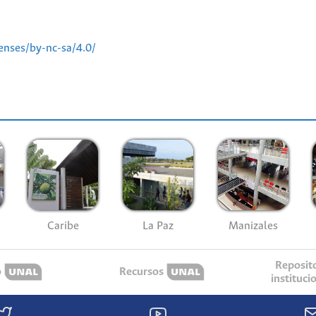
enses/by-nc-sa/4.0/
Caribe
La Paz
Manizales
Reposit
o
Recursos
instituci