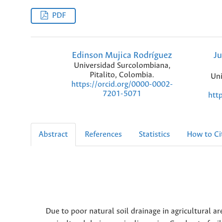
PDF
Edinson Mujica Rodríguez
Ju
Universidad Surcolombiana,
Pitalito, Colombia.
Uni
https://orcid.org/0000-0002-
7201-5071
htt
Abstract
References
Statistics
How to Ci
Due to poor natural soil drainage in agricultural ar