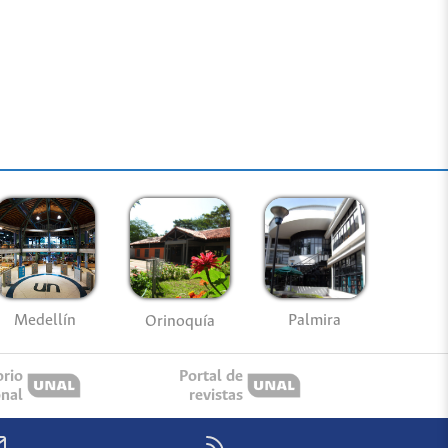
Medellín
Palmira
Orinoquía
orio
Portal de
onal
revistas