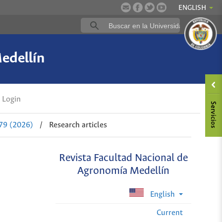
ENGLISH
edellín
Login
 79 (2026)
/
Research articles
Revista Facultad Nacional de
Agronomía Medellín
English
Current