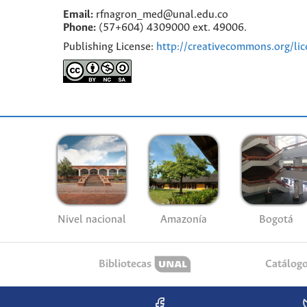
Email:
rfnagron_med@unal.edu.co
Phone:
(57+604) 4309000 ext. 49006.
Publishing License:
http://creativecommons.org/lic
Nivel nacional
Amazonía
Bogotá
Bibliotecas
Catálog