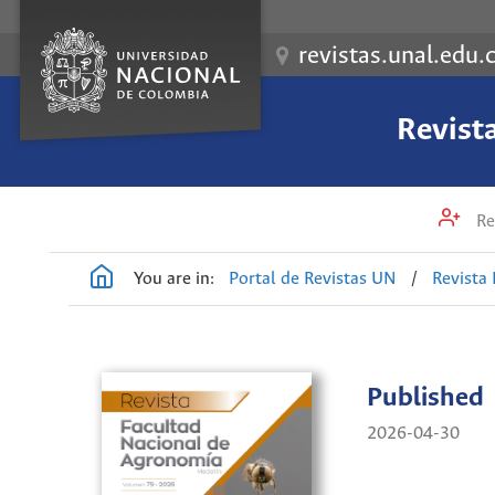
revistas.unal.edu.
Revist
Re
You are in:
Portal de Revistas UN
/
Revista
Published
2026-04-30