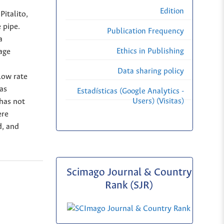
Edition
Pitalito,
 pipe.
Publication Frequency
a
Ethics in Publishing
age
Data sharing policy
low rate
as
Estadísticas (Google Analytics -
Users) (Visitas)
 has not
ere
d, and
Scimago Journal & Country
Rank (SJR)