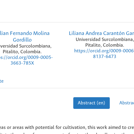
lian Fernando Molina
Liliana Andrea Carantón Gar
Gordillo
Universidad Surcolombiana,
Pitalito, Colombia.
versidad Surcolombiana,
https://orcid.org/0009-0006
Pitalito, Colombia.
8137-6473
ps://orcid.org/0009-0005-
3663-785X
te
Abstract (en)
Abstrac
eas or areas with potential for cultivation, this work aimed to cr