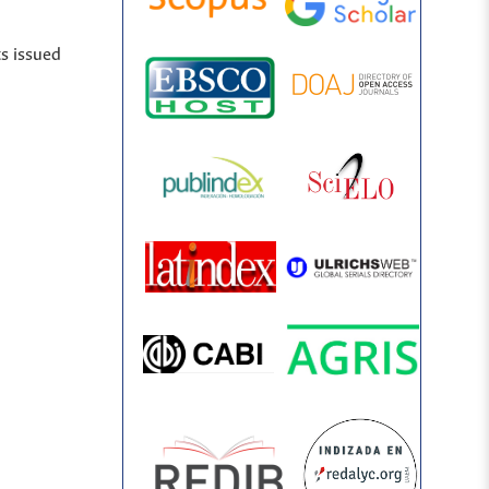
ts issued