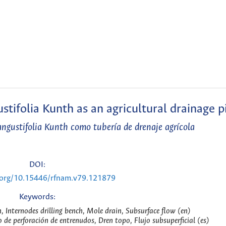
tifolia Kunth as an agricultural drainage p
gustifolia Kunth como tubería de drenaje agrícola
DOI:
i.org/10.15446/rfnam.v79.121879
Keywords:
Internodes drilling bench, Mole drain, Subsurface flow (en)
e perforación de entrenudos, Dren topo, Flujo subsuperficial (es)