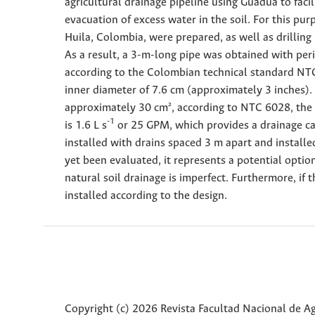
agricultural drainage pipeline using Guadua to fac
evacuation of excess water in the soil. For this pur
Huila, Colombia, were prepared, as well as drilling
As a result, a 3-m-long pipe was obtained with pe
according to the Colombian technical standard NTC
inner diameter of 7.6 cm (approximately 3 inches).
approximately 30 cm², according to NTC 6028, the 
-1
is 1.6 L s
or 25 GPM, which provides a drainage cap
installed with drains spaced 3 m apart and installed
yet been evaluated, it represents a potential opti
natural soil drainage is imperfect. Furthermore, if 
installed according to the design.
Copyright (c) 2026 Revista Facultad Nacional de 