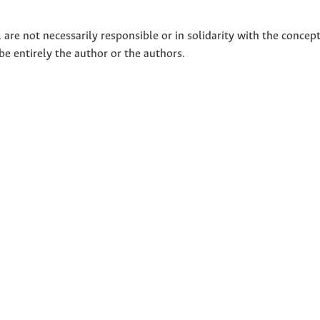
 are not necessarily responsible or in solidarity with the concep
 be entirely the author or the authors.