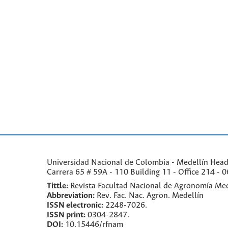
Universidad Nacional de Colombia - Medellín Headqu
Carrera 65 # 59A - 110 Building 11 - Office 214 - 0
Tittle:
Revista Facultad Nacional de Agronomía Med
Abbreviation:
Rev. Fac. Nac. Agron. Medellín
ISSN electronic:
2248-7026.
ISSN print:
0304-2847.
DOI:
10.15446/rfnam