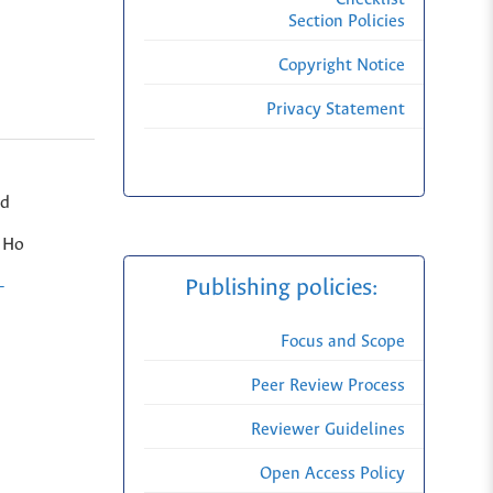
Section Policies
Copyright Notice
Privacy Statement
nd
, Ho
Publishing policies:
-
Focus and Scope
Peer Review Process
Reviewer Guidelines
Open Access Policy