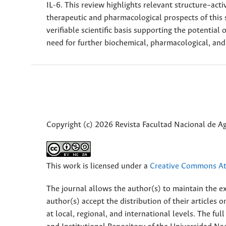
IL-6. This review highlights relevant structure–acti
therapeutic and pharmacological prospects of this 
verifiable scientific basis supporting the potential 
need for further biochemical, pharmacological, and
Copyright (c) 2026 Revista Facultad Nacional de 
This work is licensed under a
Creative Commons Att
The journal allows the author(s) to maintain the exp
author(s) accept the distribution of their articles
at local, regional, and international levels. The fu