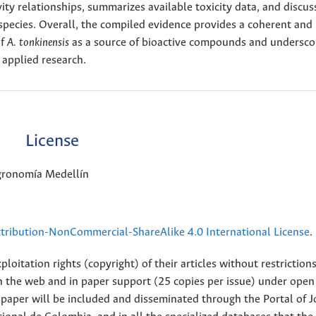
vity relationships, summarizes available toxicity data, and discus
species. Overall, the compiled evidence provides a coherent and
of
A. tonkinensis
as a source of bioactive compounds and undersco
 applied research.
License
Agronomía Medellín
ribution-NonCommercial-ShareAlike 4.0 International License
.
loitation rights (copyright) of their articles without restriction
 on the web and in paper support (25 copies per issue) under open
ll paper will be included and disseminated through the Portal of 