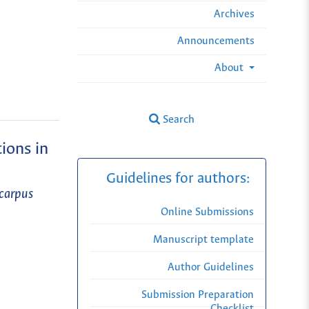
Archives
Announcements
About
Search
ions in
Guidelines for authors:
ocarpus
Online Submissions
Manuscript template
Author Guidelines
Submission Preparation
Checklist