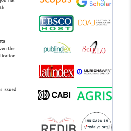
 journal
ith
sta
iven the
lication
ts issued