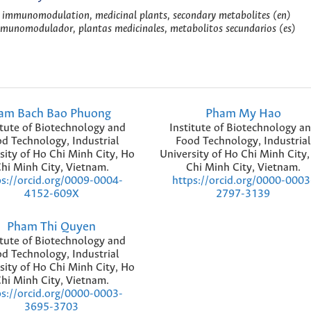
, immunomodulation, medicinal plants, secondary metabolites (en)
inmunomodulador, plantas medicinales, metabolitos secundarios (es)
am Bach Bao Phuong
Pham My Hao
itute of Biotechnology and
Institute of Biotechnology a
d Technology, Industrial
Food Technology, Industrial
sity of Ho Chi Minh City, Ho
University of Ho Chi Minh City
hi Minh City, Vietnam.
Chi Minh City, Vietnam.
ps://orcid.org/0009-0004-
https://orcid.org/0000-0003
4152-609X
2797-3139
Pham Thi Quyen
itute of Biotechnology and
d Technology, Industrial
sity of Ho Chi Minh City, Ho
hi Minh City, Vietnam.
ps://orcid.org/0000-0003-
3695-3703