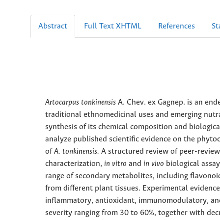
Abstract
Full Text XHTML
References
St
Artocarpus tonkinensis
A. Chev. ex Gagnep. is an ende
traditional ethnomedicinal uses and emerging nutr
synthesis of its chemical composition and biological
analyze published scientific evidence on the phytoch
of
A. tonkinensis.
A structured review of peer-review
characterization,
in vitro
and
in vivo
biological assa
range of secondary metabolites, including flavonoi
from different plant tissues. Experimental evidence
inflammatory, antioxidant, immunomodulatory, and 
severity ranging from 30 to 60%, together with de