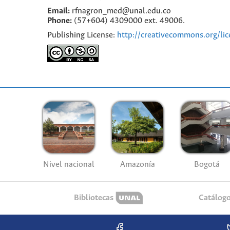
Email:
rfnagron_med@unal.edu.co
Phone:
(57+604) 4309000 ext. 49006.
Publishing License:
http://creativecommons.org/lic
Nivel nacional
Amazonía
Bogotá
Bibliotecas
Catálog