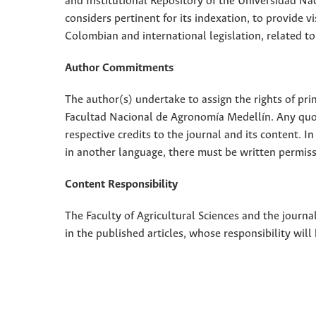
and Institutional Repository of the Universidad Nac
considers pertinent for its indexation, to provide vi
Colombian and international legislation, related to
Author Commitments
The author(s) undertake to assign the rights of pri
Facultad Nacional de Agronomía Medellín. Any quota
respective credits to the journal and its content. In
in another language, there must be written permissi
Content Responsibility
The Faculty of Agricultural Sciences and the journal
in the published articles, whose responsibility will