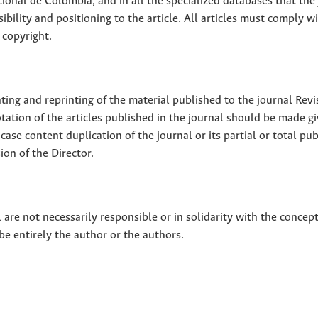
ional de Colombia, and in all the specialized databases that the
sibility and positioning to the article. All articles must comply w
 copyright.
nting and reprinting of the material published to the journal Revi
tion of the articles published in the journal should be made g
 case content duplication of the journal or its partial or total pub
on of the Director.
 are not necessarily responsible or in solidarity with the concep
 be entirely the author or the authors.