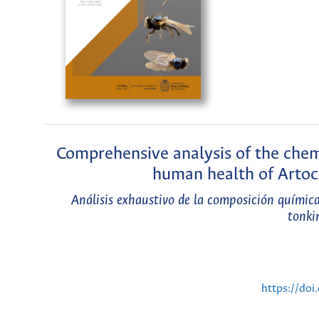
Comprehensive analysis of the chemi
human health of Artoc
Análisis exhaustivo de la composición químic
tonki
https://do