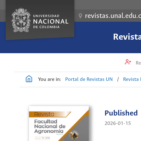
revistas.unal.edu.
Revist
Re
You are in:
Portal de Revistas UN
/
Revista
Published
2026-01-15