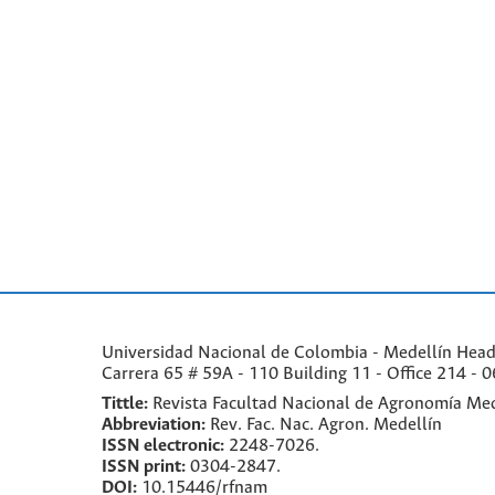
Universidad Nacional de Colombia - Medellín Headqu
Carrera 65 # 59A - 110 Building 11 - Office 214 - 0
Tittle:
Revista Facultad Nacional de Agronomía Med
Abbreviation:
Rev. Fac. Nac. Agron. Medellín
ISSN electronic:
2248-7026.
ISSN print:
0304-2847.
DOI:
10.15446/rfnam