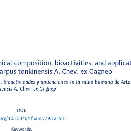
cal composition, bioactivities, and applicat
arpus tonkinensis A. Chev. ex Gagnep
a, bioactividades y aplicaciones en la salud humana de Art
nensis A. Chev. ex Gagnep
DOI:
i.org/10.15446/rfnam.v79.121911
Keywords: