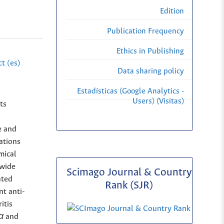
Edition
Publication Frequency
Ethics in Publishing
t (es)
Data sharing policy
Estadísticas (Google Analytics -
Users) (Visitas)
ts
e and
cations
mical
 wide
Scimago Journal & Country
ated
Rank (SJR)
nt anti-
itis
α
and