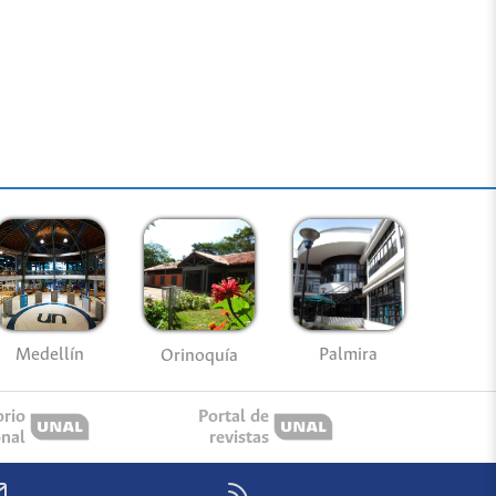
Medellín
Palmira
Orinoquía
orio
Portal de
onal
revistas