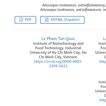
Artocarpus tonkinensis, antiinflammatory
Artocarpus tonkinensis, antiinflamatorio, 
PDF
XHTML (Español)
Le Pham Tan Quoc
L
Institute of Biotechnology and
Inst
Food Technology, Industrial
Foo
University of Ho Chi Minh City, Ho
Univer
Chi Minh City, Vietnam.
C
https://orcid.org/0000-0002-
htt
2309-5423
Inst
Foo
Univer
C
htt