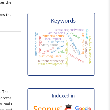
ses the
res the
Keywords
stress responsiveness
density
chitosan
amino acids
internet of things
genetic variability
in vitro culture
plumeria obtuse
food hygiene
antioxidant enzymes
local rennet
selection efficiency
disinfection
entomología
heritability
dairy farms
rooting
rubiaceae
yield
conservation
plant coagulants
nutrient efficiency
rural development
s. The
Indexed in
 access
Journals