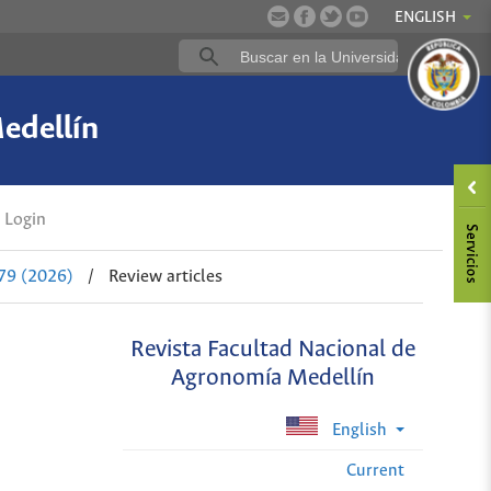
ENGLISH
edellín
Login
 79 (2026)
/
Review articles
Revista Facultad Nacional de
Agronomía Medellín
English
Current