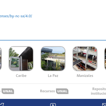
enses/by-nc-sa/4.0/
Caribe
La Paz
Manizales
Reposit
o
Recursos
instituci