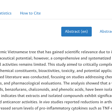
atistics
How to Cite
Abstract (en)
Abstrac
mic Vietnamese tree that has gained scientific relevance due to i
aceutical potential; however, a comprehensive and systematized
 activities remains limited. This study aimed to critically compil
emical constituents, bioactivities, toxicity, and potential appli
ed literature was conducted, focusing on studies addressing che
ys, and pharmacological evaluations. The analysis showed that a
ds, benzofurans, chalconoids, and phenolic acids, have been isol
 indicates that extracts and isolated compounds exhibit significa
anticancer activities.
In vivo
studies reported reductions in arthr
creased serum levels of pro-inflammatory cytokines such as TNF-