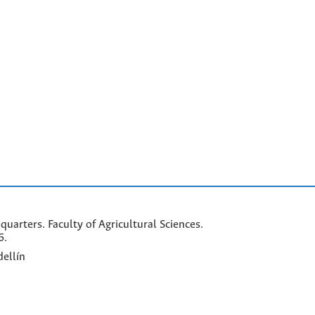
arters. Faculty of Agricultural Sciences.
6.
ellín