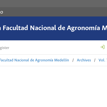
co
a Facultad Nacional de Agronomía M
gister
 Facultad Nacional de Agronomía Medellín
/
Archives
/
Vol.