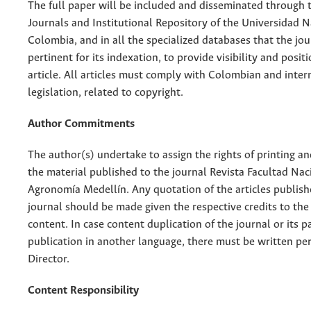
The full paper will be included and disseminated through t
Journals and Institutional Repository of the Universidad N
Colombia, and in all the specialized databases that the jo
pertinent for its indexation, to provide visibility and posit
article. All articles must comply with Colombian and inter
legislation, related to copyright.
Author Commitments
The author(s) undertake to assign the rights of printing an
the material published to the journal Revista Facultad Nac
Agronomía Medellín. Any quotation of the articles publish
journal should be made given the respective credits to the 
content. In case content duplication of the journal or its pa
publication in another language, there must be written pe
Director.
Content Responsibility