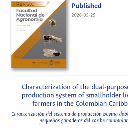
Published
2026-05-25
Characterization of the dual-purpos
production system of smallholder li
farmers in the Colombian Carib
Caracterización del sistema de producción bovina dob
pequeños ganaderos del caribe colombia