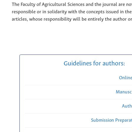
The Faculty of Agricultural Sciences and the journal are no
responsible or in solidarity with the concepts issued in th
articles, whose responsibility will be entirely the author o
Guidelines for authors:
Onlin
Manuscr
Auth
Submission Preparat