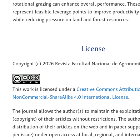
rotational grazing can enhance overall performance. These
represent feasible leverage points to improve productivity
while reducing pressure on land and forest resources.
License
Copyright (c) 2026 Revista Facultad Nacional de Agronom
This work is licensed under a
Creative Commons Attributi
NonCommercial-ShareAlike 4.0 International License
.
The journal allows the author(s) to maintain the exploitat
(copyright) of their articles without restrictions. The auth
distribution of their articles on the web and in paper supp
per issue) under open access at local, regional, and interna