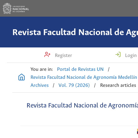
Register
Login
You are in:
Portal de Revistas UN
/
Revista Facultad Nacional de Agronomía Medellín
Archives
/
Vol. 79 (2026)
/
Research articles
Revista Facultad Nacional de Agronomí