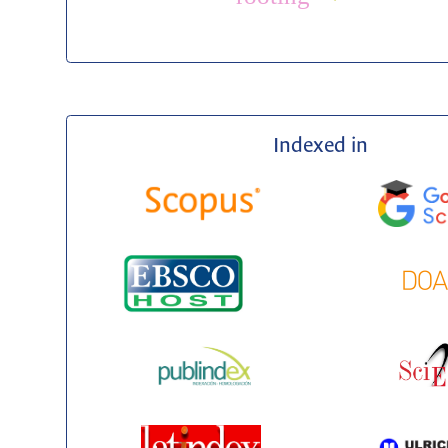
Indexed in