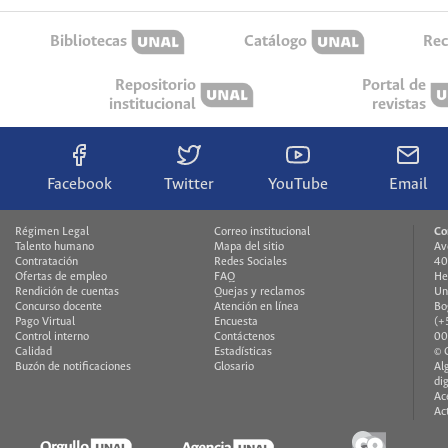
Bibliotecas
Catálogo
Rec
Repositorio
Portal de
institucional
revistas
Facebook
Twitter
YouTube
Email
Régimen Legal
Correo institucional
Co
Talento humano
Mapa del sitio
Av
Contratación
Redes Sociales
40
Ofertas de empleo
FAQ
He
Rendición de cuentas
Quejas y reclamos
Un
Concurso docente
Atención en línea
Bo
Pago Virtual
Encuesta
(+
Control interno
Contáctenos
00
Calidad
Estadísticas
© 
Buzón de notificaciones
Glosario
Al
di
Ac
Ac