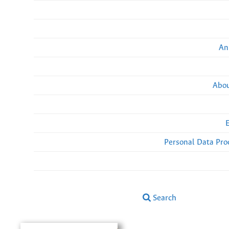
An
Abou
Personal Data Pro
Search