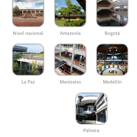
Nivel nacional
Amazonía
Bogotá
La Paz
Manizales
Medellín
Palmira