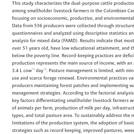
This study characterizes the dual-purpose cattle producti
among smallholder livestock farmers in the Colombian Ca
focusing on socioeconomic, productive, and environmenta
Data from 536 producers were collected through structur
questionnaires and analyzed using descriptive statistics an
analysis for mixed data (FAMD). Results indicate that mos
over 51 years old, have low educational attainment, and t
below the poverty line. Record-keeping practices are defic
production represents the main source of income, with an 
3.4 L cow⁻¹ day⁻¹. Pasture management is limited, with mini
use and scarce forage renewal. Environmental practices va
producers maintaining forest patches and implementing w
management strategies. According to the factorial analysis
key factors differentiating smallholder livestock farmers 
of animals per farm, production of milk per day, infrastruc
types, and total pasture area. To sustainably address the 
limitations of the production system, the adoption of ba
strategies such as record keeping, improved pastures, wee