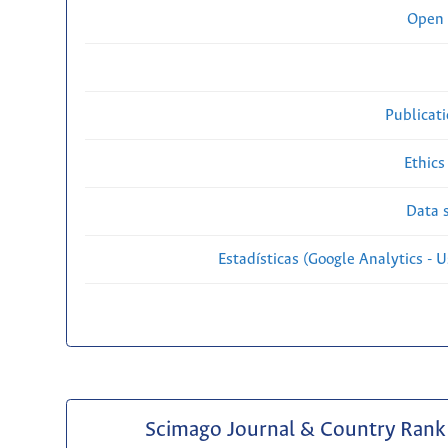
Open 
Publicat
Ethics
Data s
Estadísticas (Google Analytics - Us
Scimago Journal & Country Rank 