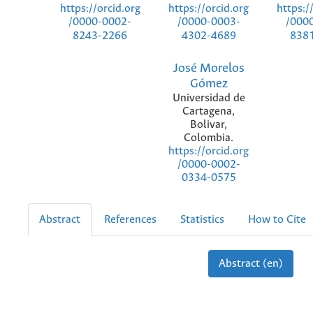
https://orcid.org
https://orcid.org
https:/
/0000-0002-
/0000-0003-
/000
8243-2266
4302-4689
838
José Morelos
Gómez
Universidad de
Cartagena,
Bolivar,
Colombia.
https://orcid.org
/0000-0002-
0334-0575
Abstract
References
Statistics
How to Cite
Abstract (en)