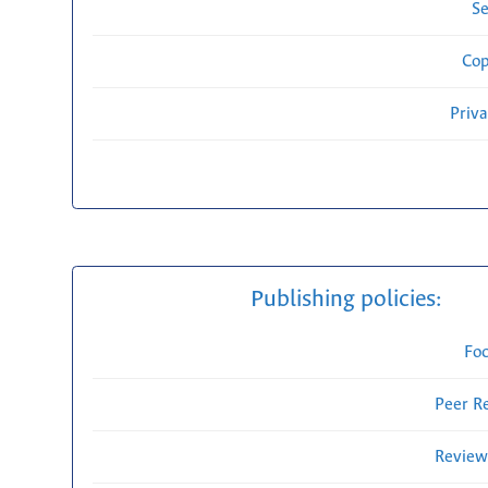
Se
Cop
Priv
Publishing policies:
Fo
Peer R
Review