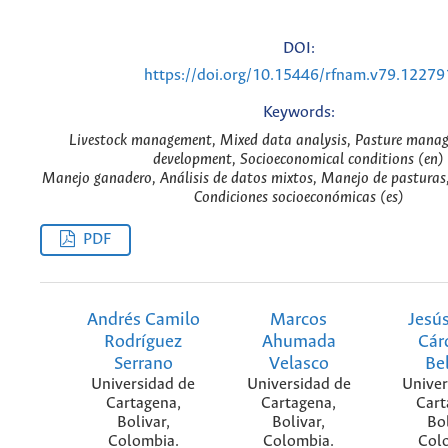
DOI:
https://doi.org/10.15446/rfnam.v79.12279
Keywords:
Livestock management, Mixed data analysis, Pasture manag
development, Socioeconomical conditions (en)
Manejo ganadero, Análisis de datos mixtos, Manejo de pasturas, 
Condiciones socioeconómicas (es)
PDF
Andrés Camilo
Marcos
Jesú
Rodríguez
Ahumada
Cár
Serrano
Velasco
Be
Universidad de
Universidad de
Univer
Cartagena,
Cartagena,
Cart
Bolivar,
Bolivar,
Bol
Colombia.
Colombia.
Col