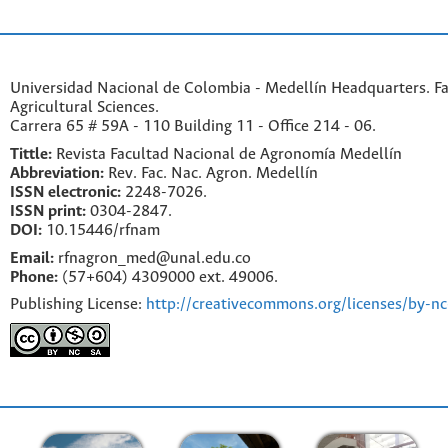
Universidad Nacional de Colombia - Medellín Headquarters. Fa
Agricultural Sciences.
Carrera 65 # 59A - 110 Building 11 - Office 214 - 06.
Tittle:
Revista Facultad Nacional de Agronomía Medellín
Abbreviation:
Rev. Fac. Nac. Agron. Medellín
ISSN electronic:
2248-7026.
ISSN print:
0304-2847.
DOI:
10.15446/rfnam
Email:
rfnagron_med@unal.edu.co
Phone:
(57+604) 4309000 ext. 49006.
Publishing License:
http://creativecommons.org/licenses/by-nc