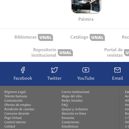
Palmira
Bibliotecas
Catálogo
Rec
Repositorio
Portal de
institucional
revistas
Facebook
Twitter
YouTube
Email
Régimen Legal
Correo institucional
Co
Talento humano
Mapa del sitio
Av
Contratación
Redes Sociales
40
Ofertas de empleo
FAQ
He
Rendición de cuentas
Quejas y reclamos
Un
Concurso docente
Atención en línea
Bo
Pago Virtual
Encuesta
(+
Control interno
Contáctenos
00
Calidad
Estadísticas
© 