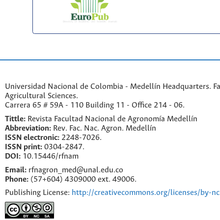
Universidad Nacional de Colombia - Medellín Headquarters. Fa
Agricultural Sciences.
Carrera 65 # 59A - 110 Building 11 - Office 214 - 06.
Tittle:
Revista Facultad Nacional de Agronomía Medellín
Abbreviation:
Rev. Fac. Nac. Agron. Medellín
ISSN electronic:
2248-7026.
ISSN print:
0304-2847.
DOI:
10.15446/rfnam
Email:
rfnagron_med@unal.edu.co
Phone:
(57+604) 4309000 ext. 49006.
Publishing License:
http://creativecommons.org/licenses/by-nc