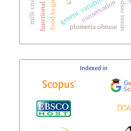
functional food
food hygiene
genetic variability
di
conservation
plumeria obtuse
Indexed in