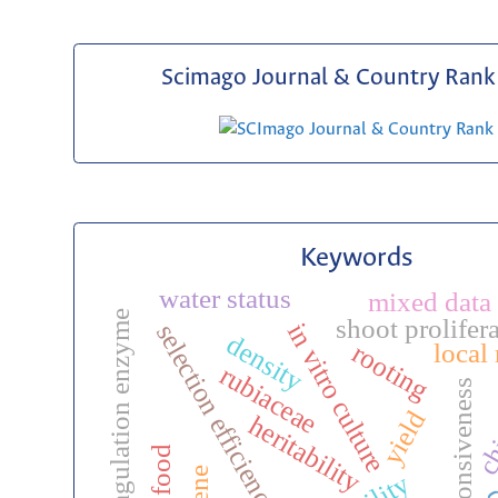
Scimago Journal & Country Rank 
Keywords
water status
mixed data 
milk coagulation enzyme
shoot prolifer
in vitro culture
selection efficiency
density
local
rooting
rubiaceae
stress responsiveness
ch
yield
heritability