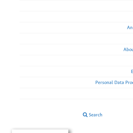
An
Abou
Personal Data Pro
Search