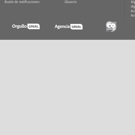
Buzón de notificaciones
Glosario
Al
di
Ac
Ac