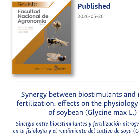
Published
2026-05-26
Synergy between biostimulants and 
fertilization: effects on the physiology
of soybean (Glycine max L.)
Sinergia entre bioestimulantes y fertilización nitrog
en la fisiología y el rendimiento del cultivo de soya (