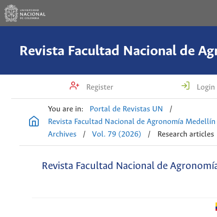
Register
Login
You are in:
Portal de Revistas UN
/
Revista Facultad Nacional de Agronomía Medellín
Archives
/
Vol. 79 (2026)
/
Research articles
Revista Facultad Nacional de Agronomí