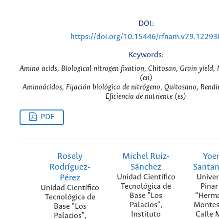
DOI:
https://doi.org/10.15446/rfnam.v79.12293
Keywords:
Amino acids, Biological nitrogen fixation, Chitosan, Grain yield, N
(en)
Aminoácidos, Fijación biológica de nitrógeno, Quitosano, Rendi
Eficiencia de nutriente (es)
PDF
Rosely
Michel Ruiz-
Yoe
Rodríguez-
Sánchez
Santa
Pérez
Unidad Científico
Univer
Tecnológica de
Pinar
Unidad Científico
Base "Los
“Herma
Tecnológica de
Palacios",
Montes
Base "Los
Instituto
Calle 
Palacios",