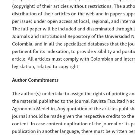
(copyright) of their articles without restrictions. The auth
distribution of their articles on the web and in paper supp
per issue) under open access at local, regional, and interna
The full paper will be included and disseminated through t
Journals and Institutional Repository of the Universidad N
Colombia, and in all the specialized databases that the jo
pertinent for its indexation, to provide visibility and posit
article. All articles must comply with Colombian and inter
legislation, related to copyright.
Author Commitments
The author(s) undertake to assign the rights of printing an
the material published to the journal Revista Facultad Nac
Agronomía Medellín. Any quotation of the articles publish
journal should be made given the respective credits to the 
content. In case content duplication of the journal or its pa
publication in another language, there must be written pe