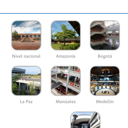
Nivel nacional
Amazonía
Bogotá
La Paz
Manizales
Medellín