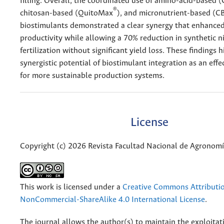
filling. Overall, the coordinated use of amino-acid-based 
®
chitosan-based (QuitoMax
), and micronutrient-based (C
biostimulants demonstrated a clear synergy that enhance
productivity while allowing a 70% reduction in synthetic n
fertilization without significant yield loss. These findings h
synergistic potential of biostimulant integration as an effe
for more sustainable production systems.
License
Copyright (c) 2026 Revista Facultad Nacional de Agronom
This work is licensed under a
Creative Commons Attributi
NonCommercial-ShareAlike 4.0 International License
.
The journal allows the author(s) to maintain the exploitat