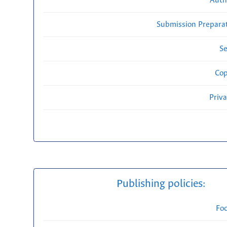
Auth
Submission Preparat
Se
Cop
Priv
Publishing policies:
Fo