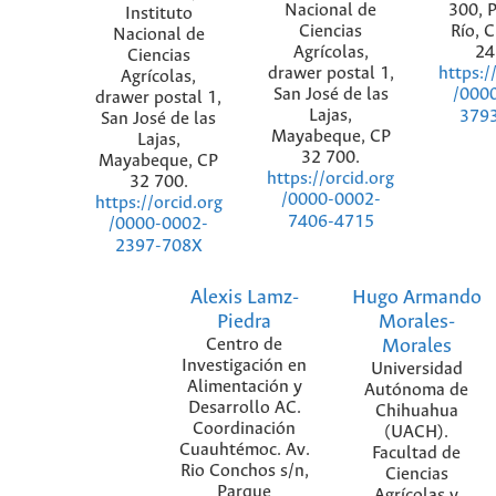
Nacional de
300, P
Instituto
Ciencias
Río, 
Nacional de
Agrícolas,
24
Ciencias
drawer postal 1,
https:/
Agrícolas,
San José de las
/000
drawer postal 1,
Lajas,
379
San José de las
Mayabeque, CP
Lajas,
32 700.
Mayabeque, CP
https://orcid.org
32 700.
/0000-0002-
https://orcid.org
7406-4715
/0000-0002-
2397-708X
Alexis Lamz-
Hugo Armando
Piedra
Morales-
Centro de
Morales
Investigación en
Universidad
Alimentación y
Autónoma de
Desarrollo AC.
Chihuahua
Coordinación
(UACH).
Cuauhtémoc. Av.
Facultad de
Rio Conchos s/n,
Ciencias
Parque
Agrícolas y