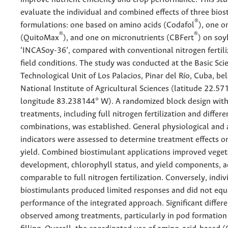
evaluate the individual and combined effects of three bios
®
formulations: one based on amino acids (Codafol
), one o
®
®
(QuitoMax
), and one on micronutrients (CBFert
) on soy
‘INCASoy-36’, compared with conventional nitrogen fertil
field conditions. The study was conducted at the Basic Scie
Technological Unit of Los Palacios, Pinar del Río, Cuba, be
National Institute of Agricultural Sciences (latitude 22.5
longitude 83.238144° W). A randomized block design with
treatments, including full nitrogen fertilization and differ
combinations, was established. General physiological and
indicators were assessed to determine treatment effects 
yield. Combined biostimulant applications improved veget
development, chlorophyll status, and yield components, ac
comparable to full nitrogen fertilization. Conversely, indiv
biostimulants produced limited responses and did not equ
performance of the integrated approach. Significant differ
observed among treatments, particularly in pod formation