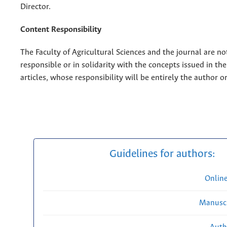
Director.
Content Responsibility
The Faculty of Agricultural Sciences and the journal are no
responsible or in solidarity with the concepts issued in th
articles, whose responsibility will be entirely the author o
Guidelines for authors:
Onlin
Manuscr