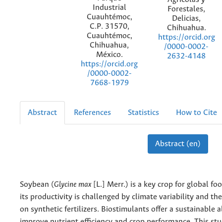
Industrial
Forestales,
Cuauhtémoc,
Delicias,
C.P. 31570,
Chihuahua.
Cuauhtémoc,
https://orcid.org
Chihuahua,
/0000-0002-
México.
2632-4148
https://orcid.org
/0000-0002-
7668-1979
Abstract
References
Statistics
How to Cite
Abstract (en)
Soybean (
Glycine max
[L.] Merr.) is a key crop for global fo
its productivity is challenged by climate variability and th
on synthetic fertilizers. Biostimulants offer a sustainable a
improve nutrient efficiency and crop performance. This st