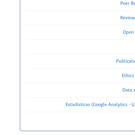
Peer R
Review
Open 
Publicat
Ethics
Data s
Estadísticas (Google Analytics - Us