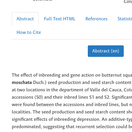
Col
Abstract
Full Text HTML
References
Statist
How to Cite
Abstract (en)
The effect of inbreeding and gene action on butternut squa
moschata
Duch.) seed production and seed starch content
at two locations in the department of Valle del Cauca, Col
accessions (S0) and their inbred lines S1 and S2. Significan
were found between the accessions and inbred lines, but 
localities. The seed production and seed starch content s
significant effects of inbreeding depression. An additive-t
predominated, suggesting that recurrent selection could b