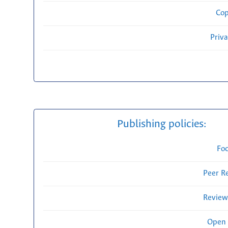
Cop
Priv
Publishing policies:
Fo
Peer R
Review
Open 