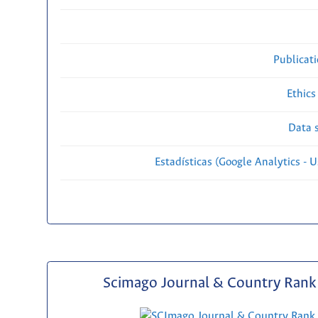
Publicat
Ethics
Data s
Estadísticas (Google Analytics - Us
Scimago Journal & Country Rank 