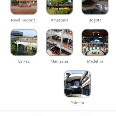
Nivel nacional
Amazonía
Bogotá
La Paz
Manizales
Medellín
Palmira