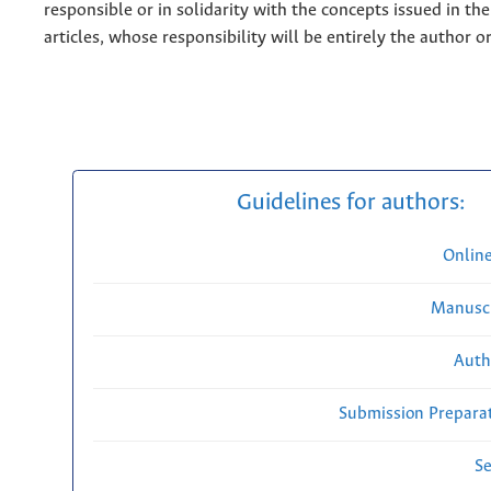
responsible or in solidarity with the concepts issued in th
articles, whose responsibility will be entirely the author o
Guidelines for authors:
Onlin
Manuscr
Auth
Submission Preparat
Se