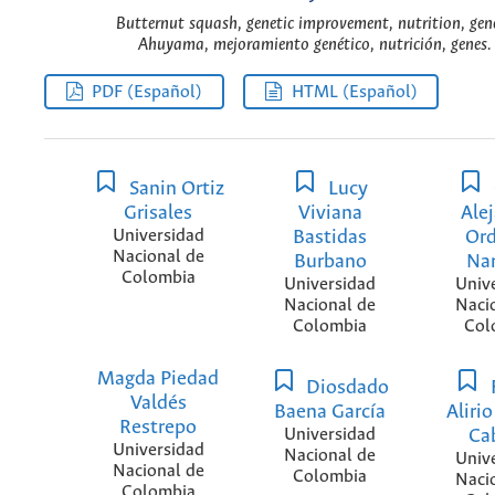
Butternut squash, genetic improvement, nutrition, gene
Ahuyama, mejoramiento genético, nutrición, genes. 
PDF (Español)
HTML (Español)
Sanin Ortiz
Lucy
Grisales
Viviana
Ale
Universidad
Bastidas
Or
Nacional de
Burbano
Na
Colombia
Universidad
Univ
Nacional de
Naci
Colombia
Col
Magda Piedad
Diosdado
Valdés
Baena García
Alirio
Restrepo
Universidad
Ca
Universidad
Nacional de
Univ
Nacional de
Colombia
Naci
Colombia