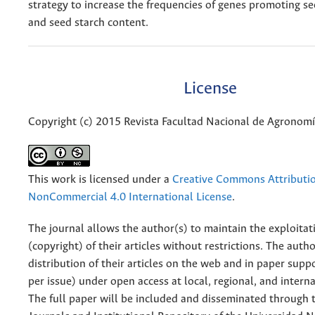
strategy to increase the frequencies of genes promoting s
and seed starch content.
License
Copyright (c) 2015 Revista Facultad Nacional de Agronom
This work is licensed under a
Creative Commons Attributi
NonCommercial 4.0 International License
.
The journal allows the author(s) to maintain the exploitat
(copyright) of their articles without restrictions. The auth
distribution of their articles on the web and in paper supp
per issue) under open access at local, regional, and interna
The full paper will be included and disseminated through t