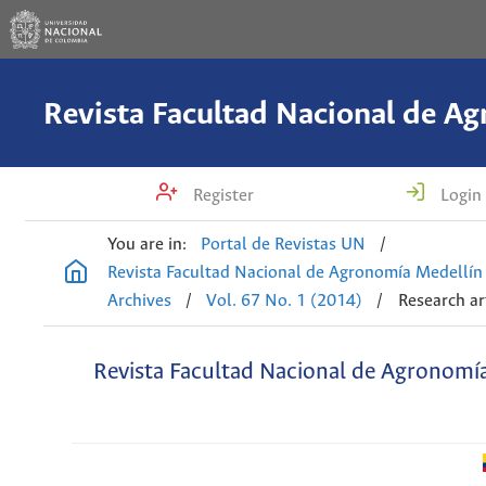
Register
Login
You are in:
Portal de Revistas UN
/
Revista Facultad Nacional de Agronomía Medellín
Archives
/
Vol. 67 No. 1 (2014)
/
Research ar
Revista Facultad Nacional de Agronomí