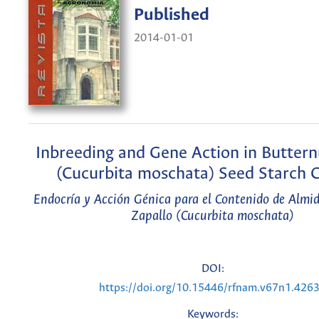
Published
2014-01-01
Inbreeding and Gene Action in Butter
(Cucurbita moschata) Seed Starch 
Endocría y Acción Génica para el Contenido de Almi
Zapallo (Cucurbita moschata)
DOI:
https://doi.org/10.15446/rfnam.v67n1.426
Keywords: