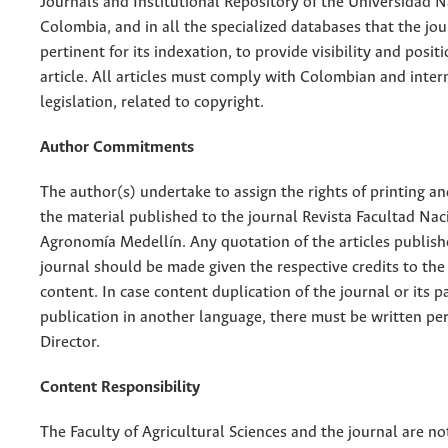
Journals and Institutional Repository of the Universidad N
Colombia, and in all the specialized databases that the jo
pertinent for its indexation, to provide visibility and posit
article. All articles must comply with Colombian and inter
legislation, related to copyright.
Author Commitments
The author(s) undertake to assign the rights of printing an
the material published to the journal Revista Facultad Nac
Agronomía Medellín. Any quotation of the articles publish
journal should be made given the respective credits to the 
content. In case content duplication of the journal or its pa
publication in another language, there must be written pe
Director.
Content Responsibility
The Faculty of Agricultural Sciences and the journal are no