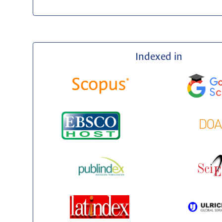
Indexed in