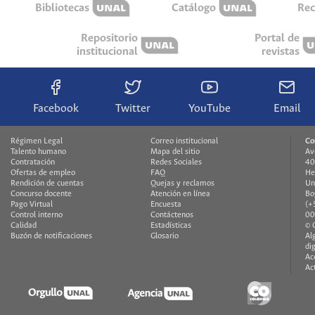
Bibliotecas
Catálogo
Rec
Repositorio
Portal de
institucional
revistas
Facebook
Twitter
YouTube
Email
Régimen Legal
Correo institucional
Co
Talento humano
Mapa del sitio
Av
Contratación
Redes Sociales
40
Ofertas de empleo
FAQ
He
Rendición de cuentas
Quejas y reclamos
Un
Concurso docente
Atención en línea
Bo
Pago Virtual
Encuesta
(+
Control interno
Contáctenos
00
Calidad
Estadísticas
© 
Buzón de notificaciones
Glosario
Al
di
Ac
Ac