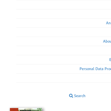
An
Abou
Personal Data Pro
Search