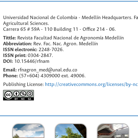
Universidad Nacional de Colombia - Medellín Headquarters. Fa
Agricultural Sciences.
Carrera 65 # 59A - 110 Building 11 - Office 214 - 06.
Tittle:
Revista Facultad Nacional de Agronomía Medellín
Abbreviation:
Rev. Fac. Nac. Agron. Medellín
ISSN electronic:
2248-7026.
ISSN print:
0304-2847.
DOI:
10.15446/rfnam
Email:
rfnagron_med@unal.edu.co
Phone:
(57+604) 4309000 ext. 49006.
Publishing License:
http://creativecommons.org/licenses/by-nc