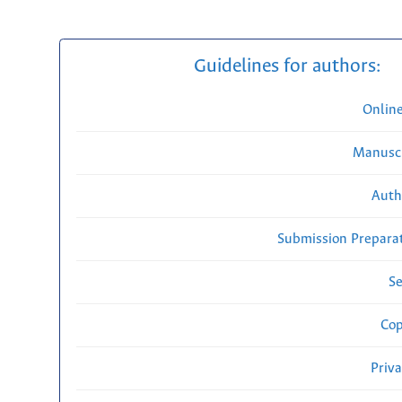
Guidelines for authors:
Onlin
Manuscr
Auth
Submission Preparat
Se
Cop
Priv