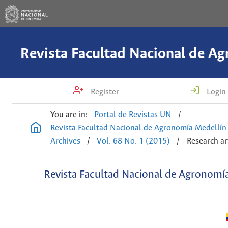
Register
Login
You are in:
Portal de Revistas UN
/
Revista Facultad Nacional de Agronomía Medellín
Archives
/
Vol. 68 No. 1 (2015)
/
Research ar
Revista Facultad Nacional de Agronomí