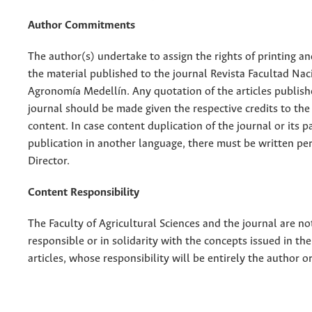
Author Commitments
The author(s) undertake to assign the rights of printing an
the material published to the journal Revista Facultad Nac
Agronomía Medellín. Any quotation of the articles publish
journal should be made given the respective credits to the 
content. In case content duplication of the journal or its pa
publication in another language, there must be written pe
Director.
Content Responsibility
The Faculty of Agricultural Sciences and the journal are no
responsible or in solidarity with the concepts issued in th
articles, whose responsibility will be entirely the author o