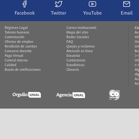
Facebook
Twitter
YouTube
Email
Régimen Legal
Correo institucional
Co
Talento humano
Mapa del sitio
Av
Contratación
Redes Sociales
40
Ofertas de empleo
FAQ
He
Rendición de cuentas
Quejas y reclamos
Un
Concurso docente
Atención en línea
Bo
Pago Virtual
Encuesta
(+
Control interno
Contáctenos
00
Calidad
Estadísticas
© 
Buzón de notificaciones
Glosario
Al
di
Ac
Ac