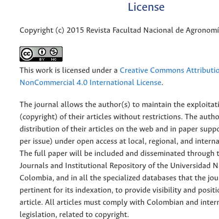
License
Copyright (c) 2015 Revista Facultad Nacional de Agronom
This work is licensed under a
Creative Commons Attributi
NonCommercial 4.0 International License
.
The journal allows the author(s) to maintain the exploitat
(copyright) of their articles without restrictions. The auth
distribution of their articles on the web and in paper supp
per issue) under open access at local, regional, and interna
The full paper will be included and disseminated through t
Journals and Institutional Repository of the Universidad N
Colombia, and in all the specialized databases that the jo
pertinent for its indexation, to provide visibility and posit
article. All articles must comply with Colombian and inter
legislation, related to copyright.