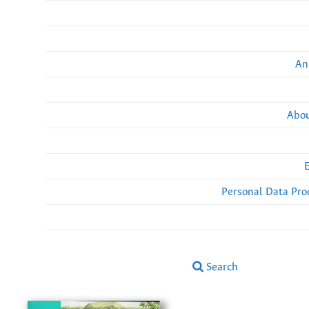
An
Abou
Personal Data Pro
Search