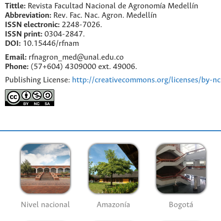
Tittle:
Revista Facultad Nacional de Agronomía Medellín
Abbreviation:
Rev. Fac. Nac. Agron. Medellín
ISSN electronic:
2248-7026.
ISSN print:
0304-2847.
DOI:
10.15446/rfnam
Email:
rfnagron_med@unal.edu.co
Phone:
(57+604) 4309000 ext. 49006.
Publishing License:
http://creativecommons.org/licenses/by-nc
Nivel nacional
Amazonía
Bogotá