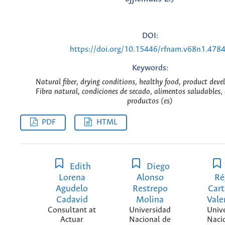
DOI:
https://doi.org/10.15446/rfnam.v68n1.478
Keywords:
Natural fiber, drying conditions, healthy food, product dev
Fibra natural, condiciones de secado, alimentos saludables, 
productos (es)
PDF
HTML
Edith
Diego
Lorena
Alonso
Ré
Agudelo
Restrepo
Car
Cadavid
Molina
Vale
Consultant at
Universidad
Univ
Actuar
Nacional de
Naci