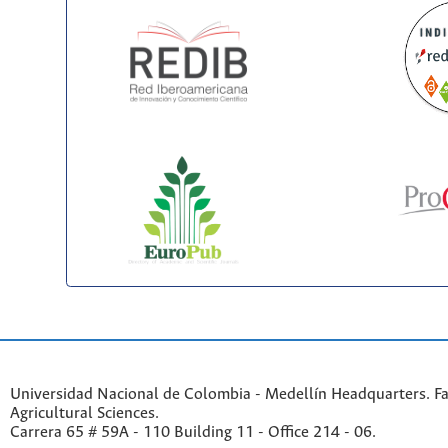
Universidad Nacional de Colombia - Medellín Headquarters. Fa
Agricultural Sciences.
Carrera 65 # 59A - 110 Building 11 - Office 214 - 06.