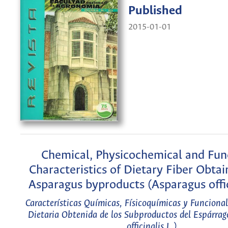
Published
2015-01-01
Chemical, Physicochemical and Fun
Characteristics of Dietary Fiber Obta
Asparagus byproducts (Asparagus offic
Características Químicas, Físicoquímicas y Funcional
Dietaria Obtenida de los Subproductos del Espárra
officinalis L.)