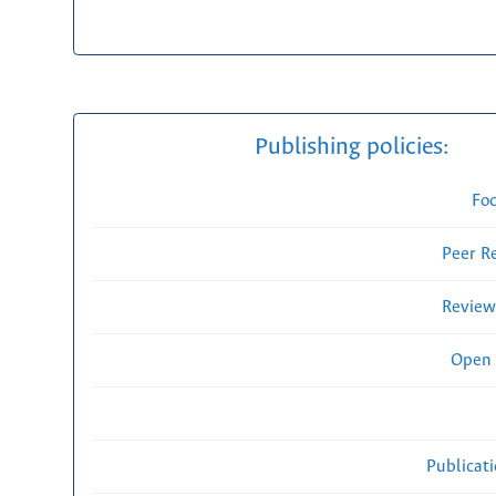
Publishing policies:
Fo
Peer R
Review
Open 
Publicat