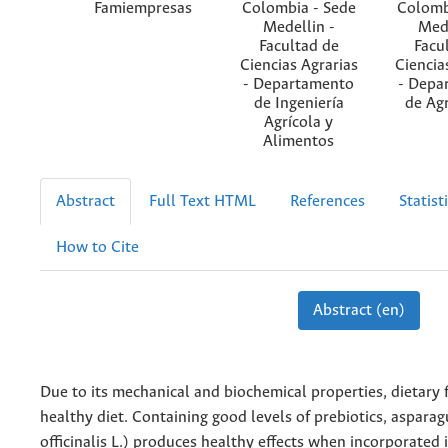
Famiempresas
Colombia - Sede
Colomb
Medellin -
Mede
Facultad de
Facu
Ciencias Agrarias
Ciencia
- Departamento
- Depa
de Ingeniería
de Ag
Agrícola y
Alimentos
Abstract
Full Text HTML
References
Statist
How to Cite
Abstract (en)
Due to its mechanical and biochemical properties, dietary fi
healthy diet. Containing good levels of prebiotics, aspara
officinalis L.) produces healthy effects when incorporated