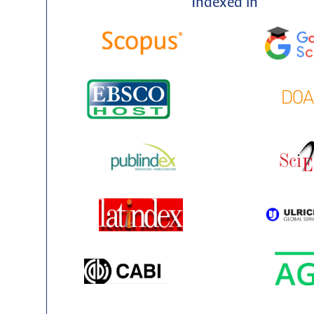
Indexed in