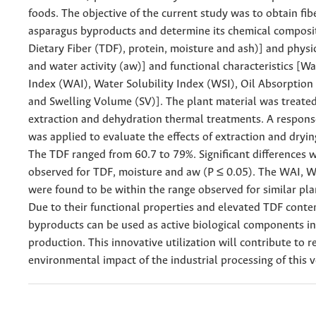
foods. The objective of the current study was to obtain fib
asparagus byproducts and determine its chemical composit
Dietary Fiber (TDF), protein, moisture and ash)] and phys
and water activity (aw)] and functional characteristics [W
Index (WAI), Water Solubility Index (WSI), Oil Absorption
and Swelling Volume (SV)]. The plant material was treate
extraction and dehydration thermal treatments. A respons
was applied to evaluate the effects of extraction and dryi
The TDF ranged from 60.7 to 79%. Significant differences 
observed for TDF, moisture and aw (P ≤ 0.05). The WAI, W
were found to be within the range observed for similar pla
Due to their functional properties and elevated TDF conte
byproducts can be used as active biological components i
production. This innovative utilization will contribute to 
environmental impact of the industrial processing of this 