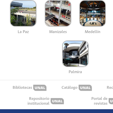
La Paz
Manizales
Medellín
Palmira
Bibliotecas
Catálogo
Rec
Repositorio
Portal de
institucional
revistas