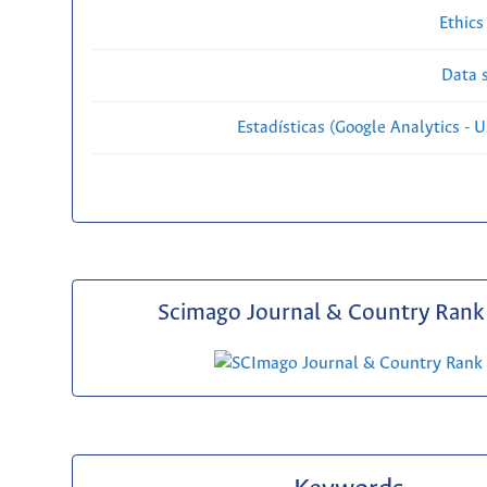
Ethics
Data s
Estadísticas (Google Analytics - Us
Scimago Journal & Country Rank 