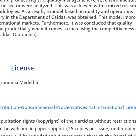
(OP), productivity (P), quality management (QM), environmental
he sector were analyzed. This was achieved with a mixed resear
odologies. As a result, a model based on quality and operations
ry in the Department of Caldas, was obtained. This model impr
ternational markets. Furthermore, it was concluded that quality
productivity when it comes to increasing the competitiveness 
Caldas (Colombia).
License
Agronomía Medellín
ribution-NonCommercial-NoDerivatives 4.0 International Lice
loitation rights (copyright) of their articles without restriction
 on the web and in paper support (25 copies per issue) under open