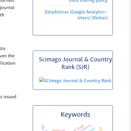
Journals
Data sharing policy
 journal
Estadísticas (Google Analytics -
ith
Users) (Visitas)
sta
iven the
Scimago Journal & Country
lication
Rank (SJR)
ts issued
Keywords
chitosan