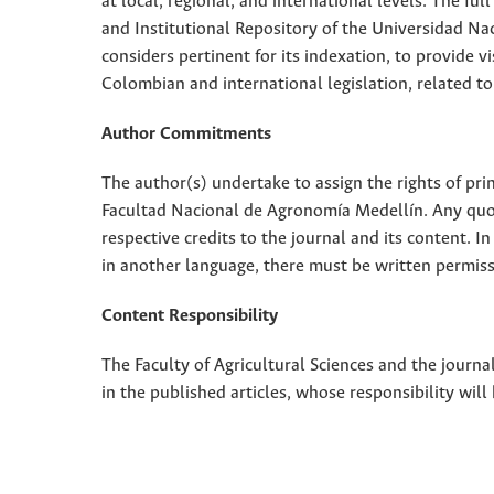
at local, regional, and international levels. The fu
and Institutional Repository of the Universidad Nac
considers pertinent for its indexation, to provide vi
Colombian and international legislation, related to
Author Commitments
The author(s) undertake to assign the rights of pri
Facultad Nacional de Agronomía Medellín. Any quota
respective credits to the journal and its content. In
in another language, there must be written permissi
Content Responsibility
The Faculty of Agricultural Sciences and the journal
in the published articles, whose responsibility will