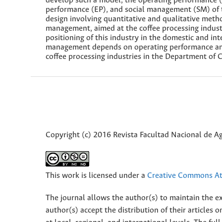
develop such a model, the operating performance 
performance (EP), and social management (SM) of t
design involving quantitative and qualitative meth
management, aimed at the coffee processing indust
positioning of this industry in the domestic and in
management depends on operating performance and 
coffee processing industries in the Department of 
Copyright (c) 2016 Revista Facultad Nacional de 
This work is licensed under a
Creative Commons Att
The journal allows the author(s) to maintain the exp
author(s) accept the distribution of their articles