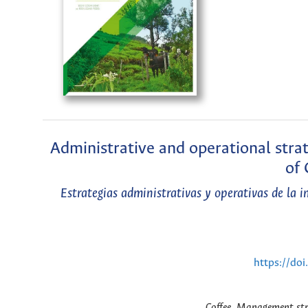
Administrative and operational stra
of 
Estrategias administrativas y operativas de la 
https://do
Coffee, Management str