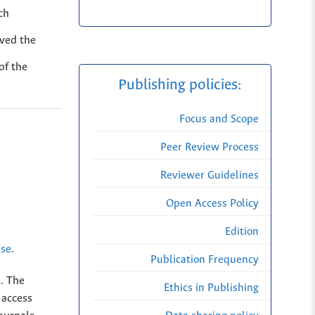
ch
oved the
of the
Publishing policies:
Focus and Scope
Peer Review Process
Reviewer Guidelines
Open Access Policy
Edition
nse
.
Publication Frequency
s. The
Ethics in Publishing
 access