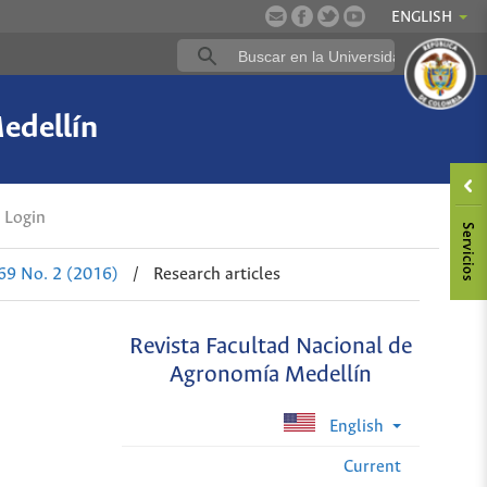
ENGLISH
edellín
Login
 69 No. 2 (2016)
/
Research articles
Revista Facultad Nacional de
Agronomía Medellín
English
Current