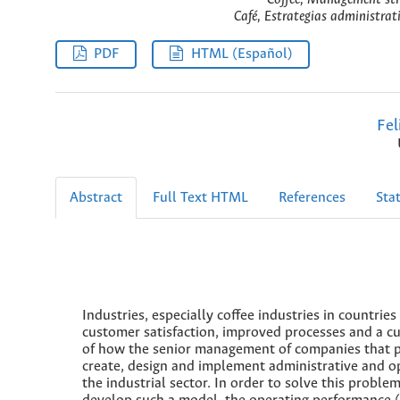
Café, Estrategias administrat
PDF
HTML (Español)
Fel
Abstract
Full Text HTML
References
Stat
Industries, especially coffee industries in count
customer satisfaction, improved processes and a cul
of how the senior management of companies that pr
create, design and implement administrative and op
the industrial sector. In order to solve this prob