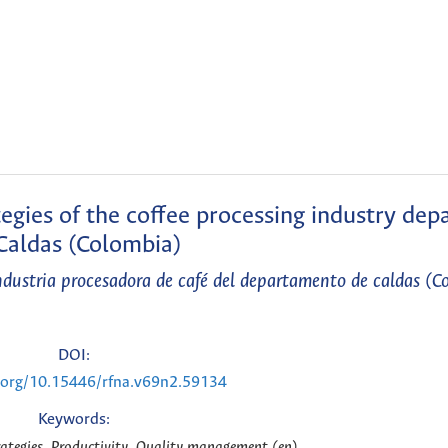
tegies of the coffee processing industry de
Caldas (Colombia)
industria procesadora de café del departamento de caldas (C
DOI:
i.org/10.15446/rfna.v69n2.59134
Keywords:
ategies, Productivity, Quality management (en)