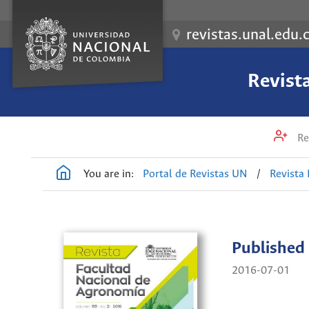
revistas.unal.edu.
Revist
Re
You are in:
Portal de Revistas UN
/
Revista
Published
2016-07-01