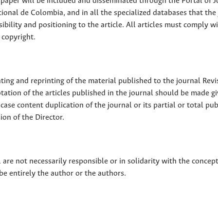
ll paper will be included and disseminated through the Portal of 
ional de Colombia, and in all the specialized databases that the
sibility and positioning to the article. All articles must comply w
 copyright.
nting and reprinting of the material published to the journal Revi
tion of the articles published in the journal should be made g
 case content duplication of the journal or its partial or total pub
on of the Director.
 are not necessarily responsible or in solidarity with the concep
 be entirely the author or the authors.