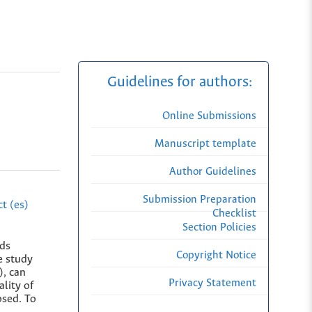
Guidelines for authors:
Online Submissions
Manuscript template
Author Guidelines
Submission Preparation
t (es)
Checklist
Section Policies
rds
Copyright Notice
e study
), can
Privacy Statement
lity of
osed. To