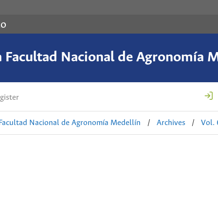
co
a Facultad Nacional de Agronomía M
gister
 Facultad Nacional de Agronomía Medellín
/
Archives
/
Vol.