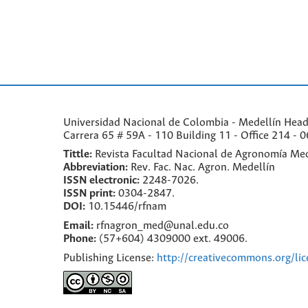
Universidad Nacional de Colombia - Medellín Headqu
Carrera 65 # 59A - 110 Building 11 - Office 214 - 0
Tittle:
Revista Facultad Nacional de Agronomía Med
Abbreviation:
Rev. Fac. Nac. Agron. Medellín
ISSN electronic:
2248-7026.
ISSN print:
0304-2847.
DOI:
10.15446/rfnam
Email:
rfnagron_med@unal.edu.co
Phone:
(57+604) 4309000 ext. 49006.
Publishing License:
http://creativecommons.org/lic