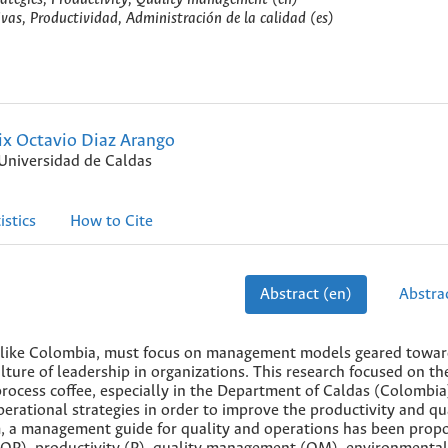
ivas, Productividad, Administración de la calidad (es)
ix Octavio Diaz Arango
Universidad de Caldas
istics
How to Cite
Abstract (en)
Abstrac
ries like Colombia, must focus on management models geared towa
ture of leadership in organizations. This research focused on th
ocess coffee, especially in the Department of Caldas (Colombia
erational strategies in order to improve the productivity and qua
lem, a management guide for quality and operations has been prop