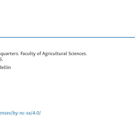
arters. Faculty of Agricultural Sciences.
6.
ellín
enses/by-nc-sa/4.0/