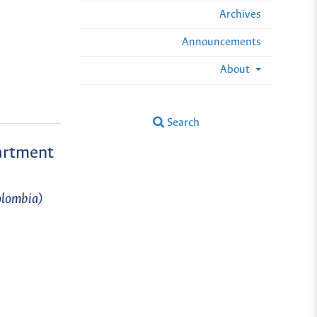
Archives
Announcements
About
Search
partment
olombia)