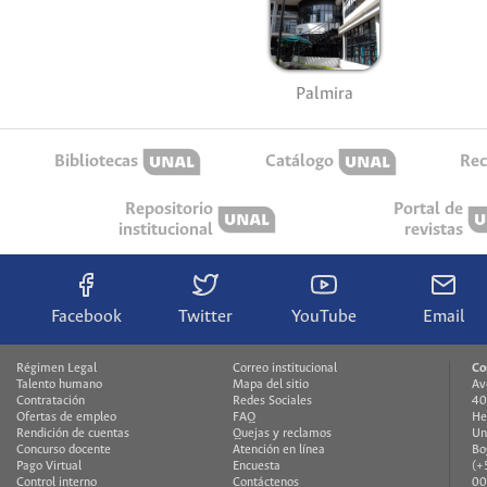
Palmira
Bibliotecas
Catálogo
Rec
Repositorio
Portal de
institucional
revistas
Facebook
Twitter
YouTube
Email
Régimen Legal
Correo institucional
Co
Talento humano
Mapa del sitio
Av
Contratación
Redes Sociales
40
Ofertas de empleo
FAQ
He
Rendición de cuentas
Quejas y reclamos
Un
Concurso docente
Atención en línea
Bo
Pago Virtual
Encuesta
(+
Control interno
Contáctenos
00