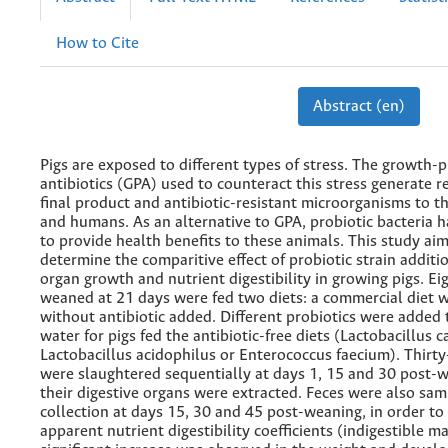
How to Cite
Abstract (en)
Pigs are exposed to different types of stress. The growth-
antibiotics (GPA) used to counteract this stress generate r
final product and antibiotic-resistant microorganisms to 
and humans. As an alternative to GPA, probiotic bacteria 
to provide health benefits to these animals. This study ai
determine the comparitive effect of probiotic strain additi
organ growth and nutrient digestibility in growing pigs. Ei
weaned at 21 days were fed two diets: a commercial diet 
without antibiotic added. Different probiotics were added 
water for pigs fed the antibiotic-free diets (Lactobacillus ca
Lactobacillus acidophilus or Enterococcus faecium). Thirty-
were slaughtered sequentially at days 1, 15 and 30 post-
their digestive organs were extracted. Feces were also sam
collection at days 15, 30 and 45 post-weaning, in order to
apparent nutrient digestibility coefficients (indigestible ma