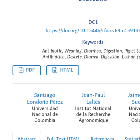
DOI:
https://doi.org/10.15446/rfna.v69n2.5913
Keywords:
Antibiotic, Weaning, Diarrhea, Digestion, Piglet (
Antibiótico, Destete, Diarrea, Digestión, Lechón (
PDF
HTML
Santiago
Jean-Paul
Jaim
Londoño Pérez
Lallès
Su
Universidad
Institut National
Univ
Nacional de
de la Recherche
Naci
Colombia
Agronomique
Col
Abstract
Full Text HTML
References
Statist