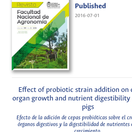
Published
2016-07-01
Effect of probiotic strain addition on 
organ growth and nutrient digestibility
pigs
Efecto de la adición de cepas probióticas sobre el c
órganos digestivos y la digestibilidad de nutrientes
crecimiento.