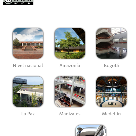
Nivel nacional
Amazonía
Bogotá
La Paz
Manizales
Medellín