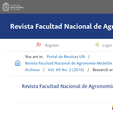
Register
Login
You are in:
Portal de Revistas UN
/
Revista Facultad Nacional de Agronomía Medellín
Archives
/
Vol. 69 No. 2 (2016)
/
Research ar
Revista Facultad Nacional de Agronomí