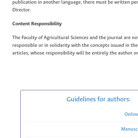
publication in another language, there must be written pe
Director.
Content Responsibility
The Faculty of Agricultural Sciences and the journal are no
responsible or in solidarity with the concepts issued in th
articles, whose responsibility will be entirely the author o
Guidelines for authors:
Onlin
Manuscr