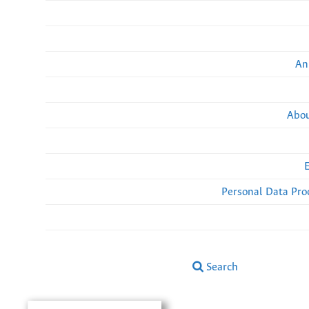
An
Abou
Personal Data Pro
Search