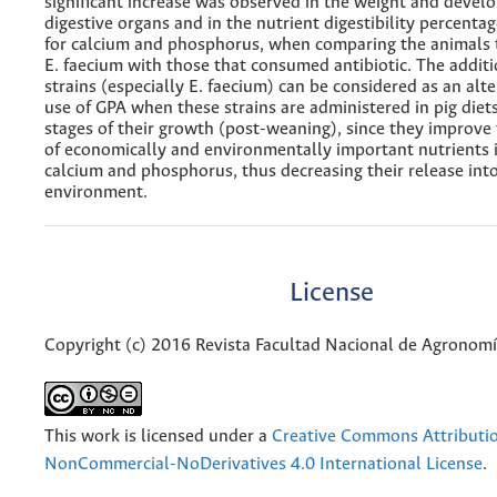
significant increase was observed in the weight and devel
digestive organs and in the nutrient digestibility percentag
for calcium and phosphorus, when comparing the animals
E. faecium with those that consumed antibiotic. The additi
strains (especially E. faecium) can be considered as an alte
use of GPA when these strains are administered in pig diets 
stages of their growth (post-weaning), since they improve t
of economically and environmentally important nutrients 
calcium and phosphorus, thus decreasing their release int
environment.
License
Copyright (c) 2016 Revista Facultad Nacional de Agronom
This work is licensed under a
Creative Commons Attributi
NonCommercial-NoDerivatives 4.0 International License
.