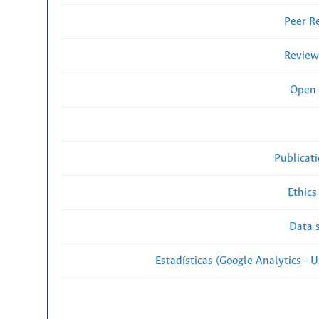
Peer R
Review
Open 
Publicat
Ethics
Data s
Estadísticas (Google Analytics - Us