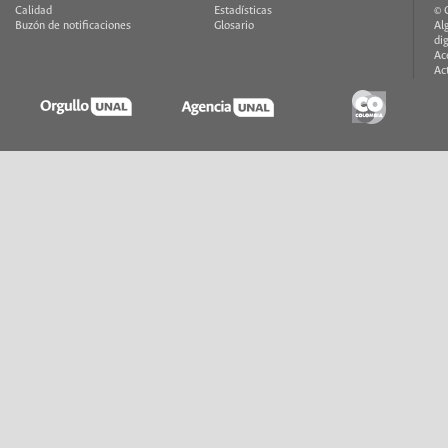
Calidad
Estadísticas
© 
Buzón de notificaciones
Glosario
Al
di
Ac
Ac