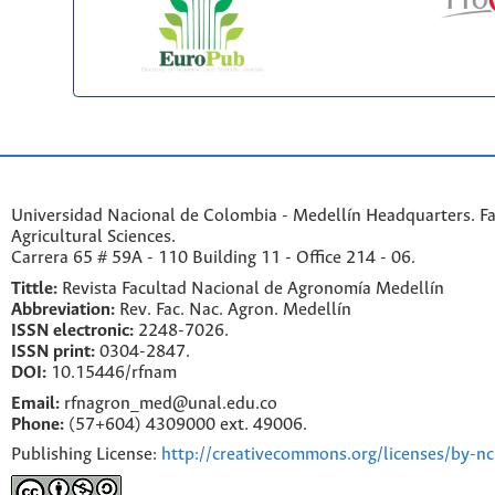
Universidad Nacional de Colombia - Medellín Headquarters. Fa
Agricultural Sciences.
Carrera 65 # 59A - 110 Building 11 - Office 214 - 06.
Tittle:
Revista Facultad Nacional de Agronomía Medellín
Abbreviation:
Rev. Fac. Nac. Agron. Medellín
ISSN electronic:
2248-7026.
ISSN print:
0304-2847.
DOI:
10.15446/rfnam
Email:
rfnagron_med@unal.edu.co
Phone:
(57+604) 4309000 ext. 49006.
Publishing License:
http://creativecommons.org/licenses/by-nc