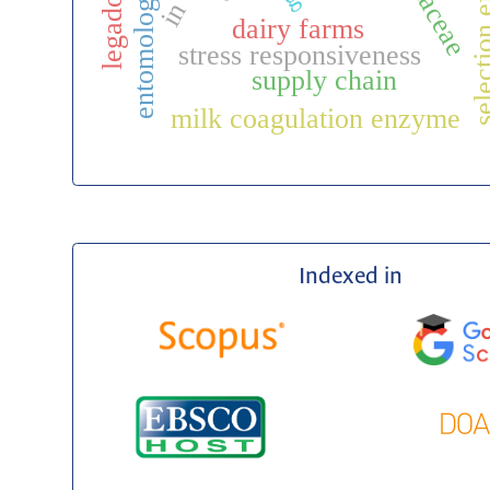
selection eff
rubiaceae
entomología
dairy farms
stress responsiveness
supply chain
milk coagulation enzyme
Indexed in