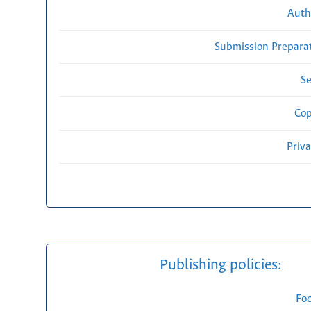
Auth
Submission Preparat
Se
Cop
Priv
Publishing policies:
Fo