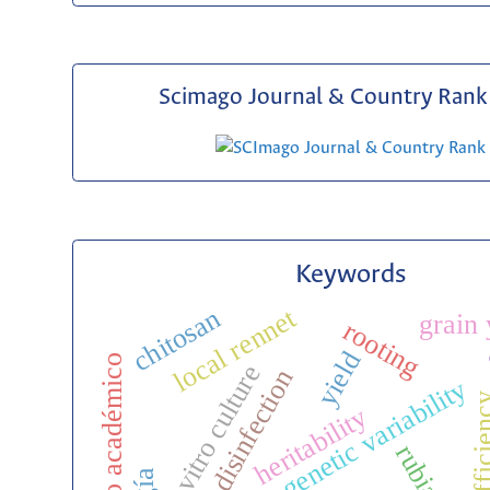
Scimago Journal & Country Rank 
Keywords
local rennet
chitosan
grain 
rooting
c
yield
legado académico
in vitro culture
disinfection
genetic variability
heritability