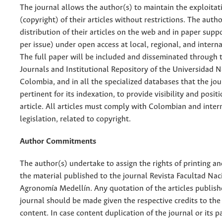
The journal allows the author(s) to maintain the exploitat
(copyright) of their articles without restrictions. The auth
distribution of their articles on the web and in paper supp
per issue) under open access at local, regional, and interna
The full paper will be included and disseminated through t
Journals and Institutional Repository of the Universidad N
Colombia, and in all the specialized databases that the jo
pertinent for its indexation, to provide visibility and posit
article. All articles must comply with Colombian and inter
legislation, related to copyright.
Author Commitments
The author(s) undertake to assign the rights of printing an
the material published to the journal Revista Facultad Nac
Agronomía Medellín. Any quotation of the articles publish
journal should be made given the respective credits to the 
content. In case content duplication of the journal or its pa