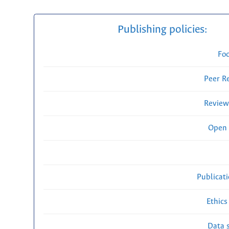
Publishing policies:
Fo
Peer R
Review
Open 
Publicat
Ethics
Data s