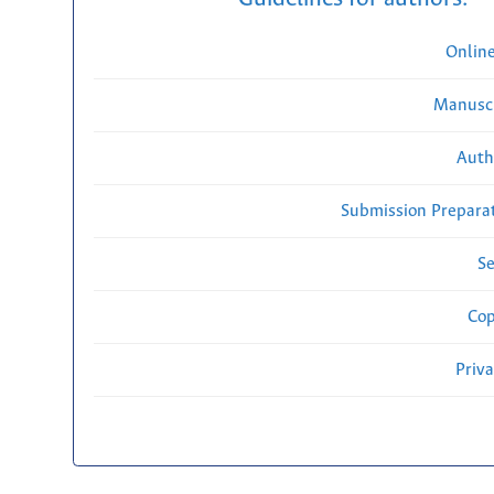
Onlin
Manuscr
Auth
Submission Preparat
Se
Cop
Priv