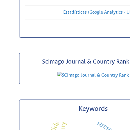
Estadísticas (Google Analytics - Us
Scimago Journal & Country Rank 
Keywords