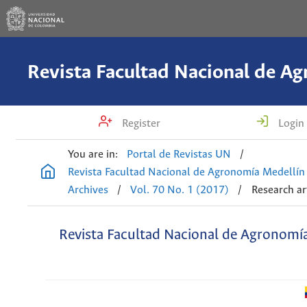
Register
Login
You are in:
Portal de Revistas UN
/
Revista Facultad Nacional de Agronomía Medellín
Archives
/
Vol. 70 No. 1 (2017)
/
Research ar
Revista Facultad Nacional de Agronomí