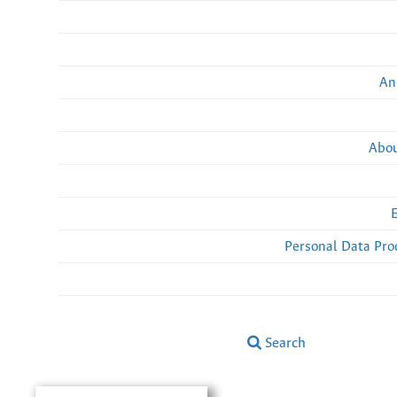
An
Abou
Personal Data Pro
Search