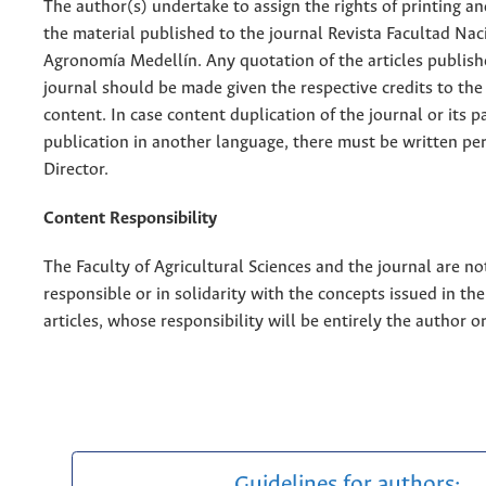
The author(s) undertake to assign the rights of printing an
the material published to the journal Revista Facultad Nac
Agronomía Medellín. Any quotation of the articles publish
journal should be made given the respective credits to the 
content. In case content duplication of the journal or its pa
publication in another language, there must be written pe
Director.
Content Responsibility
The Faculty of Agricultural Sciences and the journal are no
responsible or in solidarity with the concepts issued in th
articles, whose responsibility will be entirely the author o
Guidelines for authors: