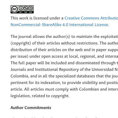
This work is licensed under a
Creative Commons Attributi
NonCommercial-ShareAlike 4.0 International License
.
The journal allows the author(s) to maintain the exploitat
(copyright) of their articles without restrictions. The auth
distribution of their articles on the web and in paper supp
per issue) under open access at local, regional, and interna
The full paper will be included and disseminated through t
Journals and Institutional Repository of the Universidad N
Colombia, and in all the specialized databases that the jo
pertinent for its indexation, to provide visibility and posit
article. All articles must comply with Colombian and inter
legislation, related to copyright.
Author Commitments