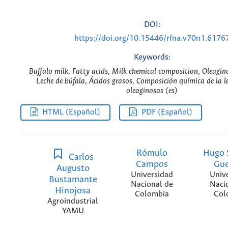
DOI:
https://doi.org/10.15446/rfna.v70n1.6176
Keywords:
Buffalo milk, Fatty acids, Milk chemical composition, Oleagin
Leche de búfala, Ácidos grasos, Composición química de la l
oleaginosas (es)
HTML (Español)
PDF (Español)
Rómulo
Hugo 
Carlos
Campos
Gue
Augusto
Universidad
Univ
Bustamante
Nacional de
Naci
Hinojosa
Colombia
Col
Agroindustrial
YAMU