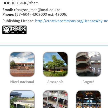
DOI:
10.15446/rfnam
Email:
rfnagron_med@unal.edu.co
Phone:
(57+604) 4309000 ext. 49006.
Publishing License:
http://creativecommons.org/licenses/by-nc
Nivel nacional
Amazonía
Bogotá