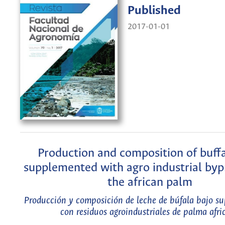
Published
2017-01-01
Production and composition of buffa
supplemented with agro industrial byp
the african palm
Producción y composición de leche de búfala bajo s
con residuos agroindustriales de palma afri