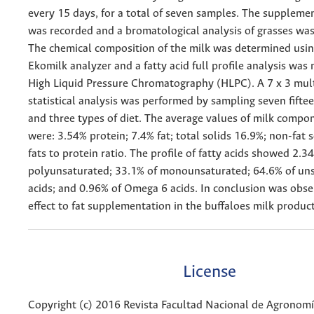
every 15 days, for a total of seven samples. The supplem
was recorded and a bromatological analysis of grasses wa
The chemical composition of the milk was determined usin
Ekomilk analyzer and a fatty acid full profile analysis was
High Liquid Pressure Chromatography (HLPC). A 7 x 3 mult
statistical analysis was performed by sampling seven fifte
and three types of diet. The average values of milk comp
were: 3.54% protein; 7.4% fat; total solids 16.9%; non-fat s
fats to protein ratio. The profile of fatty acids showed 2.3
polyunsaturated; 33.1% of monounsaturated; 64.6% of uns
acids; and 0.96% of Omega 6 acids. In conclusion was obse
effect to fat supplementation in the buffaloes milk produc
License
Copyright (c) 2016 Revista Facultad Nacional de Agronom