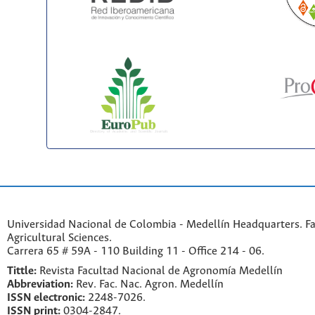
Universidad Nacional de Colombia - Medellín Headquarters. Fa
Agricultural Sciences.
Carrera 65 # 59A - 110 Building 11 - Office 214 - 06.
Tittle:
Revista Facultad Nacional de Agronomía Medellín
Abbreviation:
Rev. Fac. Nac. Agron. Medellín
ISSN electronic:
2248-7026.
ISSN print:
0304-2847.