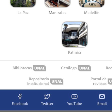
La Paz
Manizales
Medellín
Palmira
Bibliotecas
Catálogo
Rec
Repositorio
Portal de
institucional
revistas
Facebook
Twitter
YouTube
Email