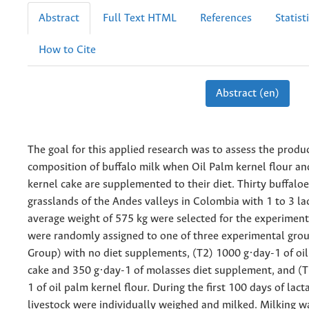
Abstract
Full Text HTML
References
Statist
How to Cite
Abstract (en)
The goal for this applied research was to assess the produ
composition of buffalo milk when Oil Palm kernel flour an
kernel cake are supplemented to their diet. Thirty buffalo
grasslands of the Andes valleys in Colombia with 1 to 3 la
average weight of 575 kg were selected for the experiment
were randomly assigned to one of three experimental grou
Group) with no diet supplements, (T2) 1000 g·day-1 of oi
cake and 350 g·day-1 of molasses diet supplement, and (
1 of oil palm kernel flour. During the first 100 days of lact
livestock were individually weighed and milked. Milking 