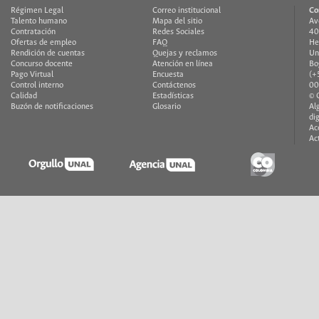
Régimen Legal
Correo institucional
Co
Talento humano
Mapa del sitio
Av
Contratación
Redes Sociales
40
Ofertas de empleo
FAQ
He
Rendición de cuentas
Quejas y reclamos
Un
Concurso docente
Atención en línea
Bo
Pago Virtual
Encuesta
(+
Control interno
Contáctenos
00
Calidad
Estadísticas
© 
Buzón de notificaciones
Glosario
Al
di
Ac
Ac