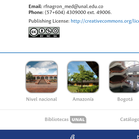
Email:
rfnagron_med@unal.edu.co
Phone:
(57+604) 4309000 ext. 49006.
Publishing License:
http://creativecommons.org/lic
Nivel nacional
Amazonía
Bogotá
Bibliotecas
Catálog