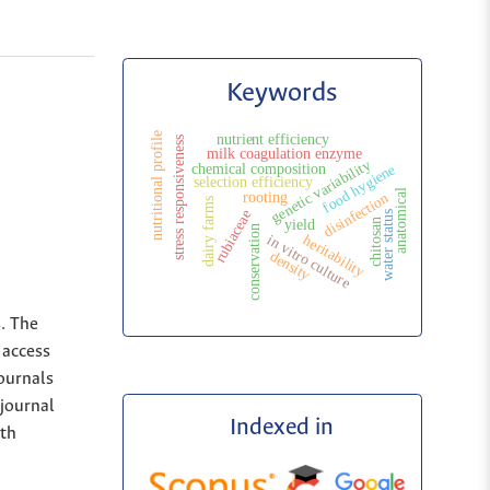
Keywords
nutritional profile
nutrient efficiency
stress responsiveness
milk coagulation enzyme
genetic variability
chemical composition
food hygiene
selection efficiency
anatomical
rooting
disinfection
dairy farms
rubiaceae
water status
yield
chitosan
conservation
in vitro culture
heritability
density
s. The
 access
Journals
 journal
Indexed in
ith