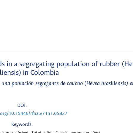
ids in a segregating population of rubber (H
liensis) in Colombia
en una población segregante de caucho (Hevea brasiliensis) 
DOI:
i.org/10.15446/rfna.v71n1.65827
Keywords:
lation coefficient, Total solids, Genetic parameters (en)