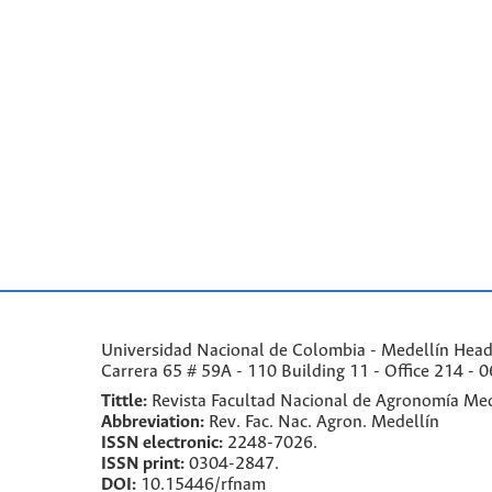
Universidad Nacional de Colombia - Medellín Headqu
Carrera 65 # 59A - 110 Building 11 - Office 214 - 0
Tittle:
Revista Facultad Nacional de Agronomía Med
Abbreviation:
Rev. Fac. Nac. Agron. Medellín
ISSN electronic:
2248-7026.
ISSN print:
0304-2847.
DOI:
10.15446/rfnam