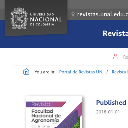
revistas.unal.edu.
Revist
Re
You are in:
Portal de Revistas UN
/
Revista
Published
2018-01-01