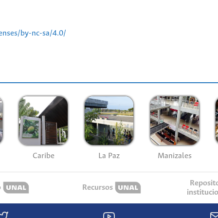
enses/by-nc-sa/4.0/
Caribe
La Paz
Manizales
Reposit
o
Recursos
instituci