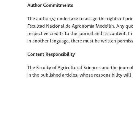
Author Commitments
The author(s) undertake to assign the rights of pri
Facultad Nacional de Agronomía Medellín. Any quota
respective credits to the journal and its content. In
in another language, there must be written permissi
Content Responsibility
The Faculty of Agricultural Sciences and the journal
in the published articles, whose responsibility will