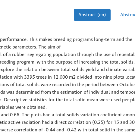
Abstract (en)
Abstrac
eld performance. This makes breeding programs long-term and the
enetic parameters. The aim of
l of a rubber segregating population through the use of repeatab
reeding program, with the purpose of increasing the total solids.
explore the relation between total solids yield and climate variab
lation with 3395 trees in 12,000 m2 divided into nine plots loca
tions of total solids were recorded in the period between Octob
lids was determined from the estimation of individual and tempo
 Descriptive statistics for the total solid mean were used per p
ariables were obtained.
and 0.66. The plots had a total solids variation coefficient amo
ic active radiation had a direct correlation (0.25) for 15 and 3
nverse correlation of -0.44 and -0.42 with total solid in the sam