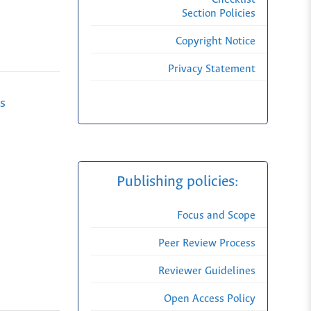
Section Policies
Copyright Notice
Privacy Statement
s
-
Publishing policies:
Focus and Scope
Peer Review Process
Reviewer Guidelines
Open Access Policy