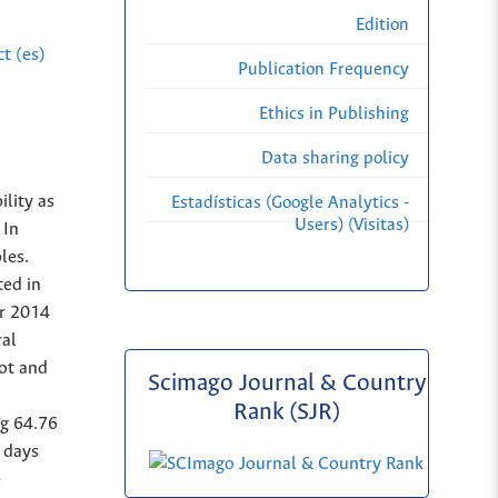
Edition
t (es)
Publication Frequency
Ethics in Publishing
Data sharing policy
ility as
Estadísticas (Google Analytics -
Users) (Visitas)
 In
les.
ted in
er 2014
ral
lot and
Scimago Journal & Country
Rank (SJR)
ng 64.76
0 days
e