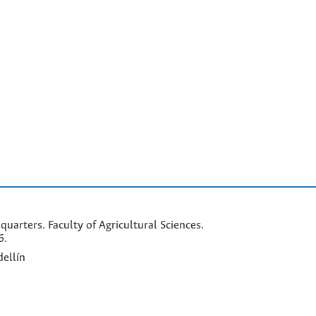
arters. Faculty of Agricultural Sciences.
6.
ellín