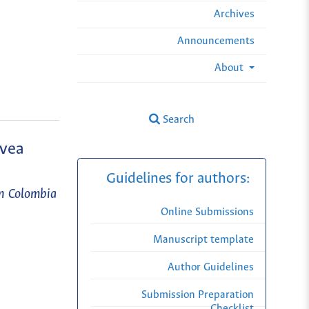
Archives
Announcements
About
Search
evea
Guidelines for authors:
en Colombia
Online Submissions
Manuscript template
Author Guidelines
Submission Preparation
Checklist