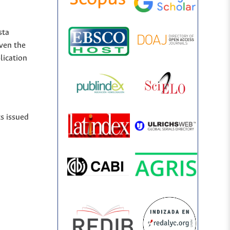
sta
iven the
lication
ts issued