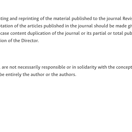
nting and reprinting of the material published to the journal Revi
tion of the articles published in the journal should be made g
 case content duplication of the journal or its partial or total pub
on of the Director.
 are not necessarily responsible or in solidarity with the concep
 be entirely the author or the authors.