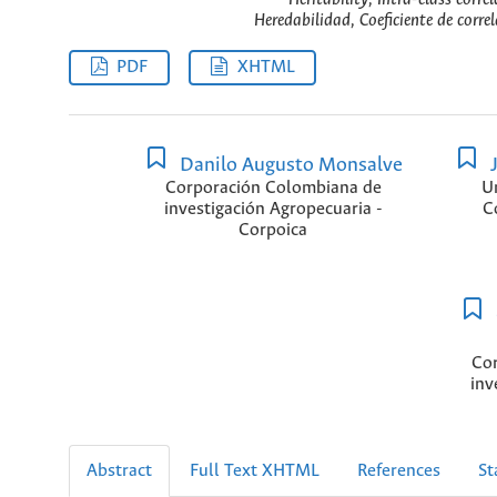
Heredabilidad, Coeficiente de corre
PDF
XHTML
Danilo Augusto Monsalve
J
Corporación Colombiana de
U
investigación Agropecuaria -
C
Corpoica
Cor
inv
Abstract
Full Text XHTML
References
St