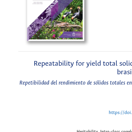
Repeatability for yield total sol
brasi
Repetibilidad del rendimiento de sólidos totales 
https://do
Heritability, Intra-class corre