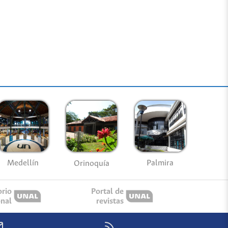
Medellín
Palmira
Orinoquía
orio
Portal de
onal
revistas