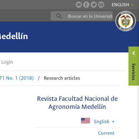
ENGLISH
edellín
Login
 71 No. 1 (2018)
/
Research articles
Revista Facultad Nacional de
Agronomía Medellín
English
Current