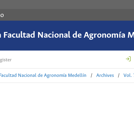
co
a Facultad Nacional de Agronomía M
gister
 Facultad Nacional de Agronomía Medellín
/
Archives
/
Vol.