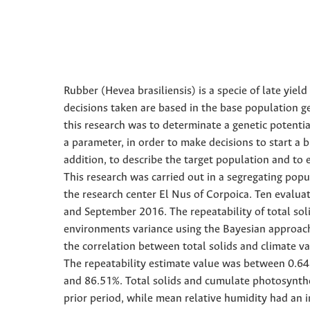
Rubber (Hevea brasiliensis) is a specie of late yi
decisions taken are based in the base population g
this research was to determinate a genetic potentia
a parameter, in order to make decisions to start a b
addition, to describe the target population and to 
This research was carried out in a segregating popu
the research center El Nus of Corpoica. Ten evalua
and September 2016. The repeatability of total so
environments variance using the Bayesian approach.
the correlation between total solids and climate v
The repeatability estimate value was between 0.64 
and 86.51%. Total solids and cumulate photosynthet
prior period, while mean relative humidity had an i