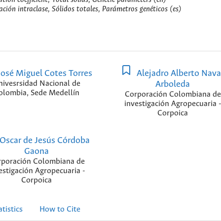
lación intraclase, Sólidos totales, Parámetros genéticos (es)
osé Miguel Cotes Torres
Alejadro Alberto Nava
nivesrsidad Nacional de
Arboleda
olombia, Sede Medellín
Corporación Colombiana de
investigación Agropecuaria 
Corpoica
Oscar de Jesús Córdoba
Gaona
poración Colombiana de
estigación Agropecuaria -
Corpoica
atistics
How to Cite