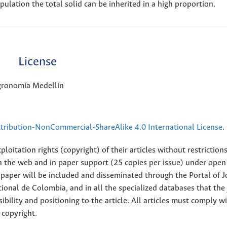
opulation the total solid can be inherited in a high proportion.
License
Agronomía Medellín
ribution-NonCommercial-ShareAlike 4.0 International License
.
loitation rights (copyright) of their articles without restriction
 on the web and in paper support (25 copies per issue) under open
ll paper will be included and disseminated through the Portal of 
ional de Colombia, and in all the specialized databases that the
sibility and positioning to the article. All articles must comply w
 copyright.