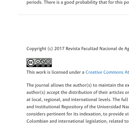
periods. There is a good probability that for this p
Copyright (c) 2017 Revista Facultad Nacional de 
This work is licensed under a
Creative Commons Att
The journal allows the author(s) to maintain the exp
author(s) accept the distribution of their articles
at local, regional, and international levels. The fu
and Institutional Repository of the Universidad Nac
considers pertinent for its indexation, to provide vi
Colombian and international legislation, related to