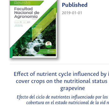
Published
2019-01-01
Eﬀect of nutrient cycle inﬂuenced by 
cover crops on the nutritional status 
grapevine
Efecto del ciclo de nutrientes inﬂuenciado por los 
cobertura en el estado nutricional de la vid r