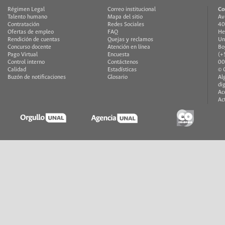
Régimen Legal
Correo institucional
Co
Talento humano
Mapa del sitio
Av
Contratación
Redes Sociales
40
Ofertas de empleo
FAQ
He
Rendición de cuentas
Quejas y reclamos
Un
Concurso docente
Atención en línea
Bo
Pago Virtual
Encuesta
(+
Control interno
Contáctenos
00
Calidad
Estadísticas
© 
Buzón de notificaciones
Glosario
Al
di
Ac
Ac