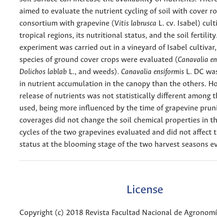
aimed to evaluate the nutrient cycling of soil with cover ro
consortium with grapevine (
Vitis labrusca
L. cv. Isabel) cult
tropical regions, its nutritional status, and the soil fertilit
experiment was carried out in a vineyard of Isabel cultivar
species of ground cover crops were evaluated (
Canavalia en
Dolichos lablab
L., and weeds).
Canavalia ensiformis
L. DC wa
in nutrient accumulation in the canopy than the others. H
release of nutrients was not statistically different among 
used, being more inﬂuenced by the time of grapevine prun
coverages did not change the soil chemical properties in t
cycles of the two grapevines evaluated and did not affect t
status at the blooming stage of the two harvest seasons e
License
Copyright (c) 2018 Revista Facultad Nacional de Agronom