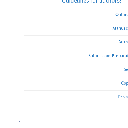
Guidelines for authors:
Onlin
Manuscr
Auth
Submission Preparat
Se
Cop
Priv