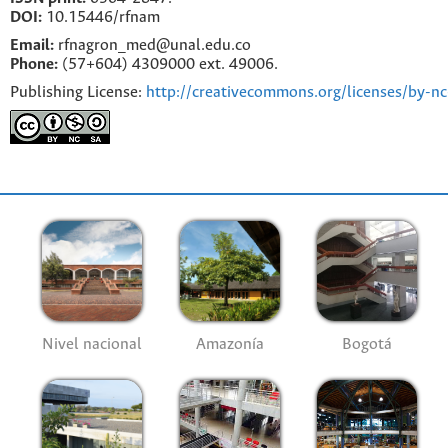
DOI:
10.15446/rfnam
Email:
rfnagron_med@unal.edu.co
Phone:
(57+604) 4309000 ext. 49006.
Publishing License:
http://creativecommons.org/licenses/by-nc
Nivel nacional
Amazonía
Bogotá