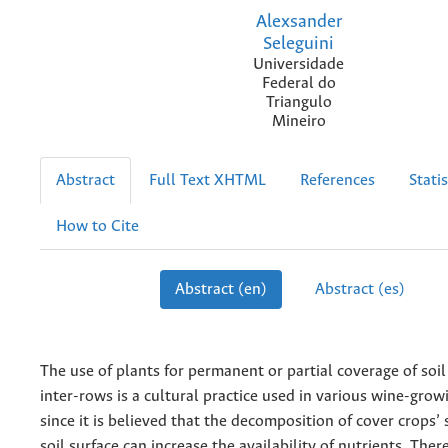
Alexsander
Seleguini
Universidade
Federal do
Triangulo
Mineiro
Abstract
Full Text XHTML
References
Statis
How to Cite
Abstract (en)
Abstract (es)
The use of plants for permanent or partial coverage of soil
inter-rows is a cultural practice used in various wine-grow
since it is believed that the decomposition of cover crops’
soil surface can increase the availability of nutrients. Ther