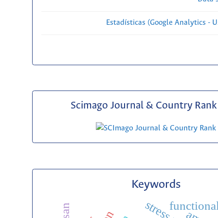
Estadísticas (Google Analytics - Us
Scimago Journal & Country Rank 
Keywords
functiona