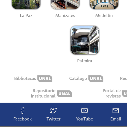
La Paz
Manizales
Medellín
Palmira
Bibliotecas
Catálogo
Rec
Repositorio
Portal de
institucional
revistas
Facebook
Twitter
YouTube
Email