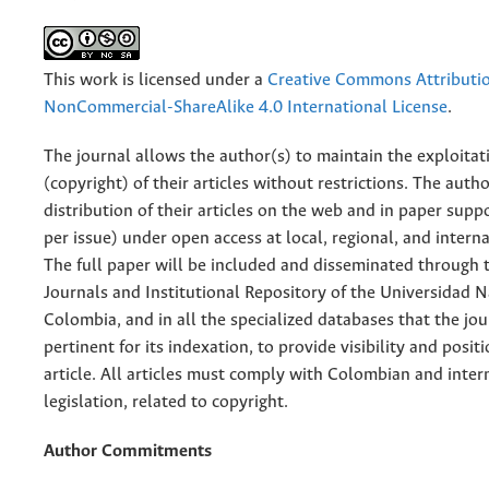
This work is licensed under a
Creative Commons Attributi
NonCommercial-ShareAlike 4.0 International License
.
The journal allows the author(s) to maintain the exploitat
(copyright) of their articles without restrictions. The auth
distribution of their articles on the web and in paper supp
per issue) under open access at local, regional, and interna
The full paper will be included and disseminated through t
Journals and Institutional Repository of the Universidad N
Colombia, and in all the specialized databases that the jo
pertinent for its indexation, to provide visibility and posit
article. All articles must comply with Colombian and inter
legislation, related to copyright.
Author Commitments