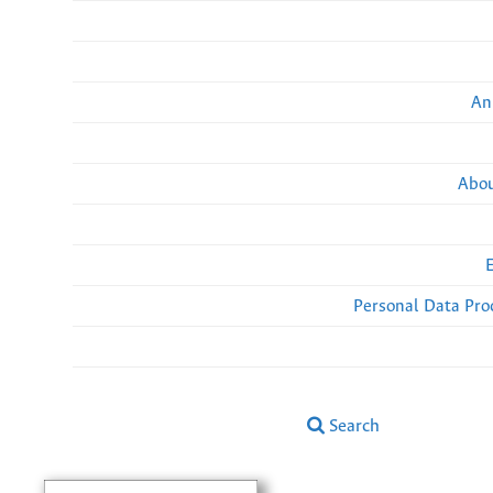
An
Abou
Personal Data Pro
Search