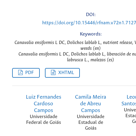
DOI:
https://doi.org/10.15446/rfnam.v72n1.712
Keywords:
Canavalia ensiformis L DC, Dolichos lablab L, nutrient release, V
weeds (en)
Canavalia ensiformis L DC, Dolichos lablab L, liberación de nu
labrusca L., malezas (es)
PDF
XHTML
Luiz Fernandes
Camila Meira
Leo
Cardoso
de Abreu
Santos
Campos
Campos
Unive
Esta
Universidade
Universidade
G
Federal de Goiás
Estadual de
Goiás