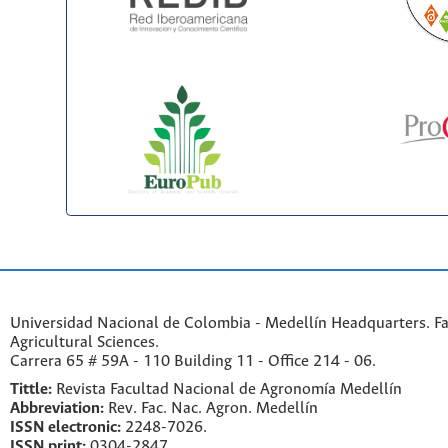
Universidad Nacional de Colombia - Medellín Headquarters. Fa
Agricultural Sciences.
Carrera 65 # 59A - 110 Building 11 - Office 214 - 06.
Tittle:
Revista Facultad Nacional de Agronomía Medellín
Abbreviation:
Rev. Fac. Nac. Agron. Medellín
ISSN electronic:
2248-7026.
ISSN print:
0304-2847.