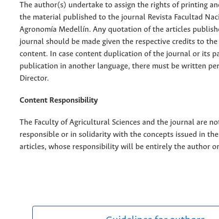
The author(s) undertake to assign the rights of printing an
the material published to the journal Revista Facultad Nac
Agronomía Medellín. Any quotation of the articles publish
journal should be made given the respective credits to the 
content. In case content duplication of the journal or its pa
publication in another language, there must be written pe
Director.
Content Responsibility
The Faculty of Agricultural Sciences and the journal are no
responsible or in solidarity with the concepts issued in th
articles, whose responsibility will be entirely the author o