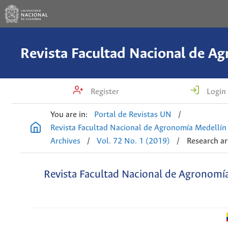
Register
Login
You are in:
Portal de Revistas UN
/
Revista Facultad Nacional de Agronomía Medellín
Archives
/
Vol. 72 No. 1 (2019)
/
Research ar
Revista Facultad Nacional de Agronomí