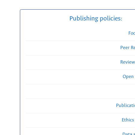
Publishing policies:
Fo
Peer R
Review
Open 
Publicat
Ethics
Data s