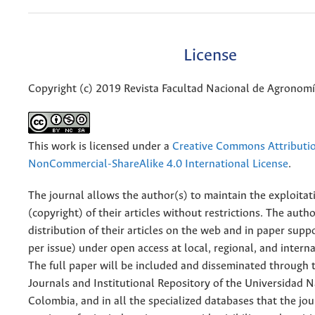
License
Copyright (c) 2019 Revista Facultad Nacional de Agronom
This work is licensed under a
Creative Commons Attributi
NonCommercial-ShareAlike 4.0 International License
.
The journal allows the author(s) to maintain the exploitat
(copyright) of their articles without restrictions. The auth
distribution of their articles on the web and in paper supp
per issue) under open access at local, regional, and interna
The full paper will be included and disseminated through t
Journals and Institutional Repository of the Universidad N
Colombia, and in all the specialized databases that the jo