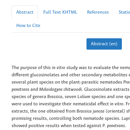
Abstract
Full Text XHTML
References
Statis
How to Cite
Abstract (en)
The purpose of this
in vitro
study was to evaluate the nemat
different glucosinolates and other secondary metabolites 
several plant species on the plant-parasitic nematodes
Pra
penetrans
and
Meloidogyne chitwoodi
. Glucosinolate extract
species of genera
Brassica
, seven
Lolium
species and one sp
were used to investigate their nematicidal effect
in vitro
. F
extracts, the one obtained from
Brassica juncea
(oriental) 
promising results, controlling both nematode species.
Lupi
showed positive results when tested against
P.
penetrans.