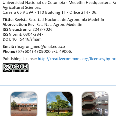
Universidad Nacional de Colombia - Medellín Headquarters. Fa
Agricultural Sciences.
Carrera 65 # 59A - 110 Building 11 - Office 214 - 06.
Tittle:
Revista Facultad Nacional de Agronomía Medellín
Abbreviation:
Rev. Fac. Nac. Agron. Medellín
ISSN electronic:
2248-7026.
ISSN print:
0304-2847.
DOI:
10.15446/rfnam
Email:
rfnagron_med@unal.edu.co
Phone:
(57+604) 4309000 ext. 49006.
Publishing License:
http://creativecommons.org/licenses/by-nc