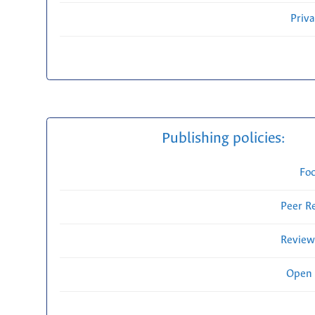
Priv
Publishing policies:
Fo
Peer R
Review
Open 