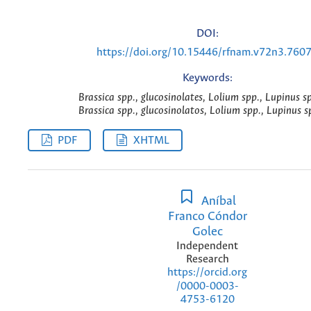
DOI:
https://doi.org/10.15446/rfnam.v72n3.760
Keywords:
Brassica spp., glucosinolates, Lolium spp., Lupinus sp
Brassica spp., glucosinolatos, Lolium spp., Lupinus sp
PDF
XHTML
Aníbal
Franco Cóndor
Golec
Independent
Research
https://orcid.org
/0000-0003-
4753-6120