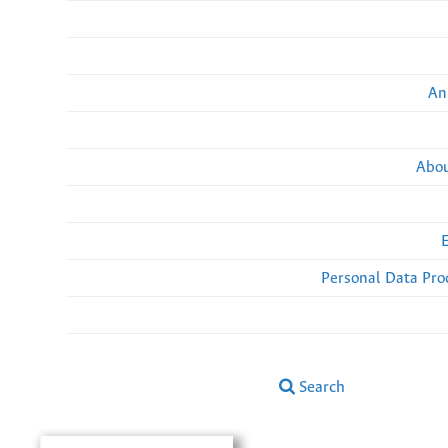
An
Abou
Personal Data Pro
Search