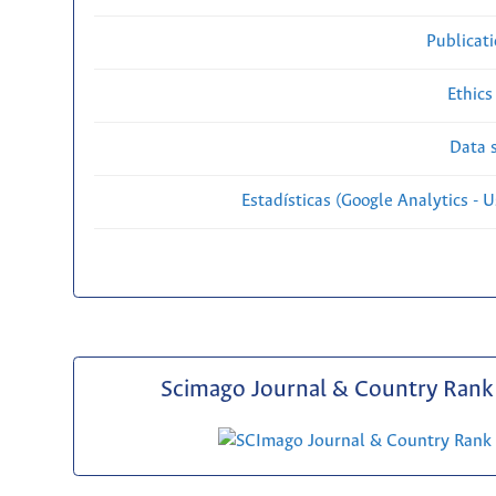
Publicat
Ethics
Data s
Estadísticas (Google Analytics - Us
Scimago Journal & Country Rank 