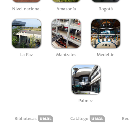
Nivel nacional
Amazonía
Bogotá
La Paz
Manizales
Medellín
Palmira
Bibliotecas
Catálogo
Rec