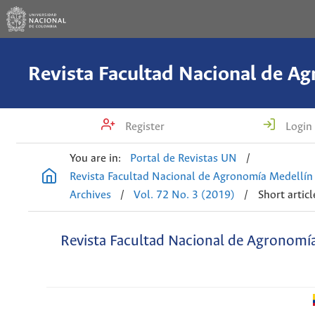
Register
Login
You are in:
Portal de Revistas UN
/
Revista Facultad Nacional de Agronomía Medellín
Archives
/
Vol. 72 No. 3 (2019)
/
Short articl
Revista Facultad Nacional de Agronomí