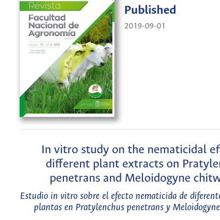
Published
2019-09-01
In vitro study on the nematicidal ef
different plant extracts on Pratyl
penetrans and Meloidogyne chit
Estudio in vitro sobre el efecto nematicida de diferent
plantas en Pratylenchus penetrans y Meloidogyne