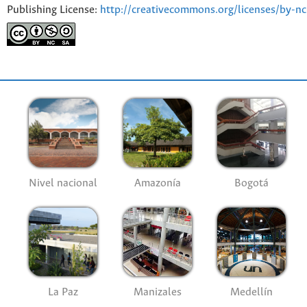
Publishing License:
http://creativecommons.org/licenses/by-nc
Nivel nacional
Amazonía
Bogotá
La Paz
Manizales
Medellín