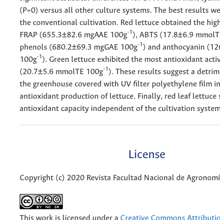
(
P
=0) versus all other culture systems. The best results w
the conventional cultivation. Red lettuce obtained the hig
-1
FRAP (655.3±82.6 mgAAE 100g
), ABTS (17.8±6.9 mmol
-1
phenols (680.2±69.3 mgGAE 100g
) and anthocyanin (1
-1
100g
). Green lettuce exhibited the most antioxidant acti
-1
(20.7±5.6 mmolTE 100g
). These results suggest a detrim
the greenhouse covered with UV filter polyethylene film in
antioxidant production of lettuce. Finally, red leaf lettuc
antioxidant capacity independent of the cultivation system
License
Copyright (c) 2020 Revista Facultad Nacional de Agronom
This work is licensed under a
Creative Commons Attributi