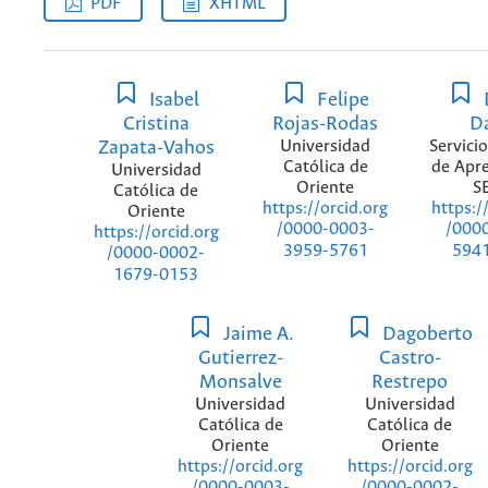
PDF
XHTML
Isabel
Felipe
Cristina
Rojas-Rodas
D
Zapata-Vahos
Universidad
Servici
Católica de
de Apre
Universidad
Oriente
S
Católica de
https://orcid.org
https:/
Oriente
/0000-0003-
/000
https://orcid.org
3959-5761
594
/0000-0002-
1679-0153
Jaime A.
Dagoberto
Gutierrez-
Castro-
Monsalve
Restrepo
Universidad
Universidad
Católica de
Católica de
Oriente
Oriente
https://orcid.org
https://orcid.org
/0000-0003-
/0000-0002-