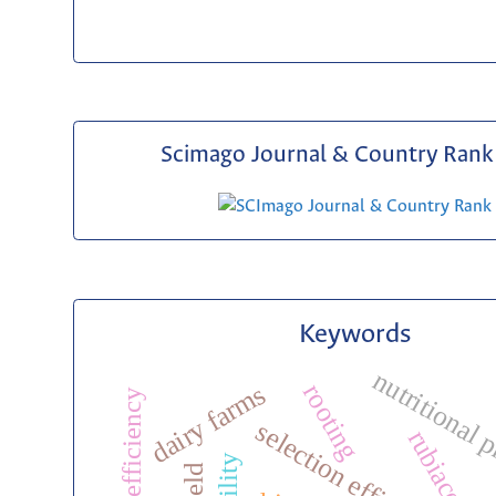
Scimago Journal & Country Rank 
Keywords
nutritional 
dairy farms
rooting
nutrient efficiency
selection efficiency
rubiaceae