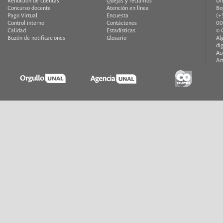
Rendición de cuentas
Quejas y reclamos
Un
Concurso docente
Atención en línea
Bo
Pago Virtual
Encuesta
(+
Control interno
Contáctenos
00
Calidad
Estadísticas
© 
Buzón de notificaciones
Glosario
Al
di
Ac
Ac