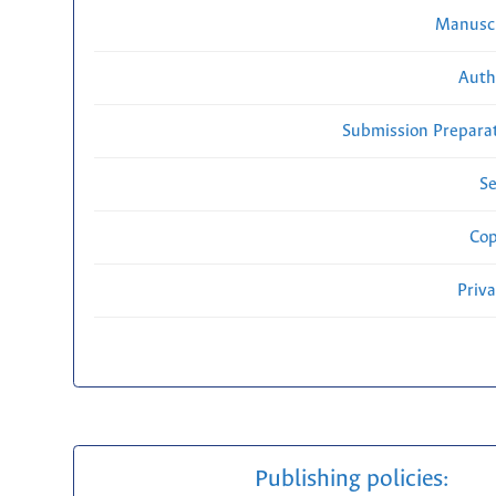
Manuscr
Auth
Submission Preparat
Se
Cop
Priv
Publishing policies: