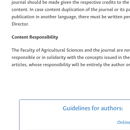
journal should be made given the respective credits to the 
content. In case content duplication of the journal or its pa
publication in another language, there must be written pe
Director.
Content Responsibility
The Faculty of Agricultural Sciences and the journal are no
responsible or in solidarity with the concepts issued in th
articles, whose responsibility will be entirely the author o
Guidelines for authors:
Onlin