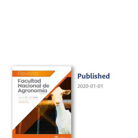
Published
2020-01-01