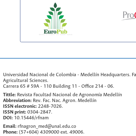
Universidad Nacional de Colombia - Medellín Headquarters. Fa
Agricultural Sciences.
Carrera 65 # 59A - 110 Building 11 - Office 214 - 06.
Tittle:
Revista Facultad Nacional de Agronomía Medellín
Abbreviation:
Rev. Fac. Nac. Agron. Medellín
ISSN electronic:
2248-7026.
ISSN print:
0304-2847.
DOI:
10.15446/rfnam
Email:
rfnagron_med@unal.edu.co
Phone:
(57+604) 4309000 ext. 49006.