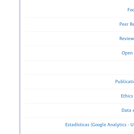
Fo
Peer R
Review
Open 
Publicat
Ethics
Data s
Estadísticas (Google Analytics - Us