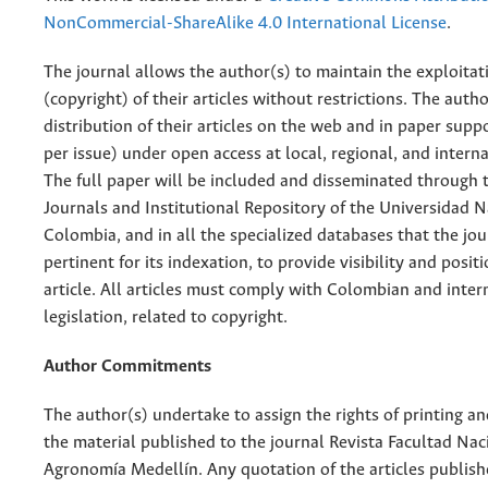
NonCommercial-ShareAlike 4.0 International License
.
The journal allows the author(s) to maintain the exploitat
(copyright) of their articles without restrictions. The auth
distribution of their articles on the web and in paper supp
per issue) under open access at local, regional, and interna
The full paper will be included and disseminated through t
Journals and Institutional Repository of the Universidad N
Colombia, and in all the specialized databases that the jo
pertinent for its indexation, to provide visibility and posit
article. All articles must comply with Colombian and inter
legislation, related to copyright.
Author Commitments
The author(s) undertake to assign the rights of printing an
the material published to the journal Revista Facultad Nac
Agronomía Medellín. Any quotation of the articles publish