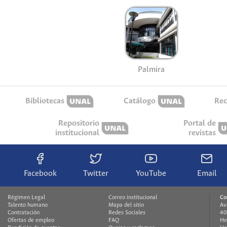
Palmira
Bibliotecas
Catálogo
Rec
Repositorio
Portal de
institucional
revistas
Facebook
Twitter
YouTube
Email
Régimen Legal
Correo institucional
Co
Talento humano
Mapa del sitio
Av
Contratación
Redes Sociales
40
Ofertas de empleo
FAQ
He