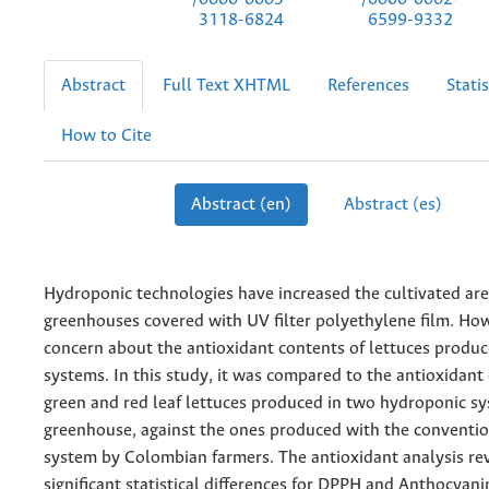
3118-6824
6599-9332
Abstract
Full Text XHTML
References
Statis
How to Cite
Abstract (en)
Abstract (es)
Hydroponic technologies have increased the cultivated ar
greenhouses covered with UV filter polyethylene film. Howe
concern about the antioxidant contents of lettuces produ
systems. In this study, it was compared to the antioxidant
green and red leaf lettuces produced in two hydroponic sy
greenhouse, against the ones produced with the conventio
system by Colombian farmers. The antioxidant analysis re
significant statistical differences for DPPH and Anthocyani