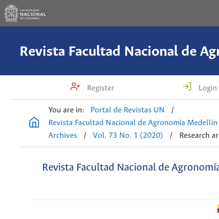
Register
Login
You are in:
Portal de Revistas UN
/
Revista Facultad Nacional de Agronomía Medellín
Archives
/
Vol. 73 No. 1 (2020)
/
Research ar
Revista Facultad Nacional de Agronomí