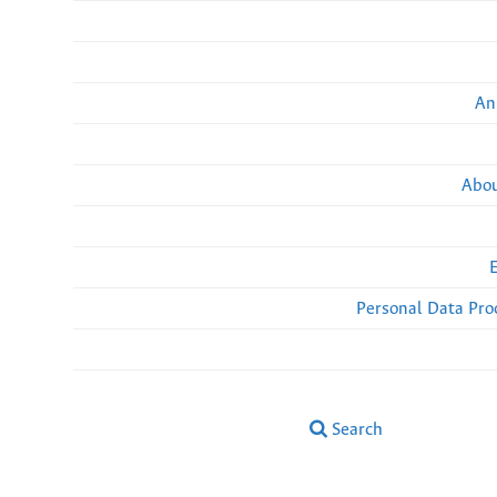
An
Abou
Personal Data Pro
Search