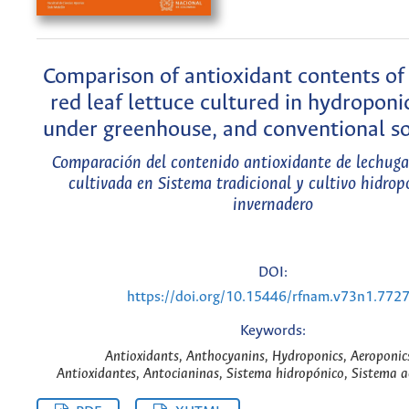
Comparison of antioxidant contents of
red leaf lettuce cultured in hydropon
under greenhouse, and conventional soi
Comparación del contenido antioxidante de lechuga 
cultivada en Sistema tradicional y cultivo hidrop
invernadero
DOI:
https://doi.org/10.15446/rfnam.v73n1.772
Keywords:
Antioxidants, Anthocyanins, Hydroponics, Aeroponic
Antioxidantes, Antocianinas, Sistema hidropónico, Sistema a