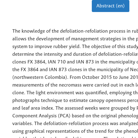
Abstract (en)
The knowledge of the defoliation-refoliation process in ru
allows the development of management strategies in the 
system to improve rubber yield. The objective of this stud
determine the intensity and duration of defoliation-refolia
clones FX 3864, IAN 710 and IAN 873 in the municipality 
the FX 3864 and IAN 873 clones in the municipality of Nec
(northwestern Colombia). From October 2015 to June 201
measurements of the necromass were carried out in each l
clone. The light environment was quantified, employing t
photographs technique to estimate canopy openness perc
and leaf area index. The assessed weeks were grouped by P
Component Analysis (PCA) based on the original phenolog
variables. The defoliation-refoliation process was analyzed
using graphical representations of the trend for the pheno