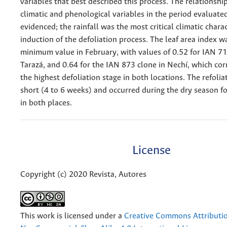
variables that best described this process. The relationsh
climatic and phenological variables in the period evaluate
evidenced; the rainfall was the most critical climatic charac
induction of the defoliation process. The leaf area index w
minimum value in February, with values of 0.52 for IAN 71
Tarazá, and 0.64 for the IAN 873 clone in Nechí, which co
the highest defoliation stage in both locations. The refoli
short (4 to 6 weeks) and occurred during the dry season fo
in both places.
License
Copyright (c) 2020 Revista, Autores
This work is licensed under a
Creative Commons Attributi