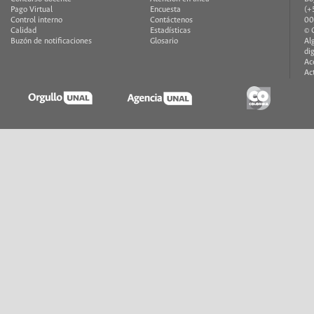
Pago Virtual
Encuesta
(+
Control interno
Contáctenos
00
Calidad
Estadísticas
© 
Buzón de notificaciones
Glosario
Al
di
Ac
Ac