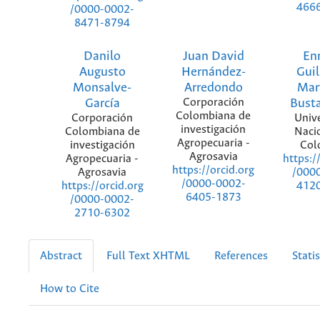
466
/0000-0002-
8471-8794
Danilo
Juan David
En
Augusto
Hernández-
Gui
Monsalve-
Arredondo
Mar
García
Corporación
Bust
Colombiana de
Corporación
Univ
investigación
Colombiana de
Naci
Agropecuaria -
investigación
Col
Agrosavia
Agropecuaria -
https:/
https://orcid.org
Agrosavia
/000
/0000-0002-
https://orcid.org
412
6405-1873
/0000-0002-
2710-6302
Abstract
Full Text XHTML
References
Statis
How to Cite