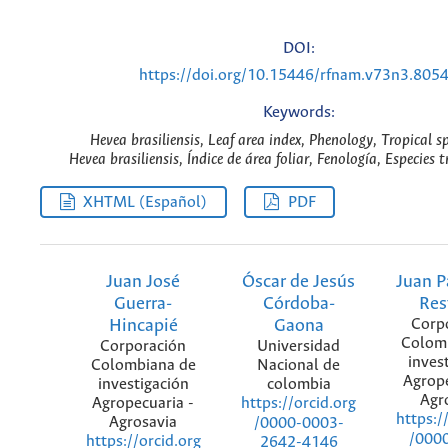
DOI:
https://doi.org/10.15446/rfnam.v73n3.805
Keywords:
Hevea brasiliensis, Leaf area index, Phenology, Tropical sp
Hevea brasiliensis, Índice de área foliar, Fenología, Especies t
XHTML (Español)
PDF
Juan José
Óscar de Jesús
Juan P
Guerra-
Córdoba-
Res
Hincapié
Gaona
Corp
Colom
Corporación
Universidad
inves
Colombiana de
Nacional de
Agrope
investigación
colombia
Agr
Agropecuaria -
https://orcid.org
https:/
Agrosavia
/0000-0003-
/000
https://orcid.org
2642-4146