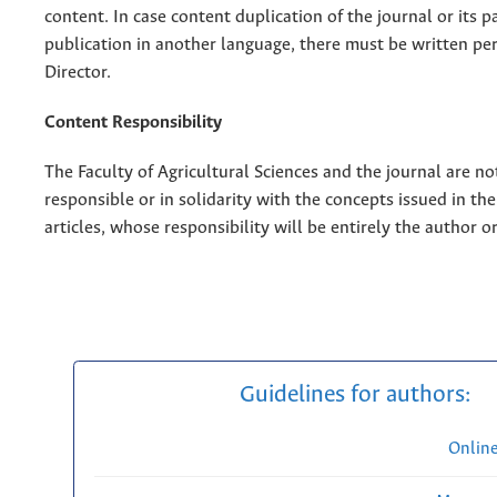
content. In case content duplication of the journal or its pa
publication in another language, there must be written pe
Director.
Content Responsibility
The Faculty of Agricultural Sciences and the journal are no
responsible or in solidarity with the concepts issued in th
articles, whose responsibility will be entirely the author o
Guidelines for authors:
Onlin