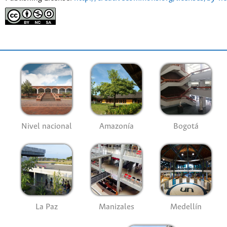
Nivel nacional
Amazonía
Bogotá
La Paz
Manizales
Medellín