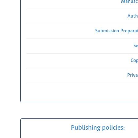
Manuscr
Auth
Submission Preparat
Se
Cop
Priv
Publishing policies: