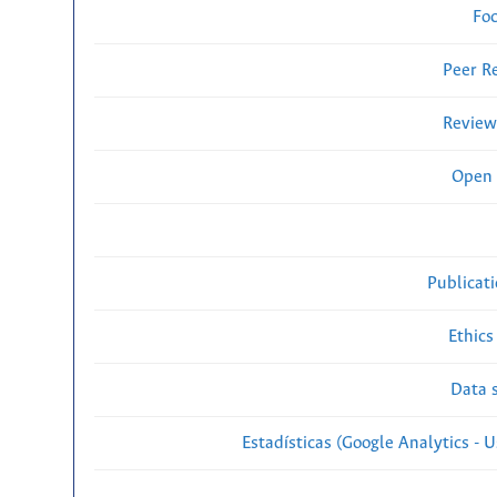
Fo
Peer R
Review
Open 
Publicat
Ethics
Data s
Estadísticas (Google Analytics - Us