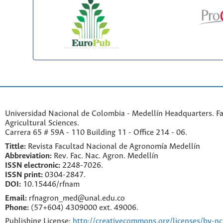
Universidad Nacional de Colombia - Medellín Headquarters. Fa
Agricultural Sciences.
Carrera 65 # 59A - 110 Building 11 - Office 214 - 06.
Tittle:
Revista Facultad Nacional de Agronomía Medellín
Abbreviation:
Rev. Fac. Nac. Agron. Medellín
ISSN electronic:
2248-7026.
ISSN print:
0304-2847.
DOI:
10.15446/rfnam
Email:
rfnagron_med@unal.edu.co
Phone:
(57+604) 4309000 ext. 49006.
Publishing License:
http://creativecommons.org/licenses/by-nc