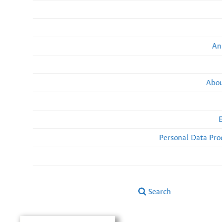
An
Abou
Personal Data Pro
Search