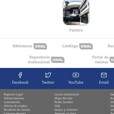
Palmira
Bibliotecas
Catálogo
Rec
Repositorio
Portal de
institucional
revistas
Facebook
Twitter
YouTube
Email
Régimen Legal
Correo institucional
Co
Talento humano
Mapa del sitio
Av
Contratación
Redes Sociales
40
Ofertas de empleo
FAQ
He
Rendición de cuentas
Quejas y reclamos
Un
Concurso docente
Atención en línea
Bo