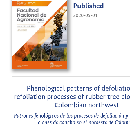
Published
2020-09-01
Phenological patterns of defoliati
refoliation processes of rubber tree cl
Colombian northwest
Patrones fenológicos de los procesos de defoliación y 
clones de caucho en el noroeste de Colom