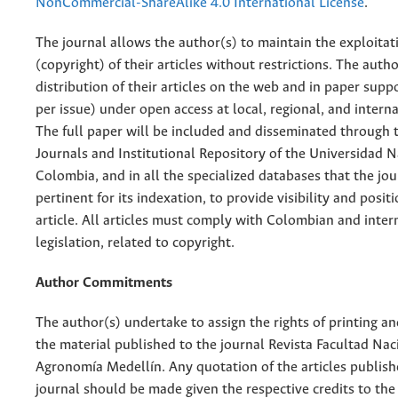
NonCommercial-ShareAlike 4.0 International License
.
The journal allows the author(s) to maintain the exploitat
(copyright) of their articles without restrictions. The auth
distribution of their articles on the web and in paper supp
per issue) under open access at local, regional, and interna
The full paper will be included and disseminated through t
Journals and Institutional Repository of the Universidad N
Colombia, and in all the specialized databases that the jo
pertinent for its indexation, to provide visibility and posit
article. All articles must comply with Colombian and inter
legislation, related to copyright.
Author Commitments
The author(s) undertake to assign the rights of printing an
the material published to the journal Revista Facultad Nac
Agronomía Medellín. Any quotation of the articles publish
journal should be made given the respective credits to the 