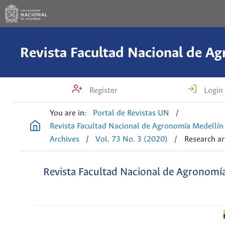
Register
Login
You are in:
Portal de Revistas UN
/
Revista Facultad Nacional de Agronomía Medellín
Archives
/
Vol. 73 No. 3 (2020)
/
Research ar
Revista Facultad Nacional de Agronomí