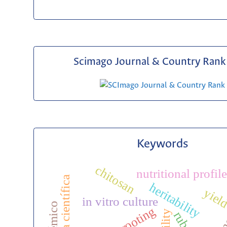
Scimago Journal & Country Rank 
Keywords
chitosan
nutritional profile
biografía científica
heritability
yiel
in vitro culture
rooting