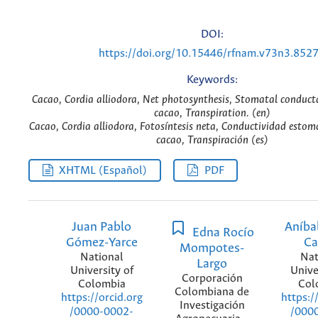
DOI:
https://doi.org/10.15446/rfnam.v73n3.852
Keywords:
Cacao, Cordia alliodora, Net photosynthesis, Stomatal conduc
cacao, Transpiration. (en)
Cacao, Cordia alliodora, Fotosíntesis neta, Conductividad esto
cacao, Transpiración (es)
XHTML (Español)
PDF
Juan Pablo
Aníba
Edna Rocío
Gómez-Yarce
Ca
Mompotes-
National
Nat
Largo
University of
Unive
Corporación
Colombia
Col
Colombiana de
https://orcid.org
https:/
Investigación
/0000-0002-
/000