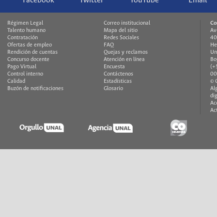
Facebook
Twitter
YouTube
Email
Régimen Legal
Correo institucional
Co
Talento humano
Mapa del sitio
Av
Contratación
Redes Sociales
40
Ofertas de empleo
FAQ
He
Rendición de cuentas
Quejas y reclamos
Un
Concurso docente
Atención en línea
Bo
Pago Virtual
Encuesta
(+
Control interno
Contáctenos
00
Calidad
Estadísticas
© 
Buzón de notificaciones
Glosario
Al
di
Ac
Ac