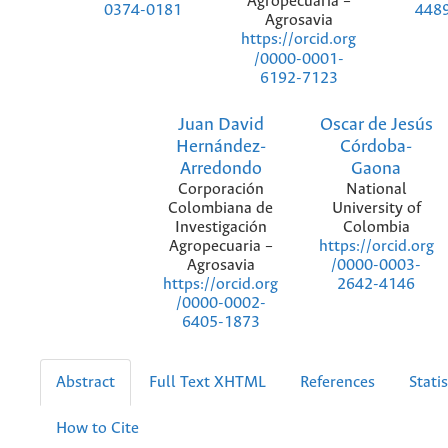
Agropecuaria –
0374-0181
448
Agrosavia
https://orcid.org
/0000-0001-
6192-7123
Juan David
Oscar de Jesús
Hernández-
Córdoba-
Arredondo
Gaona
Corporación
National
Colombiana de
University of
Investigación
Colombia
Agropecuaria –
https://orcid.org
Agrosavia
/0000-0003-
https://orcid.org
2642-4146
/0000-0002-
6405-1873
Abstract
Full Text XHTML
References
Statis
How to Cite