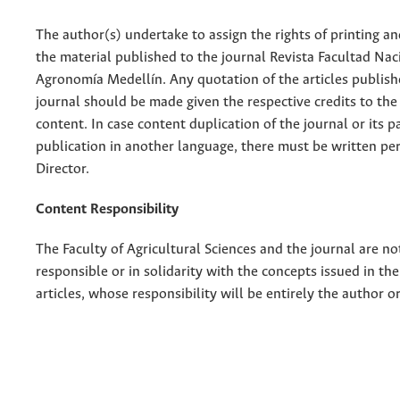
The author(s) undertake to assign the rights of printing an
the material published to the journal Revista Facultad Nac
Agronomía Medellín. Any quotation of the articles publish
journal should be made given the respective credits to the 
content. In case content duplication of the journal or its pa
publication in another language, there must be written pe
Director.
Content Responsibility
The Faculty of Agricultural Sciences and the journal are no
responsible or in solidarity with the concepts issued in th
articles, whose responsibility will be entirely the author o