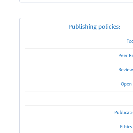
Publishing policies:
Fo
Peer R
Review
Open 
Publicat
Ethics