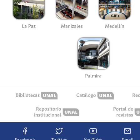
La Paz
Manizales
Medellín
Palmira
Bibliotecas
Catálogo
Rec
Repositorio
Portal de
institucional
revistas