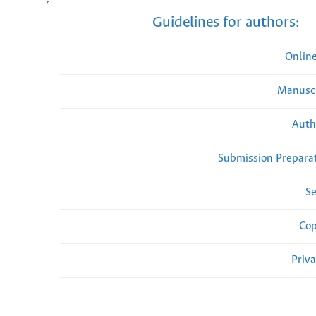
Guidelines for authors:
Onlin
Manuscr
Auth
Submission Preparat
Se
Cop
Priv