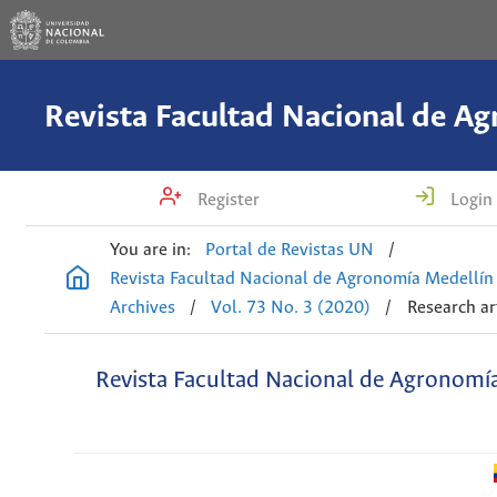
Register
Login
You are in:
Portal de Revistas UN
/
Revista Facultad Nacional de Agronomía Medellín
Archives
/
Vol. 73 No. 3 (2020)
/
Research ar
Revista Facultad Nacional de Agronomí