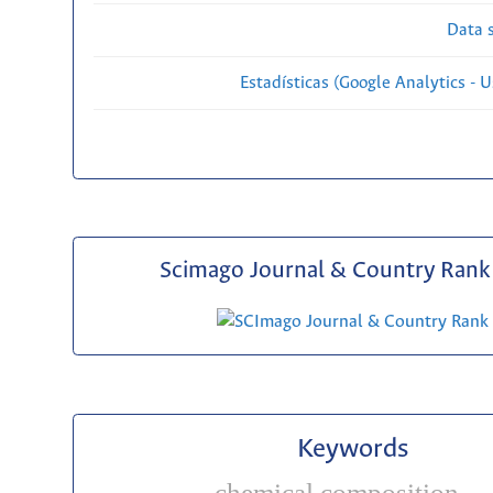
Data s
Estadísticas (Google Analytics - Us
Scimago Journal & Country Rank 
Keywords