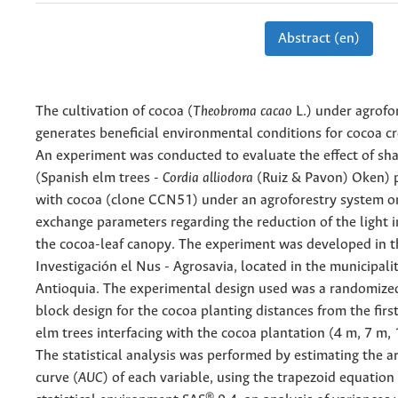
Abstract (en)
The cultivation of cocoa (
Theobroma cacao
L.) under agrofo
generates beneficial environmental conditions for cocoa c
An experiment was conducted to evaluate the effect of sha
(Spanish elm trees -
Cordia alliodora
(Ruiz & Pavon) Oken) 
with cocoa (clone CCN51) under an agroforestry system o
exchange parameters regarding the reduction of the light i
the cocoa-leaf canopy. The experiment was developed in t
Investigación el Nus - Agrosavia, located in the municipali
Antioquia. The experimental design used was a randomize
block design for the cocoa planting distances from the firs
elm trees interfacing with the cocoa plantation (4 m, 7 m,
The statistical analysis was performed by estimating the a
curve (
AUC
) of each variable, using the trapezoid equation