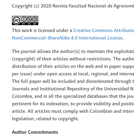
Copyright (c) 2020 Revista Facultad Nacional de Agronomí
This work is licensed under a
Creative Commons Attributi
NonCommercial-ShareAlike 4.0 International License
.
The journal allows the author(s) to maintain the exploitat
(copyright) of their articles without restrictions. The auth
distribution of their articles on the web and in paper supp
per issue) under open access at local, regional, and interna
The full paper will be included and disseminated through t
Journals and Institutional Repository of the Universidad N
Colombia, and in all the specialized databases that the jo
pertinent for its indexation, to provide visibility and posit
article. All articles must comply with Colombian and inter
legislation, related to copyright.
Author Commitments