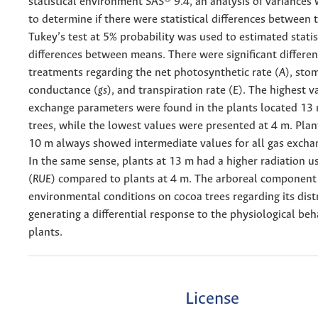
statistical environment SAS® 9.4, an analysis of variance
to determine if there were statistical differences between
Tukey’s test at 5% probability was used to estimated statis
differences between means. There were significant differen
treatments regarding the net photosynthetic rate (
A
), sto
conductance (
gs
), and transpiration rate (
E
). The highest v
exchange parameters were found in the plants located 13
trees, while the lowest values were presented at 4 m. Plan
10 m always showed intermediate values for all gas excha
In the same sense, plants at 13 m had a higher radiation us
(
RUE
) compared to plants at 4 m. The arboreal component
environmental conditions on cocoa trees regarding its dist
generating a differential response to the physiological beh
plants.
License