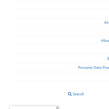
An
Abou
Personal Data Pro
Search