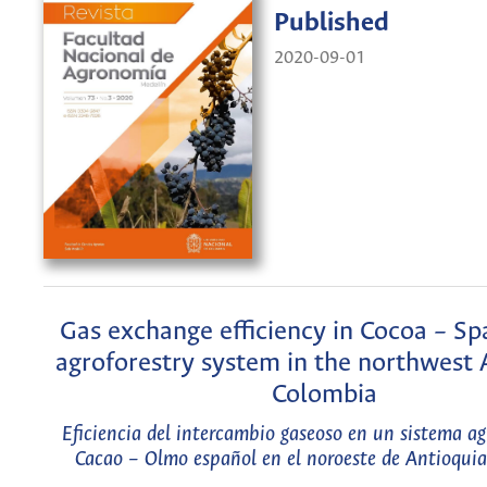
Published
2020-09-01
Gas exchange efficiency in Cocoa – Sp
agroforestry system in the northwest 
Colombia
Eficiencia del intercambio gaseoso en un sistema ag
Cacao – Olmo español en el noroeste de Antioqui