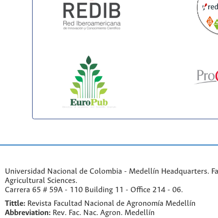
Universidad Nacional de Colombia - Medellín Headquarters. Fa
Agricultural Sciences.
Carrera 65 # 59A - 110 Building 11 - Office 214 - 06.
Tittle:
Revista Facultad Nacional de Agronomía Medellín
Abbreviation:
Rev. Fac. Nac. Agron. Medellín