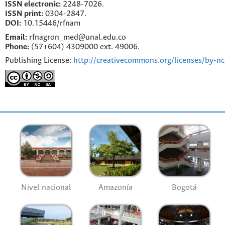
ISSN electronic:
2248-7026.
ISSN print:
0304-2847.
DOI:
10.15446/rfnam
Email:
rfnagron_med@unal.edu.co
Phone:
(57+604) 4309000 ext. 49006.
Publishing License:
http://creativecommons.org/licenses/by-nc
Nivel nacional
Amazonía
Bogotá