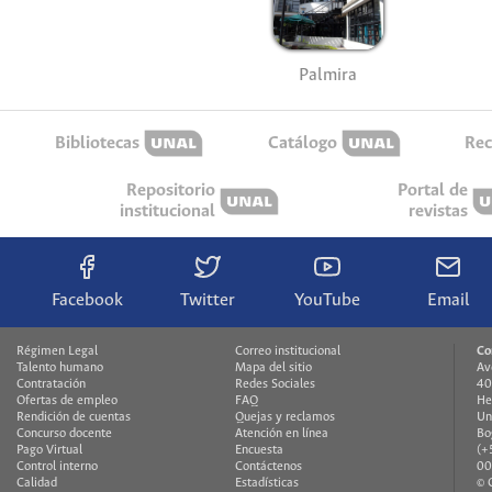
Palmira
Bibliotecas
Catálogo
Rec
Repositorio
Portal de
institucional
revistas
Facebook
Twitter
YouTube
Email
Régimen Legal
Correo institucional
Co
Talento humano
Mapa del sitio
Av
Contratación
Redes Sociales
40
Ofertas de empleo
FAQ
He
Rendición de cuentas
Quejas y reclamos
Un
Concurso docente
Atención en línea
Bo
Pago Virtual
Encuesta
(+
Control interno
Contáctenos
00
Calidad
Estadísticas
© 