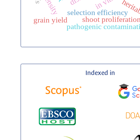
density
herita
selection efficiency
shoot proliferatio
grain yield
pathogenic contaminat
Indexed in