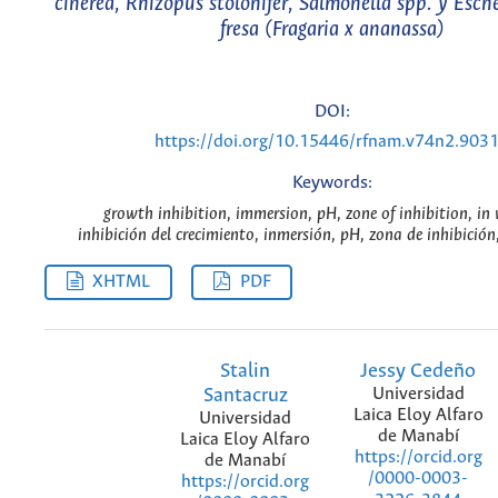
cinerea, Rhizopus stolonifer, Salmonella spp. y Esche
fresa (Fragaria x ananassa)
DOI:
https://doi.org/10.15446/rfnam.v74n2.903
Keywords:
growth inhibition, immersion, pH, zone of inhibition, in 
inhibición del crecimiento, inmersión, pH, zona de inhibición,
XHTML
PDF
Stalin
Jessy Cedeño
Santacruz
Universidad
Laica Eloy Alfaro
Universidad
de Manabí
Laica Eloy Alfaro
https://orcid.org
de Manabí
/0000-0003-
https://orcid.org