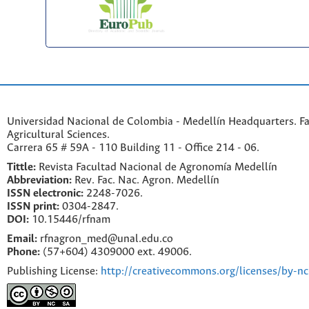
Universidad Nacional de Colombia - Medellín Headquarters. Fa
Agricultural Sciences.
Carrera 65 # 59A - 110 Building 11 - Office 214 - 06.
Tittle:
Revista Facultad Nacional de Agronomía Medellín
Abbreviation:
Rev. Fac. Nac. Agron. Medellín
ISSN electronic:
2248-7026.
ISSN print:
0304-2847.
DOI:
10.15446/rfnam
Email:
rfnagron_med@unal.edu.co
Phone:
(57+604) 4309000 ext. 49006.
Publishing License:
http://creativecommons.org/licenses/by-nc