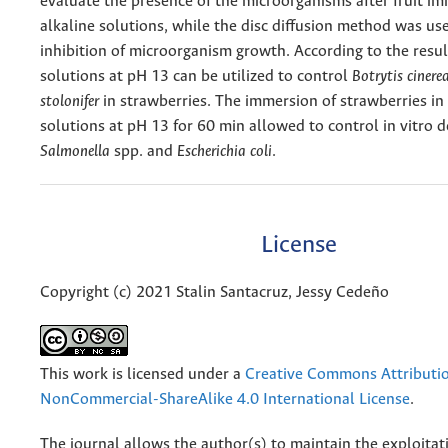
evaluate the presence of the microorganisms after fruit im
alkaline solutions, while the disc diffusion method was us
inhibition of microorganism growth. According to the result
solutions at pH 13 can be utilized to control
Botrytis cinere
stolonifer
in strawberries. The immersion of strawberries in 
solutions at pH 13 for 60 min allowed to control in vitro
Salmonella
spp. and
Escherichia coli
.
License
Copyright (c) 2021 Stalin Santacruz, Jessy Cedeño
This work is licensed under a
Creative Commons Attributi
NonCommercial-ShareAlike 4.0 International License
.
The journal allows the author(s) to maintain the exploitat