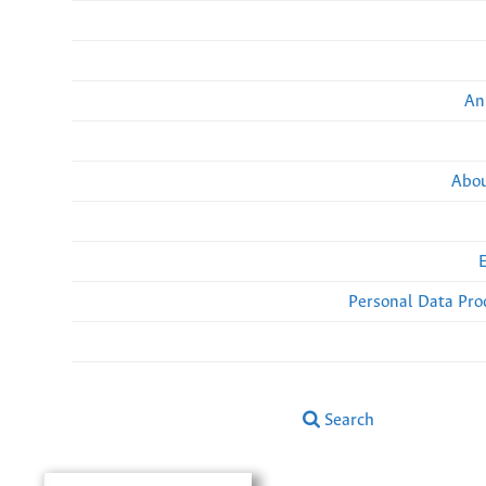
An
Abou
Personal Data Pro
Search