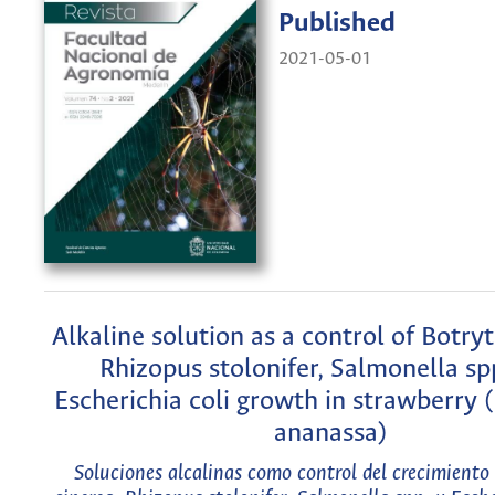
Published
2021-05-01
Alkaline solution as a control of Botryt
Rhizopus stolonifer, Salmonella sp
Escherichia coli growth in strawberry (
ananassa)
Soluciones alcalinas como control del crecimiento 