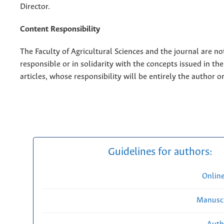
Director.
Content Responsibility
The Faculty of Agricultural Sciences and the journal are no
responsible or in solidarity with the concepts issued in th
articles, whose responsibility will be entirely the author o
Guidelines for authors:
Onlin
Manuscr