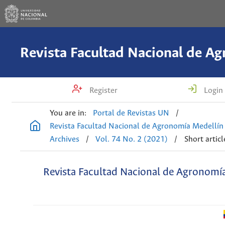
Register
Login
You are in:
Portal de Revistas UN
/
Revista Facultad Nacional de Agronomía Medellín
Archives
/
Vol. 74 No. 2 (2021)
/
Short articl
Revista Facultad Nacional de Agronomí