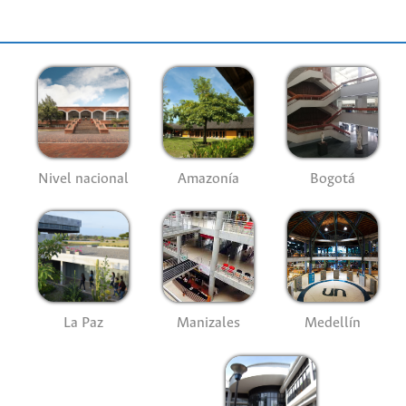
Nivel nacional
Amazonía
Bogotá
La Paz
Manizales
Medellín