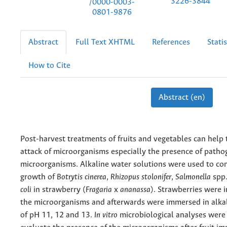
3226-3844
/0000-0003-
0801-9876
Abstract
Full Text XHTML
References
Statis
How to Cite
Abstract (en)
Post-harvest treatments of fruits and vegetables can help 
attack of microorganisms especially the presence of patho
microorganisms. Alkaline water solutions were used to con
growth of
Botrytis cinerea
,
Rhizopus stolonifer
,
Salmonella
spp
coli
in strawberry (
Fragaria
x
ananassa
). Strawberries were 
the microorganisms and afterwards were immersed in alkal
of pH 11, 12 and 13.
In vitro
microbiological analyses were