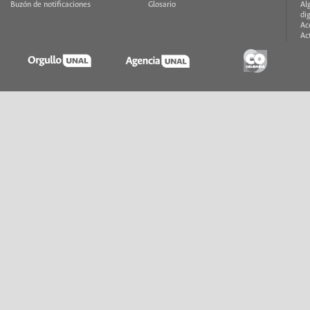
Buzón de notificaciones
Glosario
Al
di
Ac
Ac