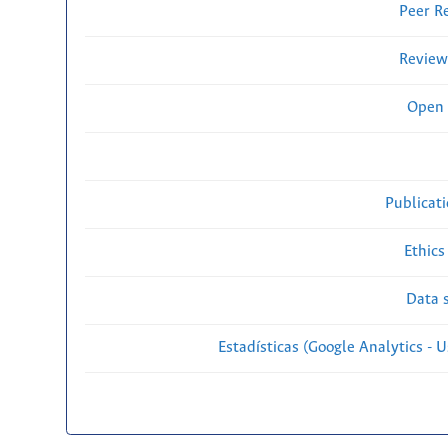
Peer R
Review
Open 
Publicat
Ethics
Data s
Estadísticas (Google Analytics - Us