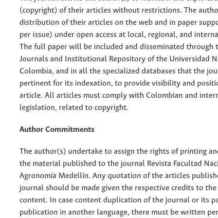
(copyright) of their articles without restrictions. The auth
distribution of their articles on the web and in paper supp
per issue) under open access at local, regional, and interna
The full paper will be included and disseminated through t
Journals and Institutional Repository of the Universidad N
Colombia, and in all the specialized databases that the jo
pertinent for its indexation, to provide visibility and posit
article. All articles must comply with Colombian and inter
legislation, related to copyright.
Author Commitments
The author(s) undertake to assign the rights of printing an
the material published to the journal Revista Facultad Nac
Agronomía Medellín. Any quotation of the articles publish
journal should be made given the respective credits to the 
content. In case content duplication of the journal or its pa
publication in another language, there must be written pe