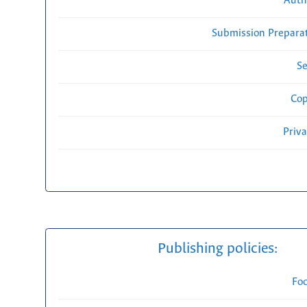
Auth
Submission Preparat
Se
Cop
Priv
Publishing policies:
Fo