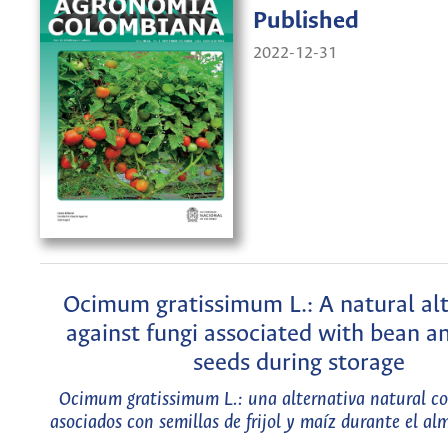
Published
2022-12-31
Ocimum gratissimum L.: A natural al
against fungi associated with bean a
seeds during storage
Ocimum gratissimum L.: una alternativa natural c
asociados con semillas de frijol y maíz durante el a