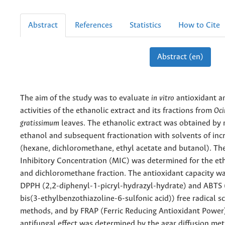
Abstract
References
Statistics
How to Cite
Abstract (en)
The aim of the study was to evaluate
in vitro
antioxidant a
activities of the ethanolic extract and its fractions from
Oc
gratissimum
leaves. The ethanolic extract was obtained by 
ethanol and subsequent fractionation with solvents of incr
(hexane, dichloromethane, ethyl acetate and butanol). T
Inhibitory Concentration (MIC) was determined for the et
and dichloromethane fraction. The antioxidant capacity w
DPPH (2,2-diphenyl-1-picryl-hydrazyl-hydrate) and ABTS (
bis(3-ethylbenzothiazoline-6-sulfonic acid)) free radical s
methods, and by FRAP (Ferric Reducing Antioxidant Power
antifungal effect was determined by the agar diffusion me