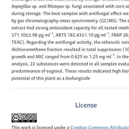
Aspergillus
sp. and
Rhizopus
sp. fungi associated with corn 
during storage. The best samples with antifungal effect w
by gas chromatography-mass spectrometry (GC/MS). The e
extract had strong antioxidant capacity for all tested me
-1
-1
371.10±2.98 μg ml
, ABTS 182.43±1.10 μg ml
, FRAP 26
TEAC). Regarding the antifungal activity, the ethanolic ext
dichloromethane fraction resulted in total suppression (1
-1
growth and MIC ranged from 0.625 to 1.25 mg ml
. In t
analysis, 22 substances were detected in all samples evalu
predominance of eugenol. These results indicated high bio
potential of this plant as a biofungicide
License
This work is licensed under a
Creative Commons Attributi