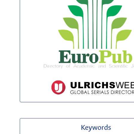
Keywords