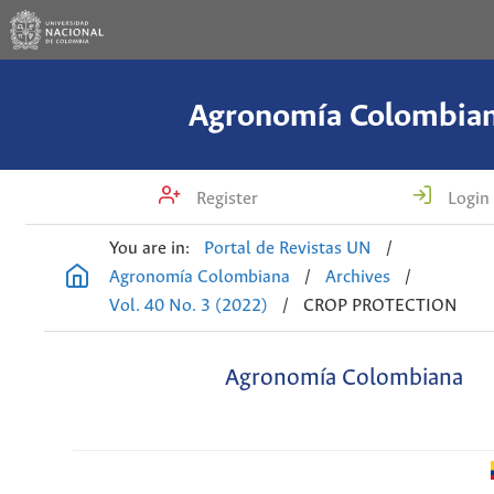
Agronomía Colombia
Register
Login
You are in:
Portal de Revistas UN
/
Agronomía Colombiana
/
Archives
/
Vol. 40 No. 3 (2022)
/
CROP PROTECTION
Agronomía Colombiana