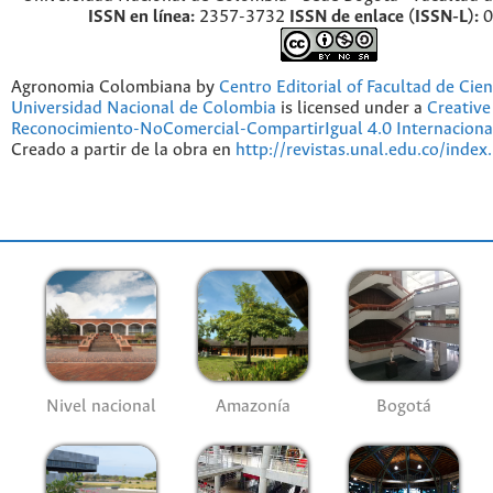
ISSN en línea:
2357-3732
ISSN de enlace (ISSN-L):
0
Agronomia Colombiana by
Centro Editorial of Facultad de Cien
Universidad Nacional de Colombia
is licensed under a
Creativ
Reconocimiento-NoComercial-CompartirIgual 4.0 Internaciona
Creado a partir de la obra en
http://revistas.unal.edu.co/index
Nivel nacional
Amazonía
Bogotá