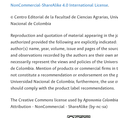
NonCommercial-ShareAlike 4.0 International License
.
© Centro Editorial de la Facultad de Ciencias Agrarias, Uni
Nacional de Colombia
Reproduction and quotation of material appearing in the jo
authorized provided the following are explicitly indicated:
author(s) name, year, volume, issue and pages of the sourc
and observations recorded by the authors are their own a
necessarily represent the views and policies of the Univer
de Colombia. Mention of products or commercial firms in 
not constitute a recommendation or endorsement on the p
Universidad Nacional de Colombia; furthermore, the use o
should comply with the product label recommendations.
The Creative Commons license used by
Agronomia Colombi
Attribution - NonCommercial - ShareAlike (by-nc-sa)