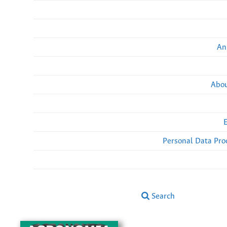
An
Abou
Personal Data Pro
Search