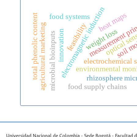
electromagnetic induction
heat maps
food systems
total phenolic content
measurement prin
feasibility
agricultural marketing
optical sen
weight loss
innovation
microbial bioinputs
soil mo
electrochemical 
environmental moni
rhizosphere mic
food supply chains
Universidad Nacional de Colombia - Sede Bogotá - Facultad d