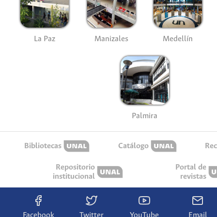
La Paz
Manizales
Medellín
Palmira
Bibliotecas
Catálogo
Rec
Repositorio
Portal de
institucional
revistas
Facebook
Twitter
YouTube
Email