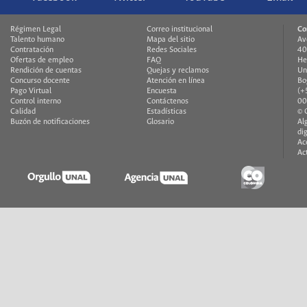
Régimen Legal
Correo institucional
Co
Talento humano
Mapa del sitio
Av
Contratación
Redes Sociales
40
Ofertas de empleo
FAQ
He
Rendición de cuentas
Quejas y reclamos
Un
Concurso docente
Atención en línea
Bo
Pago Virtual
Encuesta
(+
Control interno
Contáctenos
00
Calidad
Estadísticas
© 
Buzón de notificaciones
Glosario
Al
di
Ac
Ac