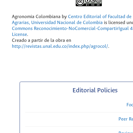
Agronomia Colombiana
by
Centro Editorial of Facultad de
Agrarias, Universidad Nacional de Colombia
is licensed un
Commons Reconocimiento-NoComercial-CompartirIgual 4.
License
.
Creado a partir de la obra en
http://revistas.unal.edu.co/index.php/agrocol/
.
Editorial Policies
Fo
Peer R