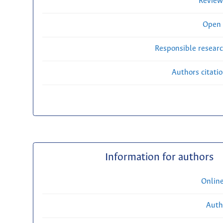
Review
Open 
Responsible researc
Authors citati
Information for authors
Onlin
Auth