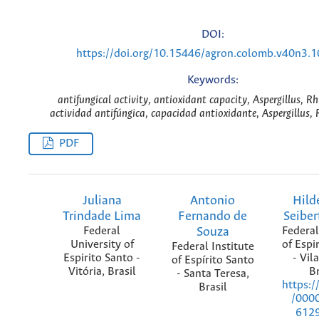
DOI:
https://doi.org/10.15446/agron.colomb.v40n3.
Keywords:
antifungical activity, antioxidant capacity, Aspergillus, R
actividad antifúngica, capacidad antioxidante, Aspergillus, 
PDF
Juliana
Antonio
Hild
Trindade Lima
Fernando de
Seiber
Federal
Souza
Federal
University of
of Espi
Federal Institute
Espirito Santo -
- Vil
of Espírito Santo
Vitória, Brasil
Br
- Santa Teresa,
https:/
Brasil
/000
612