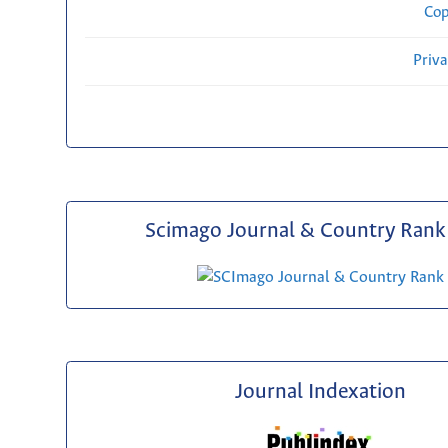
Cop
Priv
Scimago Journal & Country Rank 
Journal Indexation