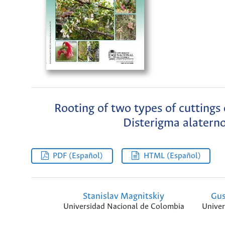
Rooting of two types of cuttings
Disterigma alaterno
PDF (Español)
HTML (Español)
Stanislav Magnitskiy
Gus
Universidad Nacional de Colombia
Univer