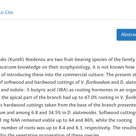
o Cite
Abstrac
ides
(Kunth) Niedenzu are two fruit-bearing species of the family
 scarce
m
knowledge on their ecophysiology, it is not known how 
 of introducing
these into the commercial culture. The present s
 of softwood
and hardwood cuttings of
V. floribundum
and
D. alate
 and indole-
3-butyric acid (IBA) as rooting hormones in an orga
the apical part of the branch had up to 47.0% rooting in
V. flor
as hardwood cuttings taken from the base of the branch present
ndum
and among 6.8 and 34.5% in
D. alaternoides
. Softwood cutting
1 mg NAA remained viable up to 64 and 86%, while the rooting
number of roots was up to 8.4 and 6.3, respectively. The results
for the vegetative propagation of these species