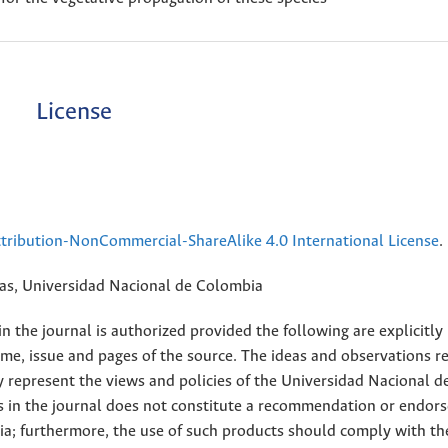
License
ribution-NonCommercial-ShareAlike 4.0 International License
.
rias, Universidad Nacional de Colombia
 the journal is authorized provided the following are explicitly
ume, issue and pages of the source. The ideas and observations r
y represent the views and policies of the Universidad Nacional d
s in the journal does not constitute a recommendation or endor
ia; furthermore, the use of such products should comply with th