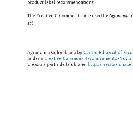
product label recommendations.
The Creative Commons license used by
Agronomia 
sa)
Agronomia Colombiana
by
Centro Editorial of Fac
under a
Creative Commons Reconocimiento-NoComer
Creado a partir de la obra en
http://revistas.unal.