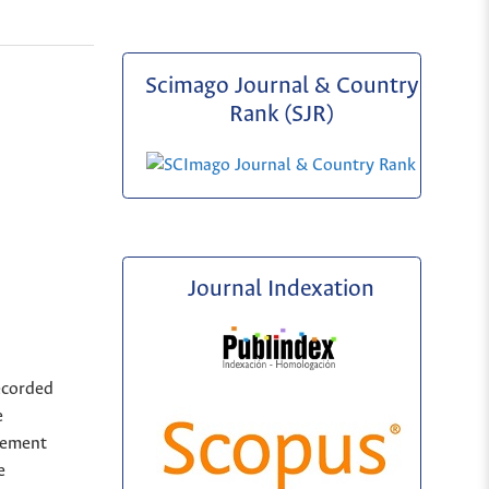
Scimago Journal & Country
Rank (SJR)
Journal Indexation
ecorded
e
sement
e