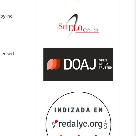
(by-nc-
icensed