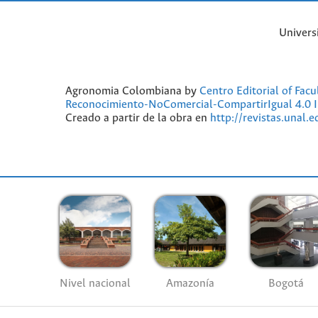
Univers
Agronomia Colombiana by
Centro Editorial of Fac
Reconocimiento-NoComercial-CompartirIgual 4.0 I
Creado a partir de la obra en
http://revistas.unal.
Nivel nacional
Amazonía
Bogotá