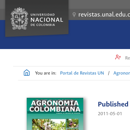
revistas.unal.edu.
Re
You are in:
Portal de Revistas UN
/
Agrono
Published
2011-05-01