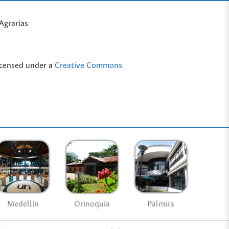
Agrarias
icensed under a
Creative Commons
Medellín
Palmira
Orinoquía