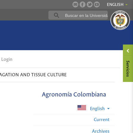
ENGLISH
Login
AGATION AND TISSUE CULTURE
Agronomía Colombiana
English
Current
Archives