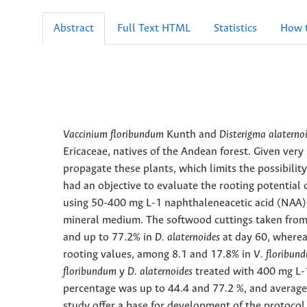
Abstract
Full Text HTML
Statistics
How t
Vaccinium floribundum
Kunth and
Disterigma alaterno
Ericaceae, natives of the Andean forest. Given very
propagate these plants, which limits the possibility
had an objective to evaluate the rooting potential
using 50-400 mg L-1 naphthaleneacetic acid (NAA)
mineral medium. The softwood cuttings taken from 
and up to
77.2% in
D. alaternoides
at day 60, where
rooting values, among 8.1 and 17.8% in
V. floribu
floribundum
y
D. alaternoides
treated with 400 mg L-
percentage was up to 44.4 and 77.2 %, and average 
study offer a base for development of the protocol 