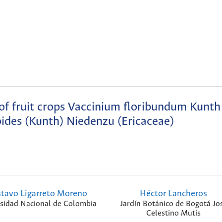
 of fruit crops Vaccinium floribundum Kunth
ides (Kunth) Niedenzu (Ericaceae)
tavo Ligarreto Moreno
Héctor Lancheros
sidad Nacional de Colombia
Jardín Botánico de Bogotá Jo
Celestino Mutis