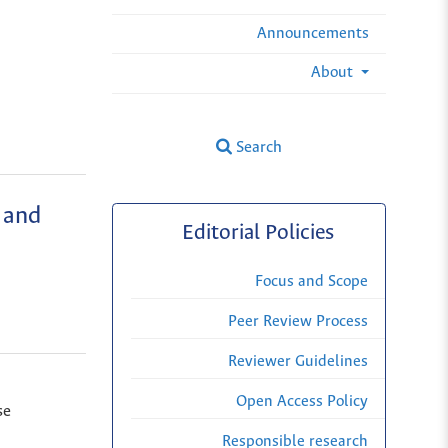
Announcements
About
Search
 and
Editorial Policies
Focus and Scope
Peer Review Process
Reviewer Guidelines
Open Access Policy
se
Responsible research