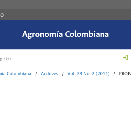
co
Agronomía Colombiana
gister
mía Colombiana
/
Archives
/
Vol. 29 No. 2 (2011)
/
PROP