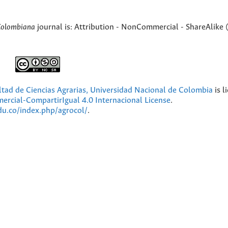
Colombiana
journal is: Attribution - NonCommercial - ShareAlike 
ultad de Ciencias Agrarias, Universidad Nacional de Colombia
is l
cial-CompartirIgual 4.0 Internacional License
.
edu.co/index.php/agrocol/
.