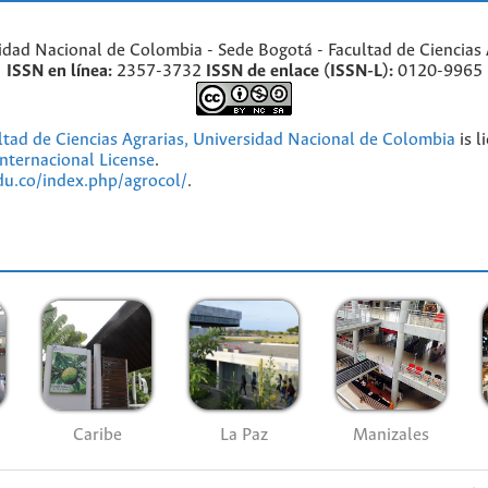
idad Nacional de Colombia - Sede Bogotá - Facultad de Ciencias 
ISSN en línea:
2357-3732
ISSN de enlace (ISSN-L):
0120-9965
ultad de Ciencias Agrarias, Universidad Nacional de Colombia
is l
nternacional License
.
edu.co/index.php/agrocol/
.
Caribe
La Paz
Manizales