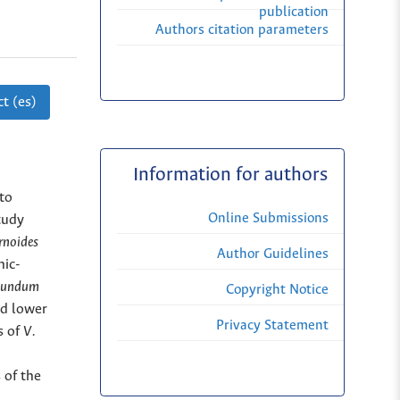
publication
Authors citation parameters
t (es)
Information for authors
to
Online Submissions
tudy
rnoides
Author Guidelines
nic-
ibundum
Copyright Notice
ed lower
Privacy Statement
s of
V.
 of the