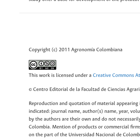
Copyright (c) 2011 Agronomía Colombiana
This work is licensed under a
Creative Commons Att
© Centro Editorial de la Facultad de Ciencias Agra
Reproduction and quotation of material appearing in
indicated: journal name, author(s) name, year, vol
by the authors are their own and do not necessaril
Colombia. Mention of products or commercial firm
on the part of the Universidad Nacional de Colomb