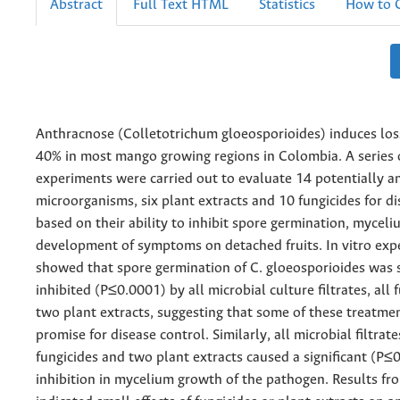
Abstract
Full Text HTML
Statistics
How to C
Anthracnose (Colletotrichum gloeosporioides) induces los
40% in most mango growing regions in Colombia. A series 
experiments were carried out to evaluate 14 potentially a
microorganisms, six plant extracts and 10 fungicides for d
based on their ability to inhibit spore germination, mycel
development of symptoms on detached fruits. In vitro exp
showed that spore germination of C. gloeosporioides was 
inhibited (P≤0.0001) by all microbial culture filtrates, all 
two plant extracts, suggesting that some of these treatm
promise for disease control. Similarly, all microbial filtrat
fungicides and two plant extracts caused a significant (P≤
inhibition in mycelium growth of the pathogen. Results fr