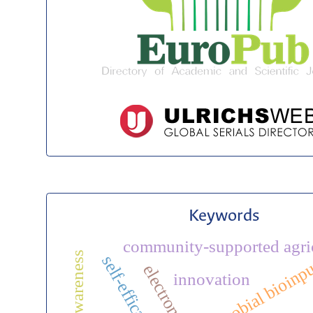
Keywords
community-supported agri
self-efficacy
microbial bioinp
innovation