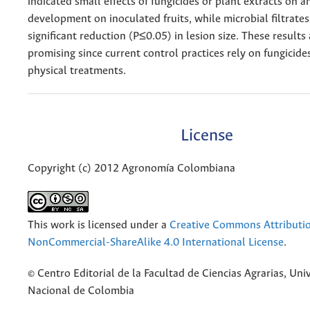
indicated small effects of fungicides or plant extracts on 
development on inoculated fruits, while microbial filtrate
significant reduction (P≤0.05) in lesion size. These results
promising since current control practices rely on fungicides
physical treatments.
License
Copyright (c) 2012 Agronomía Colombiana
This work is licensed under a
Creative Commons Attributi
NonCommercial-ShareAlike 4.0 International License
.
© Centro Editorial de la Facultad de Ciencias Agrarias, Uni
Nacional de Colombia