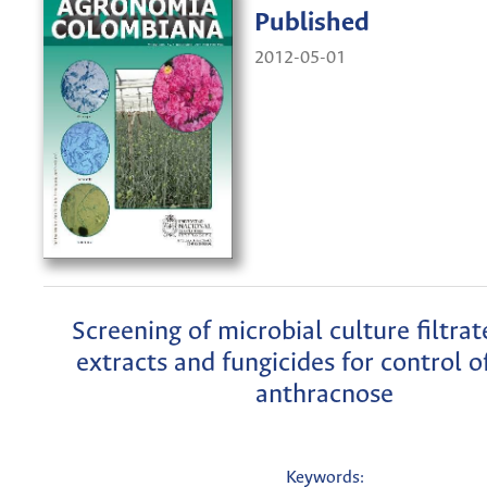
Published
2012-05-01
Screening of microbial culture filtrat
extracts and fungicides for control 
anthracnose
Keywords: