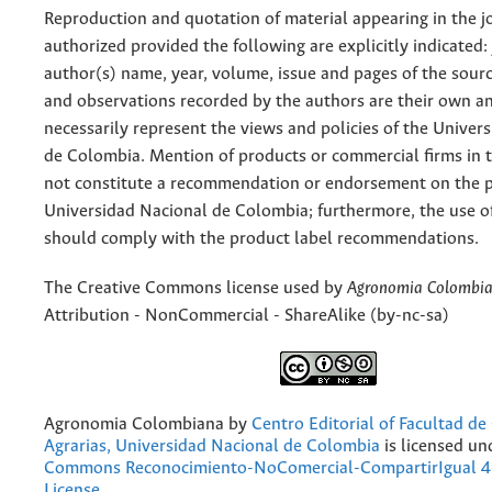
Reproduction and quotation of material appearing in the jo
authorized provided the following are explicitly indicated:
author(s) name, year, volume, issue and pages of the sourc
and observations recorded by the authors are their own a
necessarily represent the views and policies of the Univer
de Colombia. Mention of products or commercial firms in 
not constitute a recommendation or endorsement on the p
Universidad Nacional de Colombia; furthermore, the use o
should comply with the product label recommendations.
The Creative Commons license used by
Agronomia Colombi
Attribution - NonCommercial - ShareAlike (by-nc-sa)
Agronomia Colombiana
by
Centro Editorial of Facultad de
Agrarias, Universidad Nacional de Colombia
is licensed un
Commons Reconocimiento-NoComercial-CompartirIgual 4.
License
.