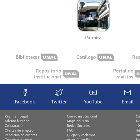
Palmira
Bibliotecas
Catálogo
Rec
Repositorio
Portal de
institucional
revistas
Facebook
Twitter
YouTube
Email
Régimen Legal
Correo institucional
Co
Talento humano
Mapa del sitio
Av
Contratación
Redes Sociales
40
Ofertas de empleo
FAQ
He
Rendición de cuentas
Quejas y reclamos
Un