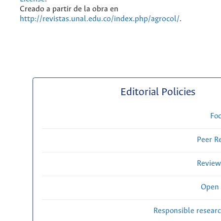
Creado a partir de la obra en
http://revistas.unal.edu.co/index.php/agrocol/
.
Editorial Policies
Fo
Peer R
Review
Open 
Responsible researc