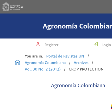
Agronomía Colombia
Register
Login
You are in:
Portal de Revistas UN
/
Agronomía Colombiana
/
Archives
/
Vol. 30 No. 2 (2012)
/
CROP PROTECTION
Agronomía Colombiana