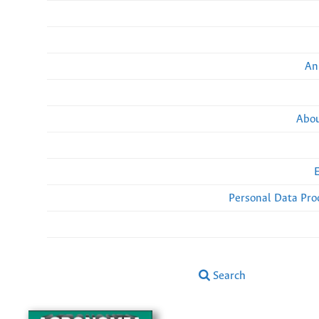
An
Abou
Personal Data Pro
Search