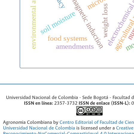
environmental awareness
electromagnetic induction
electrochemical
agricultural
nurs
weight loss
soil moisture
mot
food systems
amendments
Universidad Nacional de Colombia - Sede Bogotá - Facultad d
ISSN en línea:
2357-3732
ISSN de enlace (ISSN-L):
0
Agronomia Colombiana by
Centro Editorial of Facultad de Cien
Universidad Nacional de Colombia
is licensed under a
Creativ
Reconocimiento-NoComercial-CompartirIgual 4.0 Internaciona