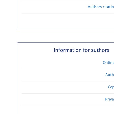
Authors citati
Information for authors
Onlin
Auth
Cop
Priv