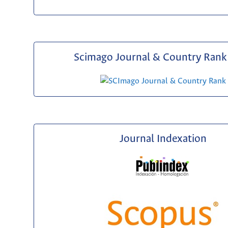
Scimago Journal & Country Rank 
Journal Indexation