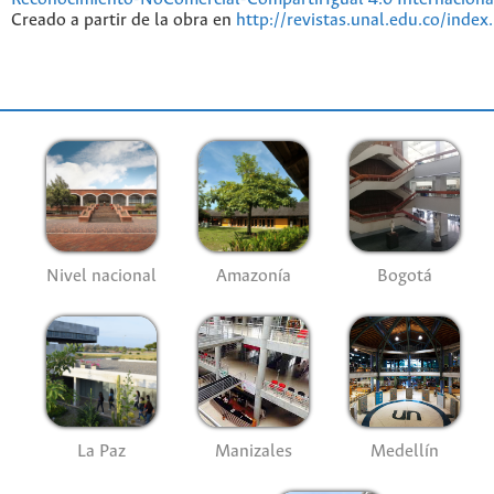
Creado a partir de la obra en
http://revistas.unal.edu.co/index
Nivel nacional
Amazonía
Bogotá
La Paz
Manizales
Medellín