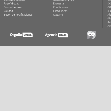
Concurso docente
Atención en línea
Bo
Pago Virtual
Encuesta
(+
Control interno
Contáctenos
00
Calidad
Estadísticas
© 
Buzón de notificaciones
Glosario
Al
di
Ac
Ac