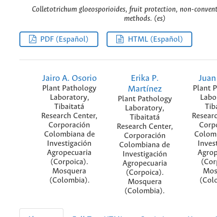
Colletotrichum gloeosporioides, fruit protection, non-conven
methods. (es)
PDF (Español)
HTML (Español)
Jairo A. Osorio
Erika P.
Juan
Plant Pathology
Martínez
Plant 
Laboratory,
Labo
Plant Pathology
Tibaitatá
Tib
Laboratory,
Research Center,
Researc
Tibaitatá
Corporación
Corp
Research Center,
Colombiana de
Colom
Corporación
Investigación
Inves
Colombiana de
Agropecuaria
Agrop
Investigación
(Corpoica).
(Cor
Agropecuaria
Mosquera
Mos
(Corpoica).
(Colombia).
(Col
Mosquera
(Colombia).