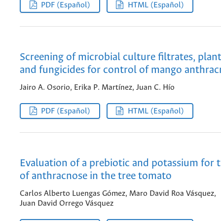
PDF (Español)
HTML (Español)
Screening of microbial culture filtrates, plan
and fungicides for control of mango anthra
Jairo A. Osorio, Erika P. Martínez, Juan C. Hío
PDF (Español)
HTML (Español)
Evaluation of a prebiotic and potassium for 
of anthracnose in the tree tomato
Carlos Alberto Luengas Gómez, Maro David Roa Vásquez,
Juan David Orrego Vásquez