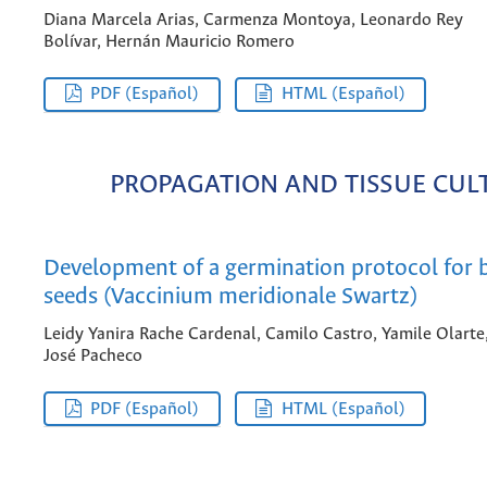
Diana Marcela Arias, Carmenza Montoya, Leonardo Rey
Bolívar, Hernán Mauricio Romero
PDF (Español)
HTML (Español)
PROPAGATION AND TISSUE CUL
Development of a germination protocol for 
seeds (Vaccinium meridionale Swartz)
Leidy Yanira Rache Cardenal, Camilo Castro, Yamile Olarte
José Pacheco
PDF (Español)
HTML (Español)