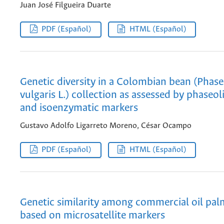
Juan José Filgueira Duarte
PDF (Español)
HTML (Español)
Genetic diversity in a Colombian bean (Phas
vulgaris L.) collection as assessed by phaseol
and isoenzymatic markers
Gustavo Adolfo Ligarreto Moreno, César Ocampo
PDF (Español)
HTML (Español)
Genetic similarity among commercial oil pal
based on microsatellite markers