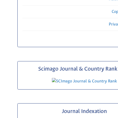
Cop
Priv
Scimago Journal & Country Rank 
Journal Indexation