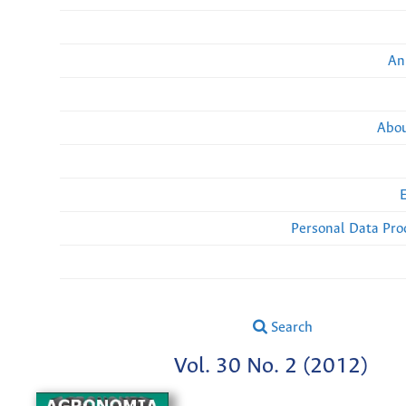
An
Abou
Personal Data Pro
Search
Vol. 30 No. 2 (2012)