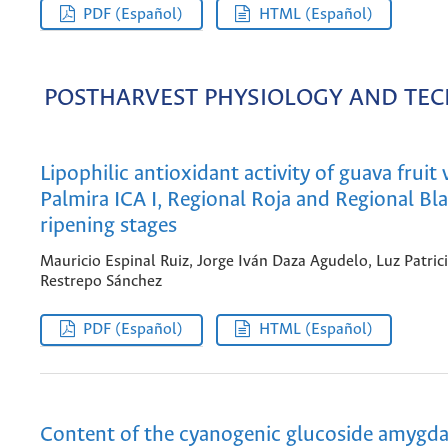
PDF (Español)
HTML (Español)
POSTHARVEST PHYSIOLOGY AND TE
Lipophilic antioxidant activity of guava fruit 
Palmira ICA I, Regional Roja and Regional Bla
ripening stages
Mauricio Espinal Ruiz, Jorge Iván Daza Agudelo, Luz Patric
Restrepo Sánchez
PDF (Español)
HTML (Español)
Content of the cyanogenic glucoside amygdal