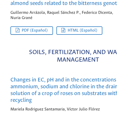
almond seeds related to the bitterness geno
Guillermo Arrázola, Raquel Sánchez P., Federico Dicenta,
Nuria Grané
PDF (Español)
HTML (Español)
SOILS, FERTILIZATION, AND W
MANAGEMENT
Changes in EC, pH and in the concentrations 
ammonium, sodium and chlorine in the drai
solution of a crop of roses on substrates wit
recycling
Mariela Rodriguez Santamaria, Víctor Julio Flórez