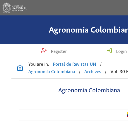
Agronomía Colombia
Register
Login
You are in:
Portal de Revistas UN
/
Agronomía Colombiana
/
Archives
/
Vol. 30 
Agronomía Colombiana