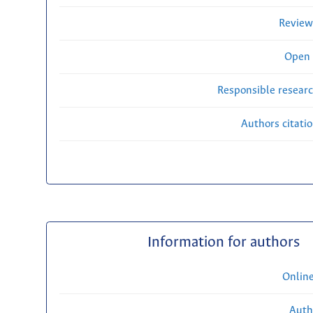
Review
Open 
Responsible researc
Authors citati
Information for authors
Onlin
Auth