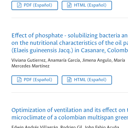
PDF (Español)
HTML (Español)
Effect of phosphate - solubilizing bacteria 
on the nutritional characteristics of the oil 
(Elaeis guineensis Jacq.) in Casanare, Colomb
Viviana Gutierrez, Anamaría García, Jimena Angulo, María
Mercedes Martínez
PDF (Español)
HTML (Español)
Optimization of ventilation and its effect on 
microclimate of a colombian multispan gre
Edwin Andrés Villagrán, Rodrigo Gil, John Fabio Acuña,