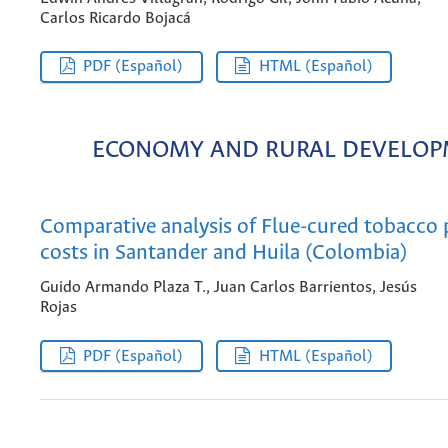
Carlos Ricardo Bojacá
PDF (Español)
HTML (Español)
ECONOMY AND RURAL DEVELO
Comparative analysis of Flue-cured tobacco
costs in Santander and Huila (Colombia)
Guido Armando Plaza T., Juan Carlos Barrientos, Jesús
Rojas
PDF (Español)
HTML (Español)