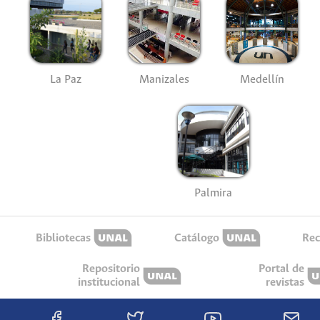
La Paz
Manizales
Medellín
Palmira
Bibliotecas
Catálogo
Rec
Repositorio
Portal de
institucional
revistas