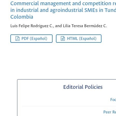
Commercial management and competition re
in industrial and agroindustrial SMEs in Tun
Colombia
Luis Felipe Rodriguez C., and Lilia Teresa Bermúdez C.
PDF (Español)
HTML (Español)
Editorial Policies
Fo
Peer R