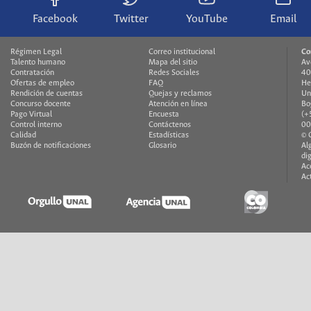
Facebook
Twitter
YouTube
Email
Régimen Legal
Correo institucional
Co
Talento humano
Mapa del sitio
Av
Contratación
Redes Sociales
40
Ofertas de empleo
FAQ
He
Rendición de cuentas
Quejas y reclamos
Un
Concurso docente
Atención en línea
Bo
Pago Virtual
Encuesta
(+
Control interno
Contáctenos
00
Calidad
Estadísticas
© 
Buzón de notificaciones
Glosario
Al
di
Ac
Ac