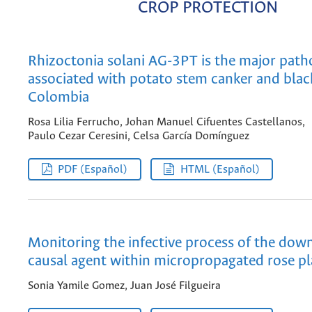
CROP PROTECTION
Rhizoctonia solani AG-3PT is the major pat
associated with potato stem canker and black
Colombia
Rosa Lilia Ferrucho, Johan Manuel Cifuentes Castellanos,
Paulo Cezar Ceresini, Celsa García Domínguez
PDF (Español)
HTML (Español)
Monitoring the infective process of the do
causal agent within micropropagated rose pl
Sonia Yamile Gomez, Juan José Filgueira