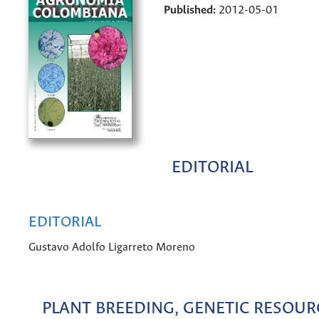
Published:
2012-05-01
EDITORIAL
EDITORIAL
Gustavo Adolfo Ligarreto Moreno
PLANT BREEDING, GENETIC RESOUR