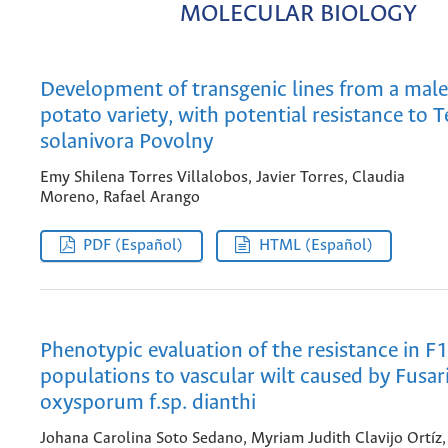
MOLECULAR BIOLOGY
Development of transgenic lines from a male-
potato variety, with potential resistance to T
solanivora Povolny
Emy Shilena Torres Villalobos, Javier Torres, Claudia
Moreno, Rafael Arango
PDF (Español)
HTML (Español)
Phenotypic evaluation of the resistance in F
populations to vascular wilt caused by Fusa
oxysporum f.sp. dianthi
Johana Carolina Soto Sedano, Myriam Judith Clavijo Ortíz,