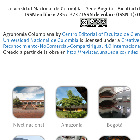
Universidad Nacional de Colombia - Sede Bogotá - Facultad d
ISSN en línea:
2357-3732
ISSN de enlace (ISSN-L):
0
Agronomia Colombiana by
Centro Editorial of Facultad de Cien
Universidad Nacional de Colombia
is licensed under a
Creativ
Reconocimiento-NoComercial-CompartirIgual 4.0 Internaciona
Creado a partir de la obra en
http://revistas.unal.edu.co/index
Nivel nacional
Amazonía
Bogotá