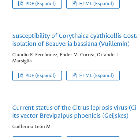
PDF (Español)
HTML (Español)
Susceptibility of Corythaica cyathicollis Cost
isolation of Beauveria bassiana (Vuillemin)
Claudio R. Fernández, Ender M. Correa, Orlando J.
Marsiglia
PDF (Español)
HTML (Español)
Current status of the Citrus leprosis virus (C
its vector Brevipalpus phoenicis (Geijskes)
Guillermo León M.