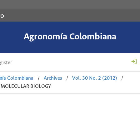
co
Agronomía Colombiana
gister
mía Colombiana
/
Archives
/
Vol. 30 No. 2 (2012)
/
D MOLECULAR BIOLOGY