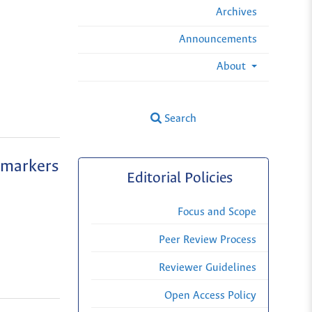
Archives
Announcements
About
Search
 markers
Editorial Policies
Focus and Scope
Peer Review Process
Reviewer Guidelines
Open Access Policy