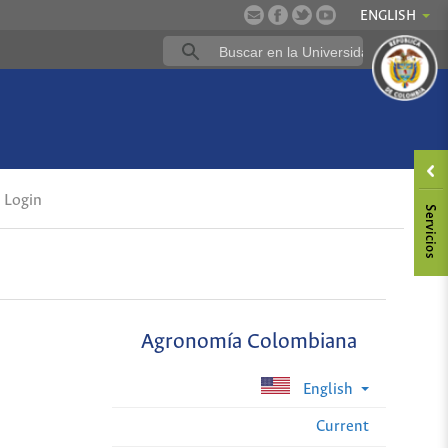
ENGLISH
Login
Agronomía Colombiana
English
Current