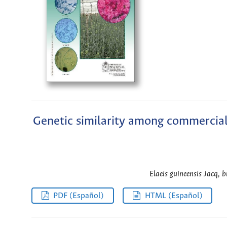
Genetic similarity among commercial 
Elaeis guineensis Jacq, b
PDF (Español)
HTML (Español)