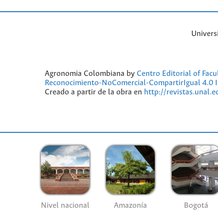
Univers
Agronomia Colombiana by
Centro Editorial of Fac
Reconocimiento-NoComercial-CompartirIgual 4.0 I
Creado a partir de la obra en
http://revistas.unal.
Nivel nacional
Amazonía
Bogotá