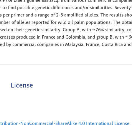
x P) of Elaeis guineensis Jacq. from various commercial companie
 to find possible genetic differences and/or similarities. Sevent
s per primer and a range of 2-8 amplified alleles. The results sh
umber of alleles reported for wild oil palm populations. The obta
 on their genetic similarity. Group A, with ~76% similarity, co
é crosses produced in France and Colombia, and group B, with ~
duced by commercial companies in Malaysia, France, Costa Rica and
License
ribution-NonCommercial-ShareAlike 4.0 International License
.