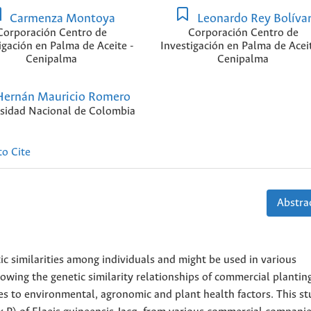
Carmenza Montoya
Leonardo Rey Bolíva
Corporación Centro de
Corporación Centro de
igación en Palma de Aceite -
Investigación en Palma de Aceit
Cenipalma
Cenipalma
ernán Mauricio Romero
sidad Nacional de Colombia
o Cite
Abstrac
ic similarities among individuals and might be used in various
owing the genetic similarity relationships of commercial plantin
es to environmental, agronomic and plant health factors. This s