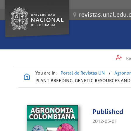
revistas.unal.edu.
Re
You are in:
Portal de Revistas UN
/
Agrono
PLANT BREEDING, GENETIC RESOURCES AN
Published
2012-05-01