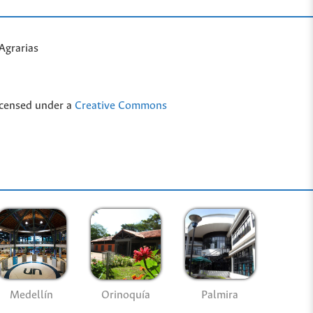
Agrarias
icensed under a
Creative Commons
Medellín
Palmira
Orinoquía