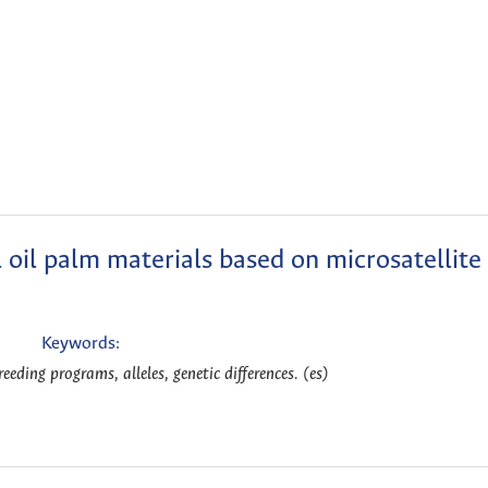
oil palm materials based on microsatellite
Keywords:
reeding programs, alleles, genetic differences. (es)