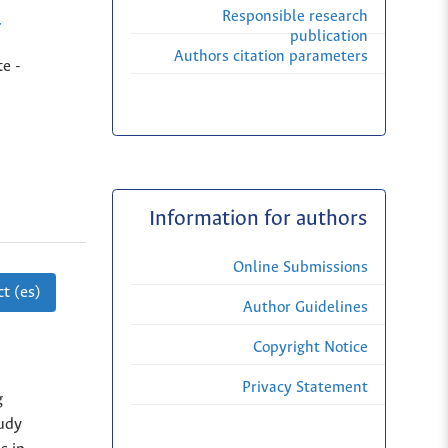
Responsible research
r
publication
Authors citation parameters
e -
Information for authors
Online Submissions
t (es)
Author Guidelines
Copyright Notice
Privacy Statement
g
tudy