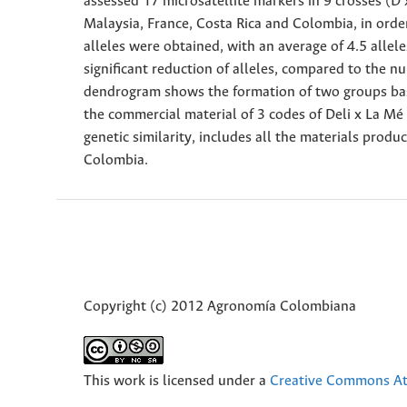
assessed 17 microsatellite markers in 9 crosses (D 
Malaysia, France, Costa Rica and Colombia, in order
alleles were obtained, with an average of 4.5 allele
significant reduction of alleles, compared to the n
dendrogram shows the formation of two groups based
the commercial material of 3 codes of Deli x La M
genetic similarity, includes all the materials pro
Colombia.
Copyright (c) 2012 Agronomía Colombiana
This work is licensed under a
Creative Commons Att