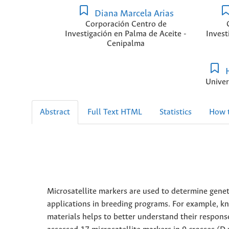
Diana Marcela Arias
Corporación Centro de
Investigación en Palma de Aceite -
Invest
Cenipalma
H
Univer
Abstract
Full Text HTML
Statistics
How t
Microsatellite markers are used to determine genet
applications in breeding programs. For example, kn
materials helps to better understand their respons