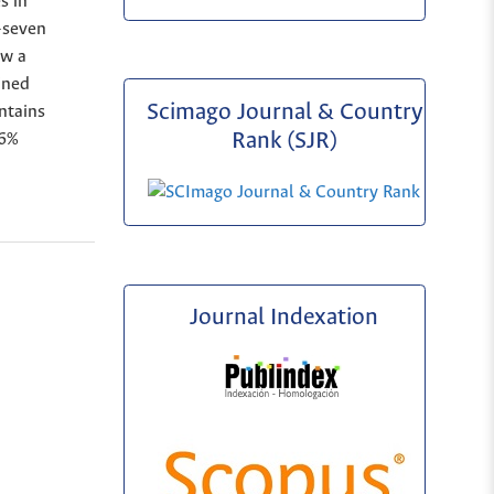
s in
y-seven
ow a
ined
Scimago Journal & Country
ntains
Rank (SJR)
66%
Journal Indexation