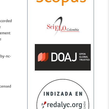
ecorded
e
sement
e
(by-nc-
icensed