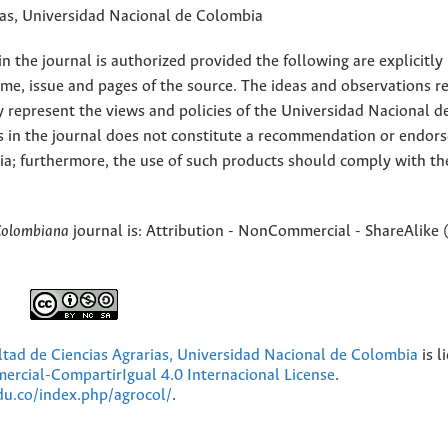
rias, Universidad Nacional de Colombia
 the journal is authorized provided the following are explicitly
ume, issue and pages of the source. The ideas and observations r
y represent the views and policies of the Universidad Nacional d
s in the journal does not constitute a recommendation or endor
ia; furthermore, the use of such products should comply with th
Colombiana
journal is: Attribution - NonCommercial - ShareAlike 
ultad de Ciencias Agrarias, Universidad Nacional de Colombia
is l
cial-CompartirIgual 4.0 Internacional License
.
edu.co/index.php/agrocol/
.