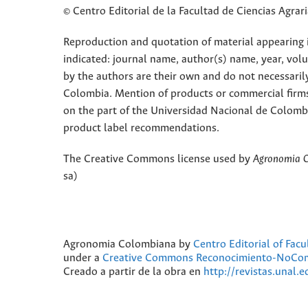
© Centro Editorial de la Facultad de Ciencias Agra
Reproduction and quotation of material appearing in
indicated: journal name, author(s) name, year, vol
by the authors are their own and do not necessaril
Colombia. Mention of products or commercial firm
on the part of the Universidad Nacional de Colomb
product label recommendations.
The Creative Commons license used by
Agronomia 
sa)
Agronomia Colombiana
by
Centro Editorial of Fac
under a
Creative Commons Reconocimiento-NoComer
Creado a partir de la obra en
http://revistas.unal.