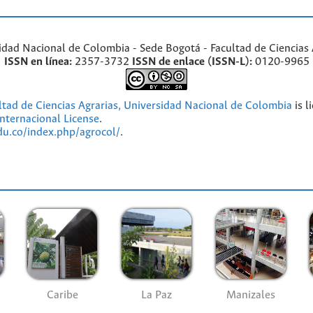
idad Nacional de Colombia - Sede Bogotá - Facultad de Ciencias 
ISSN en línea:
2357-3732
ISSN de enlace (ISSN-L):
0120-9965
ultad de Ciencias Agrarias, Universidad Nacional de Colombia
is l
nternacional License
.
edu.co/index.php/agrocol/
.
Caribe
La Paz
Manizales