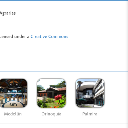
Agrarias
icensed under a
Creative Commons
Medellín
Palmira
Orinoquía