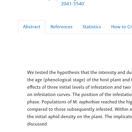
2041-5540
Abstract
References
Statistics
How to Ci
We tested the hypothesis that the intensity and du
the age (phenological stage) of the host plant and
effects of three initial levels of infestation and t
on infestation curves. The position of the infestati
phase. Populations of
M. euphorbiae
reached the hig
compared to those subsequently infested. Within 
the initial aphid density on the plant. The implicat
discussed