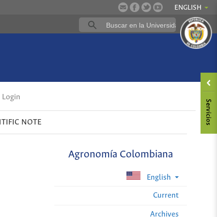
ENGLISH
Login
NTIFIC NOTE
Agronomía Colombiana
English
Current
Archives