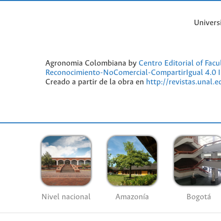
Univers
Agronomia Colombiana by
Centro Editorial of Fac
Reconocimiento-NoComercial-CompartirIgual 4.0 I
Creado a partir de la obra en
http://revistas.unal.
Nivel nacional
Amazonía
Bogotá