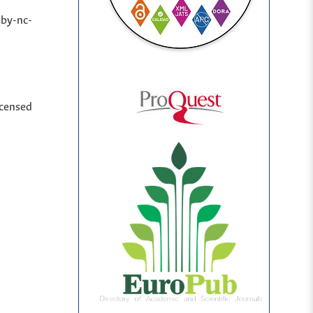
(by-nc-
icensed