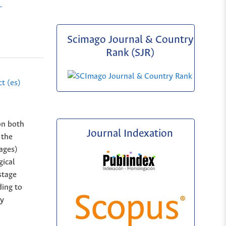
-
Scimago Journal & Country
Rank (SJR)
t (es)
on both
Journal Indexation
 the
tages)
gical
stage
ding to
ly