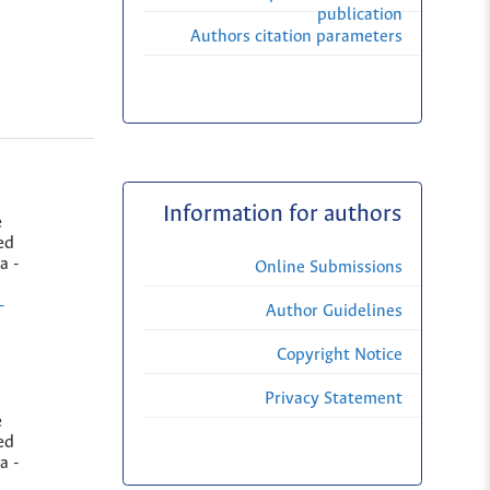
publication
Authors citation parameters
Information for authors
e
ed
a -
Online Submissions
-
Author Guidelines
Copyright Notice
Privacy Statement
e
ed
a -