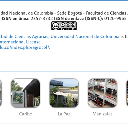
idad Nacional de Colombia - Sede Bogotá - Facultad de Ciencias 
ISSN en línea:
2357-3732
ISSN de enlace (ISSN-L):
0120-9965
ultad de Ciencias Agrarias, Universidad Nacional de Colombia
is l
nternacional License
.
edu.co/index.php/agrocol/
.
Caribe
La Paz
Manizales