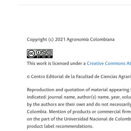
Copyright (c) 2021 Agronomía Colombiana
This work is licensed under a
Creative Commons Att
© Centro Editorial de la Facultad de Ciencias Agra
Reproduction and quotation of material appearing in
indicated: journal name, author(s) name, year, vol
by the authors are their own and do not necessaril
Colombia. Mention of products or commercial firm
on the part of the Universidad Nacional de Colomb
product label recommendations.