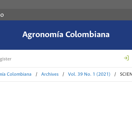
co
Agronomía Colombiana
gister
mía Colombiana
/
Archives
/
Vol. 39 No. 1 (2021)
/
SCIE