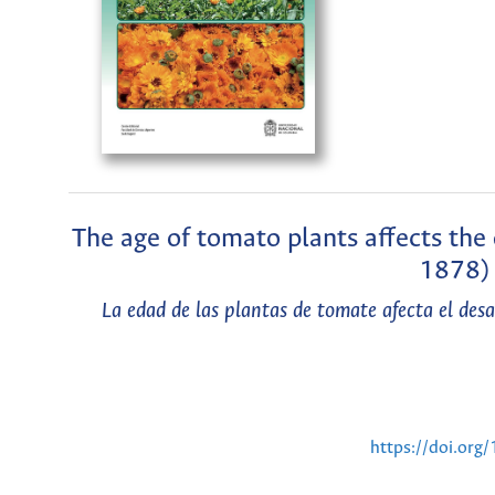
The age of tomato plants affects t
1878) 
La edad de las plantas de tomate afecta el de
https://doi.or