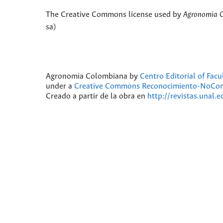
The Creative Commons license used by
Agronomia 
sa)
Agronomia Colombiana
by
Centro Editorial of Fac
under a
Creative Commons Reconocimiento-NoComer
Creado a partir de la obra en
http://revistas.unal.