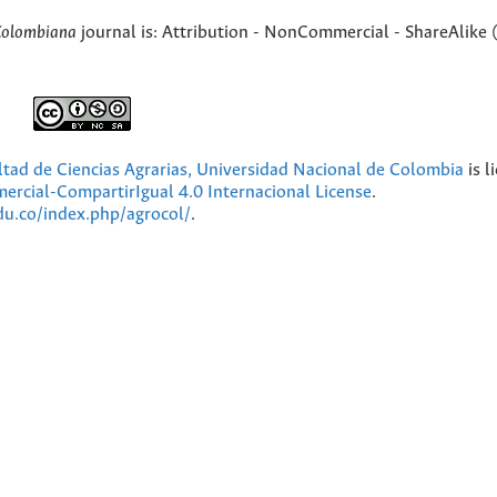
Colombiana
journal is: Attribution - NonCommercial - ShareAlike 
ultad de Ciencias Agrarias, Universidad Nacional de Colombia
is l
cial-CompartirIgual 4.0 Internacional License
.
edu.co/index.php/agrocol/
.