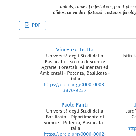
aphids, curve of infestation, plant phen
áfidos, curva de infestación, estados fenoló
PDF
Vincenzo Trotta
Universitá degli Studi della
Istitu
Basilicata - Scuola di Scienze
Agrarie, Forestali, Alimentari ed
Ambientali - Potenza, Basilicata -
Italia
https://orcid.org/0000-0003-
3870-9237
Paolo Fanti
Universitá degli Studi della
Jard
Basilicata - Dipartimento di
Ce
Scienze - Potenza, Basilicata -
Italia
htt
https://orcid.org/0000-0002-