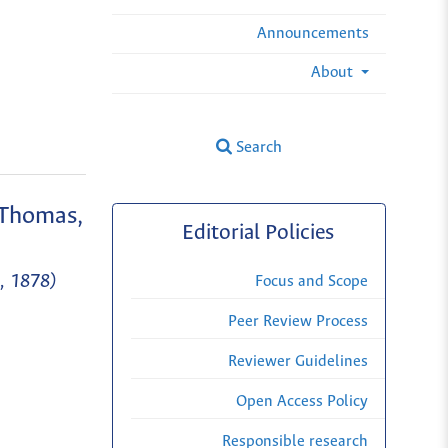
Announcements
About
Search
(Thomas,
Editorial Policies
s, 1878)
Focus and Scope
Peer Review Process
Reviewer Guidelines
Open Access Policy
Responsible research