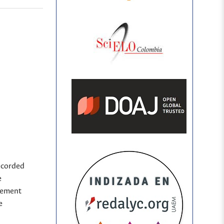
ecorded
e
sement
e