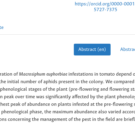
https://orcid.org/0000-0001
5727-7375
te
Abstract (en)
Abstrac
ration of
Macrosiphum euphorbiae
infestations in tomato depend 
 the initial number of aphids present in the colony. We compared
wo phenological stages of the plant (pre-flowering and flowering s
on peak over time was significantly affected by the plant phenolo
hest peak of abundance on plants infested at the pre-flowering 
a phenological phase, the maximum abundance also varied accor
ions concerning the management of the pest in the field are brief