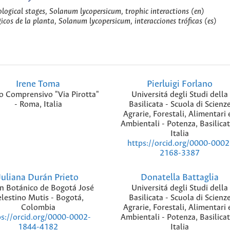
ological stages, Solanum lycopersicum, trophic interactions (en)
gicos de la planta, Solanum lycopersicum, interacciones tróficas (es)
Irene Toma
Pierluigi Forlano
to Comprensivo "Via Pirotta"
Universitá degli Studi della
- Roma, Italia
Basilicata - Scuola di Scienz
Agrarie, Forestali, Alimentari 
Ambientali - Potenza, Basilicat
Italia
https://orcid.org/0000-0002
2168-3387
Juliana Durán Prieto
Donatella Battaglia
ín Botánico de Bogotá José
Universitá degli Studi della
lestino Mutis - Bogotá,
Basilicata - Scuola di Scienz
Colombia
Agrarie, Forestali, Alimentari 
Ambientali - Potenza, Basilicat
ps://orcid.org/0000-0002-
Italia
1844-4182