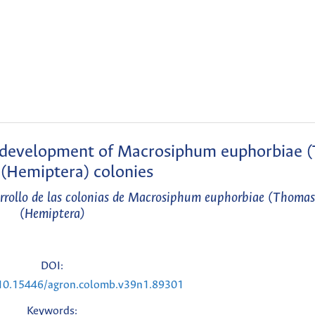
he development of Macrosiphum euphorbiae 
(Hemiptera) colonies
sarrollo de las colonias de Macrosiphum euphorbiae (Thoma
(Hemiptera)
DOI:
g/10.15446/agron.colomb.v39n1.89301
Keywords: