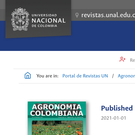
revistas.unal.edu.
Re
You are in:
Portal de Revistas UN
/
Agrono
Published
2021-01-01