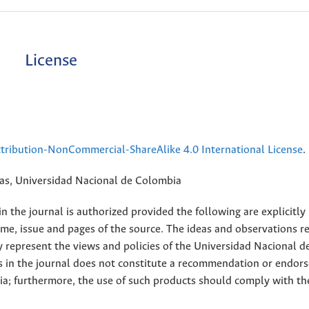
License
ribution-NonCommercial-ShareAlike 4.0 International License
.
rias, Universidad Nacional de Colombia
 the journal is authorized provided the following are explicitly
ume, issue and pages of the source. The ideas and observations r
y represent the views and policies of the Universidad Nacional d
s in the journal does not constitute a recommendation or endor
ia; furthermore, the use of such products should comply with th