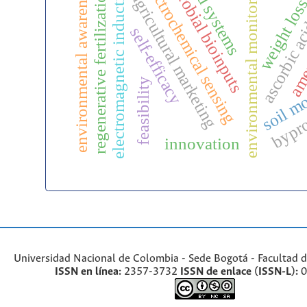
microbial bioinputs
ascorbic ac
food systems
electrochemical sensing
environmental monitoring
environmental awareness
electromagnetic induction
regenerative fertilization
agricultural marketing
weight los
ame
self-efficacy
soil mo
feasibility
bypr
innovation
Universidad Nacional de Colombia - Sede Bogotá - Facultad d
ISSN en línea:
2357-3732
ISSN de enlace (ISSN-L):
0