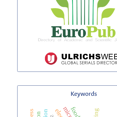
Keywords