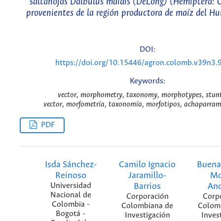
saltahojas Dalbulus maidis (DeLong) (Hemiptera: C
provenientes de la región productora de maíz del Hu
DOI:
https://doi.org/10.15446/agron.colomb.v39n3.
Keywords:
vector, morphometry, taxonomy, morphotypes, stunt
vector, morfometría, taxonomía, morfotipos, achaparram
PDF
Isda Sánchez-
Camilo Ignacio
Buena
Reinoso
Jaramillo-
Mo
Universidad
Barrios
An
Nacional de
Corporación
Corp
Colombia -
Colombiana de
Colom
Bogotá -
Investigación
Inves