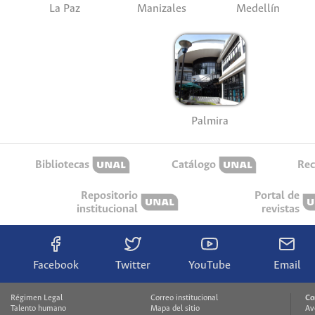
La Paz
Manizales
Medellín
Palmira
Bibliotecas
Catálogo
Rec
Repositorio
Portal de
institucional
revistas
Facebook
Twitter
YouTube
Email
Régimen Legal
Correo institucional
Co
Talento humano
Mapa del sitio
Av