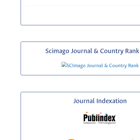
Scimago Journal & Country Rank 
Journal Indexation