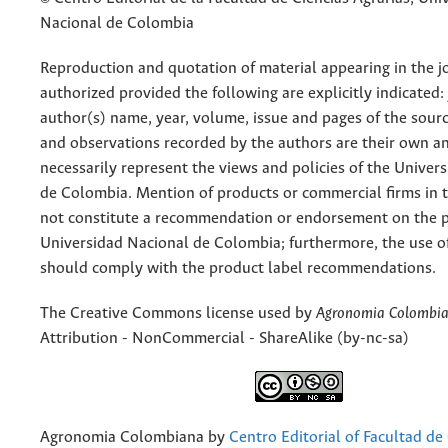
Nacional de Colombia
Reproduction and quotation of material appearing in the jo
authorized provided the following are explicitly indicated:
author(s) name, year, volume, issue and pages of the sourc
and observations recorded by the authors are their own a
necessarily represent the views and policies of the Univer
de Colombia. Mention of products or commercial firms in 
not constitute a recommendation or endorsement on the p
Universidad Nacional de Colombia; furthermore, the use o
should comply with the product label recommendations.
The Creative Commons license used by
Agronomia Colombi
Attribution - NonCommercial - ShareAlike (by-nc-sa)
Agronomia Colombiana
by
Centro Editorial of Facultad de