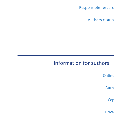
Responsible researc
Authors citati
Information for authors
Onlin
Auth
Cop
Priv