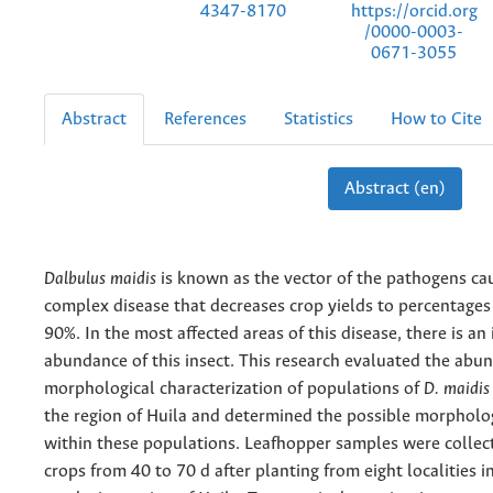
https://orcid.org
4347-8170
/0000-0003-
0671-3055
Abstract
References
Statistics
How to Cite
Abstract (en)
Dalbulus maidis
is known as the vector of the pathogens ca
complex disease that decreases crop yields to percentages
90%. In the most affected areas of this disease, there is an 
abundance of this insect. This research evaluated the abu
morphological characterization of populations of
D. maidis
the region of Huila and determined the possible morpholog
within these populations. Leafhopper samples were collec
crops from 40 to 70 d after planting from eight localities i