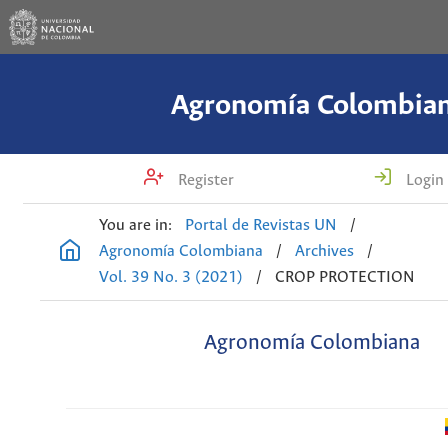
Agronomía Colombia
Register
Login
You are in:
Portal de Revistas UN
/
Agronomía Colombiana
/
Archives
/
Vol. 39 No. 3 (2021)
/
CROP PROTECTION
Agronomía Colombiana