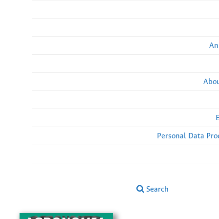
An
Abou
Personal Data Pro
Search