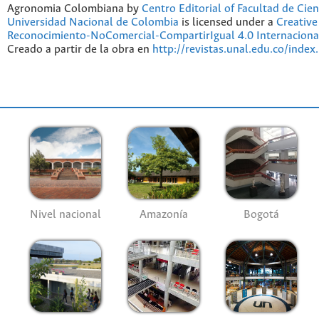
Agronomia Colombiana by
Centro Editorial of Facultad de Cien
Universidad Nacional de Colombia
is licensed under a
Creativ
Reconocimiento-NoComercial-CompartirIgual 4.0 Internaciona
Creado a partir de la obra en
http://revistas.unal.edu.co/index
Nivel nacional
Amazonía
Bogotá