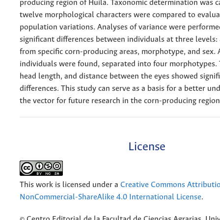
producing region of Huila. Taxonomic determination was c
twelve morphological characters were compared to evaluat
population variations. Analyses of variance were perform
significant differences between individuals at three levels
from specific corn-producing areas, morphotype, and sex. A
individuals were found, separated into four morphotypes. 
head length, and distance between the eyes showed signif
differences. This study can serve as a basis for a better un
the vector for future research in the corn-producing regio
License
This work is licensed under a
Creative Commons Attributi
NonCommercial-ShareAlike 4.0 International License
.
© Centro Editorial de la Facultad de Ciencias Agrarias, Uni