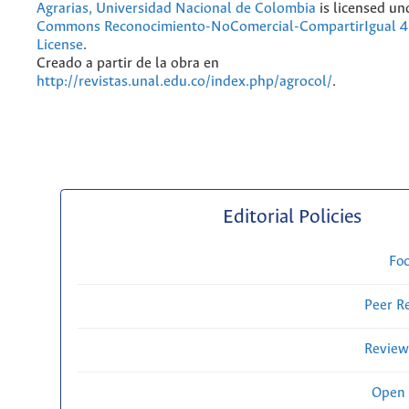
Agrarias, Universidad Nacional de Colombia
is licensed un
Commons Reconocimiento-NoComercial-CompartirIgual 4.
License
.
Creado a partir de la obra en
http://revistas.unal.edu.co/index.php/agrocol/
.
Editorial Policies
Fo
Peer R
Review
Open 