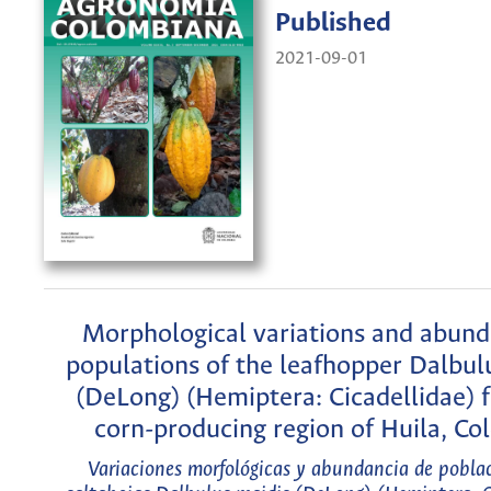
Published
2021-09-01
Morphological variations and abund
populations of the leafhopper Dalbul
(DeLong) (Hemiptera: Cicadellidae) 
corn-producing region of Huila, Co
Variaciones morfológicas y abundancia de poblac