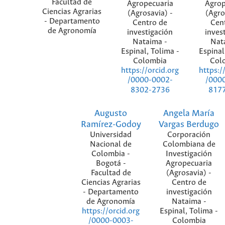
Facultad de
Agropecuaria
Agrop
Ciencias Agrarias
(Agrosavia) -
(Agro
- Departamento
Centro de
Cen
de Agronomía
investigación
inves
Nataima -
Nat
Espinal, Tolima -
Espinal
Colombia
Col
https://orcid.org
https:/
/0000-0002-
/000
8302-2736
817
Augusto
Angela María
Ramírez-Godoy
Vargas Berdugo
Universidad
Corporación
Nacional de
Colombiana de
Colombia -
Investigación
Bogotá -
Agropecuaria
Facultad de
(Agrosavia) -
Ciencias Agrarias
Centro de
- Departamento
investigación
de Agronomía
Nataima -
Espinal, Tolima -
https://orcid.org
Colombia
/0000-0003-