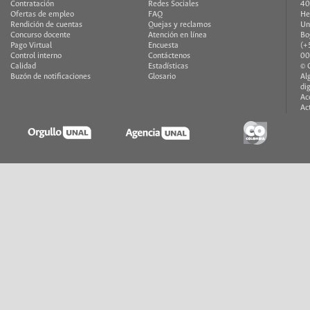
Contratación
Redes Sociales
40
Ofertas de empleo
FAQ
He
Rendición de cuentas
Quejas y reclamos
Un
Concurso docente
Atención en línea
Bo
Pago Virtual
Encuesta
(+
Control interno
Contáctenos
00
Calidad
Estadísticas
© 
Buzón de notificaciones
Glosario
Al
di
Ac
Ac