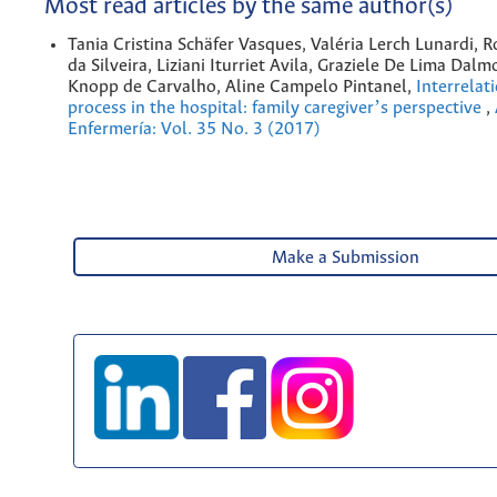
Most read articles by the same author(s)
Tania Cristina Schäfer Vasques, Valéria Lerch Lunardi, 
da Silveira, Liziani Iturriet Avila, Graziele De Lima Dalm
Knopp de Carvalho, Aline Campelo Pintanel,
Interrelat
process in the hospital: family caregiverʼs perspective
,
Enfermería: Vol. 35 No. 3 (2017)
Make a Submission