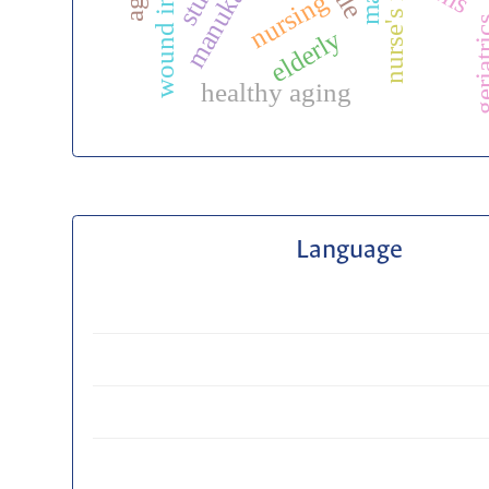
wound infection
nurse's role
nursing
geriat
elderly
healthy aging
Language