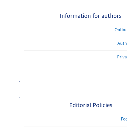
Information for authors
Onlin
Auth
Priv
Editorial Policies
Fo