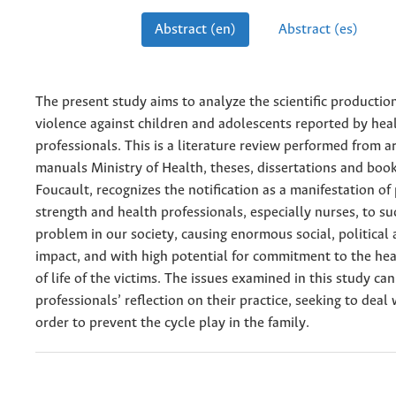
Abstract (en)
Abstract (es)
The present study aims to analyze the scientific productio
violence against children and adolescents reported by hea
professionals. This is a literature re­view performed from ar
manuals Ministry of Health, theses, dissertations and boo
Foucault, recognizes the notification as a manifestation o
strength and health professionals, especially nurses, to s
problem in our society, causing enormous social, political
impact, and with high poten­tial for commitment to the hea
of life of the victims. The issues examined in this study ca
professionals’ reflection on their practice, seeking to deal 
order to prevent the cycle play in the family.