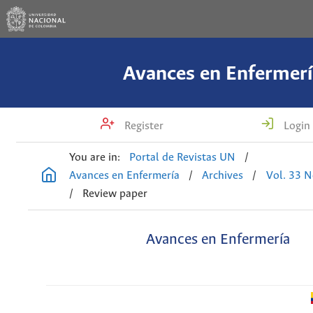
Avances en Enfermerí
Register
Login
You are in:
Portal de Revistas UN
/
Avances en Enfermería
/
Archives
/
Vol. 33 N
/
Review paper
Avances en Enfermería