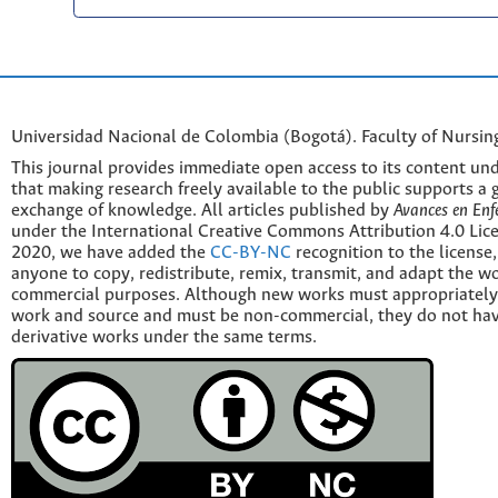
Universidad Nacional de Colombia (Bogotá). Faculty of Nursin
This journal provides immediate open access to its content und
that making research freely available to the public supports a 
exchange of knowledge. All articles published by
Avances en Enf
under the International Creative Commons Attribution 4.0 Licen
2020, we have added the
CC-BY-NC
recognition to the license
anyone to copy, redistribute, remix, transmit, and adapt the w
commercial purposes. Although new works must appropriately c
work and source and must be non-commercial, they do not have
derivative works under the same terms.