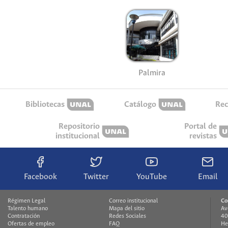
Palmira
Bibliotecas
Catálogo
Rec
Repositorio
Portal de
institucional
revistas
Facebook
Twitter
YouTube
Email
Régimen Legal
Correo institucional
Co
Talento humano
Mapa del sitio
Av
Contratación
Redes Sociales
40
Ofertas de empleo
FAQ
He