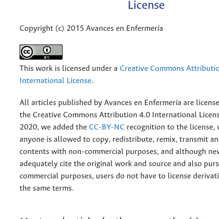
License
Copyright (c) 2015 Avances en Enfermería
This work is licensed under a
Creative Commons Attributio
International License
.
All articles published by Avances en Enfermería are licens
the
Creative
Commons Attribution 4.0 International Licens
2020, we added the
CC-BY-NC
recognition to the license
anyone is allowed to copy, redistribute, remix, transmit a
contents with non-commercial purposes, and although n
adequately cite the original work and source and also pur
commercial purposes, users do not have to license derivat
the same terms.