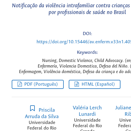
Notificação da violência intrafamiliar contra crianças
por profissionais de saúde no Brasil
DOI:
https://doi.org/10.15446/av.enferm.v33n1.4
Keywords:
Nursing, Domestic Violence, Child Advocacy. (en
Enfermería, Violencia Domestica, Defesa del Niño. 
Enfermagem, Violência doméstica, Defesa da criança e do ado
PDF (Português)
HTML (Español)
Valéria Lerch
Juliane
Priscila
Lunardi
Ri
Arruda da Silva
Universidade
Unive
Universidade
Federal do Rio
Federa
Federal do Rio