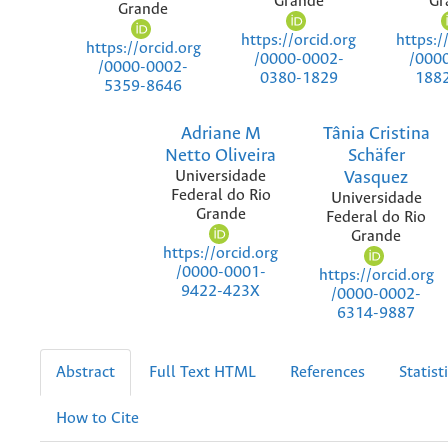
Grande
Gr
Grande
https://orcid.org
https:/
https://orcid.org
/0000-0002-
/000
/0000-0002-
0380-1829
188
5359-8646
Adriane M
Tânia Cristina
Netto Oliveira
Schäfer
Universidade
Vasquez
Federal do Rio
Universidade
Grande
Federal do Rio
Grande
https://orcid.org
/0000-0001-
https://orcid.org
9422-423X
/0000-0002-
6314-9887
Abstract
Full Text HTML
References
Statist
How to Cite