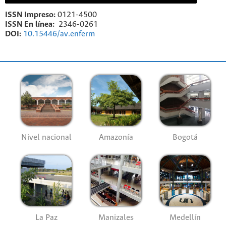
ISSN Impreso:
0121-4500
ISSN En línea:
2346-0261
DOI:
10.15446/av.enferm
Nivel nacional
Amazonía
Bogotá
La Paz
Manizales
Medellín