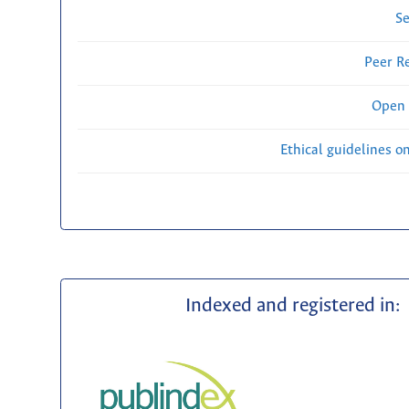
Se
Peer R
Open 
Ethical guidelines o
Indexed and registered in: