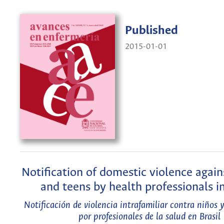
Published
2015-01-01
Notification of domestic violence again
and teens by health professionals in
Notificación de violencia intrafamiliar contra niños 
por profesionales de la salud en Brasil