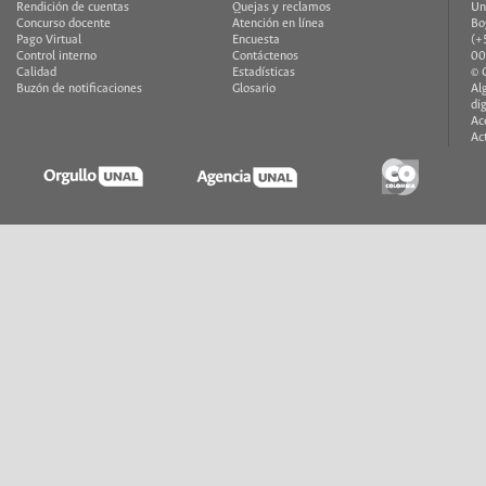
Rendición de cuentas
Quejas y reclamos
Un
Concurso docente
Atención en línea
Bo
Pago Virtual
Encuesta
(+
Control interno
Contáctenos
00
Calidad
Estadísticas
© 
Buzón de notificaciones
Glosario
Al
di
Ac
Ac