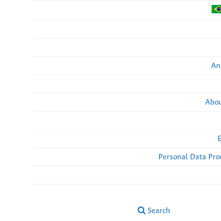
An
Abou
Personal Data Pro
Search