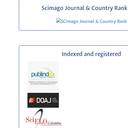
Scimago Journal & Country Rank 
Indexed and registered