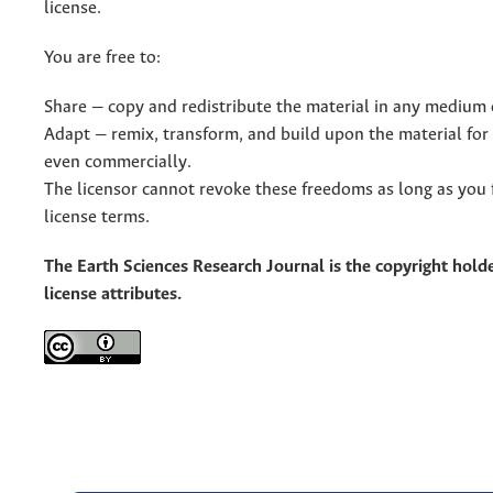
license.
You are free to:
Share — copy and redistribute the material in any medium 
Adapt — remix, transform, and build upon the material for
even commercially.
The licensor cannot revoke these freedoms as long as you 
license terms.
The Earth Sciences Research Journal is the copyright holde
license attributes.