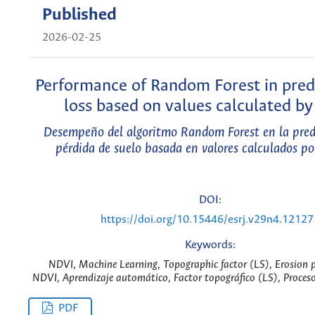
Published
2026-02-25
Performance of Random Forest in predi
loss based on values calculated b
Desempeño del algoritmo Random Forest en la pred
pérdida de suelo basada en valores calculados p
DOI:
https://doi.org/10.15446/esrj.v29n4.12127
Keywords:
NDVI, Machine Learning, Topographic factor (LS), Erosion p
NDVI, Aprendizaje automático, Factor topográfico (LS), Proceso
PDF