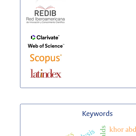
Keywords
khor abd