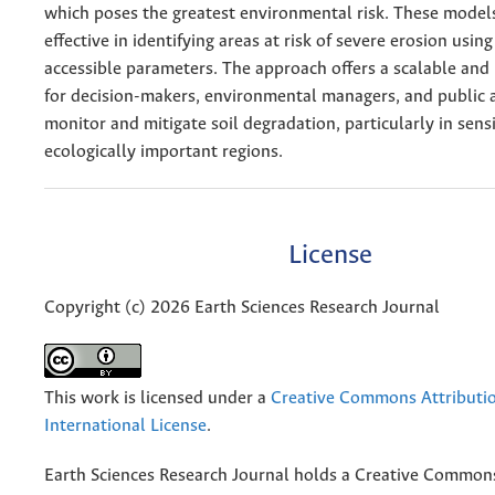
which poses the greatest environmental risk. These model
effective in identifying areas at risk of severe erosion usin
accessible parameters. The approach offers a scalable and 
for decision-makers, environmental managers, and public 
monitor and mitigate soil degradation, particularly in sens
ecologically important regions.
License
Copyright (c) 2026 Earth Sciences Research Journal
This work is licensed under a
Creative Commons Attributio
International License
.
Earth Sciences Research Journal holds a Creative Commons