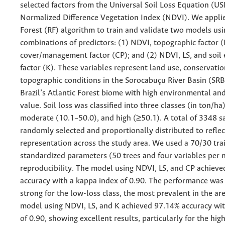
selected factors from the Universal Soil Loss Equation (US
Normalized Difference Vegetation Index (NDVI). We appl
Forest (RF) algorithm to train and validate two models usi
combinations of predictors: (1) NDVI, topographic factor (
cover/management factor (CP); and (2) NDVI, LS, and soil e
factor (K). These variables represent land use, conservatio
topographic conditions in the Sorocabuçu River Basin (SRB)
Brazil’s Atlantic Forest biome with high environmental a
value. Soil loss was classified into three classes (in ton/ha
moderate (10.1–50.0), and high (≥50.1). A total of 3348 
randomly selected and proportionally distributed to reflec
representation across the study area. We used a 70/30 trai
standardized parameters (50 trees and four variables per 
reproducibility. The model using NDVI, LS, and CP achiev
accuracy with a kappa index of 0.90. The performance was 
strong for the low-loss class, the most prevalent in the ar
model using NDVI, LS, and K achieved 97.14% accuracy wit
of 0.90, showing excellent results, particularly for the high