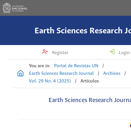
Earth Sciences Research J
Register
Login
You are in:
Portal de Revistas UN
/
Earth Sciences Research Journal
/
Archives
/
Vol. 29 No. 4 (2025)
/
Artículos
Earth Sciences Research Journ