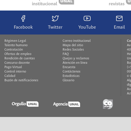
institucional
revistas
Facebook
Twitter
YouTube
Email
Régimen Legal
Correo institucional
Co
Talento humano
Mapa del sitio
Av
Contratación
Redes Sociales
40
Ofertas de empleo
FAQ
He
Rendición de cuentas
Quejas y reclamos
Un
Concurso docente
Atención en línea
Bo
Pago Virtual
Encuesta
(+
Control interno
Contáctenos
00
Calidad
Estadísticas
© 
Buzón de notificaciones
Glosario
Al
di
Ac
Ac