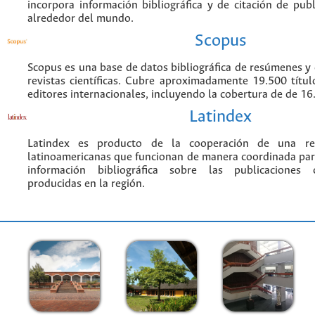
incorpora información bibliográfica y de citación de publi
alrededor del mundo.
Scopus
Scopus es una base de datos bibliográfica de resúmenes y c
revistas científicas. Cubre aproximadamente 19.500 títu
editores internacionales, incluyendo la cobertura de de 16.
Latindex
Latindex es producto de la cooperación de una red
latinoamericanas que funcionan de manera coordinada par
información bibliográfica sobre las publicaciones ci
producidas en la región.