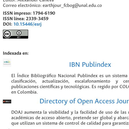
Editor: Alexander Caneva
Correo electrónico: earthjour_fcbog@unal.edu.co
ISSN impreso:
1794-6190
ISSN línea:
2339-3459
DOI:
10.15446/esrj
Indexada en:
IBN Publindex
El Índice Bibliográfico Nacional Publindex es un sistem
clasificación, actualización, escalafonamiento y ce
publicaciones científicas y tecnológicas. Es regido por CO
en Colombia.
Directory of Open Access Jour
DOAJ aumenta la visibilidad y la facilidad de uso de las r
académicas de acceso abierto, pretende ser global y abarca
que utilizan un sistema de control de calidad para garantiz