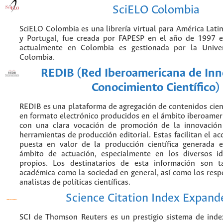
SciELO Colombia
SciELO Colombia es una librería virtual para América Latin
y Portugal, fue creada por FAPESP en el año de 1997 e
actualmente en Colombia es gestionada por la Unive
Colombia.
REDIB (Red Iberoamericana de Inn
Conocimiento Científico)
REDIB es una plataforma de agregación de contenidos cien
en formato electrónico producidos en el ámbito iberoame
con una clara vocación de promoción de la innovación
herramientas de producción editorial. Estas facilitan el acc
puesta en valor de la producción científica generada 
ámbito de actuación, especialmente en los diversos i
propios. Los destinatarios de esta información son 
académica como la sociedad en general, así como los resp
analistas de políticas científicas.
Science Citation Index Expand
SCI de Thomson Reuters es un prestigio sistema de inde