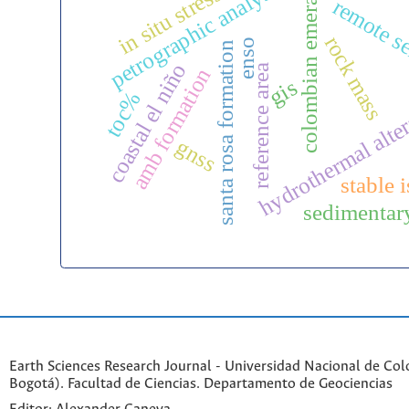
colombian emeralds
petrographic analysis
in situ stress
remote s
rock mass
enso
santa rosa formation
coastal el niño
reference area
amb formation
gis
toc%
hydrothermal alte
gnss
stable 
sedimentary
Earth Sciences Research Journal - Universidad Nacional de Co
Bogotá). Facultad de Ciencias. Departamento de Geociencias