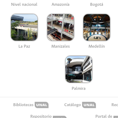
Nivel nacional
Amazonía
Bogotá
La Paz
Manizales
Medellín
Palmira
Bibliotecas
Catálogo
Rec
Repositorio
Portal de