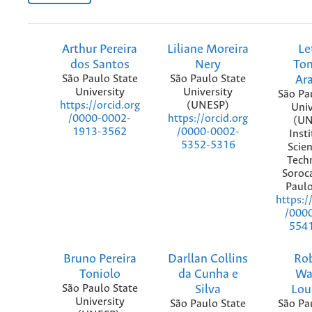
Arthur Pereira
Liliane Moreira
Le
dos Santos
Nery
To
São Paulo State
São Paulo State
Ar
University
University
São Pa
(UNESP)
https://orcid.org
Univ
https://orcid.org
/0000-0002-
(UN
/0000-0002-
1913-3562
Insti
5352-5316
Scie
Tech
Soroc
Paulo
https:/
/000
554
Bruno Pereira
Darllan Collins
Ro
Toniolo
da Cunha e
Wa
São Paulo State
Silva
Lou
University
São Paulo State
São Pa