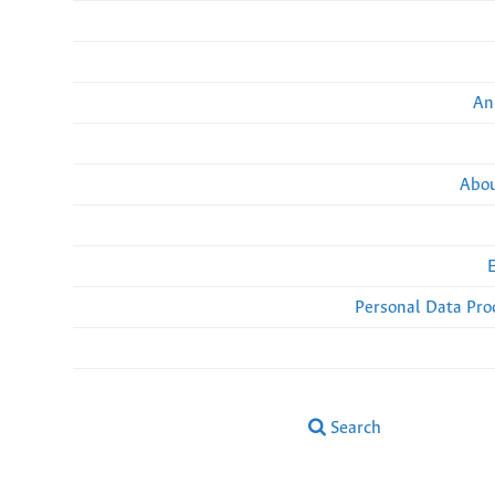
An
Abou
Personal Data Pro
Search