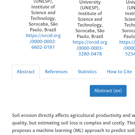
(UNESP),
University
Univ
Institute of
(UNESP),
(UN
Science and
Institute of
Insti
Technology,
Science and
Scie
Sorocaba, São
Technology,
Tech
Paulo, Brazil
Sorocaba, São
Soroc
https://orcid.org
Paulo, Brazil
Paulo
/0000-0002-
https://orcid.org
https:/
6602-0181
/0000-0003-
/000
3280-0478
523
Abstract
References
Statistics
How to Cite
Abstract (en)
Soil erosion directly affects agricultural productivity and 
quality, but estimating soil loss is complex and costly. Thi
proposes a machine learning (ML) approach to predict soil