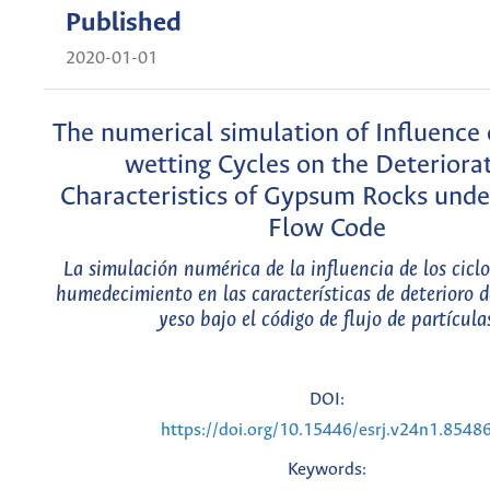
Published
2020-01-01
The numerical simulation of Influence 
wetting Cycles on the Deteriora
Characteristics of Gypsum Rocks under
Flow Code
La simulación numérica de la influencia de los cicl
humedecimiento en las características de deterioro d
yeso bajo el código de flujo de partícula
DOI:
https://doi.org/10.15446/esrj.v24n1.8548
Keywords: