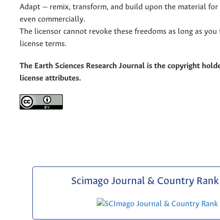
Adapt — remix, transform, and build upon the material for
even commercially.
The licensor cannot revoke these freedoms as long as you 
license terms.
The Earth Sciences Research Journal is the copyright holde
license attributes.
Scimago Journal & Country Rank 