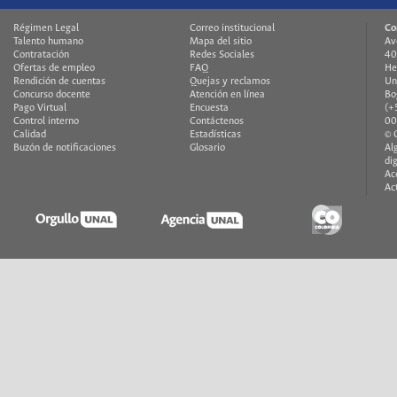
Régimen Legal
Correo institucional
Co
Talento humano
Mapa del sitio
Av
Contratación
Redes Sociales
40
Ofertas de empleo
FAQ
He
Rendición de cuentas
Quejas y reclamos
Un
Concurso docente
Atención en línea
Bo
Pago Virtual
Encuesta
(+
Control interno
Contáctenos
00
Calidad
Estadísticas
© 
Buzón de notificaciones
Glosario
Al
di
Ac
Ac