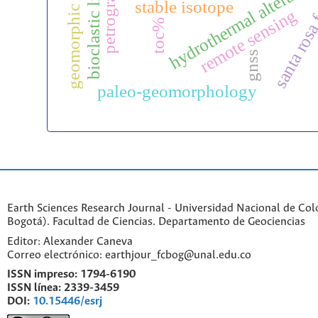
geomorphic reclamation
bioclastic limestone
santa rosa
hydrothermal alteratio
stable isotope
remote sensing
toc%
gnss
paleo-geomorphology
Earth Sciences Research Journal - Universidad Nacional de Co
Bogotá). Facultad de Ciencias. Departamento de Geociencias
Editor: Alexander Caneva
Correo electrónico: earthjour_fcbog@unal.edu.co
ISSN impreso:
1794-6190
ISSN línea:
2339-3459
DOI:
10.15446/esrj