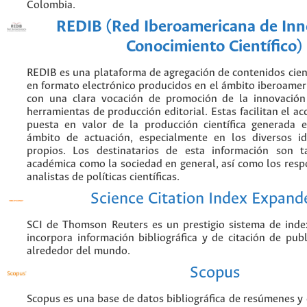
Colombia.
REDIB (Red Iberoamericana de Inn
Conocimiento Científico)
REDIB es una plataforma de agregación de contenidos cien
en formato electrónico producidos en el ámbito iberoame
con una clara vocación de promoción de la innovación
herramientas de producción editorial. Estas facilitan el acc
puesta en valor de la producción científica generada 
ámbito de actuación, especialmente en los diversos i
propios. Los destinatarios de esta información son 
académica como la sociedad en general, así como los resp
analistas de políticas científicas.
Science Citation Index Expand
SCI de Thomson Reuters es un prestigio sistema de inde
incorpora información bibliográfica y de citación de publi
alrededor del mundo.
Scopus
Scopus es una base de datos bibliográfica de resúmenes y c