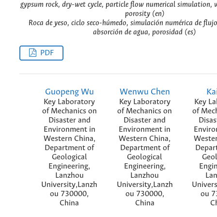
gypsum rock, dry-wet cycle, particle flow numerical simulation, 
porosity (en)
Roca de yeso, ciclo seco-húmedo, simulación numérica de flujo
absorción de agua, porosidad (es)
PDF
Guopeng Wu
Wenwu Chen
Ka
Key Laboratory
Key Laboratory
Key La
of Mechanics on
of Mechanics on
of Mec
Disaster and
Disaster and
Disas
Environment in
Environment in
Enviro
Western China,
Western China,
Wester
Department of
Department of
Depar
Geological
Geological
Geol
Engineering,
Engineering,
Engin
Lanzhou
Lanzhou
La
University,Lanzh
University,Lanzh
Univers
ou 730000,
ou 730000,
ou 7
China
China
C