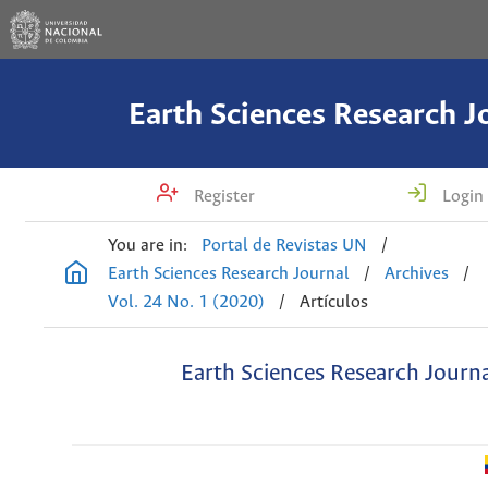
Earth Sciences Research J
Register
Login
You are in:
Portal de Revistas UN
/
Earth Sciences Research Journal
/
Archives
/
Vol. 24 No. 1 (2020)
/
Artículos
Earth Sciences Research Journ