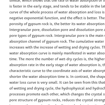
similar, which shows that the rate of water absorption or 
is faster in the early stage, and tends to be stable in the la
curve of the whole process of water absorption and loss is 
negative exponential function, and the effect is better. The
porosity of gypsum rock is, the better its water absorption
Intergranular pore, dissolution pore and dissolution pore 
pore types of gypsum rock. Intergranular pore is the main
absorption channel of gypsum rock. The cumulative water
increases with the increase of wetting and drying cycles. 
water absorption curve is mainly manifested in water abso
time. The more the number of wet-dry cycles is, the higher
absorption rate in the early stage of water absorption is, t
characteristic curve to the coordinate axis of water absorpt
shorter the water absorption time is. In contrast, the shape
water loss curve is very small. It can be seen from this tha
of wetting and drying cycle, the hydrophysical and hydroc
processes promote each other, which changes the crystal 
pore structure of gypsum rocks, reduces the crystal streng