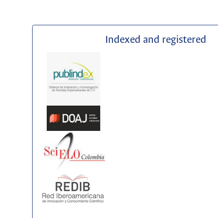
Indexed and registered