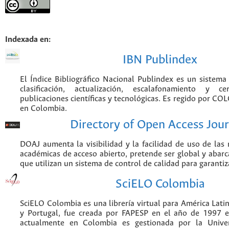
Indexada en:
IBN Publindex
El Índice Bibliográfico Nacional Publindex es un sistem
clasificación, actualización, escalafonamiento y ce
publicaciones científicas y tecnológicas. Es regido por CO
en Colombia.
Directory of Open Access Jour
DOAJ aumenta la visibilidad y la facilidad de uso de las r
académicas de acceso abierto, pretende ser global y abarca
que utilizan un sistema de control de calidad para garantiz
SciELO Colombia
SciELO Colombia es una librería virtual para América Latin
y Portugal, fue creada por FAPESP en el año de 1997 e
actualmente en Colombia es gestionada por la Unive