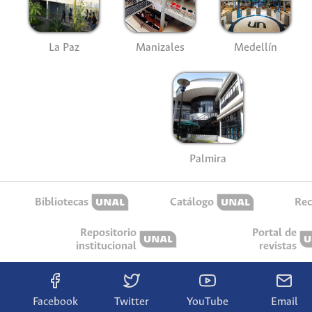
La Paz
Manizales
Medellín
Palmira
Bibliotecas
Catálogo
Rec
Repositorio
Portal de
institucional
revistas
Facebook
Twitter
YouTube
Email