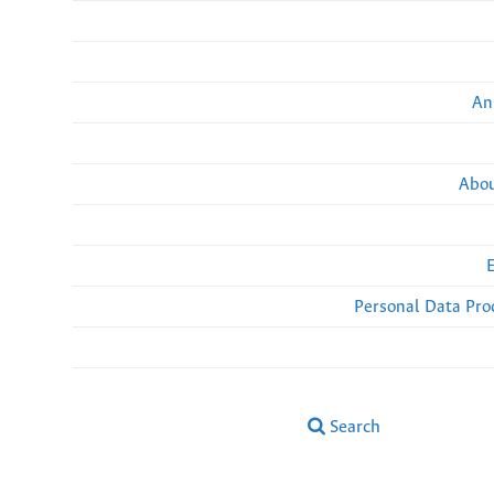
An
Abou
Personal Data Pro
Search