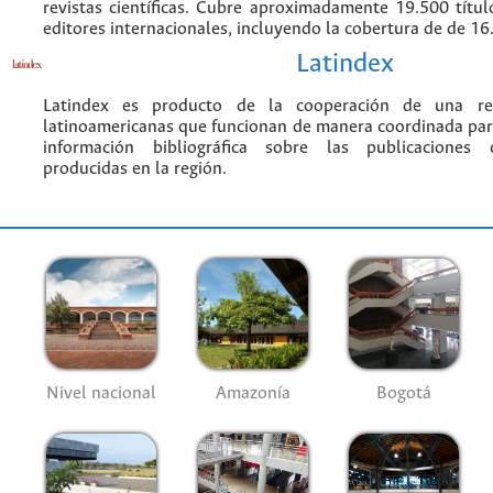
revistas científicas. Cubre aproximadamente 19.500 títu
editores internacionales, incluyendo la cobertura de de 16.
Latindex
Latindex es producto de la cooperación de una red
latinoamericanas que funcionan de manera coordinada par
información bibliográfica sobre las publicaciones ci
producidas en la región.
Nivel nacional
Amazonía
Bogotá