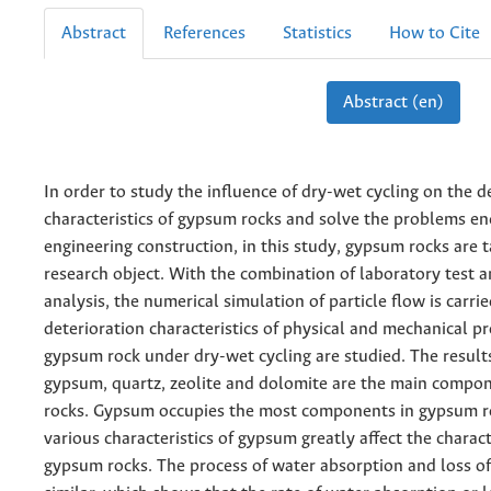
Abstract
References
Statistics
How to Cite
Abstract (en)
In order to study the influence of dry-wet cycling on the d
characteristics of gypsum rocks and solve the problems e
engineering construction, in this study, gypsum rocks are 
research object. With the combination of laboratory test a
analysis, the numerical simulation of particle flow is carri
deterioration characteristics of physical and mechanical pr
gypsum rock under dry-wet cycling are studied. The result
gypsum, quartz, zeolite and dolomite are the main compo
rocks. Gypsum occupies the most components in gypsum ro
various characteristics of gypsum greatly affect the charact
gypsum rocks. The process of water absorption and loss o