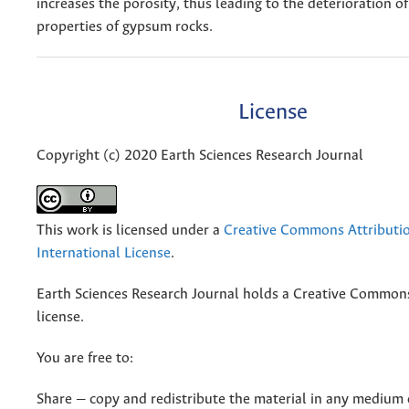
increases the porosity, thus leading to the deterioration o
properties of gypsum rocks.
License
Copyright (c) 2020 Earth Sciences Research Journal
This work is licensed under a
Creative Commons Attributio
International License
.
Earth Sciences Research Journal holds a Creative Commons
license.
You are free to:
Share — copy and redistribute the material in any medium 