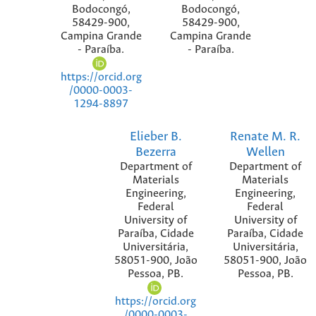
Bodocongó,
Bodocongó,
58429-900,
58429-900,
Campina Grande
Campina Grande
- Paraíba.
- Paraíba.
https://orcid.org
/0000-0003-
1294-8897
Elieber B.
Renate M. R.
Bezerra
Wellen
Department of
Department of
Materials
Materials
Engineering,
Engineering,
Federal
Federal
University of
University of
Paraíba, Cidade
Paraíba, Cidade
Universitária,
Universitária,
58051-900, João
58051-900, João
Pessoa, PB.
Pessoa, PB.
https://orcid.org
/0000-0003-