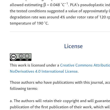
◦
−1
allowed estimating β = 0.048
C
. PLA’s pseudoplastic in
the tested conditions suggested a value of approximately 
degradation rate was around 4% under rotor rate of 120 
◦
temperature of 190
C.
License
This work is licensed under a
Creative Commons Attributi
NoDerivatives 4.0 International License
.
Those authors who have publications with this journal, ac
following terms:
a. The authors will retain their copyright and will guarant
publication of the first publication of their work, which wil