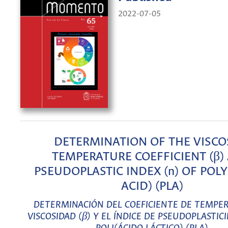
2022-07-05
DETERMINATION OF THE VISCO
TEMPERATURE COEFFICIENT (β)
PSEUDOPLASTIC INDEX (n) OF POLY
ACID) (PLA)
DETERMINACIÓN DEL COEFICIENTE DE TEMPE
VISCOSIDAD (β) Y EL ÍNDICE DE PSEUDOPLASTICI