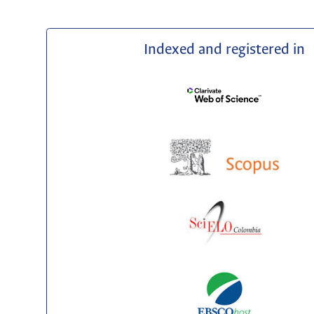
Indexed and registered in