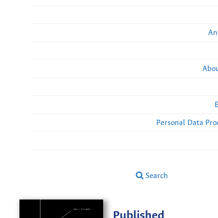
An
Abou
Personal Data Pro
Search
Published