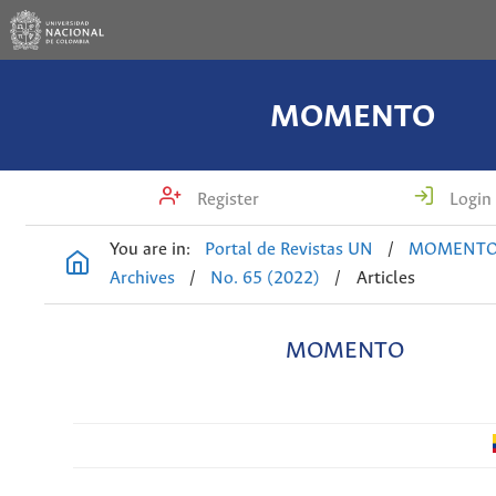
MOMENTO
Register
Login
You are in:
Portal de Revistas UN
/
MOMENT
Archives
/
No. 65 (2022)
/
Articles
MOMENTO