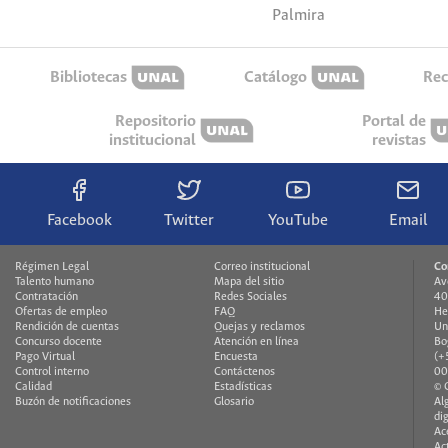
Palmira
Bibliotecas
Catálogo
Rec
Repositorio
Portal de
institucional
revistas
Facebook
Twitter
YouTube
Email
Régimen Legal
Correo institucional
Co
Talento humano
Mapa del sitio
Av
Contratación
Redes Sociales
40
Ofertas de empleo
FAQ
He
Rendición de cuentas
Quejas y reclamos
Un
Concurso docente
Atención en línea
Bo
Pago Virtual
Encuesta
(+
Control interno
Contáctenos
00
Calidad
Estadísticas
© 
Buzón de notificaciones
Glosario
Al
di
Ac
Ac