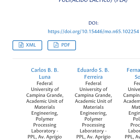
POLI(ÁCIDO LÁCTICO) (PLA)
DOI:
https://doi.org/10.15446/mo.n65.102254
XML
PDF
Carlos B. B.
Eduardo S. B.
Fern
Luna
Ferreira
S
Federal
Federal
Fe
University of
University of
Unive
Campina Grande,
Campina Grande,
Campin
Academic Unit of
Academic Unit of
Academi
Materials
Materials
Mat
Engineering,
Engineering,
Engin
Polymer
Polymer
Po
Processing
Processing
Proc
Laboratory -
Laboratory -
Labor
PPL, Av. Aprígio
PPL, Av. Aprígio
PPL, Av