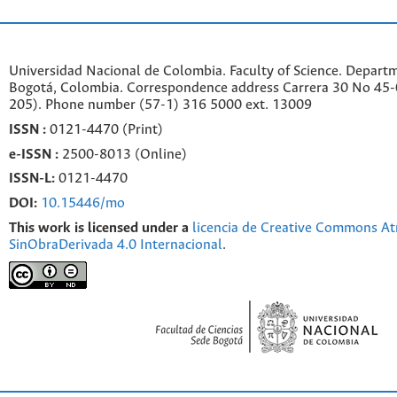
Universidad Nacional de Colombia. Faculty of Science. Departm
Bogotá, Colombia. C
orrespondence a
ddr
ess
Carrera 30 No 45-0
205). Phone number
(57-1) 316 5000 ext. 13009
ISSN :
0121-4470 (Print)
e-
ISSN :
2500-8013 (
Online)
ISSN-L:
0121-4470
DOI:
10.15446/mo
This work is licensed under a
licencia de Creative Commons At
SinObraDerivada 4.0 Internacional
.