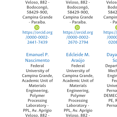
Veloso, 882 -
Veloso, 882 -
Velos
Bodocongó,
Bodocongó,
Bodo
58429-900,
58429-900,
5842
Campina Grande
Campina Grande
Campin
- Paraíba.
- Paraíba.
- Pa
https://orcid.org
https://orcid.org
https:/
/0000-0002-
/0000-0002-
/000
2441-7439
2670-2794
020
Emanuel P.
Edcleide M.
Daya
Nascimento
Araújo
S
Federal
Federal
Depar
University of
University of
Mech
Campina Grande,
Campina Grande,
Engin
Academic Unit of
Academic Unit of
Fe
Materials
Materials
Unive
Engineering,
Engineering,
Pern
Polymer
Polymer
DEMEC
Processing
Processing
PE, R
Laboratory -
Laboratory -
Pern
PPL, Av. Aprígio
PPL, Av. Aprígio
Veloso, 882 -
Veloso, 882 -