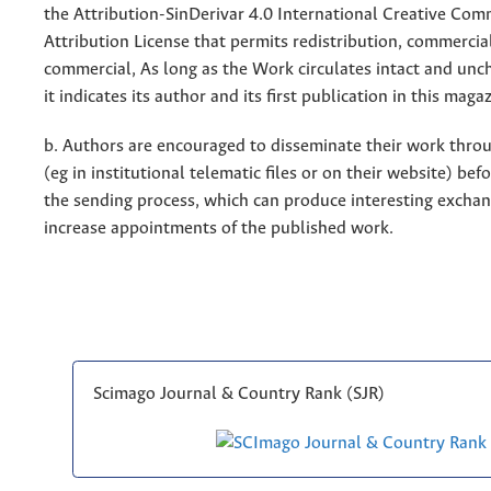
the Attribution-SinDerivar 4.0 International Creative Co
Attribution License that permits redistribution, commercia
commercial, As long as the Work circulates intact and un
it indicates its author and its first publication in this maga
b. Authors are encouraged to disseminate their work throu
(eg in institutional telematic files or on their website) bef
the sending process, which can produce interesting excha
increase appointments of the published work.
Scimago Journal & Country Rank (SJR)