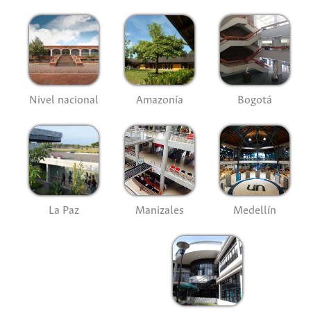
Nivel nacional
Amazonía
Bogotá
La Paz
Manizales
Medellín