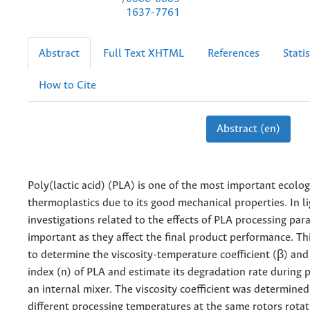
1637-7761
Abstract
Full Text XHTML
References
Statis
How to Cite
Abstract (en)
Poly(lactic acid) (PLA) is one of the most important ecolog
thermoplastics due to its good mechanical properties. In lig
investigations related to the effects of PLA processing par
important as they affect the final product performance. T
to determine the viscosity-temperature coefficient (β) an
index (n) of PLA and estimate its degradation rate during 
an internal mixer. The viscosity coefficient was determine
different processing temperatures at the same rotors rotat