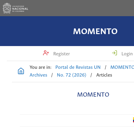
MOMENTO
Register
Login
You are in:
Portal de Revistas UN
/
MOMENT
Archives
/
No. 72 (2026)
/
Articles
MOMENTO