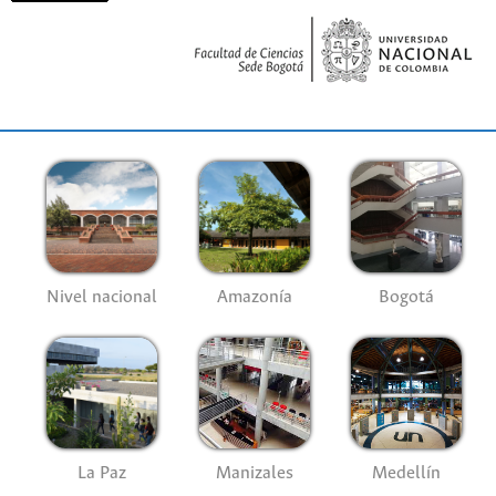
Nivel nacional
Amazonía
Bogotá
La Paz
Manizales
Medellín