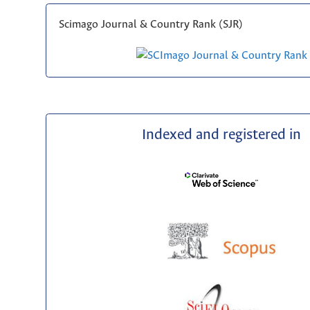
Scimago Journal & Country Rank (SJR)
Indexed and registered in