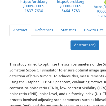
https://orcid.org
https://orcid.org
/0009-0007-
/0000-0002-
https:/
1837-7630
8464-5783
/000
520
Abstract
References
Statistics
How to Cite
Abstract (en)
This study aimed to optimize the scan parameters of the 
Somatom Scope CT simulator to ensure optimal image qual
detection of brain tumors. To achieve this, measurements
using the Catphan CTP 503 phantom, evaluating metrics s
contrast-to-noise ratio (CNR), low-contrast visibility (LCV)
noise ratio (SNR), noise level, and uniformity index (UI). 
process involved adjusting scan parameters such as kilovo
current (mA), and the automatic exposure control system