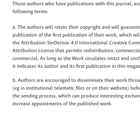
Those authors who have publications with this journal, ac
following terms:
a. The authors will retain their copyright and will guarant
publication of the first publication of their work, which wil
the Attribution-SinDerivar 4.0 International Creative Co
Attribution License that permits redistribution, commercia
commercial, As long as the Work circulates intact and un
it indicates its author and its first publication in this maga
b. Authors are encouraged to disseminate their work throu
(eg in institutional telematic files or on their website) bef
the sending process, which can produce interesting excha
increase appointments of the published work.