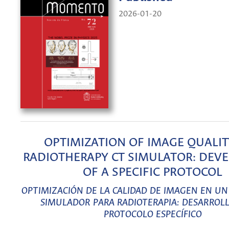
2026-01-20
OPTIMIZATION OF IMAGE QUALIT
RADIOTHERAPY CT SIMULATOR: DEV
OF A SPECIFIC PROTOCOL
OPTIMIZACIÓN DE LA CALIDAD DE IMAGEN EN U
SIMULADOR PARA RADIOTERAPIA: DESARROL
PROTOCOLO ESPECÍFICO