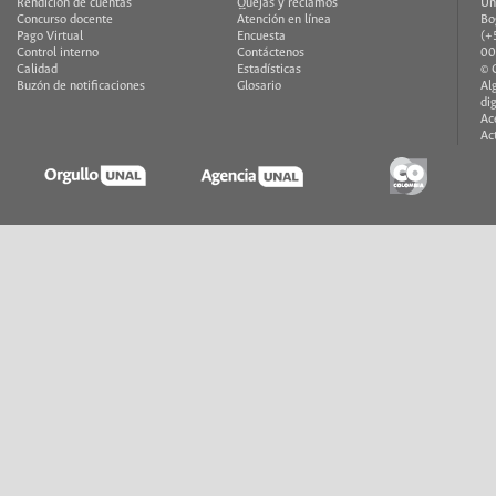
Rendición de cuentas
Quejas y reclamos
Un
Concurso docente
Atención en línea
Bo
Pago Virtual
Encuesta
(+
Control interno
Contáctenos
00
Calidad
Estadísticas
© 
Buzón de notificaciones
Glosario
Al
di
Ac
Ac