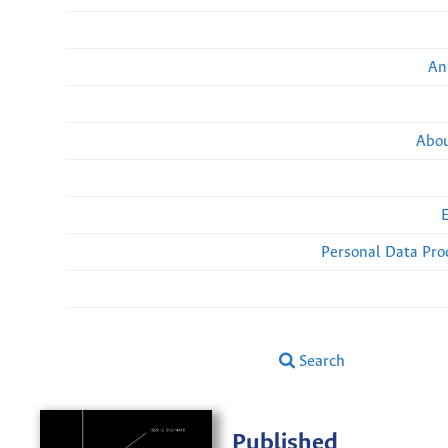
An
Abou
Personal Data Pro
Search
Published