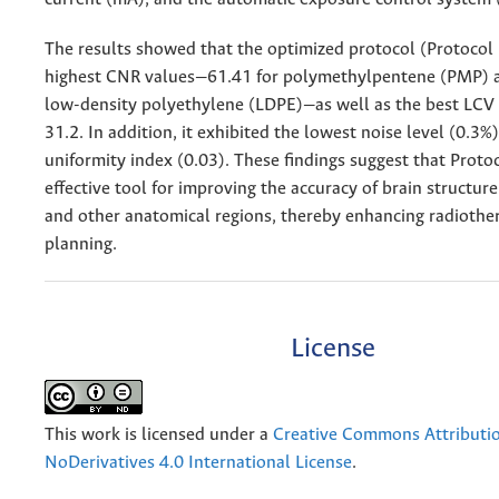
The results showed that the optimized protocol (Protocol 
highest CNR values—61.41 for polymethylpentene (PMP) a
low-density polyethylene (LDPE)—as well as the best LCV
31.2. In addition, it exhibited the lowest noise level (0.3%
uniformity index (0.03). These findings suggest that Proto
effective tool for improving the accuracy of brain structur
and other anatomical regions, thereby enhancing radiothe
planning.
License
This work is licensed under a
Creative Commons Attributi
NoDerivatives 4.0 International License
.