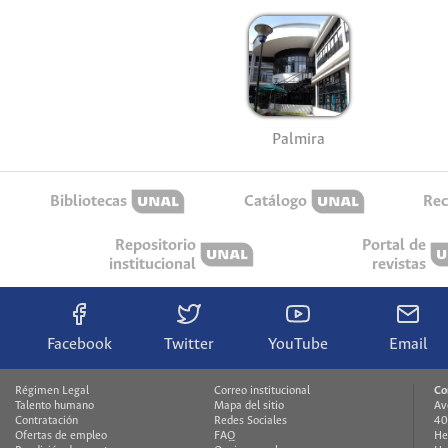
Palmira
Bibliotecas
Catálogo
Rec
Repositorio
Portal de
institucional
revistas
Facebook
Twitter
YouTube
Email
Régimen Legal
Correo institucional
Co
Talento humano
Mapa del sitio
Av
Contratación
Redes Sociales
40
Ofertas de empleo
FAQ
He