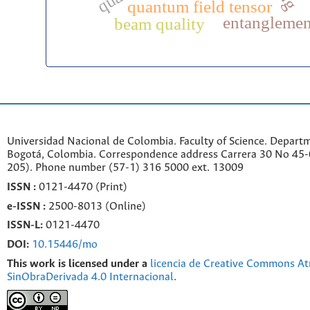
quantum field tensor
entanglemen
beam quality
Universidad Nacional de Colombia. Faculty of Science. Departm
Bogotá, Colombia. C
orrespondence a
ddr
ess
Carrera 30 No 45-0
205). Phone number
(57-1) 316 5000 ext. 13009
ISSN :
0121-4470 (Print)
e-
ISSN :
2500-8013 (
Online)
ISSN-L:
0121-4470
DOI:
10.15446/mo
This work is licensed under a
licencia de Creative Commons At
SinObraDerivada 4.0 Internacional
.