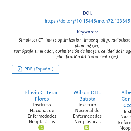
DOI:
https://doi.org/10.15446/mo.n72.123845
Keywords:
Simulator CT, image optimization, image quality, radiother
planning (en)
tomógrafo simulador, optimización de imagen, calidad de image
planificación del tratamiento (es)
PDF (Español)
Flavio C. Teran
Wilson Otto
Albe
Flores
Batista
Gon
Instituto
Instituto
Cc
Nacional de
Nacional de
Ins
Enfermedades
Enfermedades
Naci
Neoplásticas
Neoplásticas
Enfer
Neopl